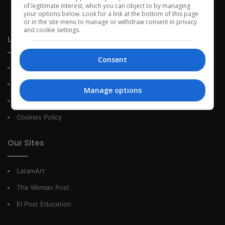
development within the time of the triad: person — society —
of legitimate interest, which you can object to by managing
your options below. Look for a link at the bottom of this page
species.
or in the site menu to manage or withdraw consent in privacy
and cookie settings.
Link of interest
Consent
About Us
Contact
Manage options
Privacy Policy
Cookies Policy
Our Sites
LatamArt
The Woman Post
El Post Education