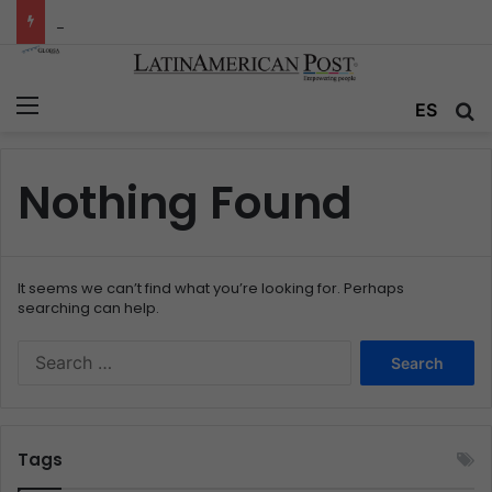
Colombia’s Invisible Narcos: The Secret War Over Truth, Power, and the New Drug Economy
Menu
ES
S
Nothing Found
It seems we can’t find what you’re looking for. Perhaps
searching can help.
S
e
a
r
c
Tags
h
f