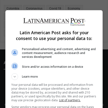
o
Colombia
Coronavirus
Covid 19
Economy
r
:
Entertainment
Environment
Health
Latam
Latin America
Movies
Music
Politics
Soccer
Latin American Post asks for your
Sports
Technology
United States
Wellness
Women
consent to use your personal data to:
Personalised advertising and content, advertising and
content measurement, audience research and
services development
About Us
Store and/or access information on a device
Learn more
Your personal data will be processed and information from
your device (cookies, unique identifiers, and other device
data) may be stored by, accessed by and shared with 210
partners, or used specifically by this site. We and our partners
This site belongs to Globsa.org, a well-thought-out analytical
may use precise geolocation data.
List of partners.
messenger, we seek to keep people integrated with each other's
Some vendors may process your personal data on the basis