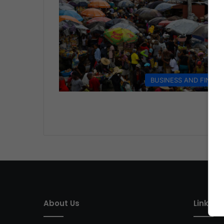
BUSINESS AND FINAN
About Us
Link of 