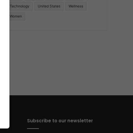
Technology
United States
Wellness
Women
Subscribe to our newsletter