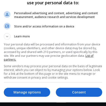
use your personal data to:
Haiti’s Market Vendors and
Buyers Navigate Trash and
Personalised advertising and content, advertising and content
Chaos
measurement, audience research and services development
Despite the challenging conditions, the Petionville
Store and/or access information on a device
market in Port-au-Prince remains bustling with
Learn more
activity. Vendors and buyers maneuver through
CE
mud, garbage,…
Your personal data will be processed and information from your device
(cookies, unique identifiers, and other device data) may be stored by,
accessed by and shared with 210 partners, or used specifically by this
Read More »
site. We and our partners may use precise geolocation data.
List of
partners.
Some vendors may process your personal data on the basis of legitimate
interest, which you can object to by managing your options below. Look
for a link at the bottom of this page or in the site menu to manage or
withdraw consent in privacy and cookie settings.
Manage options
Consent
interest
Our Sites