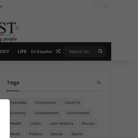
er
Random Article
Search
LOGY
LIFE
En Español
for:
Tags
Colombia
Coronavirus
Covid 19
Economy
Entertainment
Environment
Health
Latam
Latin America
Movies
Music
Politics
Soccer
Sports