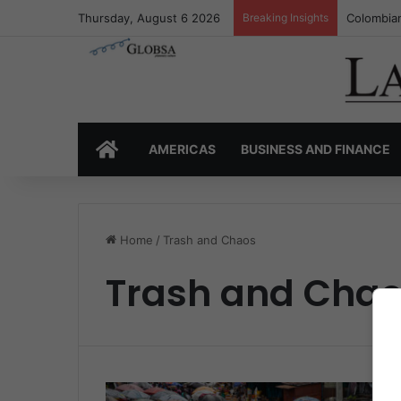
Thursday, August 6 2026
Breaking Insights
Colombian
HOME
AMERICAS
BUSINESS AND FINANCE
Home
/
Trash and Chaos
Trash and Cha