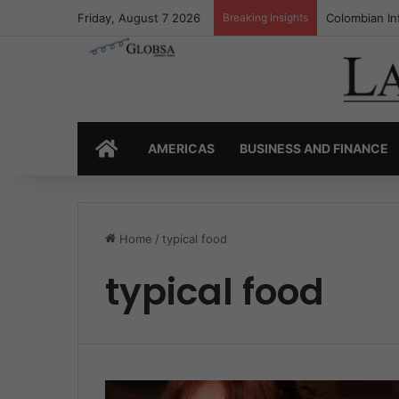
Friday, August 7 2026
Breaking Insights
Colombian In
HOME
AMERICAS
BUSINESS AND FINANCE
Home
/
typical food
typical food