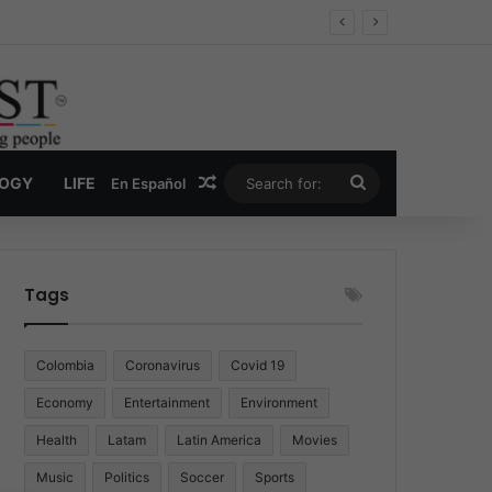
Random Article
Search
LOGY
LIFE
En Español
for:
Tags
Colombia
Coronavirus
Covid 19
Economy
Entertainment
Environment
Health
Latam
Latin America
Movies
Music
Politics
Soccer
Sports