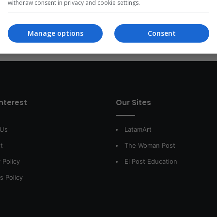
withdraw consent in privacy and cookie settings.
Read More »
Manage options
Consent
interest
Our Sites
 Us
LatamArt
t
The Woman Post
 Policy
El Post Education
s Policy