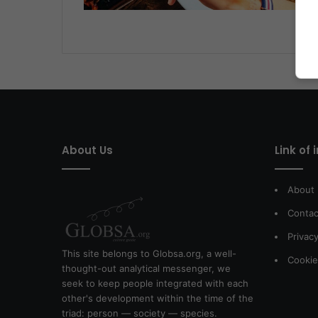
About Us
Link of 
About
Contac
Privacy
This site belongs to Globsa.org, a well-
Cookie
thought-out analytical messenger, we
seek to keep people integrated with each
other's development within the time of the
triad: person — society — species.