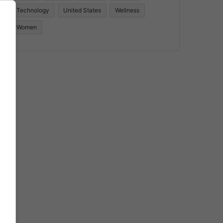
Technology
United States
Wellness
Women