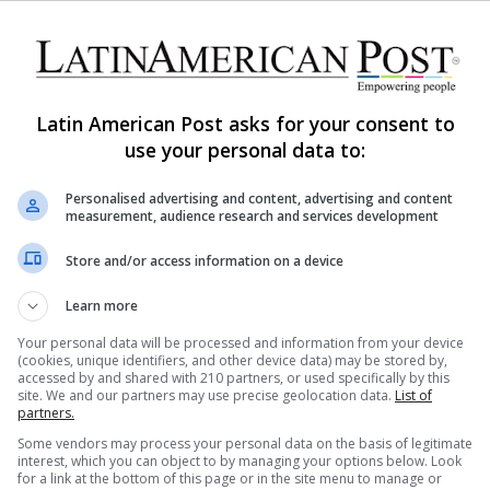
0
304
Funleo, Directed by the Best
Female Chef in the World,
Leonor Espinosa
Latin American Post asks for your consent to
The World's Best Female Chef is a Colombian.
use your personal data to:
Reading her story makes people realize how
extraordinary her rise to the top…
Personalised advertising and content, advertising and content
measurement, audience research and services development
Read More »
Store and/or access information on a device
Carolina Rodríguez Monclou
November 2, 2020
Learn more
0
299
Your personal data will be processed and information from your device
5 Countries Where you Can
(cookies, unique identifiers, and other device data) may be stored by,
Enjoy the Best Food
accessed by and shared with 210 partners, or used specifically by this
site. We and our partners may use precise geolocation data.
List of
partners.
There is something special about exploring the
Some vendors may process your personal data on the basis of legitimate
world and learning about different cultures through
interest, which you can object to by managing your options below. Look
food.
for a link at the bottom of this page or in the site menu to manage or