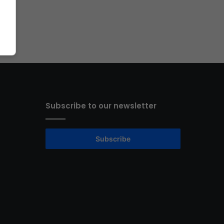
Subscribe to our newsletter
Subscribe