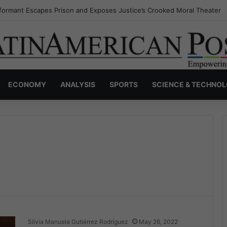
formant Escapes Prison and Exposes Justice’s Crooked Moral Theater
ECONOMY
ANALYSIS
SPORTS
SCIENCE & TECHNO
Silvia Manuela Gutiérrez Rodríguez
May 26, 2022