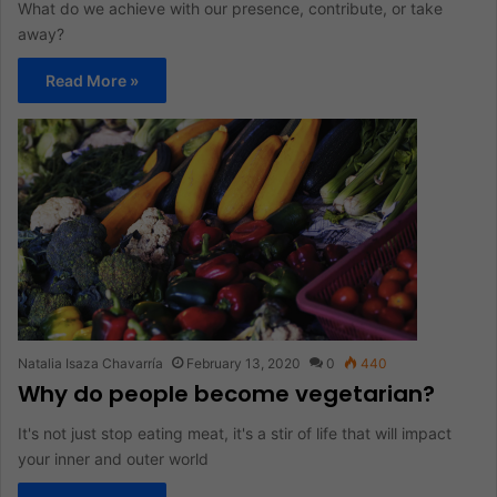
What do we achieve with our presence, contribute, or take
away?
Read More »
Natalia Isaza Chavarría
February 13, 2020
0
440
Why do people become vegetarian?
It's not just stop eating meat, it's a stir of life that will impact
your inner and outer world