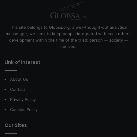
This site belongs to Globsa.org, a well-thought-out analytical
messenger, we seek to keep people integrated with each other's
development within the time of the triad: person — society —
species.
Link of interest
About Us
Contact
Privacy Policy
Cookies Policy
Our Sites