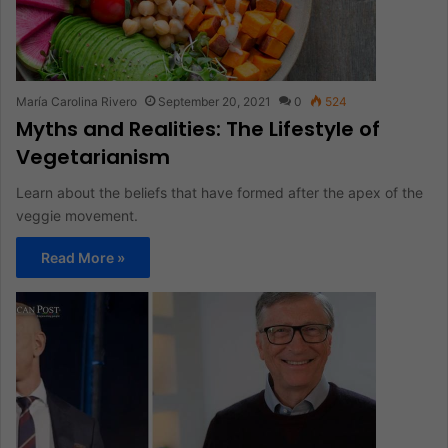
María Carolina Rivero
September 20, 2021
0
524
Myths and Realities: The Lifestyle of
Vegetarianism
Learn about the beliefs that have formed after the apex of the
veggie movement.
Read More »