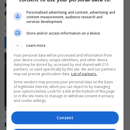
Meatless Monday: 3 Vegan Recipes to
Help you Save the Planet
Personalised advertising and content, advertising and
content measurement, audience research and
services development
Do you want to start helping the environment but don't know
where to start? Begin with these three delicious vegan…
Store and/or access information on a device
Read More »
Learn more
Your personal data will be processed and information from
your device (cookies, unique identifiers, and other device
data) may be stored by, accessed by and shared with 210
partners, or used specifically by this site. We and our partners
may use precise geolocation data.
List of partners.
Some vendors may process your personal data on the basis
of legitimate interest, which you can object to by managing
your options below. Look for a link at the bottom of this page
or in the site menu to manage or withdraw consent in privacy
and cookie settings.
Ariel Cipolla
January 4, 2021
0
488
Consent
Brazil, the world’s largest meat