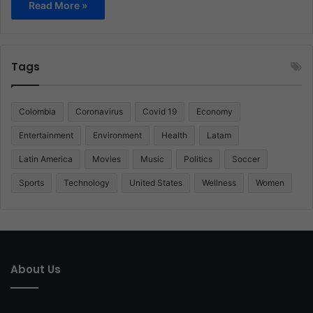
Read More »
Tags
Colombia
Coronavirus
Covid 19
Economy
Entertainment
Environment
Health
Latam
Latin America
Movies
Music
Politics
Soccer
Sports
Technology
United States
Wellness
Women
About Us