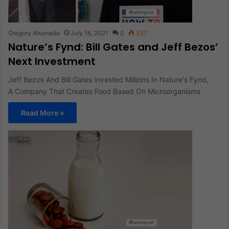
Gregory Ahumada
July 16, 2021
0
537
Nature’s Fynd: Bill Gates and Jeff Bezos’
Next Investment
Jeff Bezos And Bill Gates Invested Millions In Nature's Fynd,
A Company That Creates Food Based On Microorganisms
Read More »