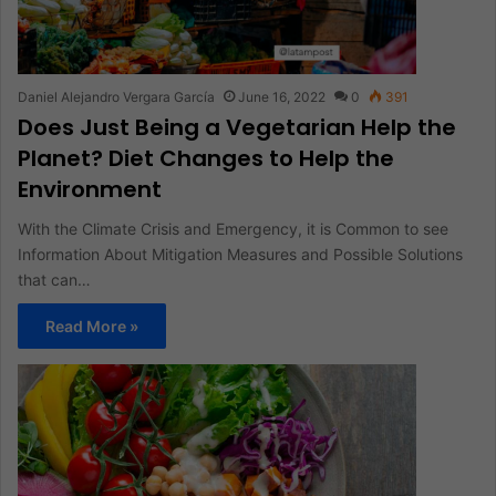
Daniel Alejandro Vergara García
June 16, 2022
0
391
Does Just Being a Vegetarian Help the
Planet? Diet Changes to Help the
Environment
With the Climate Crisis and Emergency, it is Common to see
Information About Mitigation Measures and Possible Solutions
that can…
Read More »