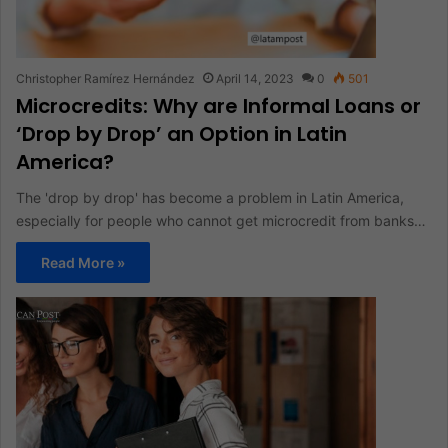
Christopher Ramírez Hernández
April 14, 2023
0
501
Microcredits: Why are Informal Loans or
‘Drop by Drop’ an Option in Latin
America?
The 'drop by drop' has become a problem in Latin America,
especially for people who cannot get microcredit from banks…
Read More »