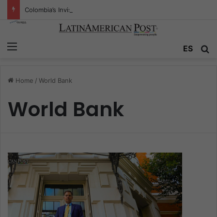
Colombia’s Invisible Narcos: The Secret War Over Truth, Power, and the New Drug Economy
Menu
ES
S
Home
/
World Bank
World Bank