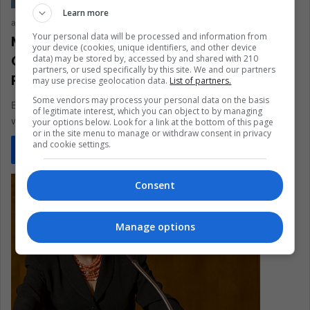
Learn more
arqcarlexlaraujor
May 8, 2021
0
295
Your personal data will be processed and information from
Melinda Gates, and the Awards
your device (cookies, unique identifiers, and other device
Obtained for Her Life Dedicated to
data) may be stored by, accessed by and shared with 210
partners, or used specifically by this site. We and our partners
Philanthropy
may use precise geolocation data.
List of partners.
Some vendors may process your personal data on the basis
Bill and Melinda Gates' divorce has been a big controversy,
of legitimate interest, which you can object to by managing
what the distribution of their assets and money will be…
your options below. Look for a link at the bottom of this page
or in the site menu to manage or withdraw consent in privacy
and cookie settings.
Read More »
Consent
Manage options