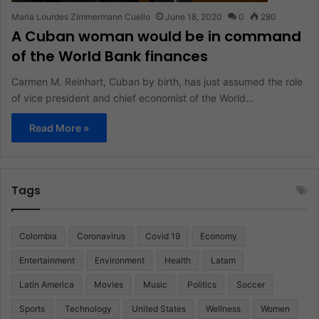
Maria Lourdes Zimmermann Cuello
June 18, 2020
0
280
A Cuban woman would be in command
of the World Bank finances
Carmen M. Reinhart, Cuban by birth, has just assumed the role
of vice president and chief economist of the World…
Read More »
Tags
Colombia
Coronavirus
Covid 19
Economy
Entertainment
Environment
Health
Latam
Latin America
Movies
Music
Politics
Soccer
Sports
Technology
United States
Wellness
Women