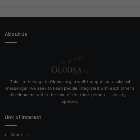
About Us
This site belongs to Globsa.org, a well-thought-out analytical
messenger, we seek to keep people integrated with each other's
development within the time of the triad: person — society —
species.
Link of interest
About Us