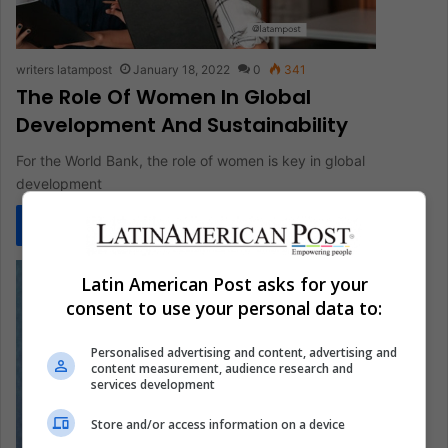
writers latampost
January 18, 2022
0
341
The Role Of Women In Global
Development And Sustainability
For the World Bank, the role of women is key in global
development
Read More »
Latin American Post asks for your
consent to use your personal data to:
Personalised advertising and content, advertising and
content measurement, audience research and
services development
Store and/or access information on a device