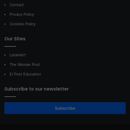
Contact
Privacy Policy
Cookies Policy
Our Sites
LatamArt
The Woman Post
El Post Education
Subscribe to our newsletter
Subscribe