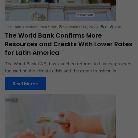
The Latin American Post Staff
September 14, 2023
0
290
The World Bank Confirms More
Resources and Credits With Lower Rates
for Latin America
The World Bank (WB) has launched reforms to finance projects
focused on the climate crisis and the green transition in…
Read More »