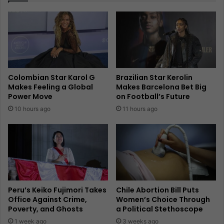
Colombian Star Karol G
Brazilian Star Kerolin
Makes Feeling a Global
Makes Barcelona Bet Big
Power Move
on Football’s Future
10 hours ago
11 hours ago
Peru’s Keiko Fujimori Takes
Chile Abortion Bill Puts
Office Against Crime,
Women’s Choice Through
Poverty, and Ghosts
a Political Stethoscope
1 week ago
3 weeks ago