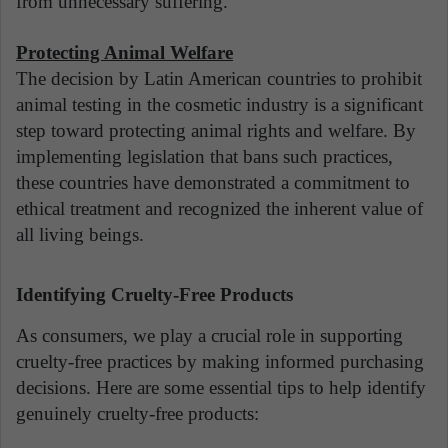
from unnecessary suffering.
Protecting Animal Welfare
The decision by Latin American countries to prohibit
animal testing in the cosmetic industry is a significant
step toward protecting animal rights and welfare. By
implementing legislation that bans such practices,
these countries have demonstrated a commitment to
ethical treatment and recognized the inherent value of
all living beings.
Identifying Cruelty-Free Products
As consumers, we play a crucial role in supporting
cruelty-free practices by making informed purchasing
decisions. Here are some essential tips to help identify
genuinely cruelty-free products: