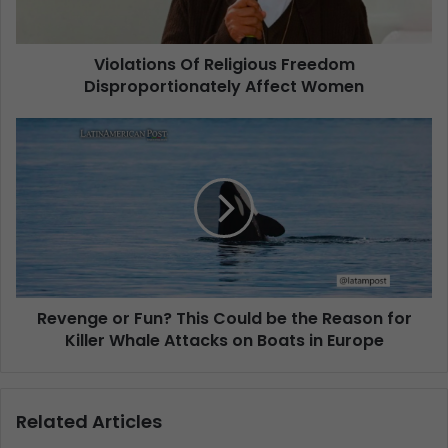
Violations Of Religious Freedom
Disproportionately Affect Women
Revenge or Fun? This Could be the Reason for
Killer Whale Attacks on Boats in Europe
Related Articles