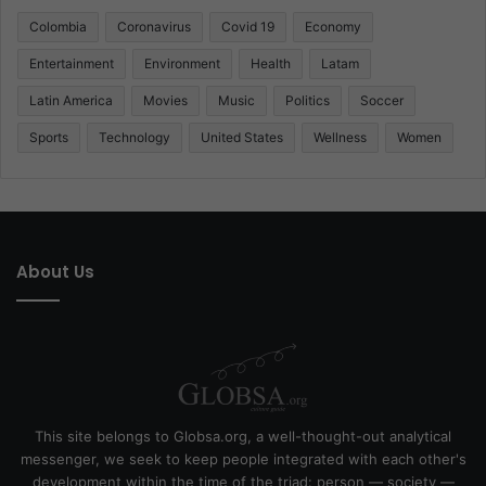
Colombia
Coronavirus
Covid 19
Economy
Entertainment
Environment
Health
Latam
Latin America
Movies
Music
Politics
Soccer
Sports
Technology
United States
Wellness
Women
About Us
This site belongs to Globsa.org, a well-thought-out analytical
messenger, we seek to keep people integrated with each other's
development within the time of the triad: person — society —