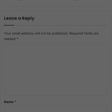
Leave a Reply
Your email address will not be published.
Required fields are
marked
*
C
o
m
m
e
n
t
*
Name
*