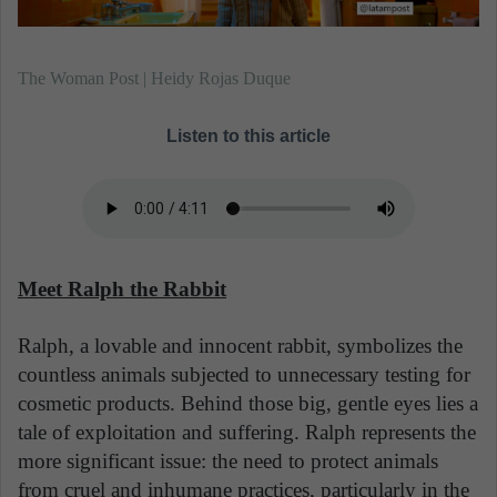
The Woman Post | Heidy Rojas Duque
Listen to this article
Meet Ralph the Rabbit
Ralph, a lovable and innocent rabbit, symbolizes the
countless animals subjected to unnecessary testing for
cosmetic products. Behind those big, gentle eyes lies a
tale of exploitation and suffering. Ralph represents the
more significant issue: the need to protect animals
from cruel and inhumane practices, particularly in the