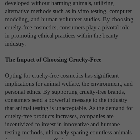
developed without harming animals, utilizing
alternative methods such as in vitro testing, computer
modeling, and human volunteer studies. By choosing
cruelty-free cosmetics, consumers play a pivotal role
in promoting ethical practices within the beauty
industry.
The Impact of Choosing Cruelty-Free
Opting for cruelty-free cosmetics has significant
implications for animal welfare, the environment, and
personal ethics. By supporting cruelty-free brands,
consumers send a powerful message to the industry
that animal testing is unacceptable. As the demand for
cruelty-free products increases, companies are
incentivized to invest in innovative and humane
testing methods, ultimately sparing countless animals