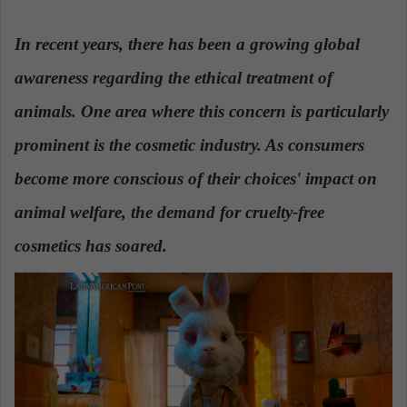
n
d
In recent years, there has been a growing global
a
awareness regarding the ethical treatment of
n
e
animals. One area where this concern is particularly
m
a
prominent is the cosmetic industry. As consumers
i
become more conscious of their choices' impact on
l
animal welfare, the demand for cruelty-free
cosmetics has soared.