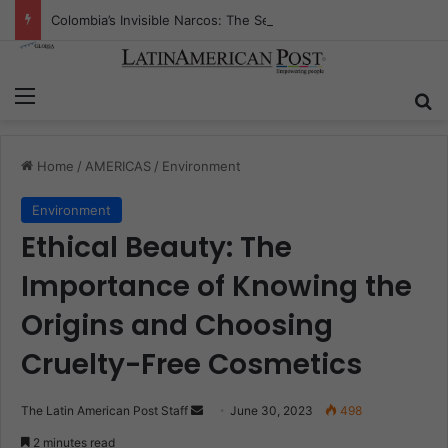
Colombia’s Invisible Narcos: The Secret War Over Truth, Power, and the New Drug Economy
Menu
S
Home
/
AMERICAS
/
Environment
Environment
Ethical Beauty: The
Importance of Knowing the
Origins and Choosing
Cruelty-Free Cosmetics
The Latin American Post Staff
S
June 30, 2023
498
e
2 minutes read