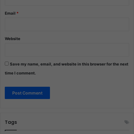
Email
*
Website
Save my name, email, and website in this browser for the next
time I comment.
Tags