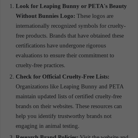
Look for Leaping Bunny or PETA's Beauty
Without Bunnies Logo:
These logos are
internationally recognized symbols for cruelty-
free products. Brands that have obtained these
certifications have undergone rigorous
evaluations to ensure their commitment to
cruelty-free practices.
Check for Official Cruelty-Free Lists:
Organizations like Leaping Bunny and PETA
maintain updated lists of certified cruelty-free
brands on their websites. These resources can
help you identify trustworthy brands not
engaging in animal testing.
Research Brand Policies:
Visit the website and