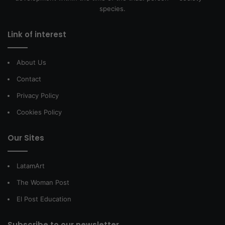
species.
Link of interest
About Us
Contact
Privacy Policy
Cookies Policy
Our Sites
LatamArt
The Woman Post
El Post Education
Subscribe to our newsletter