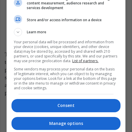
"animal-friendly" as they can be misleading.
content measurement, audience research and
services development
Some brands may use these phrases without
Store and/or access information on a device
being genuinely cruelty-free. Look for brands
explicitly stating that they do not test on animals
Learn more
at any production stage.
Your personal data will be processed and information from
your device (cookies, unique identifiers, and other device
data) may be stored by, accessed by and shared with 210
The importance of decision-making extends not only
partners, or used specifically by this site. We and our partners
may use precise geolocation data.
List of partners.
to companies but also to consumers when it comes to
Some vendors may process your personal data on the basis
purchasing cruelty-free products. By consciously
of legitimate interest, which you can object to by managing
supporting brands that uphold ethical practices and
your options below. Look for a link at the bottom of this page
or in the site menu to manage or withdraw consent in privacy
abstain from animal testing, consumers send a
and cookie settings.
powerful message to the industry.
Consent
Woman Healthy
Women
Manage options