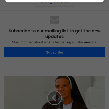
Subscribe to our mailing list to get the new
updates
Stay informed about what's happening in Latin America.
Subscribe