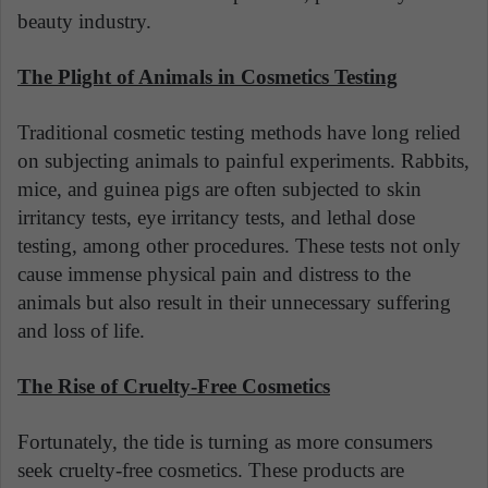
beauty industry.
The Plight of Animals in Cosmetics Testing
Traditional cosmetic testing methods have long relied
on subjecting animals to painful experiments. Rabbits,
mice, and guinea pigs are often subjected to skin
irritancy tests, eye irritancy tests, and lethal dose
testing, among other procedures. These tests not only
cause immense physical pain and distress to the
animals but also result in their unnecessary suffering
and loss of life.
The Rise of Cruelty-Free Cosmetics
Fortunately, the tide is turning as more consumers
seek cruelty-free cosmetics. These products are