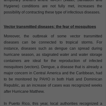
Hygiene) conditions are not fully met, increases the
possibility of
contracting these type of infectious diseases.
Vector transmitted diseases: the fear of mosquitoes
Moreover, the outbreak of some vector transmitted
diseases can be connected to tropical storms. For
instance, diseases such as dengue can spread during
hurricane season, as stagnated water and water storage
containers are ideal for the reproduction of infected
mosquitoes (vectors). Dengue, a disease that is already a
major concern in Central America and the Caribbean, had
to be monitored by PAHO in both Haiti and Dominican
Republic, as an increase of cases was recognized weeks
after Hurricane Matthew.
In Puerto Rico, this year, local authorities recognized a