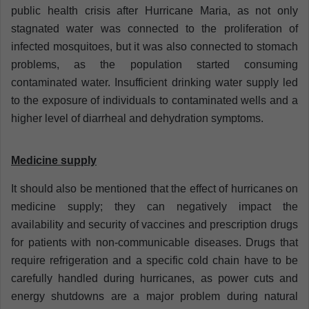
public health crisis after Hurricane Maria, as not only
stagnated water was connected to the proliferation of
infected mosquitoes, but it was also connected to stomach
problems, as the population started consuming
contaminated water. Insufficient drinking water supply led
to the exposure of individuals to contaminated wells and a
higher level of diarrheal and dehydration symptoms.
Medicine supply
It should also be mentioned that the effect of hurricanes on
medicine supply; they can negatively impact the
availability and security of vaccines and prescription drugs
for patients with non-communicable diseases. Drugs that
require refrigeration and a specific cold chain have to be
carefully handled during hurricanes, as power cuts and
energy shutdowns are a major problem during natural