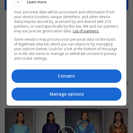
Learn more
Subscribe
Your personal data will be processed and information from
your device (cookies, unique identifiers, and other device
data) may be stored by, accessed by and shared with 210
partners, or used specifically by this site. We and our partners
may use precise geolocation data.
List of partners.
Some vendors may process your personal data on the basis
of legitimate interest, which you can object to by managing
your options below. Look for a link at the bottom of this page
or in the site menu to manage or withdraw consent in privacy
and cookie settings.
Consent
Cuba: entienda las elecciones del 26 de
Manage options
noviembre