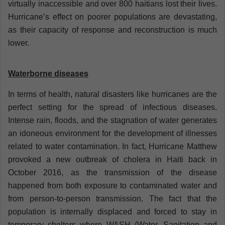
virtually inaccessible and over 800 haitians lost their lives.
Hurricane’s effect on poorer populations are devastating,
as their capacity of response and reconstruction is much
lower.
Waterborne diseases
In terms of health, natural disasters like hurricanes are the
perfect setting for the spread of infectious diseases.
Intense rain, floods, and the stagnation of water generates
an idoneous environment for the development of illnesses
related to water contamination. In fact, Hurricane Matthew
provoked a new outbreak of cholera in Haiti back in
October 2016, as the transmission of the disease
happened from both exposure to contaminated water and
from person-to-person transmission. The fact that the
population is internally displaced and forced to stay in
temporary shelters where WASH (Water, Sanitation and