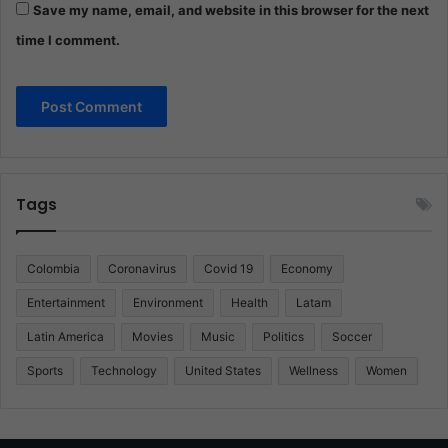
Save my name, email, and website in this browser for the next
time I comment.
Tags
Colombia
Coronavirus
Covid 19
Economy
Entertainment
Environment
Health
Latam
Latin America
Movies
Music
Politics
Soccer
Sports
Technology
United States
Wellness
Women