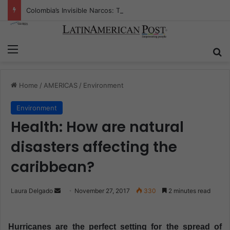
Colombia’s Invisible Narcos: The Secret War Over Truth, Power, and the New Drug Economy
Menu
S
Home
/
AMERICAS
/
Environment
Environment
Health: How are natural
disasters affecting the
caribbean?
Laura Delgado
S
November 27, 2017
330
2 minutes read
e
n
Hurricanes are the perfect setting for the spread of
d