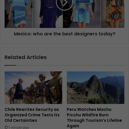
Mexico: who are the best designers today?
Related Articles
Chile Rewrites Security as
Peru Watches Machu
Organized Crime Tests Its
Picchu Wildfire Burn
Old Certainties
Through Tourism’s Lifeline
Again
1 minute ago