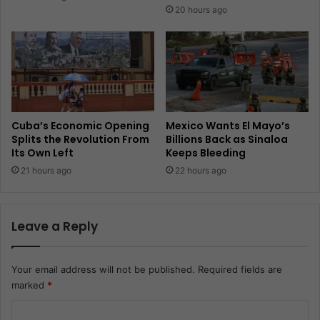
20 hours ago
Cuba’s Economic Opening
Mexico Wants El Mayo’s
Splits the Revolution From
Billions Back as Sinaloa
Its Own Left
Keeps Bleeding
21 hours ago
22 hours ago
Leave a Reply
Your email address will not be published.
Required fields are
marked
*
C