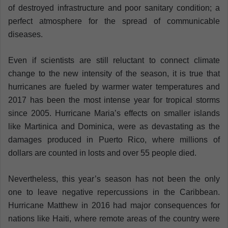
of destroyed infrastructure and poor sanitary condition; a
perfect atmosphere for the spread of communicable
diseases.
Even if scientists are still reluctant to connect climate
change to the new intensity of the season, it is true that
hurricanes are fueled by warmer water temperatures and
2017 has been the most intense year for tropical storms
since 2005. Hurricane Maria’s effects on smaller islands
like Martinica and Dominica, were as devastating as the
damages produced in Puerto Rico, where millions of
dollars are counted in losts and over 55 people died.
Nevertheless, this year’s season has not been the only
one to leave negative repercussions in the Caribbean.
Hurricane Matthew in 2016 had major consequences for
nations like Haiti, where remote areas of the country were