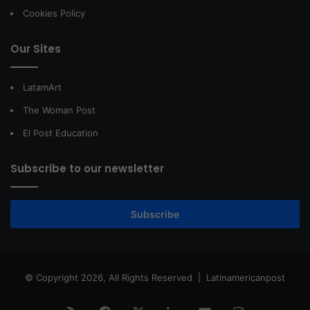
Cookies Policy
Our Sites
LatamArt
The Woman Post
El Post Education
Subscribe to our newsletter
Subscribe
© Copyright 2026, All Rights Reserved |
Latinamericanpost