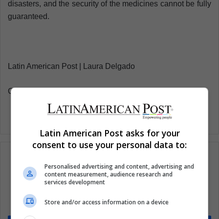
disasters, and the security of the medicines cannot be fully
guaranteed.
Latin American Post | Laura Delgado
Copy edited by Susana Cicchetto
Latin American Post asks for your
consent to use your personal data to:
Personalised advertising and content, advertising and
content measurement, audience research and
Subscribe to our mailing list to get the new
services development
updates
Store and/or access information on a device
Stay informed about what's happening in Latin America.