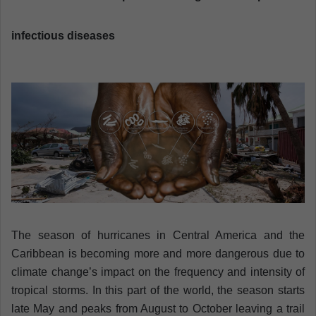
a
n
infectious diseases
e
m
a
i
l
The season of hurricanes in Central America and the
Caribbean is becoming more and more dangerous due to
climate change’s impact on the frequency and intensity of
tropical storms. In this part of the world, the season starts
late May and peaks from August to October leaving a trail