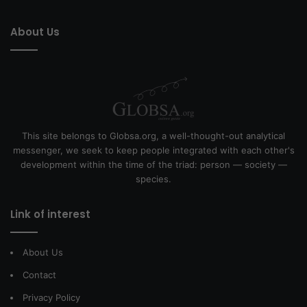
About Us
This site belongs to Globsa.org, a well-thought-out analytical
messenger, we seek to keep people integrated with each other's
development within the time of the triad: person — society —
species.
Link of interest
About Us
Contact
Privacy Policy