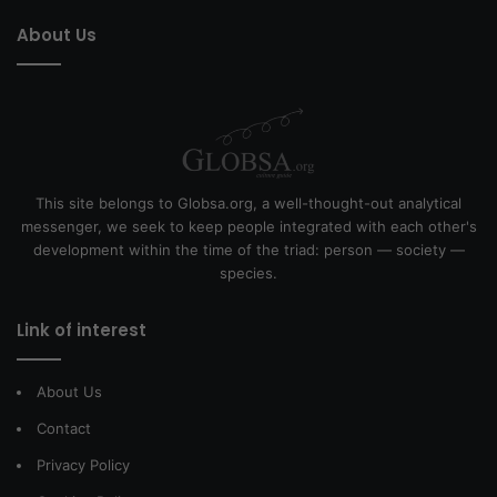
About Us
This site belongs to Globsa.org, a well-thought-out analytical
messenger, we seek to keep people integrated with each other's
development within the time of the triad: person — society —
species.
Link of interest
About Us
Contact
Privacy Policy