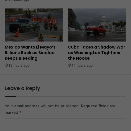
Mexico Wants El Mayo’s
Cuba Faces a Shadow War
Billions Back as Sinaloa
as Washington Tightens
Keeps Bleeding
the Noose
13 hours ago
14 hours ago
Leave a Reply
Your email address will not be published.
Required fields are
marked
*
C