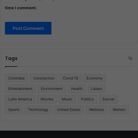
time I comment.
Tags
Colombia
Coronavirus
Covid 19
Economy
Entertainment
Environment
Health
Latam
Latin America
Movies
Music
Politics
Soccer
Sports
Technology
United States
Wellness
Women