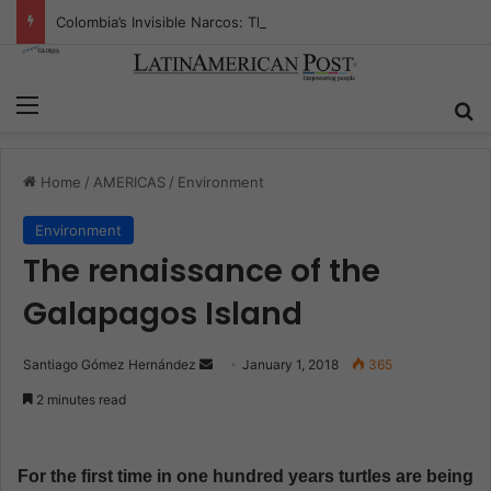
Colombia’s Invisible Narcos: The Secret War Over Truth, Power, and the New Drug Economy
Menu
S
Home
/
AMERICAS
/
Environment
Environment
The renaissance of the
Galapagos Island
Santiago Gómez Hernández
S
January 1, 2018
365
e
2 minutes read
n
d
a
For the first time in one hundred years turtles are being