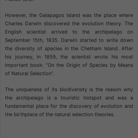
However, the Galapagos Island was the place where
Charles Darwin discovered the evolution theory. The
English scientist arrived to the archipelago on
September 15th, 1835. Darwin started to write down
the diversity of species in the Chetham Island. After
his journey, in 1859, the scientist wrote his most
important book: “On the Origin of Species by Means
of Natural Selection”.
The uniqueness of its biodiversity is the reason why
the archipelago is a touristic hotspot and was a
fundamental place for the discovery of evolution and
the birthplace of the natural selection theories.