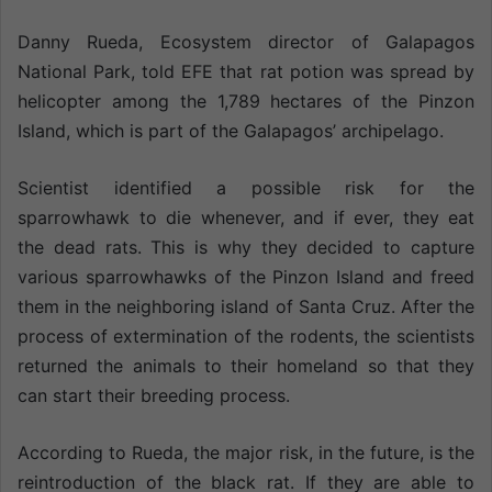
Danny Rueda, Ecosystem director of Galapagos
National Park, told EFE that rat potion was spread by
helicopter among the 1,789 hectares of the Pinzon
Island, which is part of the Galapagos’ archipelago.
Scientist identified a possible risk for the
sparrowhawk to die whenever, and if ever, they eat
the dead rats. This is why they decided to capture
various sparrowhawks of the Pinzon Island and freed
them in the neighboring island of Santa Cruz. After the
process of extermination of the rodents, the scientists
returned the animals to their homeland so that they
can start their breeding process.
According to Rueda, the major risk, in the future, is the
reintroduction of the black rat. If they are able to