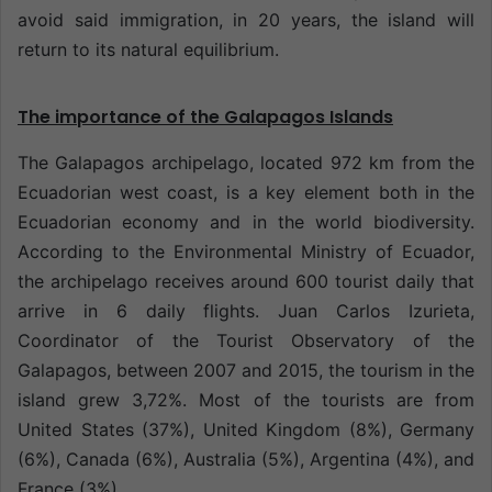
avoid said immigration, in 20 years, the island will
return to its natural equilibrium.
The importance of the Galapagos Islands
The Galapagos archipelago, located 972 km from the
Ecuadorian west coast, is a key element both in the
Ecuadorian economy and in the world biodiversity.
According to the Environmental Ministry of Ecuador,
the archipelago receives around 600 tourist daily that
arrive in 6 daily flights. Juan Carlos Izurieta,
Coordinator of the Tourist Observatory of the
Galapagos, between 2007 and 2015, the tourism in the
island grew 3,72%. Most of the tourists are from
United States (37%), United Kingdom (8%), Germany
(6%), Canada (6%), Australia (5%), Argentina (4%), and
France (3%).