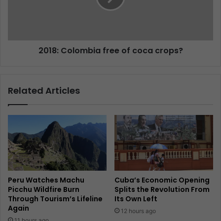
2018: Colombia free of coca crops?
Related Articles
Peru Watches Machu
Cuba’s Economic Opening
Picchu Wildfire Burn
Splits the Revolution From
Through Tourism’s Lifeline
Its Own Left
Again
12 hours ago
11 hours ago