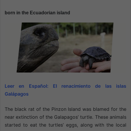
n
e
born in the Ecuadorian island
m
a
i
l
Leer en Español:
El renacimiento de las islas
Galápagos
The black rat of the Pinzon Island was blamed for the
near extinction of the Galapagos’ turtle. These animals
started to eat the turtles’ eggs, along with the local