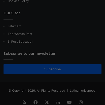
Cookies Policy
Our Sites
LatamArt
The Woman Post
El Post Education
Subscribe to our newsletter
Subscribe
© Copyright 2026, All Rights Reserved |
Latinamericanpost
RSS
Facebook
X
LinkedIn
YouTube
Instagram