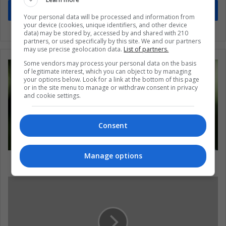
Subscribe
Your personal data will be processed and information from
your device (cookies, unique identifiers, and other device
data) may be stored by, accessed by and shared with 210
partners, or used specifically by this site. We and our partners
may use precise geolocation data.
List of partners.
Some vendors may process your personal data on the basis
of legitimate interest, which you can object to by managing
your options below. Look for a link at the bottom of this page
or in the site menu to manage or withdraw consent in privacy
and cookie settings.
Consent
Manage options
The reality of the elderly in Latin America