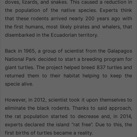
doves, lizards, and snakes. This caused a reduction in
the population of the native species. Experts think
that these rodents arrived nearly 200 years ago with
the first humans, most likely pirates and whalers, that
disembarked in the Ecuadorian territory.
Back in 1965, a group of scientist from the Galapagos
National Park decided to start a breeding program for
giant turtles. The project helped breed 837 turtles and
returned them to their habitat helping to keep the
specie alive.
However, in 2012, scientist took it upon themselves to
eliminate the black rodents. Thanks to said approach,
the rat population started to decrease and, in 2014,
experts declared the island “rat free”. Due to this, the
first births of turtles became a reality.