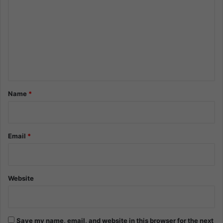
o
m
m
e
n
t
*
Name
*
Email
*
Website
Save my name, email, and website in this browser for the next