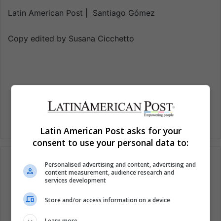
Latin American Post | Santiago Gómez
Copy edited by Susana Cicchetto
Latin American Post asks for your
consent to use your personal data to:
Personalised advertising and content, advertising and
content measurement, audience research and
services development
Subscribe to our mailing list to get the new
updates
Store and/or access information on a device
Stay informed about what's happening in Latin America.
Learn more