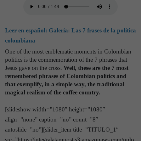
Leer en español:
Galería: Las 7 frases de la política
colombiana
One of the most emblematic moments in Colombian
politics is the commemoration of the 7 phrases that
Jesus gave on the cross.
Well, these are the 7 most
remembered phrases of Colombian politics and
that exemplify, in a simple way, the traditional
magical realism of the coffee country.
[slideshow width=”1080″ height=”1080″
align=”none” caption=”no” count=”8″
autoslide=”no”][slider_item title=”TITULO_1″
src=”https://integralatampost.s3.amazonaws.com/uplo