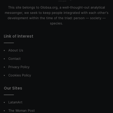
This site belongs to Globsa.org, a well-thought-out analytical
messenger, we seek to keep people integrated with each other's
development within the time of the triad: person — society —
species.
Link of interest
About Us
Contact
Privacy Policy
Cookies Policy
Our Sites
LatamArt
The Woman Post