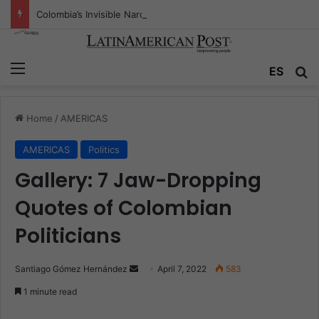
Colombia’s Invisible Narcos: The Secret War Over Truth, Power, and the New Drug Economy
Menu
ES
S
Home
/
AMERICAS
AMERICAS
Politics
Gallery: 7 Jaw-Dropping
Quotes of Colombian
Politicians
Santiago Gómez Hernández
S
April 7, 2022
583
e
1 minute read
n