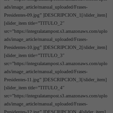
ads/image_article/manual_uploaded/Frases-
Presidentes-09.jpg” ]DESCRIPCION_1[/slider_item]
[slider_item title=”TITULO_2″
src=”https://integralatampost.s3.amazonaws.com/uplo
ads/image_article/manual_uploaded/Frases-
Presidentes-10.jpg” ]DESCRIPCION_2[/slider_item]
[slider_item title=”TITULO_3″
src=”https://integralatampost.s3.amazonaws.com/uplo
ads/image_article/manual_uploaded/Frases-
Presidentes-11.jpg” ]DESCRIPCION_3[/slider_item]
[slider_item title=”TITULO_4″
src=”https://integralatampost.s3.amazonaws.com/uplo
ads/image_article/manual_uploaded/Frases-
Presidentes-12.jpg” ]DESCRIPCION_4[slider_item]