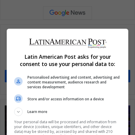
Subscribe to our mailing list to get the new
Latin American Post asks for your
updates
consent to use your personal data to:
Stay informed about what's happening in Latin America.
Subscribe
Personalised advertising and content, advertising and
content measurement, audience research and
services development
Store and/or access information on a device
Learn more
Your personal data will be processed and information from
your device (cookies, unique identifiers, and other device
data) may be stored by, accessed by and shared with 210