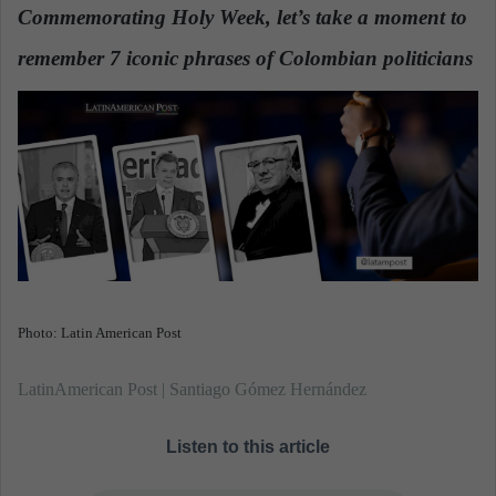
d
Commemorating Holy Week, let’s take a moment to
a
remember 7 iconic phrases of Colombian politicians
n
e
m
a
i
l
Photo: Latin American Post
LatinAmerican Post | Santiago Gómez Hernández
Listen to this article