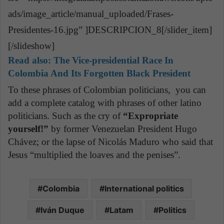
ads/image_article/manual_uploaded/Frases-
Presidentes-16.jpg” ]DESCRIPCION_8[/slider_item]
[/slideshow]
Read also:
The Vice-presidential Race In
Colombia And Its Forgotten Black President
To these phrases of Colombian politicians, you can
add a complete catalog with phrases of other latino
politicians. Such as the cry of
“Expropriate
yourself!”
by former Venezuelan President Hugo
Chávez; or the lapse of Nicolás Maduro who said that
Jesus “multiplied the loaves and the penises”.
Colombia
International politics
Iván Duque
Latam
Politics