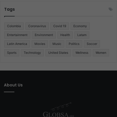
Tags
Colombia
Coronavirus
Covid 19
Economy
Entertainment
Environment
Health
Latam
Latin America
Movies
Music
Politics
Soccer
Sports
Technology
United States
Wellness
Women
About Us