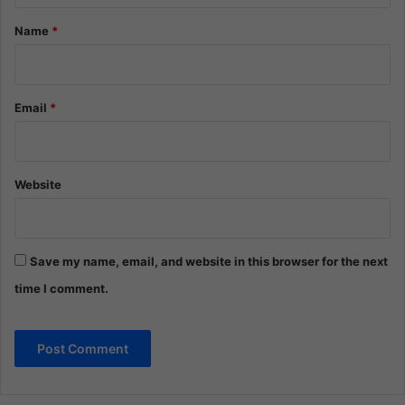
*
Name
*
Email
*
Website
Save my name, email, and website in this browser for the next
time I comment.