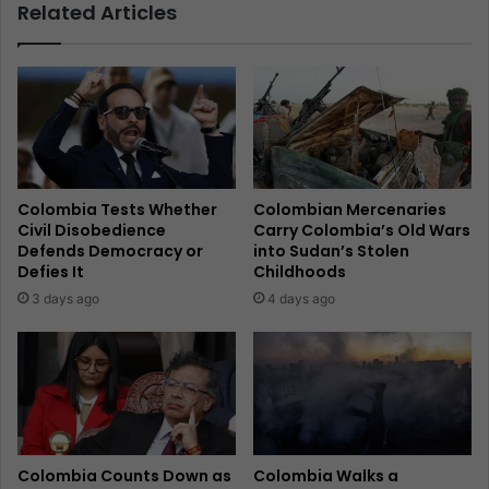
Related Articles
Colombia Tests Whether
Colombian Mercenaries
Civil Disobedience
Carry Colombia’s Old Wars
Defends Democracy or
into Sudan’s Stolen
Defies It
Childhoods
3 days ago
4 days ago
Colombia Counts Down as
Colombia Walks a