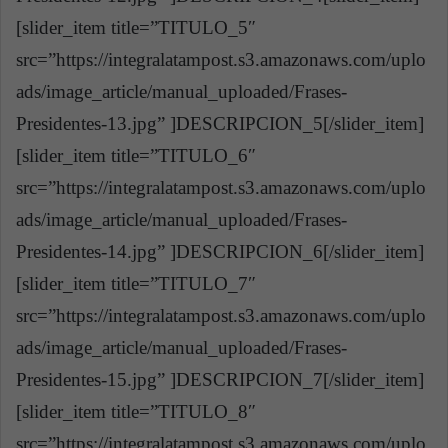
[slider_item title=”TITULO_5″
src=”https://integralatampost.s3.amazonaws.com/uplo
ads/image_article/manual_uploaded/Frases-
Presidentes-13.jpg” ]DESCRIPCION_5[/slider_item]
[slider_item title=”TITULO_6″
src=”https://integralatampost.s3.amazonaws.com/uplo
ads/image_article/manual_uploaded/Frases-
Presidentes-14.jpg” ]DESCRIPCION_6[/slider_item]
[slider_item title=”TITULO_7″
src=”https://integralatampost.s3.amazonaws.com/uplo
ads/image_article/manual_uploaded/Frases-
Presidentes-15.jpg” ]DESCRIPCION_7[/slider_item]
[slider_item title=”TITULO_8″
src=”https://integralatampost.s3.amazonaws.com/uplo