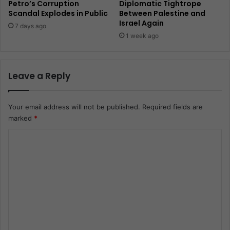
Petro’s Corruption
Diplomatic Tightrope
Scandal Explodes in Public
Between Palestine and
Israel Again
7 days ago
1 week ago
Leave a Reply
Your email address will not be published.
Required fields are
marked
*
C
o
m
m
e
n
t