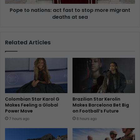
Pope to nations: act fast to stop more migrant
deaths at sea
Related Articles
Colombian Star Karol G
Brazilian Star Kerolin
Makes Feeling a Global
Makes Barcelona Bet Big
Power Move
on Football’s Future
7 hours ago
8 hours ago