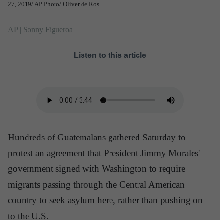
27, 2019/ AP Photo/ Oliver de Ros
AP | Sonny Figueroa
Listen to this article
Hundreds of Guatemalans gathered Saturday to
protest an agreement that President Jimmy Morales'
government signed with Washington to require
migrants passing through the Central American
country to seek asylum here, rather than pushing on
to the U.S.