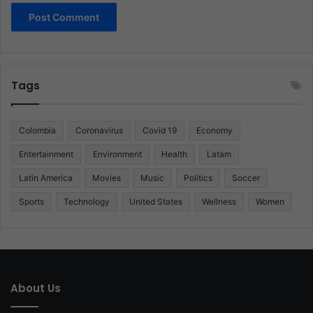
Tags
Colombia
Coronavirus
Covid 19
Economy
Entertainment
Environment
Health
Latam
Latin America
Movies
Music
Politics
Soccer
Sports
Technology
United States
Wellness
Women
About Us