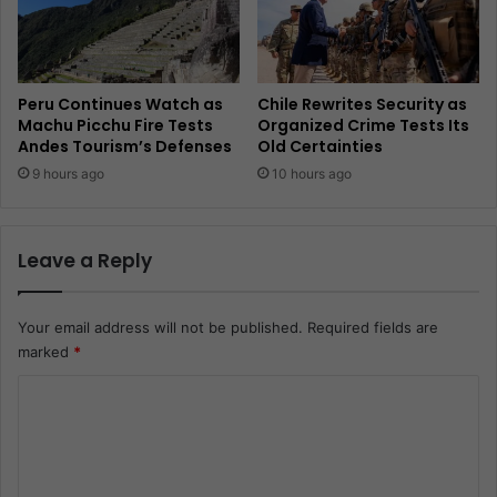
Peru Continues Watch as
Chile Rewrites Security as
Machu Picchu Fire Tests
Organized Crime Tests Its
Andes Tourism’s Defenses
Old Certainties
9 hours ago
10 hours ago
Leave a Reply
Your email address will not be published.
Required fields are
marked
*
C
o
m
m