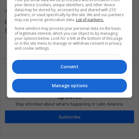
your device (cookies, unique identifiers, and other device
data) may be stored by, accessed by and shared with 210
As part of the asylum agreement, the U.S. has
partners, or used specifically by this site. We and our partners
may use precise geolocation data.
List of partners.
promised to increase access to the H-2A visa program
Some vendors may process your personal data on the basis
for temporary agricultural workers from Guatemala.
of legitimate interest, which you can object to by managing
your options below. Look for a link at the bottom of this page
or in the site menu to manage or withdraw consent in privacy
and cookie settings.
Consent
Manage options
Subscribe to our mailing list to get the new
updates
Stay informed about what's happening in Latin America.
Subscribe