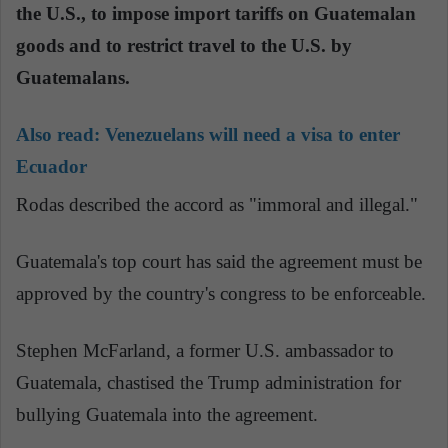
the U.S., to impose import tariffs on Guatemalan
goods and to restrict travel to the U.S. by
Guatemalans.
Also read:
Venezuelans will need a visa to enter
Ecuador
Rodas described the accord as "immoral and illegal."
Guatemala's top court has said the agreement must be
approved by the country's congress to be enforceable.
Stephen McFarland, a former U.S. ambassador to
Guatemala, chastised the Trump administration for
bullying Guatemala into the agreement.