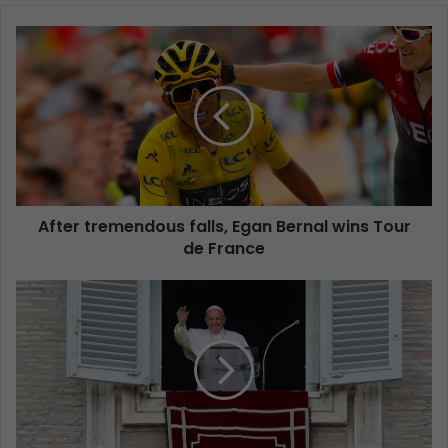
After tremendous falls, Egan Bernal wins Tour
de France