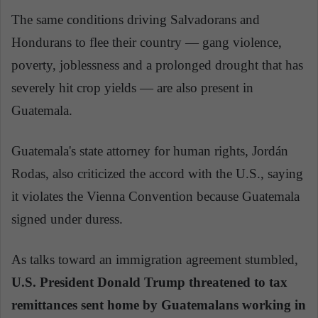
The same conditions driving Salvadorans and
Hondurans to flee their country — gang violence,
poverty, joblessness and a prolonged drought that has
severely hit crop yields — are also present in
Guatemala.
Guatemala's state attorney for human rights, Jordán
Rodas, also criticized the accord with the U.S., saying
it violates the Vienna Convention because Guatemala
signed under duress.
As talks toward an immigration agreement stumbled,
U.S. President Donald Trump threatened to tax
remittances sent home by Guatemalans working in