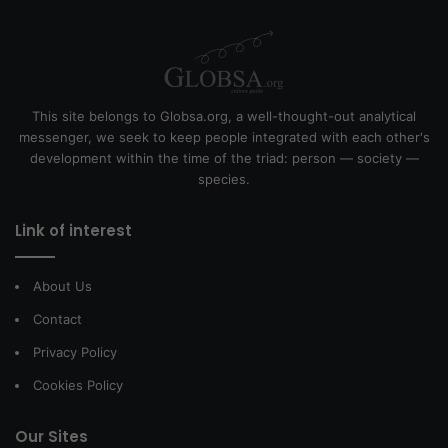
This site belongs to Globsa.org, a well-thought-out analytical
messenger, we seek to keep people integrated with each other's
development within the time of the triad: person — society —
species.
Link of interest
About Us
Contact
Privacy Policy
Cookies Policy
Our Sites