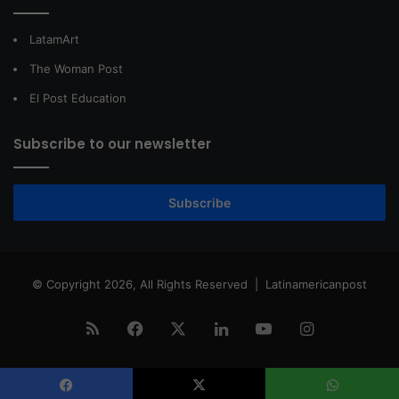
LatamArt
The Woman Post
El Post Education
Subscribe to our newsletter
Subscribe
© Copyright 2026, All Rights Reserved |
Latinamericanpost
RSS
Facebook
X
LinkedIn
YouTube
Instagram