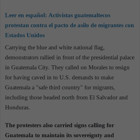
Leer en español:
Activistas guatemaltecos
protestan contra el pacto de asilo de migrantes con
Estados Unidos
Carrying the blue and white national flag,
demonstrators rallied in front of the presidential palace
in Guatemala City. They called on Morales to resign
for having caved in to U.S. demands to make
Guatemala a "safe third country" for migrants,
including those headed north from El Salvador and
Honduras.
The protesters also carried signs calling for
Guatemala to maintain its sovereignty and