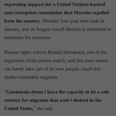
expressing support for a United Nations-backed
anti-corruption commission that Morales expelled
from the country
. Morales' four-year term ends in
January, and an August runoff election is scheduled to
determine his successor.
Human rights activist Brenda Hernández, one of the
organizers of the protest march, said this poor nation
can barely take care of its own people, much less
shelter vulnerable migrants.
"
Guatemala doesn't have the capacity to be a safe
country for migrants that aren't desired in the
United States,
" she said.