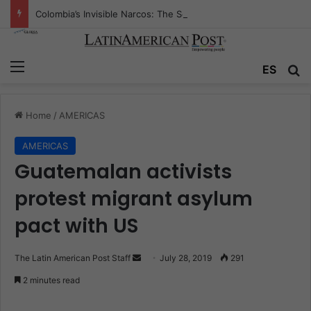
Colombia’s Invisible Narcos: The Secret War Over Truth, Power, and the New Drug Economy
Menu
ES
S
Home
/
AMERICAS
AMERICAS
Guatemalan activists
protest migrant asylum
pact with US
The Latin American Post Staff
S
July 28, 2019
291
e
2 minutes read
n
d