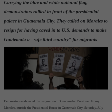
Carrying the blue and white national flag,
a
demonstrators rallied in front of the presidential
n
e
palace in Guatemala City. They called on Morales to
m
a
resign for having caved in to U.S. demands to make
i
Guatemala a "safe third country" for migrants
l
Demonstrators demand the resignation of Guatemalan President Jimmy
Morales, outside the Presidential House in Guatemala City, Saturday, July