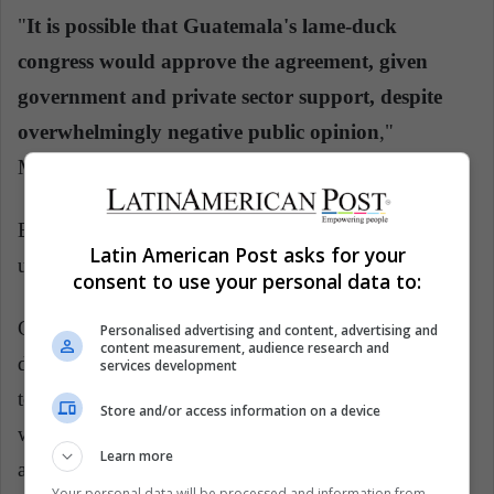
"
It is possible that Guatemala's lame-duck
congress would approve the agreement, given
government and private sector support, despite
overwhelmingly negative public opinion
,"
McFarland wrote on Twitter.
But he added that "it is unlikely to be sustainable"
Latin American Post asks for your
under the next Guatemalan administration.
consent to use your personal data to:
Guatemalans accounted for 34% of Border Patrol
Personalised advertising and content, advertising and
content measurement, audience research and
detentions on the U.S.-Mexico border from October
services development
to June, more than any other nationality. Hondurans
Store and/or access information on a device
were second at 30%, followed by Mexicans at 18%
Learn more
and Salvadorans at 10%.
Your personal data will be processed and information from