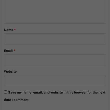
e
n
t
*
Name
*
Email
*
Website
Save my name, email, and website in this browser for the next
time I comment.