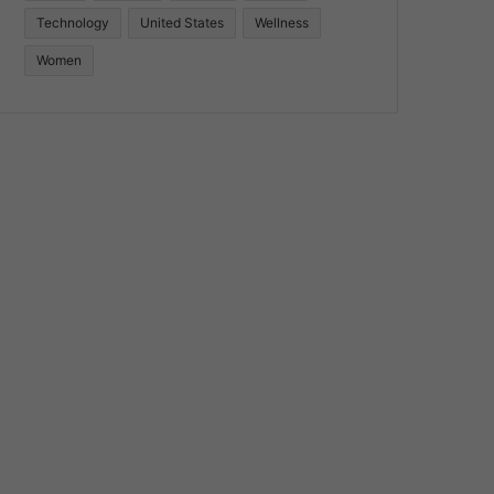
Technology
United States
Wellness
Women