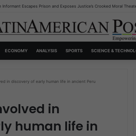
s Invisible Narcos: The Secret War Over Truth, Power, and the New Dr
ECONOMY
ANALYSIS
SPORTS
SCIENCE & TECHNO
ed in discovery of early human life in ancient Peru
nvolved in
ly human life in