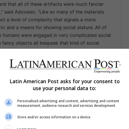
d that all of these artifacts were much fancier
,” said Adovasio. “Like so many of the materials
ct a level of complexity that signals a more
for and a means for showing social stature. All of
arly humans were engaged in very complicated social
 fancy objects all bespeak that kind of social
 first to excavate Huaca Prieta in the late 1940s
ion is housed in the American Museum of Natural
Latin American Post asks for your consent to
is only the second one to take place at this site,
use your personal data to:
logical technology. This recent excavation took
cluded a total of 32 excavation units and trenches,
Personalised advertising and content, advertising and content
t were placed on, around and between the Huaca
measurement, audience research and services development
er sites. These artifacts are now housed in a
Store and/or access information on a device