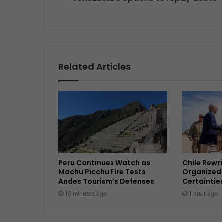
Related Articles
Peru Continues Watch as
Chile Rewri
Machu Picchu Fire Tests
Organized 
Andes Tourism’s Defenses
Certaintie
15 minutes ago
1 hour ago