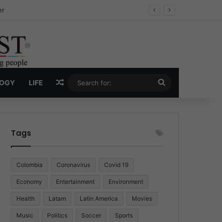
ug Economy
Random Article
Search
LOGY
LIFE
for:
Tags
Colombia
Coronavirus
Covid 19
Economy
Entertainment
Environment
Health
Latam
Latin America
Movies
Music
Politics
Soccer
Sports