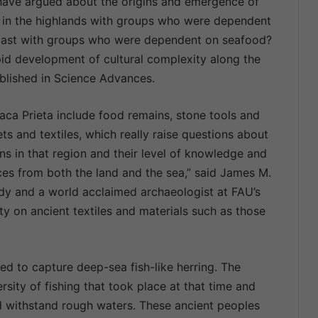
 have argued about the origins and emergence of
en in the highlands with groups who were dependent
 coast with groups who were dependent on seafood?
pid development of cultural complexity along the
ublished in Science Advances.
aca Prieta include food remains, stone tools and
ts and textiles, which really raise questions about
s in that region and their level of knowledge and
ces from both the land and the sea,” said James M.
udy and a world acclaimed archaeologist at FAU’s
y on ancient textiles and materials such as those
ed to capture deep-sea fish-like herring. The
rsity of fishing that took place at that time and
ld withstand rough waters. These ancient peoples