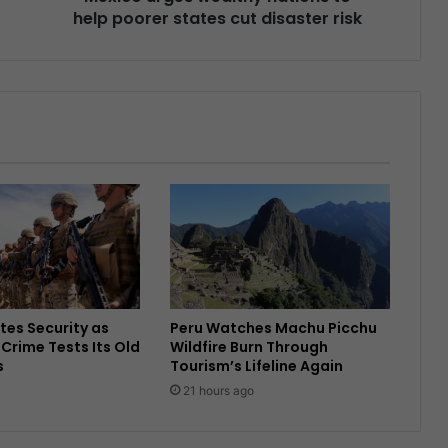
help poorer states cut disaster risk
tes Security as
Peru Watches Machu Picchu
Crime Tests Its Old
Wildfire Burn Through
s
Tourism’s Lifeline Again
21 hours ago