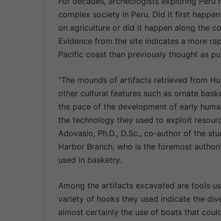
For decades, archeologists exploring Peru
complex society in Peru. Did it first happ
on agriculture or did it happen along the
Evidence from the site indicates a more ra
Pacific coast than previously thought as p
“The mounds of artifacts retrieved from Hu
other cultural features such as ornate baske
the pace of the development of early human
the technology they used to exploit resour
Adovasio, Ph.D., D.Sc., co-author of the st
Harbor Branch, who is the foremost authorit
used in basketry.
Among the artifacts excavated are tools us
variety of hooks they used indicate the dive
almost certainly the use of boats that cou