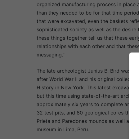
organized manufacturing process in place an
than they needed to be for that time period
that were excavated, even the baskets refle
sophisticated society as well as the desire 
these things together tell us that these e
relationships with each other and that these
messaging.”
The late archeologist Junius B. Bird was the
after World War II and his original collect
History in New York. This latest excavation 
but this time using state-of-the-art archeo
approximately six years to complete and in
32 test pits, and 80 geological cores tha
Prieta and Paredones mounds as well as oth
museum in Lima, Peru.