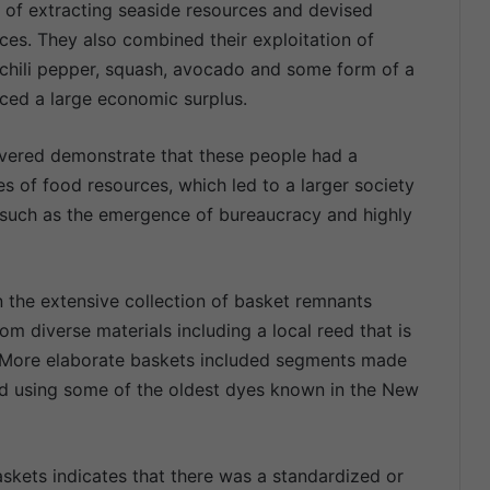
 of extracting seaside resources and devised
ces. They also combined their exploitation of
chili pepper, squash, avocado and some form of a
uced a large economic surplus.
overed demonstrate that these people had a
es of food resources, which led to a larger society
t such as the emergence of bureaucracy and highly
 the extensive collection of basket remnants
om diverse materials including a local reed that is
. More elaborate baskets included segments made
d using some of the oldest dyes known in the New
skets indicates that there was a standardized or