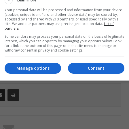
Learn more
lehay, Ph.D., principal investigator and an
Your personal data will be processed and information from your device
he final report of this excavation will be published
(cookies, unique identifiers, and other device data) may be stored by,
accessed by and shared with 210 partners, or used specifically by this
later this summer. Adovasio and Dillehay plan to go
site. We and our partners may use precise geolocation data.
List of
partners.
e some of the, as yet, still unstudied basket
Some vendors may process your personal data on the basis of legitimate
es which are among the oldest in the New World.
interest, which you can object to by managing your options below. Look
for a link at the bottom of this page or in the site menu to manage or
withdraw consent in privacy and cookie settings.
Manage options
Consent
Share via Email
Print