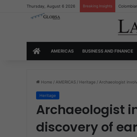
Thursday, August 6 2026
Breaking Insights
Colombia’
HOME
AMERICAS
BUSINESS AND FINANCE
Home
/
AMERICAS
/
Heritage
/
Archaeologist involv
Heritage
Archaeologist i
discovery of ear