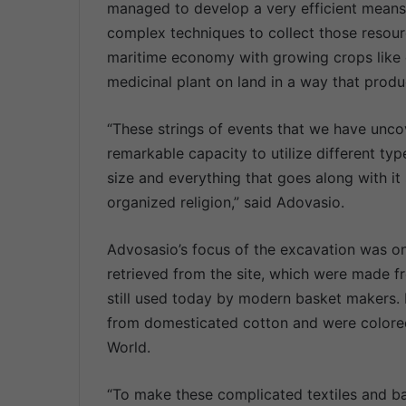
managed to develop a very efficient means
complex techniques to collect those resour
maritime economy with growing crops like 
medicinal plant on land in a way that prod
“These strings of events that we have unc
remarkable capacity to utilize different typ
size and everything that goes along with i
organized religion,” said Adovasio.
Advosasio’s focus of the excavation was on
retrieved from the site, which were made fr
still used today by modern basket makers
from domesticated cotton and were colore
World.
“To make these complicated textiles and ba