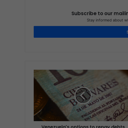
Subscribe to our maili
Stay informed about wh
Venezuela's options to repay debts