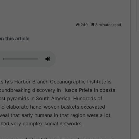
240
3 minutes read
n this article
rsity’s Harbor Branch Oceanographic Institute is
undbreaking discovery in Huaca Prieta in coastal
gest pyramids in South America. Hundreds of
e and elaborate hand-woven baskets excavated
eal that early humans in that region were a lot
 had very complex social networks.