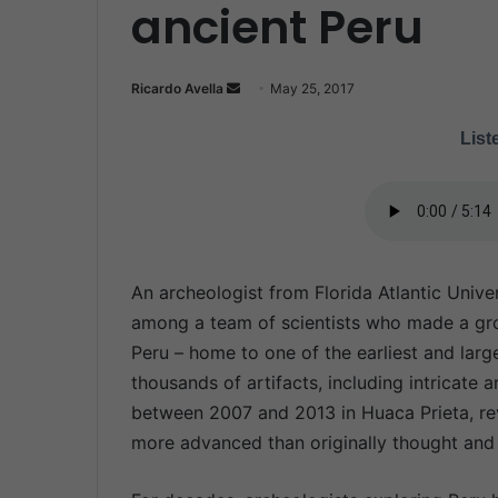
ancient Peru
Ricardo Avella
S
May 25, 2017
e
Liste
n
d
a
n
e
m
An archeologist from Florida Atlantic Unive
a
among a team of scientists who made a gro
i
Peru – home to one of the earliest and lar
l
thousands of artifacts, including intricat
between 2007 and 2013 in Huaca Prieta, rev
more advanced than originally thought and