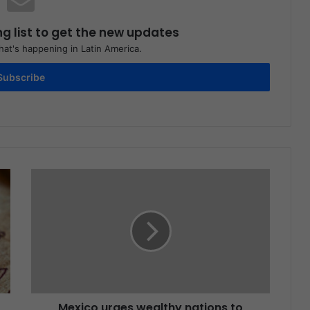
ng list to get the new updates
at's happening in Latin America.
Subscribe
Mexico urges wealthy nations to