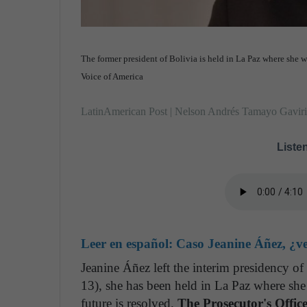
The former president of Bolivia is held in La Paz where she wi
Voice of America
LatinAmerican Post | Nelson Andrés Tamayo Gavir
Listen
Leer en español:
Caso Jeanine Áñez, ¿ven
Jeanine Áñez left the interim presidency 
13), she has been held in La Paz where she 
future is resolved.
The Prosecutor's Offic