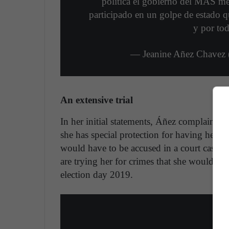
política el gobierno del MAS me
participado en un golpe de estado q
y por tod
— Jeanine Añez Chavez
An extensive trial
In her initial statements, Áñez complained 
she has special protection for having held t
would have to be accused in a court case." 
are trying her for crimes that she would ha
election day 2019.