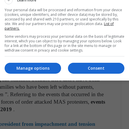
Learn more
Your personal data will be processed and information from your device
ISCALÍA GARANTIZA INVESTIGACIÓN
(cookies, unique identifiers, and other device data) may be stored by,
NTE, OBJETIVA E
accessed by and shared with 210 partners, or used specifically by this
site. We and our partners may use precise geolocation data.
List of
lDelEstado
https://t.co/LMQXZm7gQI
partners.
er.com/Do6F9E8YeN
Some vendors may process your personal data on the basis of legitimate
interest, which you can object to by managing your options below. Look
for a link at the bottom of this page or in the site menu to manage or
 (@FGE_Bolivia)
March 16, 2021
withdraw consent in privacy and cookie settings.
Manage options
Consent
at “what we are looking for is not a four-month
year sentence because here there have been
amilies who have been left without parents,
 ”. Referring to the events that occurred in the
 forces of order attacked MAS protesters,
events
 2019
.
resident from impeachment and tension