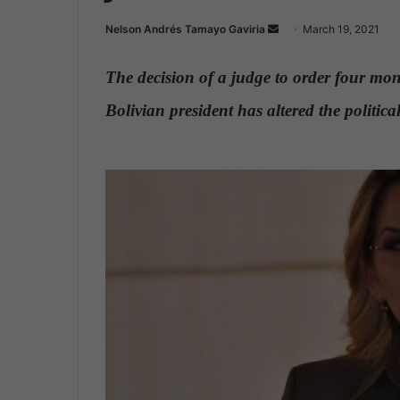
Nelson Andrés Tamayo Gaviria
S
March 19, 2021
e
n
The decision of a judge to order four mont
d
Bolivian president has altered the politi
a
n
.
e
m
a
i
l