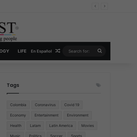
Economy
Random Article
Search
LOGY
LIFE
En Español
for:
Tags
Colombia
Coronavirus
Covid 19
Economy
Entertainment
Environment
Health
Latam
Latin America
Movies
Music
Politics
Soccer
Sports