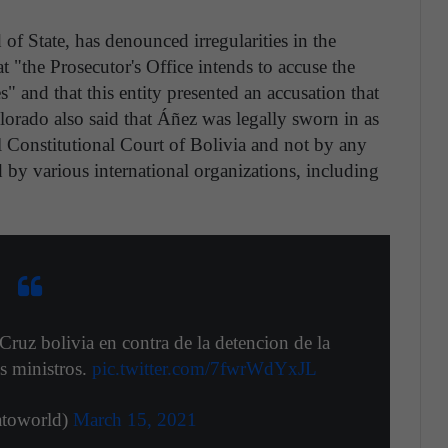
of State, has denounced irregularities in the
at "the Prosecutor's Office intends to accuse the
s" and that this entity presented an accusation that
lorado also said that Áñez was legally sworn in as
al Constitutional Court of Bolivia and not by any
d by various international organizations, including
Cruz bolivia en contra de la detencion de la
s ministros.
pic.twitter.com/7fwrWdYxJL
oworld)
March 15, 2021