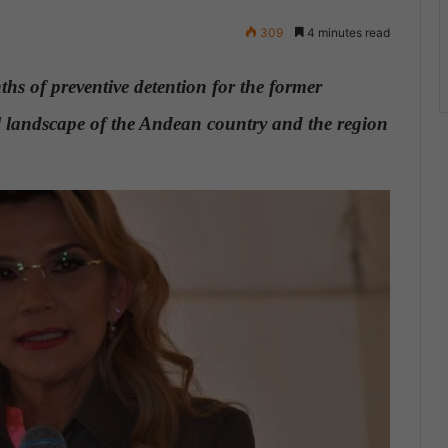
309
4 minutes read
hs of preventive detention for the former
cal landscape of the Andean country and the region