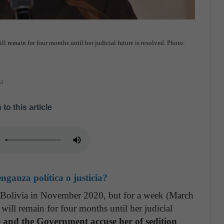
ll remain for four months until her judicial future is resolved. Photo:
ia
 to this article
ganza política o justicia?
of Bolivia in November 2020, but for a week (March
will remain for four months until her judicial
e and the Government accuse her of sedition