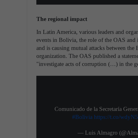
The regional impact
In Latin America, various leaders and orga
events in Bolivia, the role of the OAS and
and is causing mutual attacks between the 
organization. The OAS published a stateme
"investigate acts of corruption (…) in the
Comunicado de la Secretaría Gener
#Bolivia
https://t.co/wdyN
— Luis Almagro (@Al