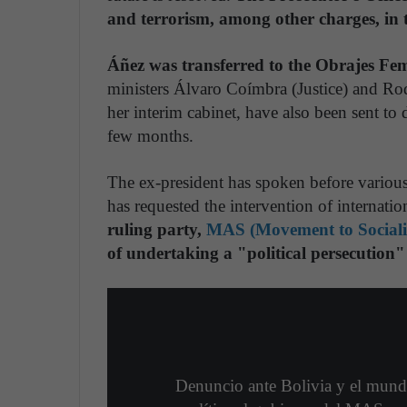
and terrorism, among other charges, in t
Áñez was transferred to the Obrajes Fe
ministers Álvaro Coímbra (Justice) and R
her interim cabinet, have also been sent to
few months.
The ex-president has spoken before variou
has requested the intervention of internatio
ruling party,
MAS (Movement to Social
of undertaking a "political persecution"
Denuncio ante Bolivia y el mund