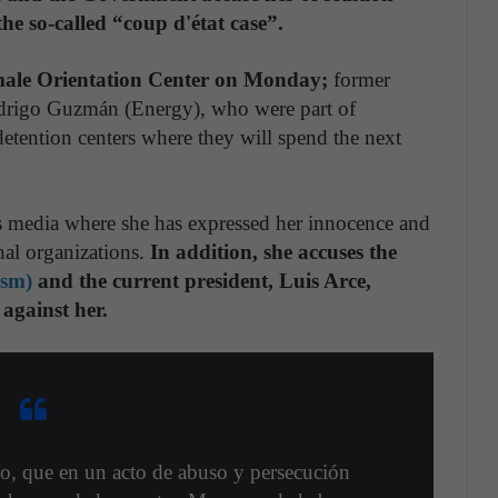
he so-called “coup d'état case”.
male Orientation Center on Monday;
former
odrigo Guzmán (Energy), who were part of
 detention centers where they will spend the next
s media where she has expressed her innocence and
nal organizations.
In addition, she accuses the
ism)
and the current president, Luis Arce,
 against her.
o, que en un acto de abuso y persecución