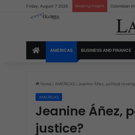
Friday, August 7 2026
Breaking Insights
Colombia’s I
HOME
AMERICAS
BUSINESS AND FINANCE
Home
/
AMERICAS
/
Jeanine Áñez, political reveng
AMERICAS
Jeanine Áñez, po
justice?