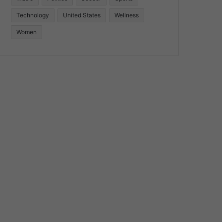
Technology
United States
Wellness
Women