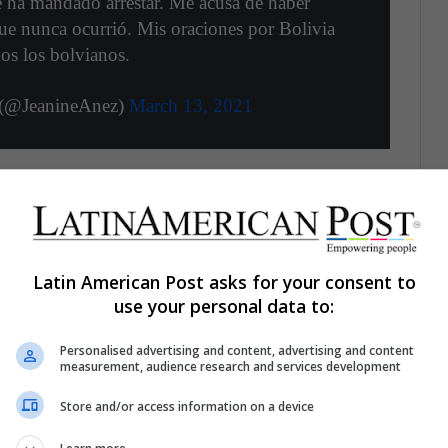
 ha mandado arrestar. Me acusa de haber
ue nunca ocurrió. Mis oraciones por Bolivia
os los bolvianos.
 (@JeanineAnez)
March 13, 2021
about the conditions of her capture, arguing that
he presidency, "I have privileges (jurisdiction) and
Latin American Post asks for your consent to
However, the Prosecutor's Office assures that they
use your personal data to:
ve committed during her last days as a senator, on
Personalised advertising and content, advertising and content
measurement, audience research and services development
Store and/or access information on a device