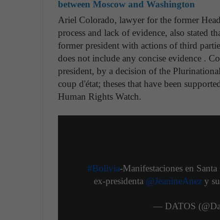
between Moscow and Washington
Ariel Colorado, lawyer for the former Head 
process and lack of evidence, also stated th
former president with actions of third partie
does not include any concise evidence . Co
president, by a decision of the Plurination
coup d'état; theses that have been supporte
Human Rights Watch.
#Bolivia
-Manifestaciones en Santa 
ex-presidenta
@JeanineAnez
y su
— DATOS (@Dat