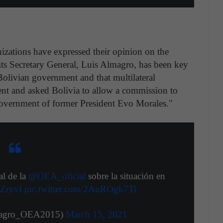
nizations have expressed their opinion on the
 its Secretary General, Luis Almagro, has been key
Bolivian government and that multilateral
nt and asked Bolivia to allow a commission to
 government of former President Evo Morales."
al de la
@OEA_oficial
sobre la situación en
5ZryvI
pic.twitter.com/2AnROgk7Ti
magro_OEA2015)
March 15, 2021