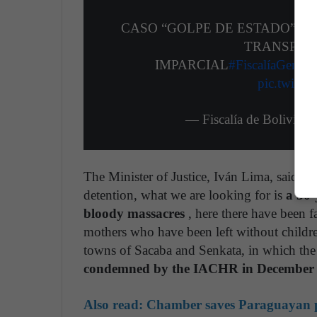
CASO “GOLPE DE ESTADO”: F
TRANSPARE
IMPARCIAL
#FiscalíaGenera
pic.twitt
— Fiscalía de Bolivia
The Minister of Justice, Iván Lima, said th
detention, what we are looking for is
a 30-
bloody massacres
, here there have been f
mothers who have been left without children
towns of Sacaba and Senkata, in which the
condemned by the IACHR in December
Also read:
Chamber saves Paraguayan p