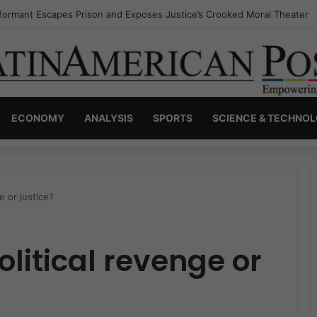
nvisible Narcos: The Secret War Over Truth, Power, and the New Drug 
ECONOMY
ANALYSIS
SPORTS
SCIENCE & TECHNO
e or justice?
litical revenge or