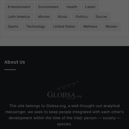
Entertainment
Environment
Health
Latam
Latin America
Movies
Music
Politics
Soccer
Sports
Technology
United States
Wellness
Women
About Us
This site belongs to Globsa.org, a well-thought-out analytical
messenger, we seek to keep people integrated with each other's
development within the time of the triad: person — society —
species.