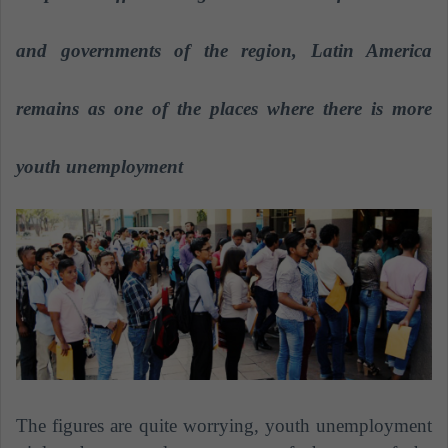
a
n
and governments of the region, Latin America
e
m
remains as one of the places where there is more
a
i
youth unemployment
l
The figures are quite worrying, youth unemployment