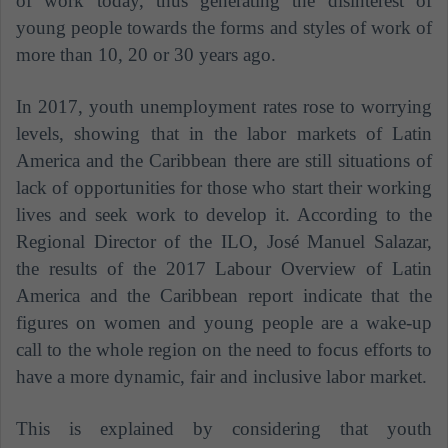
of work today, thus generating the disinterest of
young people towards the forms and styles of work of
more than 10, 20 or 30 years ago.
In 2017, youth unemployment rates rose to worrying
levels, showing that in the labor markets of Latin
America and the Caribbean there are still situations of
lack of opportunities for those who start their working
lives and seek work to develop it. According to the
Regional Director of the ILO, José Manuel Salazar,
the results of the 2017 Labour Overview of Latin
America and the Caribbean report indicate that the
figures on women and young people are a wake-up
call to the whole region on the need to focus efforts to
have a more dynamic, fair and inclusive labor market.
This is explained by considering that youth