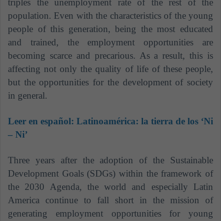
triples the unemployment rate of the rest of the
population. Even with the characteristics of the young
people of this generation, being the most educated
and trained, the employment opportunities are
becoming scarce and precarious. As a result, this is
affecting not only the quality of life of these people,
but the opportunities for the development of society
in general.
Leer en español:
Latinoamérica: la tierra de los ‘Ni
– Ni’
Three years after the adoption of the Sustainable
Development Goals (SDGs) within the framework of
the 2030 Agenda, the world and especially Latin
America continue to fall short in the mission of
generating employment opportunities for young