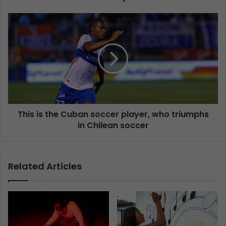
This is the Cuban soccer player, who triumphs
in Chilean soccer
Related Articles