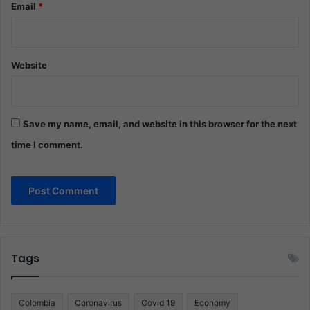
Email
*
Website
Save my name, email, and website in this browser for the next
time I comment.
Tags
Colombia
Coronavirus
Covid 19
Economy