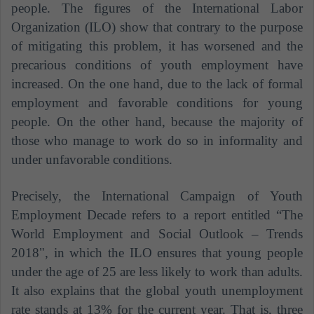
people. The figures of the International Labor
Organization (ILO) show that contrary to the purpose
of mitigating this problem, it has worsened and the
precarious conditions of youth employment have
increased. On the one hand, due to the lack of formal
employment and favorable conditions for young
people. On the other hand, because the majority of
those who manage to work do so in informality and
under unfavorable conditions.
Precisely, the International Campaign of Youth
Employment Decade refers to a report entitled “The
World Employment and Social Outlook – Trends
2018", in which the ILO ensures that young people
under the age of 25 are less likely to work than adults.
It also explains that the global youth unemployment
rate stands at 13% for the current year. That is, three