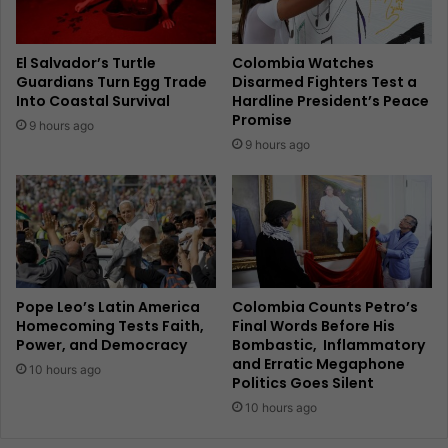
El Salvador’s Turtle
Colombia Watches
Guardians Turn Egg Trade
Disarmed Fighters Test a
Into Coastal Survival
Hardline President’s Peace
Promise
9 hours ago
9 hours ago
Pope Leo’s Latin America
Colombia Counts Petro’s
Homecoming Tests Faith,
Final Words Before His
Power, and Democracy
Bombastic, Inflammatory
and Erratic Megaphone
10 hours ago
Politics Goes Silent
10 hours ago