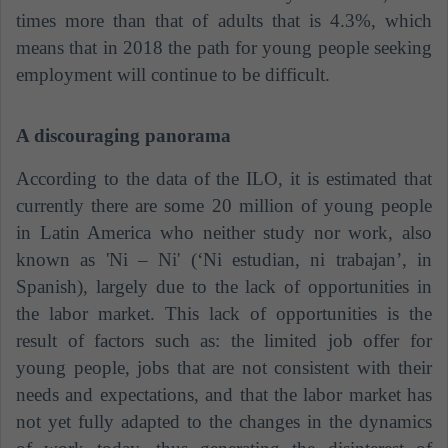
times more than that of adults that is 4.3%, which
means that in 2018 the path for young people seeking
employment will continue to be difficult.
A discouraging panorama
According to the data of the ILO, it is estimated that
currently there are some 20 million of young people
in Latin America who neither study nor work, also
known as 'Ni – Ni' (‘Ni estudian, ni trabajan’, in
Spanish), largely due to the lack of opportunities in
the labor market. This lack of opportunities is the
result of factors such as: the limited job offer for
young people, jobs that are not consistent with their
needs and expectations, and that the labor market has
not yet fully adapted to the changes in the dynamics