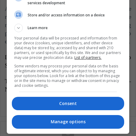
services development
All of the above goes hand in hand with the
Store and/or access information on a device
redefinition of work dynamics and adaptation to the
new conditions of work, which will allow young
Learn more
people to exploit all their abilities and potential to
Your personal data will be processed and information from
enrich work, so that opportunities are more accessible.
your device (cookies, unique identifiers, and other device
data) may be stored by, accessed by and shared with 210
partners, or used specifically by this site. We and our partners
Latin American Post | Samuel Augusto Gallego
may use precise geolocation data.
List of partners.
Suárez
Some vendors may process your personal data on the basis
of legitimate interest, which you can object to by managing
your options below. Look for a link at the bottom of this page
or in the site menu to manage or withdraw consent in privacy
Translated from "Latinoamérica: la tierra de los 'Ni –
and cookie settings.
Ni'"
Consent
Manage options