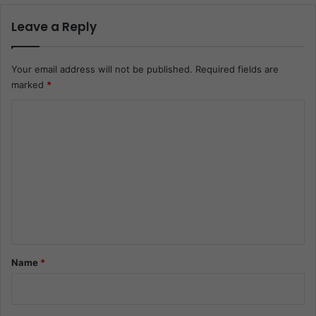
Leave a Reply
Your email address will not be published.
Required fields are
marked
*
C
o
m
m
e
n
t
*
Name
*