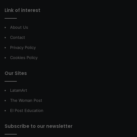
Link of interest
About Us
Contact
Privacy Policy
Cookies Policy
Our Sites
LatamArt
The Woman Post
El Post Education
Subscribe to our newsletter