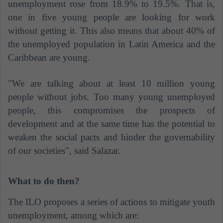
unemployment rose from 18.9% to 19.5%. That is,
one in five young people are looking for work
without getting it. This also means that about 40% of
the unemployed population in Latin America and the
Caribbean are young.
"We are talking about at least 10 million young
people without jobs. Too many young unemployed
people, this compromises the prospects of
development and at the same time has the potential to
weaken the social pacts and hinder the governability
of our societies", said Salazar.
What to do then?
The ILO proposes a series of actions to mitigate youth
unemployment, among which are: