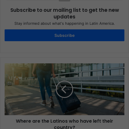
Subscribe to our mailing list to get the new
updates
Stay informed about what's happening in Latin America.
Subscribe
Where are the Latinos who have left their
country?