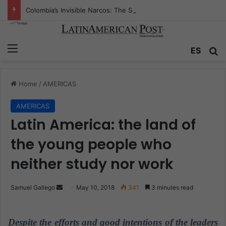
Colombia’s Invisible Narcos: The Secret War Over Truth, Power, and the New Drug Economy
Menu
ES
S
Home
/
AMERICAS
AMERICAS
Latin America: the land of
the young people who
neither study nor work
Samuel Gallego
S
May 10, 2018
341
3 minutes read
e
n
Despite the efforts and good intentions of the leaders
d