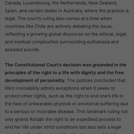
Canada, Luxembourg, the Netherlands, New Zealand,
Spain, and certain states in Australia, where the practice is
legal. The court’s ruling also comes at a time when
countries like Chile are actively debating the issue,
reflecting a growing global discourse on the ethical, legal,
and medical complexities surrounding euthanasia and
assisted suicide.
The Constitutional Court’s decision was grounded in the
principles of the right to a life with dignity and the free
development of personality.
The justices concluded that
life’s inviolability admits exceptions when it seeks to
protect other rights, such as the right to end one’s life in
the face of unbearable physical or emotional suffering due
to a serious or incurable disease. This landmark ruling not
only grants Roldán the right to an expedited process to
end her life under strict conditions but also sets a legal