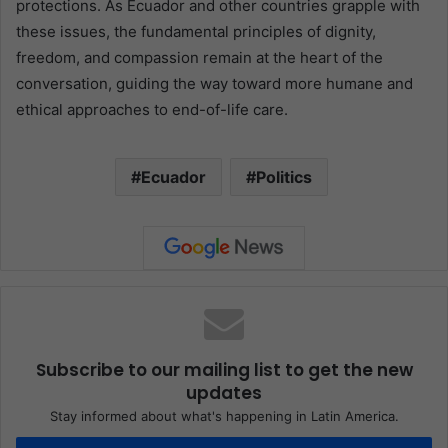
protections. As Ecuador and other countries grapple with
these issues, the fundamental principles of dignity,
freedom, and compassion remain at the heart of the
conversation, guiding the way toward more humane and
ethical approaches to end-of-life care.
Ecuador
Politics
Subscribe to our mailing list to get the new
updates
Stay informed about what's happening in Latin America.