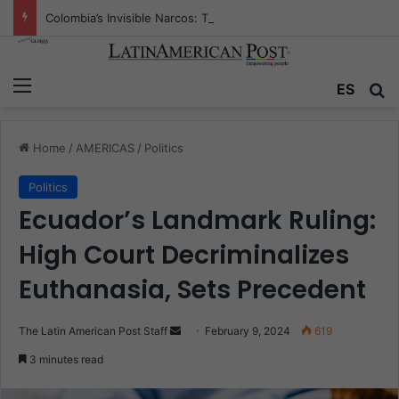
Colombia’s Invisible Narcos: The Secret War Over Truth, Power, and the New Drug Economy
Menu
Se
ES
Home
/
AMERICAS
/
Politics
Politics
Ecuador’s Landmark Ruling:
High Court Decriminalizes
Euthanasia, Sets Precedent
Send
The Latin American Post Staff
February 9, 2024
619
an
3 minutes read
email