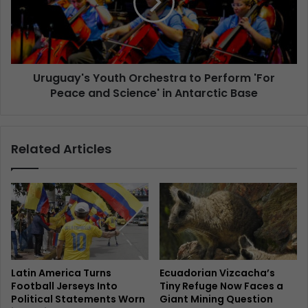
Uruguay's Youth Orchestra to Perform 'For
Peace and Science' in Antarctic Base
Related Articles
Latin America Turns
Ecuadorian Vizcacha’s
Football Jerseys Into
Tiny Refuge Now Faces a
Political Statements Worn
Giant Mining Question