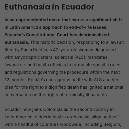
Euthanasia in Ecuador
In an unprecedented move that marks a significant shift
in Latin America’s approach to end-of-life issues,
Ecuador’s Constitutional Court has decriminalized
euthanasia.
This historic decision, responding to a lawsuit
filed by Paola Roldán, a 42-year-old woman diagnosed
with amyotrophic lateral sclerosis (ALS), mandates
lawmakers and health officials to formulate specific rules
and regulations governing the procedure within the next
12 months. Roldán’s courageous battle with ALS and her
plea for the right to a dignified death has ignited a national
conversation on the rights of terminally ill patients.
Ecuador now joins Colombia as the second country in
Latin America to decriminalize euthanasia, aligning itself
with a handful of countries worldwide, including Belgium,