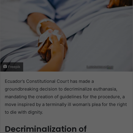
Freepik
Ecuador’s Constitutional Court has made a
groundbreaking decision to decriminalize euthanasia,
mandating the creation of guidelines for the procedure, a
move inspired by a terminally ill woman’s plea for the right
to die with dignity.
Decriminalization of