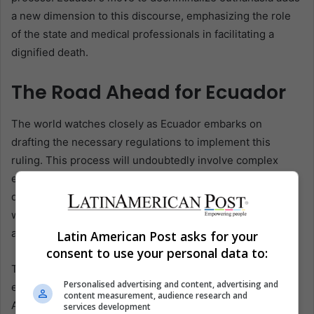
a new dimension to this discourse, emphasizing the role
of the state and medical professionals in facilitating a
dignified death.
The Road Ahead for Ecuador
The world watches closely as Ecuador embarks on
drafting the necessary regulations to implement this
ruling. This process will undoubtedly involve complex
ethical, legal, and medical considerations, requiring a
delicate balance between safeguarding the right to die
with dignity and ensuring rigorous safeguards to prevent
abuse.
Latin American Post asks for your
consent to use your personal data to:
The decision represents a significant milestone in
Personalised advertising and content, advertising and
evolving patients’ rights and medical ethics in Latin
content measurement, audience research and
America and globally. It reflects a growing recognition of
services development