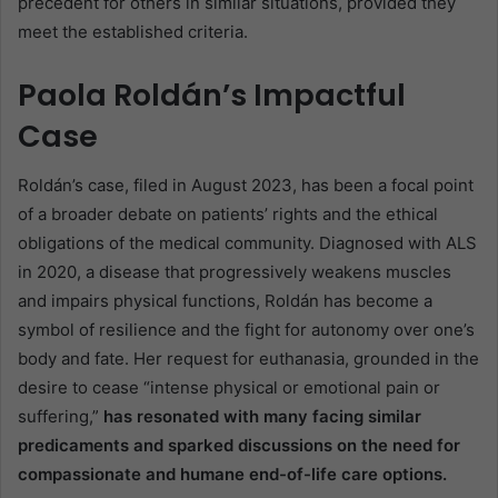
precedent for others in similar situations, provided they
meet the established criteria.
Paola Roldán’s Impactful
Case
Roldán’s case, filed in August 2023, has been a focal point
of a broader debate on patients’ rights and the ethical
obligations of the medical community. Diagnosed with ALS
in 2020, a disease that progressively weakens muscles
and impairs physical functions, Roldán has become a
symbol of resilience and the fight for autonomy over one’s
body and fate. Her request for euthanasia, grounded in the
desire to cease “intense physical or emotional pain or
suffering,”
has resonated with many facing similar
predicaments and sparked discussions on the need for
compassionate and humane end-of-life care options.