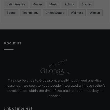
Latin America
Movies
Music
Politics
Soccer
Sports
Technology
United States
Wellness
Women
About Us
This site belongs to Globsa.org, a well-thought-out analytical
messenger, we seek to keep people integrated with each other's
development within the time of the triad: person — society —
species.
Link of interest