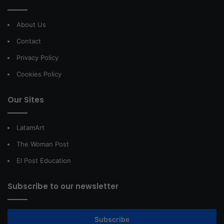
About Us
Contact
Privacy Policy
Cookies Policy
Our Sites
LatamArt
The Woman Post
El Post Education
Subscribe to our newsletter
Subscribe