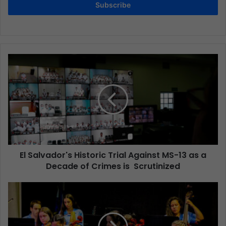
Subscribe
El Salvador's Historic Trial Against MS-13 as a
Decade of Crimes is Scrutinized