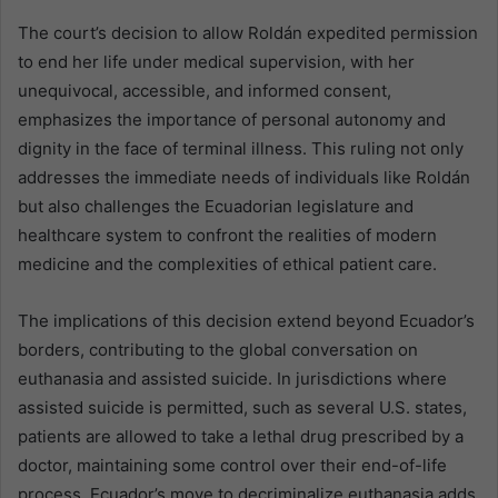
The court’s decision to allow Roldán expedited permission
to end her life under medical supervision, with her
unequivocal, accessible, and informed consent,
emphasizes the importance of personal autonomy and
dignity in the face of terminal illness. This ruling not only
addresses the immediate needs of individuals like Roldán
but also challenges the Ecuadorian legislature and
healthcare system to confront the realities of modern
medicine and the complexities of ethical patient care.
The implications of this decision extend beyond Ecuador’s
borders, contributing to the global conversation on
euthanasia and assisted suicide. In jurisdictions where
assisted suicide is permitted, such as several U.S. states,
patients are allowed to take a lethal drug prescribed by a
doctor, maintaining some control over their end-of-life
process. Ecuador’s move to decriminalize euthanasia adds