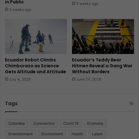
in Public
3 weeks ago
3 weeks ago
Ecuador Robot Climbs
Ecuador’s Teddy Bear
Chimborazo as Science
Hitmen Reveal a Gang War
Gets Altitude and Attitude
Without Borders
July 4, 2026
June 24, 2026
Tags
Colombia
Coronavirus
Covid 19
Economy
Entertainment
Environment
Health
Latam