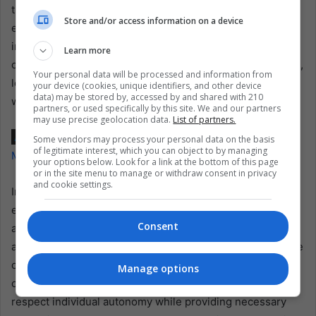
the importance of dignity, autonomy, and compassion in
Store and/or access information on a device
end-of-life care. As Ecuador navigates the challenges of
implementing this ruling, the case of Paola Roldán and the
Learn more
court’s landmark decision will likely inspire further debate,
Your personal data will be processed and information from
legislative action, and potentially similar legal challenges
your device (cookies, unique identifiers, and other device
data) may be stored by, accessed by and shared with 210
worldwide.
partners, or used specifically by this site. We and our partners
may use precise geolocation data.
List of partners.
Also read:
Setback for Argentina’s Economic Reform as
Some vendors may process your personal data on the basis
of legitimate interest, which you can object to by managing
Milei’s Ambitious Package Faces New Legislative Hurdles
your options below. Look for a link at the bottom of this page
or in the site menu to manage or withdraw consent in privacy
and cookie settings.
In granting Roldán’s request and decriminalizing
euthanasia, Ecuador’s Constitutional Court has not only
Consent
addressed the plight of a terminally ill woman but also set
a legal and moral precedent. This ruling acknowledges the
complexities of modern medicine and the evolving nature
Manage options
of societal values, emphasizing the need for laws that
respect individual autonomy while providing necessary