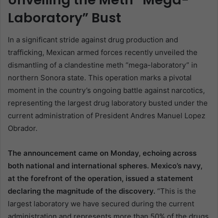
Laboratory” Bust
In a significant stride against drug production and
trafficking, Mexican armed forces recently unveiled the
dismantling of a clandestine meth “mega-laboratory” in
northern Sonora state. This operation marks a pivotal
moment in the country’s ongoing battle against narcotics,
representing the largest drug laboratory busted under the
current administration of President Andres Manuel Lopez
Obrador.
The announcement came on Monday, echoing across
both national and international spheres. Mexico’s navy,
at the forefront of the operation, issued a statement
declaring the magnitude of the discovery.
“This is the
largest laboratory we have secured during the current
administration and represents more than 50% of the drugs