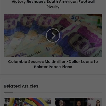
Victory Reshapes South American Football
Rivalry
Colombia Secures Multimillion-Dollar Loans to
Bolster Peace Plans
Related Articles