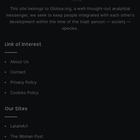
This site belongs to Globsa.org, a well-thought-out analytical
messenger, we seek to keep people integrated with each other's
development within the time of the triad: person — society —
species.
Link of interest
About Us
Contact
Privacy Policy
Cookies Policy
Our Sites
LatamArt
The Woman Post