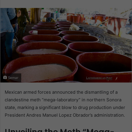
email
Semar
Mexican armed forces announced the dismantling of a
clandestine meth “mega-laboratory” in northern Sonora
state, marking a significant blow to drug production under
President Andres Manuel Lopez Obrador’s administration.
Unveiling the Meth “Mega-