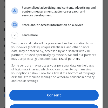
stricter enforcement measures to stem the flow of
narcotics.
Personalised advertising and content, advertising and
content measurement, audience research and
services development
Addressing Consequences
Store and/or access information on a device
and Future Challenges
Learn more
Furthermore, there is a growing recognition of the need
Your personal data will be processed and information from
for a comprehensive approach that addresses supply-side
your device (cookies, unique identifiers, and other device
data) may be stored by, accessed by and shared with 210
interventions and demand reduction and addiction
partners, or used specifically by this site. We and our partners
treatment initiatives. As communities grapple with the
may use precise geolocation data.
List of partners.
devastating consequences of drug abuse, efforts to
Some vendors may process your personal data on the basis
of legitimate interest, which you can object to by managing
provide support and rehabilitation for individuals
your options below. Look for a link at the bottom of this page
or in the site menu to manage or withdraw consent in privacy
struggling with addiction are paramount.
and cookie settings.
Also read:
El Salvador’s Historic Trial Against MS-13 as a
Consent
Decade of Crimes is Scrutinized