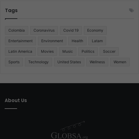
Tags
Colombia
Coronavirus
Covid 19
Economy
Entertainment
Environment
Health
Latam
Latin America
Movies
Music
Politics
Soccer
Sports
Technology
United States
Wellness
Women
About Us