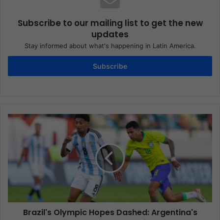
Subscribe to our mailing list to get the new
updates
Stay informed about what's happening in Latin America.
Subscribe
Brazil's Olympic Hopes Dashed: Argentina's