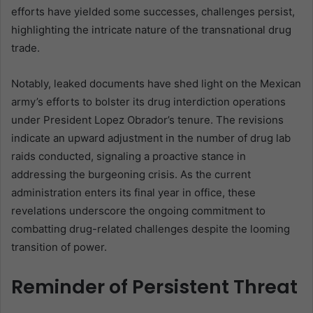
efforts have yielded some successes, challenges persist,
highlighting the intricate nature of the transnational drug
trade.
Notably, leaked documents have shed light on the Mexican
army’s efforts to bolster its drug interdiction operations
under President Lopez Obrador’s tenure. The revisions
indicate an upward adjustment in the number of drug lab
raids conducted, signaling a proactive stance in
addressing the burgeoning crisis. As the current
administration enters its final year in office, these
revelations underscore the ongoing commitment to
combatting drug-related challenges despite the looming
transition of power.
Reminder of Persistent Threat