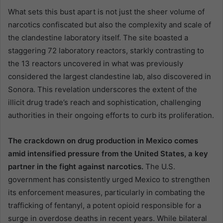
What sets this bust apart is not just the sheer volume of
narcotics confiscated but also the complexity and scale of
the clandestine laboratory itself. The site boasted a
staggering 72 laboratory reactors, starkly contrasting to
the 13 reactors uncovered in what was previously
considered the largest clandestine lab, also discovered in
Sonora. This revelation underscores the extent of the
illicit drug trade’s reach and sophistication, challenging
authorities in their ongoing efforts to curb its proliferation.
The crackdown on drug production in Mexico comes
amid intensified pressure from the United States, a key
partner in the fight against narcotics.
The U.S.
government has consistently urged Mexico to strengthen
its enforcement measures, particularly in combating the
trafficking of fentanyl, a potent opioid responsible for a
surge in overdose deaths in recent years. While bilateral