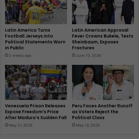
Latin America Turns
Latin American Approval
Football Jerseys Into
Fever Crowns Bukele, Tests
Political Statements Worn
Sheinbaum, Exposes
in Public
Fractures
3 weeks ago
June 10, 2026
Venezuela Prison Releases
Peru Faces Another Runoff
Expose Freedom’s Price
as Voters Reject the
After Maduro’s Sudden Fall
Political Class
May 21, 2026
May 19, 2026