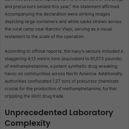
and precursors seized this year,” the statement affirmed.
Accompanying the declaration were striking images
depicting large containers and white sacks strewn across
the rural camp near Rancho Viejo, serving as a visual
testament to the scale of the operation.
According to official reports, the navy’s seizure included a
staggering 4.13 metric tons (equivalent to 91,073 pounds)
of methamphetamine, a potent synthetic drug wreaking
havoc on communities across North America. Additionally,
authorities confiscated 1.27 tons of precursor chemicals
crucial for the production of methamphetamine, further
crippling the illicit drug trade.
Unprecedented Laboratory
Complexity