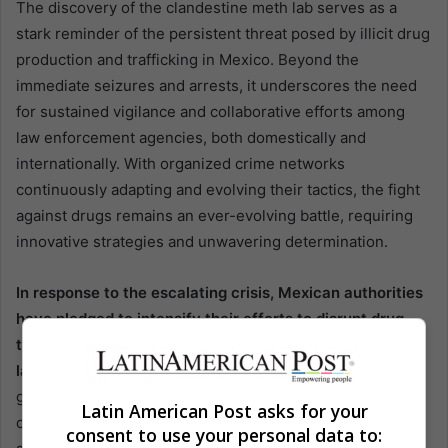
The discovery of the clandestine meth lab serves as a
stark reminder of the persistent threat posed by illicit drug
production and trafficking in Mexico. Beyond the
immediate seizures and arrests, it underscores the need
for sustained vigilance and collaborative efforts among
law enforcement agencies, both domestically and
internationally. With organized crime networks
continuously adapting and evolving their tactics, the fight
against drugs remains an ever-evolving battle, requiring
innovative strategies and unwavering determination.
In response to the escalating crisis, Mexican authorities
have pledged to intensify their efforts to disrupt drug
trafficking networks and dismantle clandestine
laboratories.
This includes ramping up intelligence-
gathering capabilities, enhancing cross-border
Latin American Post asks for your
cooperation with U.S. counterparts, and implementing
consent to use your personal data to: