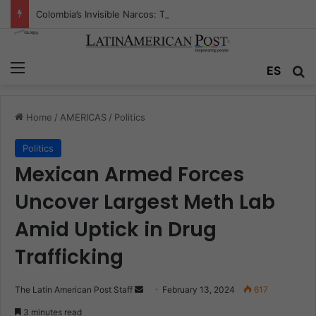
Colombia’s Invisible Narcos: The Secret War Over Truth, Power, and the New Drug Economy
Menu
Se
ES
Home
/
AMERICAS
/
Politics
Politics
Mexican Armed Forces
Uncover Largest Meth Lab
Amid Uptick in Drug
Trafficking
Send
The Latin American Post Staff
February 13, 2024
617
an
3 minutes read