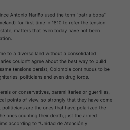
ince Antonio Nariño used the term “patria boba”
eland) for first time in 1810 to refer the tension
 state, matters that even today have not been
ation.
ime to a diverse land without a consolidated
taries couldn’t agree about the best way to build
 same tensions persist, Colombia continuous to be
itaries, politicians and even drug lords.
erals or conservatives, paramilitaries or guerrillas,
tical points of view, so strongly that they have come
t politicians are the ones that have polarized the
he ones counting their death, just the armed
ctims according to “Unidad de Atención y