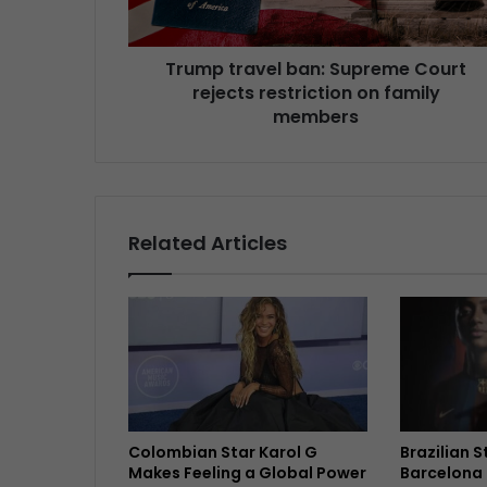
Trump travel ban: Supreme Court
rejects restriction on family
members
Related Articles
Colombian Star Karol G
Brazilian 
Makes Feeling a Global Power
Barcelona 