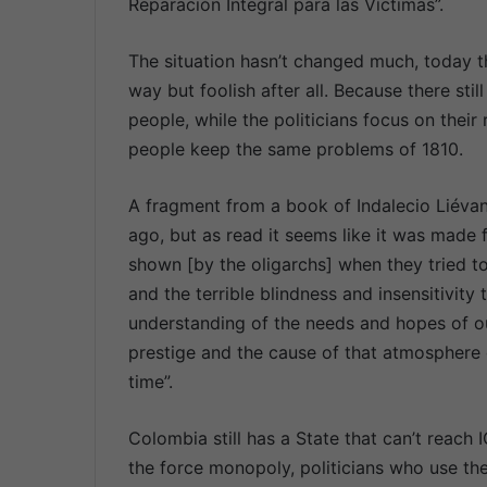
Reparación Integral para las Víctimas”.
The situation hasn’t changed much, today th
way but foolish after all. Because there stil
people, while the politicians focus on their 
people keep the same problems of 1810.
A fragment from a book of Indalecio Liéva
ago, but as read it seems like it was made f
shown [by the oligarchs] when they tried t
and the terrible blindness and insensitivity
understanding of the needs and hopes of our
prestige and the cause of that atmosphere o
time”.
Colombia still has a State that can’t reach
the force monopoly, politicians who use the