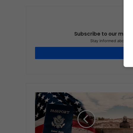
Subscribe to our maili
Stay informed about wh