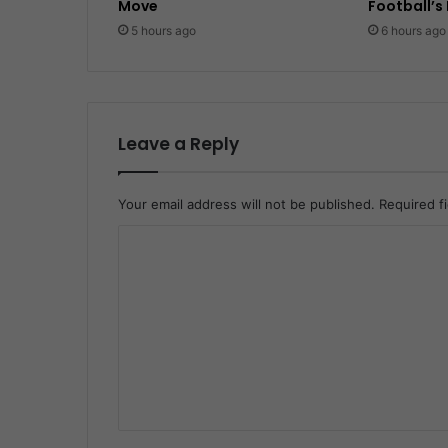
Move
Football’s
5 hours ago
6 hours ago
Leave a Reply
Your email address will not be published.
Required f
C
o
m
m
e
n
t