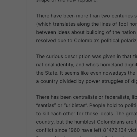
There have been more than two centuries s
(which translates along the lines of fool hom
between ideas about building of the nation
resolved due to Colombia’s political polariz
The curious description was given in that t
national identity, and who’s homeland digni
the State. It seems like even nowadays the
a country divided by power struggles of dign
There has been centralists or federalists, lib
“santias” or “uribistas”. People hold to poli
to kill each other for those ideals. The grea
country, but the humblest Colombians are t
conflict since 1960 have left 8´472,134 vi