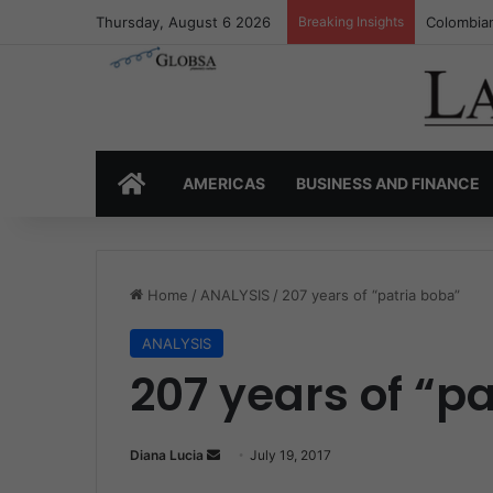
Thursday, August 6 2026
Breaking Insights
Colombia’
HOME
AMERICAS
BUSINESS AND FINANCE
Home
/
ANALYSIS
/
207 years of “patria boba”
ANALYSIS
207 years of “p
Diana Lucia
S
July 19, 2017
e