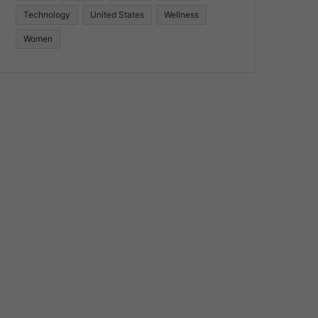
Technology
United States
Wellness
Women