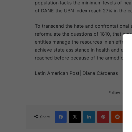
population lacks the minimum levels of heal
of DANE the UBN index reach 27% in the co
To transcend the hate and confrontational
reformulate the questions of 1810, that wer
entities manage the resources in an effectiv
achieve state assistance in health and educ
reached before because of the armed confli
Latin American Post| Diana Cárdenas
Follow us
Facebook
X
LinkedIn
Pinterest
Reddit
Share