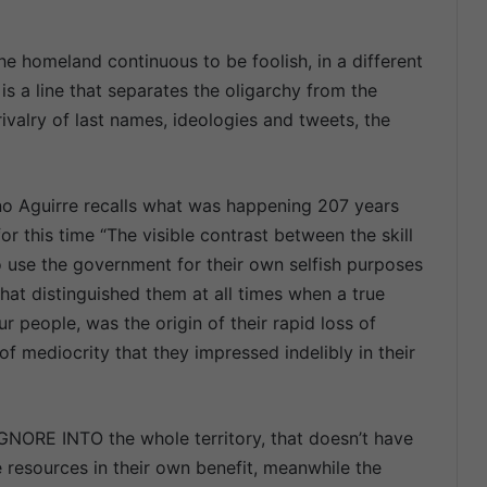
e homeland continuous to be foolish, in a different
l is a line that separates the oligarchy from the
rivalry of last names, ideologies and tweets, the
no Aguirre recalls what was happening 207 years
or this time “The visible contrast between the skill
o use the government for their own selfish purposes
 that distinguished them at all times when a true
 people, was the origin of their rapid loss of
f mediocrity that they impressed indelibly in their
 IGNORE INTO the whole territory, that doesn’t have
 resources in their own benefit, meanwhile the