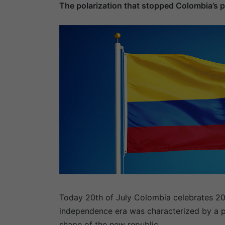
The polarization that stopped Colombia’s 
n
d
a
n
e
m
a
i
l
Today 20th of July Colombia celebrates 20
independence era was characterized by a pe
shape of the new republic.