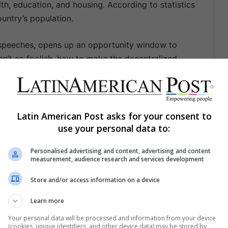
th, education, and housing. According to statistics
untry’s population.
 speeches, opens up an opportunity window to
en’t so foolish, how to make the decentralized
e way all over the national territory, how to
ation matters in those towns that couldn’t be
ct.
Latin American Post asks for your consent to
use your personal data to:
Personalised advertising and content, advertising and content
measurement, audience research and services development
Store and/or access information on a device
Share via Email
Print
Learn more
Your personal data will be processed and information from your device
(cookies, unique identifiers, and other device data) may be stored by,