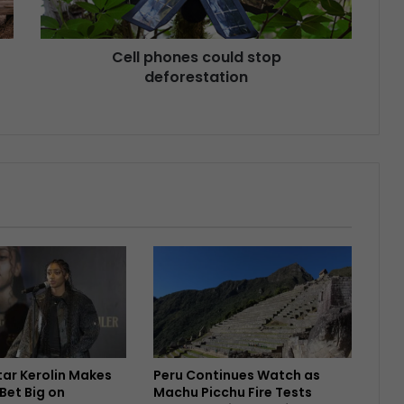
Cell phones could stop
deforestation
Star Kerolin Makes
Peru Continues Watch as
Bet Big on
Machu Picchu Fire Tests