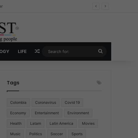
ug Economy
Random Article
Search
LOGY
LIFE
for:
Tags
Colombia
Coronavirus
Covid 19
Economy
Entertainment
Environment
Health
Latam
Latin America
Movies
Music
Politics
Soccer
Sports