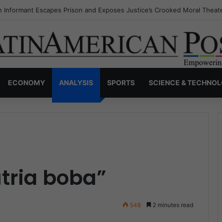
s Invisible Narcos: The Secret War Over Truth, Power, and the New Dr
ECONOMY
ANALYSIS
SPORTS
SCIENCE & TECHNO
atria boba”
548
2 minutes read