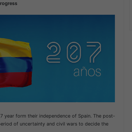
progress
7 year form their independence of Spain. The post-
riod of uncertainty and civil wars to decide the