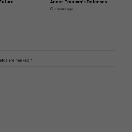
 Future
Andes Tourism’s Defenses
7 hours ago
ields are marked
*