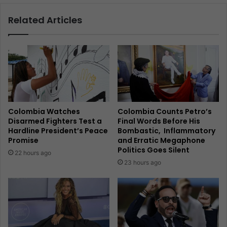
Related Articles
Colombia Watches
Colombia Counts Petro’s
Disarmed Fighters Test a
Final Words Before His
Hardline President’s Peace
Bombastic, Inflammatory
Promise
and Erratic Megaphone
Politics Goes Silent
22 hours ago
23 hours ago