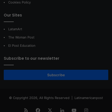
Cookies Policy
Our Sites
LatamArt
The Woman Post
El Post Education
Subscribe to our newsletter
Subscribe
© Copyright 2026, All Rights Reserved |
Latinamericanpost
RSS
Facebook
X
LinkedIn
YouTube
Instagram