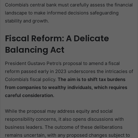
Colombia’s central bank must carefully assess the financial
landscape to make informed decisions safeguarding
stability and growth.
Fiscal Reform: A Delicate
Balancing Act
President Gustavo Petro’s proposal to amend a fiscal
reform passed early in 2023 underscores the intricacies of
Colombia’s fiscal policy.
The aim is to shift tax burdens
from companies to wealthy individuals, which requires
careful consideration.
While the proposal may address equity and social
responsibility concerns, it also opens discussions with
business leaders. The outcome of these deliberations
remains uncertain, with any proposed changes subject to