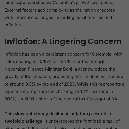
landscape overshadow Colombia’s growth prospects.
External factors add complexity as the nation grapples
with internal challenges, including fiscal reforms and
inflation.
Inflation: A Lingering Concern
Inflation has been a persistent concern for Colombia, with
rates soaring to 10.15% for the 12 months through
November. Finance Minister Bonilla acknowledges the
gravity of the situation, projecting that inflation will recede
to around 9.5% by the end of 2023. While this represents a
significant drop from the alarming 13.12% recorded in
2022, it still falls short of the central bank’s target of 3%.
This slow but steady decline in inflation presents a
twofold challenge. I
t underscores the formidable task of
aligning with the central bank’s target, which may not be