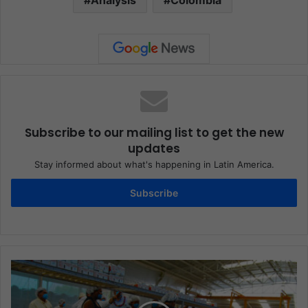
Subscribe to our mailing list to get the new
updates
Stay informed about what's happening in Latin America.
Subscribe