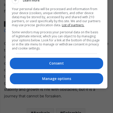
Learn more
is to diversify and expand the pool of investors, injecting
Your personal data will be processed and information from
fresh capital into the economy.
your device (cookies, unique identifiers, and other device
data) may be stored by, accessed by and shared with 210
partners, or used specifically by this site. We and our partners
Also read:
Blancos y Negros Carnival: A Kaleidoscope of
may use precise geolocation data.
List of partners.
Colombia’s Cultural Heritage
Some vendors may process your personal data on the basis
of legitimate interest, which you can object to by managing
your options below. Look for a link at the bottom of this page
Colombia faces a multifaceted challenge as it stands at the
or in the site menu to manage or withdraw consent in privacy
and cookie settings.
threshold of 2024. Pursuing economic growth, inflation
control, fiscal reform, and international cooperation
demands a delicate balancing act. Navigating these
Consent
complexities will determine the nation’s economic
trajectory and ability to emerge more robust in the face of
Manage options
global uncertainties. Colombia’s journey towards fiscal
stability and growth is rife with obstacles, but it is a
journey that cannot be forsaken.
Analysis
Colombia