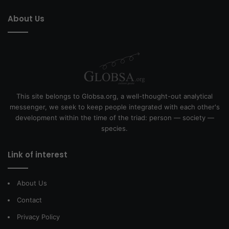
About Us
This site belongs to Globsa.org, a well-thought-out analytical
messenger, we seek to keep people integrated with each other's
development within the time of the triad: person — society —
species.
Link of interest
About Us
Contact
Privacy Policy