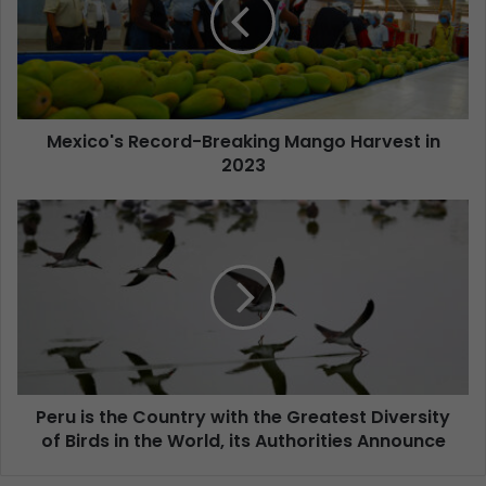
Mexico's Record-Breaking Mango Harvest in
2023
Peru is the Country with the Greatest Diversity
of Birds in the World, its Authorities Announce