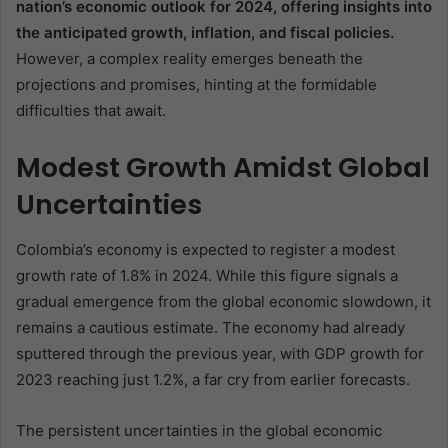
nation’s economic outlook for 2024, offering insights into
the anticipated growth, inflation, and fiscal policies.
However, a complex reality emerges beneath the
projections and promises, hinting at the formidable
difficulties that await.
Modest Growth Amidst Global
Uncertainties
Colombia’s economy is expected to register a modest
growth rate of 1.8% in 2024. While this figure signals a
gradual emergence from the global economic slowdown, it
remains a cautious estimate. The economy had already
sputtered through the previous year, with GDP growth for
2023 reaching just 1.2%, a far cry from earlier forecasts.
The persistent uncertainties in the global economic