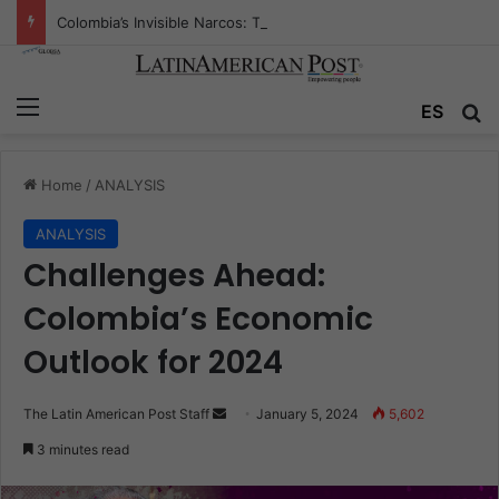
Colombia’s Invisible Narcos: The Secret War Over Truth, Power, and the New Drug Economy
Menu
Se
ES
Home
/
ANALYSIS
ANALYSIS
Challenges Ahead:
Colombia’s Economic
Outlook for 2024
Send
The Latin American Post Staff
January 5, 2024
5,602
an
3 minutes read
email