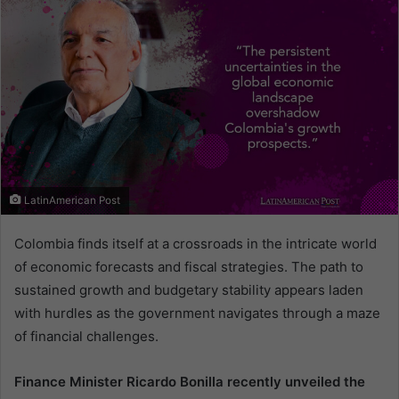
LatinAmerican Post
Colombia finds itself at a crossroads in the intricate world
of economic forecasts and fiscal strategies. The path to
sustained growth and budgetary stability appears laden
with hurdles as the government navigates through a maze
of financial challenges.
Finance Minister Ricardo Bonilla recently unveiled the