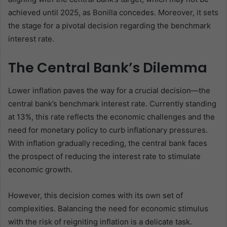
achieved until 2025, as Bonilla concedes. Moreover, it sets
the stage for a pivotal decision regarding the benchmark
interest rate.
The Central Bank’s Dilemma
Lower inflation paves the way for a crucial decision—the
central bank’s benchmark interest rate. Currently standing
at 13%, this rate reflects the economic challenges and the
need for monetary policy to curb inflationary pressures.
With inflation gradually receding, the central bank faces
the prospect of reducing the interest rate to stimulate
economic growth.
However, this decision comes with its own set of
complexities. Balancing the need for economic stimulus
with the risk of reigniting inflation is a delicate task.