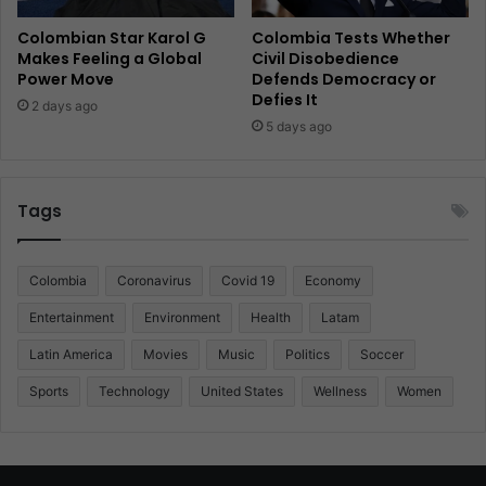
Colombian Star Karol G
Colombia Tests Whether
Makes Feeling a Global
Civil Disobedience
Power Move
Defends Democracy or
Defies It
2 days ago
5 days ago
Tags
Colombia
Coronavirus
Covid 19
Economy
Entertainment
Environment
Health
Latam
Latin America
Movies
Music
Politics
Soccer
Sports
Technology
United States
Wellness
Women