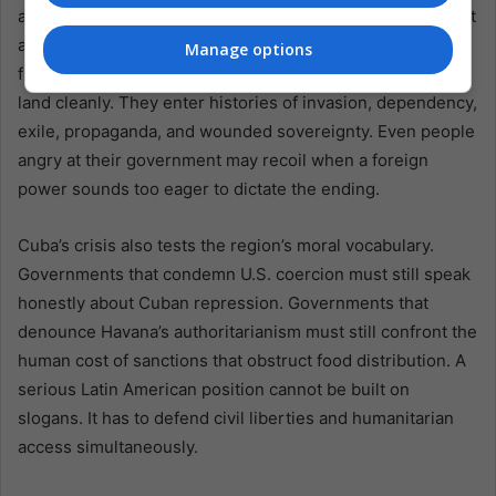
absorb scarcity. But there is also danger in pretending that
a tighter external vise will neatly separate government
Manage options
from people. In Latin America, pressure campaigns rarely
land cleanly. They enter histories of invasion, dependency,
exile, propaganda, and wounded sovereignty. Even people
angry at their government may recoil when a foreign
power sounds too eager to dictate the ending.
Cuba’s crisis also tests the region’s moral vocabulary.
Governments that condemn U.S. coercion must still speak
honestly about Cuban repression. Governments that
denounce Havana’s authoritarianism must still confront the
human cost of sanctions that obstruct food distribution. A
serious Latin American position cannot be built on
slogans. It has to defend civil liberties and humanitarian
access simultaneously.