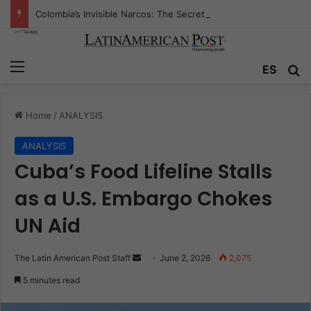
Colombia’s Invisible Narcos: The Secret War Over Truth, Power, and the New Drug Economy
Menu
Se
ES
Home
/
ANALYSIS
ANALYSIS
Cuba’s Food Lifeline Stalls
as a U.S. Embargo Chokes
UN Aid
Send
The Latin American Post Staff
June 2, 2026
2,075
an
5 minutes read
email