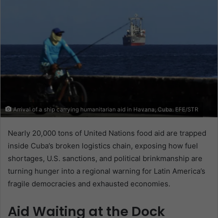
Arrival of a ship carrying humanitarian aid in Havana, Cuba. EFE/STR
Nearly 20,000 tons of United Nations food aid are trapped
inside Cuba’s broken logistics chain, exposing how fuel
shortages, U.S. sanctions, and political brinkmanship are
turning hunger into a regional warning for Latin America’s
fragile democracies and exhausted economies.
Aid Waiting at the Dock