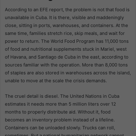
According to an EFE report, the problem is not that food is
unavailable in Cuba. It is there, visible and maddeningly
close, sitting in ports, warehouses, and containers. At the
same time, families stretch rice, skip meals, and wait for
power to return. The World Food Program has 11,000 tons
of food and nutritional supplements stuck in Mariel, west
of Havana, and Santiago de Cuba in the east, according to
sources familiar with the operation. More than 8,000 tons
of staples are also stored in warehouses across the island,
unable to move at the scale the crisis demands.
The cruel detail is diesel. The United Nations in Cuba
estimates it needs more than 5 million liters over 12
months to properly distribute aid. Without it, food
becomes an inventory problem instead of a lifeline.
Containers can be unloaded slowly. Trucks can roll,
sometimes. But a national humanitarian network cannot