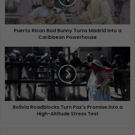
Puerto Rican Bad Bunny Turns Madrid Into a
Caribbean Powerhouse
Bolivia Roadblocks Turn Paz's Promise into a
High-Altitude Stress Test