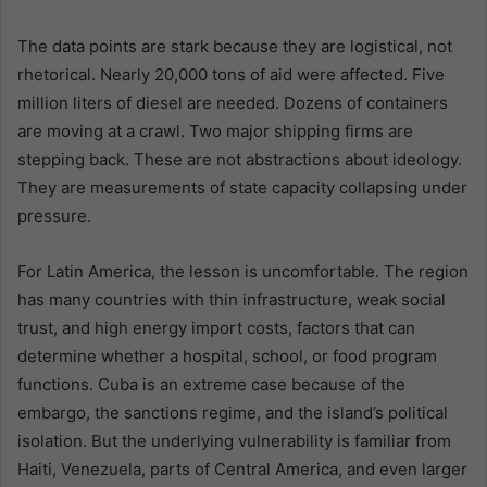
The data points are stark because they are logistical, not
rhetorical. Nearly 20,000 tons of aid were affected. Five
million liters of diesel are needed. Dozens of containers
are moving at a crawl. Two major shipping firms are
stepping back. These are not abstractions about ideology.
They are measurements of state capacity collapsing under
pressure.
For Latin America, the lesson is uncomfortable. The region
has many countries with thin infrastructure, weak social
trust, and high energy import costs, factors that can
determine whether a hospital, school, or food program
functions. Cuba is an extreme case because of the
embargo, the sanctions regime, and the island’s political
isolation. But the underlying vulnerability is familiar from
Haiti, Venezuela, parts of Central America, and even larger