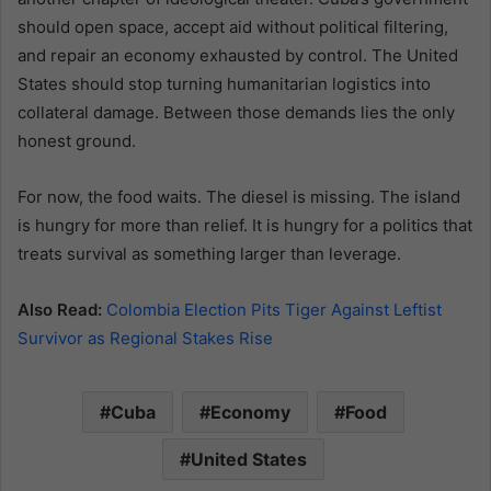
should open space, accept aid without political filtering,
and repair an economy exhausted by control. The United
States should stop turning humanitarian logistics into
collateral damage. Between those demands lies the only
honest ground.
For now, the food waits. The diesel is missing. The island
is hungry for more than relief. It is hungry for a politics that
treats survival as something larger than leverage.
Also Read:
Colombia Election Pits Tiger Against Leftist
Survivor as Regional Stakes Rise
Cuba
Economy
Food
United States