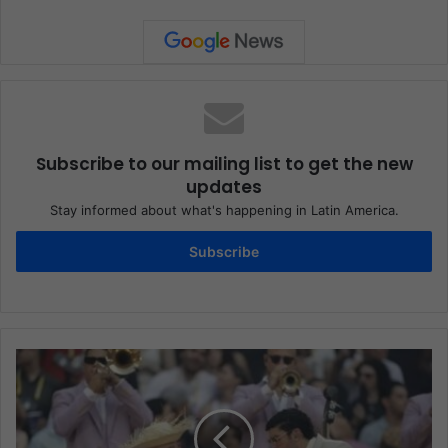
Subscribe to our mailing list to get the new
updates
Stay informed about what's happening in Latin America.
Subscribe