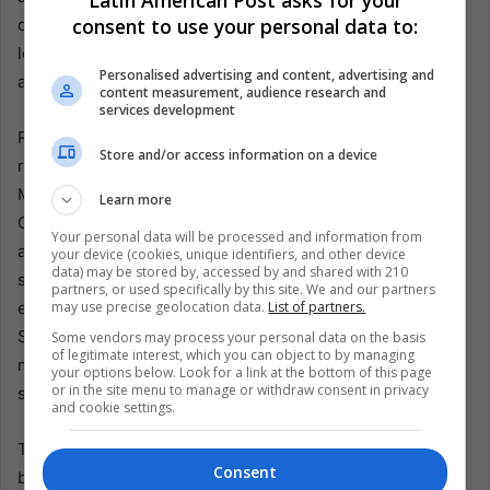
Latin American Post asks for your
consent to use your personal data to:
drones, and the recent U.S. indictment of former Cuban
leader Raúl Castro over the 1996 shootdown of exile
Personalised advertising and content, advertising and
aircraft.
content measurement, audience research and
services development
Raúl Castro is nearly 95 and no longer president, but he
Store and/or access information on a device
remains the symbolic core of Cuba’s revolutionary order.
Miguel Díaz-Canel holds the presidency and leads the
Learn more
Communist Party, while Prime Minister Manuel Marrero
Your personal data will be processed and information from
and Foreign Minister Bruno Rodríguez speak for a system
your device (cookies, unique identifiers, and other device
data) may be stored by, accessed by and shared with 210
still anchored in the Castro legacy and in military-linked
partners, or used specifically by this site. We and our partners
economic power. U.S. officials, especially Secretary of
may use precise geolocation data.
List of partners.
State Marco Rubio, have focused criticism on GAESA, the
Some vendors may process your personal data on the basis
of legitimate interest, which you can object to by managing
military conglomerate often described as a state within a
your options below. Look for a link at the bottom of this page
or in the site menu to manage or withdraw consent in privacy
state.
and cookie settings.
There is truth in the charge that Cuba’s rulers have
Consent
blocked reforms and protected privilege while citizens