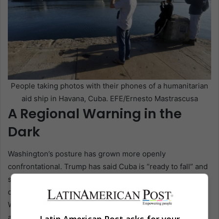
People taking photos with their phones of a humanitarian
aid ship in Havana, Cuba. EFE/Ernesto Mastrascusa
A Regional Warning in the
Dark
Washington’s posture has grown more openly
confrontational. Trump has said Cuba is “ready to fall” and
spoken of a “friendly takeover.” U.S. officials have
described Cuba as a national security threat. Havana says
Washington is constructing a fraudulent case for military
action, pointing to surveillance flights, allegations about