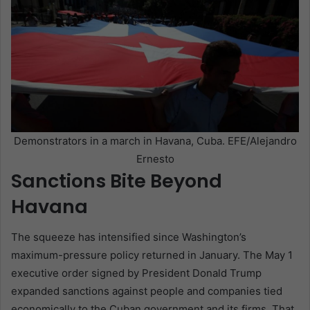
Demonstrators in a march in Havana, Cuba. EFE/Alejandro
Ernesto
Sanctions Bite Beyond
Havana
The squeeze has intensified since Washington’s
maximum-pressure policy returned in January. The May 1
executive order signed by President Donald Trump
expanded sanctions against people and companies tied
economically to the Cuban government and its firms. That