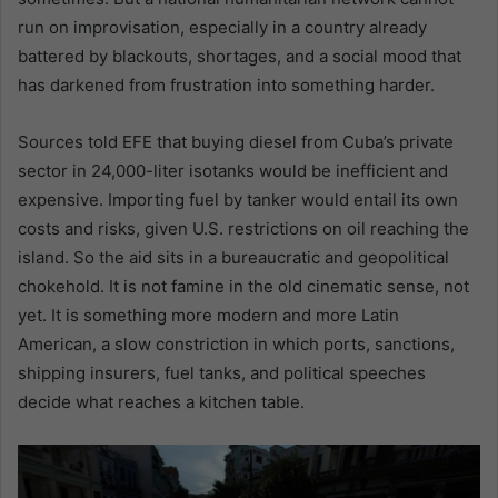
run on improvisation, especially in a country already
battered by blackouts, shortages, and a social mood that
has darkened from frustration into something harder.
Sources told EFE that buying diesel from Cuba’s private
sector in 24,000-liter isotanks would be inefficient and
expensive. Importing fuel by tanker would entail its own
costs and risks, given U.S. restrictions on oil reaching the
island. So the aid sits in a bureaucratic and geopolitical
chokehold. It is not famine in the old cinematic sense, not
yet. It is something more modern and more Latin
American, a slow constriction in which ports, sanctions,
shipping insurers, fuel tanks, and political speeches
decide what reaches a kitchen table.