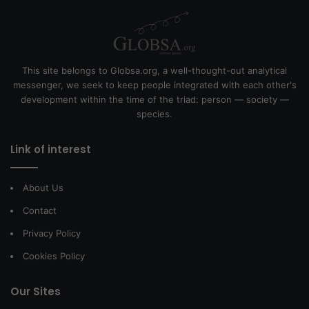
This site belongs to Globsa.org, a well-thought-out analytical
messenger, we seek to keep people integrated with each other's
development within the time of the triad: person — society —
species.
Link of interest
About Us
Contact
Privacy Policy
Cookies Policy
Our Sites