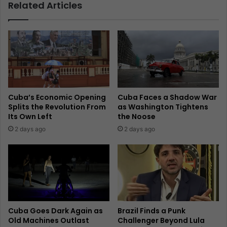
Related Articles
Cuba’s Economic Opening
Cuba Faces a Shadow War
Splits the Revolution From
as Washington Tightens
Its Own Left
the Noose
2 days ago
2 days ago
Cuba Goes Dark Again as
Brazil Finds a Punk
Old Machines Outlast
Challenger Beyond Lula