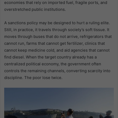
economies that rely on imported fuel, fragile ports, and
overstretched public institutions.
A sanctions policy may be designed to hurt a ruling elite.
Still, in practice, it travels through society’s soft tissue. It
moves through buses that do not arrive, refrigerators that
cannot run, farms that cannot get fertilizer, clinics that
cannot keep medicine cold, and aid agencies that cannot
find diesel. When the target country already has a
centralized political economy, the government often
controls the remaining channels, converting scarcity into
discipline. The poor lose twice.