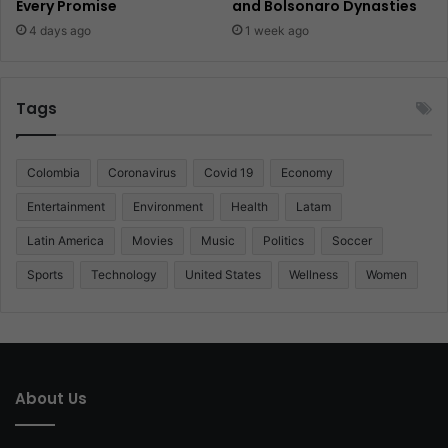
Every Promise
and Bolsonaro Dynasties
4 days ago
1 week ago
Tags
Colombia
Coronavirus
Covid 19
Economy
Entertainment
Environment
Health
Latam
Latin America
Movies
Music
Politics
Soccer
Sports
Technology
United States
Wellness
Women
About Us