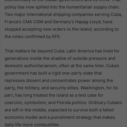
policy has now spilled into the humanitarian supply chain.
Two major international shipping companies serving Cuba,
France’s CMA CGM and Germany’s Hapag-Lloyd, have
stopped accepting new orders to the island, according to
the notes confirmed by EFE.
That matters far beyond Cuba. Latin America has lived for
generations inside the shadow of outside pressure and
domestic authoritarianism, often at the same time. Cuba’s
government has built a rigid one-party state that
represses dissent and concentrates power among the
party, the military, and security elites. Washington, for its
part, has long treated the island as a test case for
coercion, symbolism, and Florida politics. Ordinary Cubans
are left in the middle, expected to survive both a failed
economic model and a punishment strategy that makes
daily life more combustible.