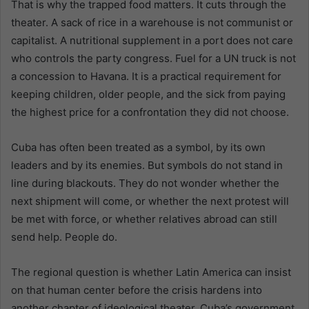
That is why the trapped food matters. It cuts through the
theater. A sack of rice in a warehouse is not communist or
capitalist. A nutritional supplement in a port does not care
who controls the party congress. Fuel for a UN truck is not
a concession to Havana. It is a practical requirement for
keeping children, older people, and the sick from paying
the highest price for a confrontation they did not choose.
Cuba has often been treated as a symbol, by its own
leaders and by its enemies. But symbols do not stand in
line during blackouts. They do not wonder whether the
next shipment will come, or whether the next protest will
be met with force, or whether relatives abroad can still
send help. People do.
The regional question is whether Latin America can insist
on that human center before the crisis hardens into
another chapter of ideological theater. Cuba’s government