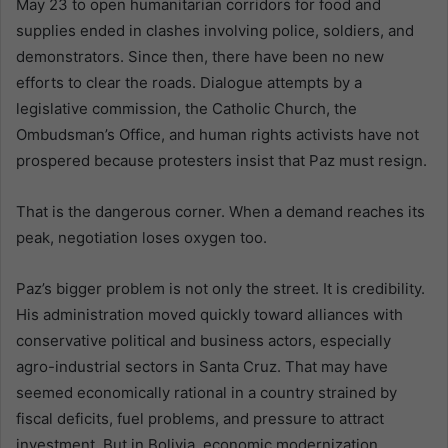
May 23 to open humanitarian corridors for food and
supplies ended in clashes involving police, soldiers, and
demonstrators. Since then, there have been no new
efforts to clear the roads. Dialogue attempts by a
legislative commission, the Catholic Church, the
Ombudsman’s Office, and human rights activists have not
prospered because protesters insist that Paz must resign.
That is the dangerous corner. When a demand reaches its
peak, negotiation loses oxygen too.
Paz’s bigger problem is not only the street. It is credibility.
His administration moved quickly toward alliances with
conservative political and business actors, especially
agro-industrial sectors in Santa Cruz. That may have
seemed economically rational in a country strained by
fiscal deficits, fuel problems, and pressure to attract
investment. But in Bolivia, economic modernization