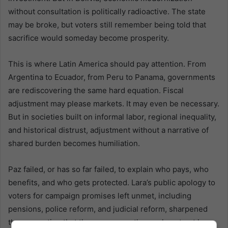
without consultation is politically radioactive. The state
may be broke, but voters still remember being told that
sacrifice would someday become prosperity.
This is where Latin America should pay attention. From
Argentina to Ecuador, from Peru to Panama, governments
are rediscovering the same hard equation. Fiscal
adjustment may please markets. It may even be necessary.
But in societies built on informal labor, regional inequality,
and historical distrust, adjustment without a narrative of
shared burden becomes humiliation.
Paz failed, or has so far failed, to explain who pays, who
benefits, and who gets protected. Lara’s public apology to
voters for campaign promises left unmet, including
pensions, police reform, and judicial reform, sharpened
the perception that the government’s moral contract has