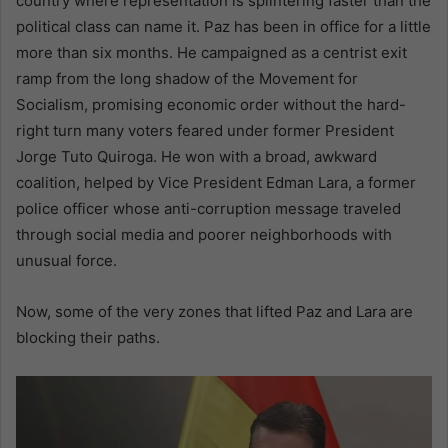
country where representation is splintering faster than the
political class can name it. Paz has been in office for a little
more than six months. He campaigned as a centrist exit
ramp from the long shadow of the Movement for
Socialism, promising economic order without the hard-
right turn many voters feared under former President
Jorge Tuto Quiroga. He won with a broad, awkward
coalition, helped by Vice President Edman Lara, a former
police officer whose anti-corruption message traveled
through social media and poorer neighborhoods with
unusual force.
Now, some of the very zones that lifted Paz and Lara are
blocking their paths.