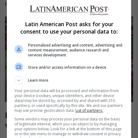
frayed from within.
Latin American Post asks for your
consent to use your personal data to:
Personalised advertising and content, advertising and
content measurement, audience research and
services development
Store and/or access information on a device
Learn more
Your personal data will be processed and information from
your device (cookies, unique identifiers, and other device
data) may be stored by, accessed by and shared with 210
partners, or used specifically by this site. We and our partners
Protest in La Paz, Bolivia. EFE/ Luis Gandarillas
may use precise geolocation data.
List of partners.
Latin America’s Street Still
Some vendors may process your personal data on the basis
Votes
of legitimate interest, which you can object to by managing
your options below. Look for a link at the bottom of this page
or in the site menu to manage or withdraw consent in privacy