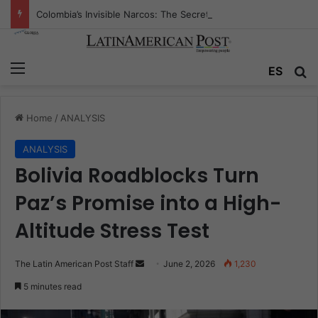
Colombia’s Invisible Narcos: The Secret War Over Truth, Power, and the New Drug Economy
Menu
Se
ES
Home
/
ANALYSIS
ANALYSIS
Bolivia Roadblocks Turn
Paz’s Promise into a High-
Altitude Stress Test
Send
The Latin American Post Staff
June 2, 2026
1,230
an
5 minutes read
email