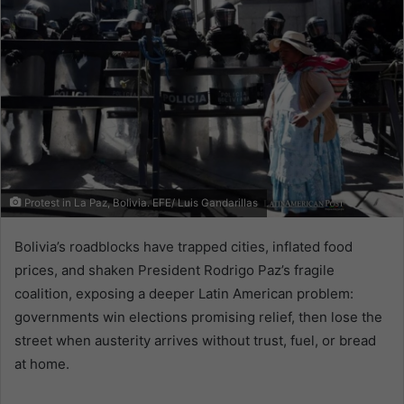
Protest in La Paz, Bolivia. EFE/ Luis Gandarillas
Bolivia’s roadblocks have trapped cities, inflated food
prices, and shaken President Rodrigo Paz’s fragile
coalition, exposing a deeper Latin American problem:
governments win elections promising relief, then lose the
street when austerity arrives without trust, fuel, or bread
at home.