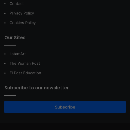
Contact
Privacy Policy
Cookies Policy
Our Sites
LatamArt
The Woman Post
El Post Education
Subscribe to our newsletter
Subscribe