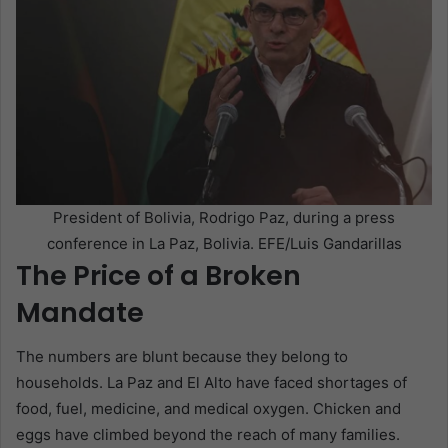
President of Bolivia, Rodrigo Paz, during a press
conference in La Paz, Bolivia. EFE/Luis Gandarillas
The Price of a Broken
Mandate
The numbers are blunt because they belong to
households. La Paz and El Alto have faced shortages of
food, fuel, medicine, and medical oxygen. Chicken and
eggs have climbed beyond the reach of many families.