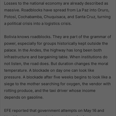
Losses to the national economy are already described as
massive. Roadblocks have spread from La Paz into Oruro,
Potosí, Cochabamba, Chuquisaca, and Santa Cruz, turning
a political crisis into a logistics crisis.
Bolivia knows roadblocks. They are part of the grammar of
power, especially for groups historically kept outside the
palace. In the Andes, the highway has long been both
infrastructure and bargaining table. When institutions do
not listen, the road does. But duration changes the moral
temperature. A blockade on day one can look like
pressure. A blockade after five weeks begins to look like a
siege to the mother searching for oxygen, the vendor with
rotting produce, and the taxi driver whose income
depends on gasoline.
EFE reported that government attempts on May 16 and