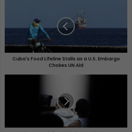
Cuba's Food Lifeline Stalls as a U.S. Embargo
Chokes UN Aid