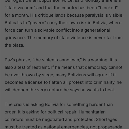
Quiroga, now an opposition voice, said Monday there is a
“state vacuum” and that the country has been “blocked”
for a month. His critique lands because paralysis is visible.
But calls to “govern” carry their own risk in Bolivia, where
force can turn a solvable conflict into a generational
grievance. The memory of state violence is never far from
the plaza.
Paz’s phrase, “the violent cannot win,” is a warning. It is
also a test of restraint. If he means that democracy cannot
be overthrown by siege, many Bolivians will agree. If it
becomes a license to flatten all protest into criminality, he
will deepen the very rupture he says he wants to heal.
The crisis is asking Bolivia for something harder than
order. It is asking for political repair. Humanitarian
corridors must be negotiated and protected. Shortages
must be treated as national emergencies, not propaganda