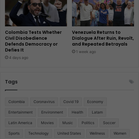
Colombia Tests Whether
Venezuela Returns to
Civil Disobedience
Dialogue After Ruin, Revolt,
Defends Democracy or
and Repeated Betrayals
Defies It
1 week ago
4 days ago
Tags
Colombia
Coronavirus
Covid 19
Economy
Entertainment
Environment
Health
Latam
Latin America
Movies
Music
Politics
Soccer
Sports
Technology
United States
Wellness
Women