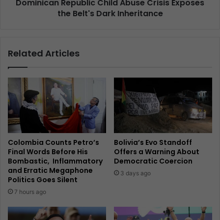
Dominican Republic Child Abuse Crisis Exposes
the Belt's Dark Inheritance
Related Articles
Colombia Counts Petro’s
Bolivia’s Evo Standoff
Final Words Before His
Offers a Warning About
Bombastic, Inflammatory
Democratic Coercion
and Erratic Megaphone
3 days ago
Politics Goes Silent
7 hours ago