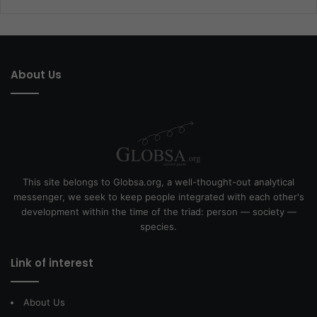
About Us
This site belongs to Globsa.org, a well-thought-out analytical
messenger, we seek to keep people integrated with each other's
development within the time of the triad: person — society —
species.
Link of interest
About Us