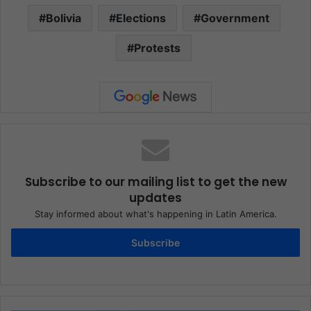
Bolivia
Elections
Government
Protests
Subscribe to our mailing list to get the new
updates
Stay informed about what's happening in Latin America.
Subscribe