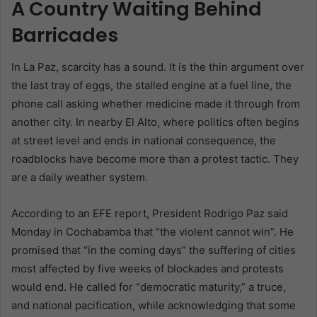
A Country Waiting Behind
Barricades
In La Paz, scarcity has a sound. It is the thin argument over
the last tray of eggs, the stalled engine at a fuel line, the
phone call asking whether medicine made it through from
another city. In nearby El Alto, where politics often begins
at street level and ends in national consequence, the
roadblocks have become more than a protest tactic. They
are a daily weather system.
According to an EFE report, President Rodrigo Paz said
Monday in Cochabamba that “the violent cannot win”. He
promised that “in the coming days” the suffering of cities
most affected by five weeks of blockades and protests
would end. He called for “democratic maturity,” a truce,
and national pacification, while acknowledging that some