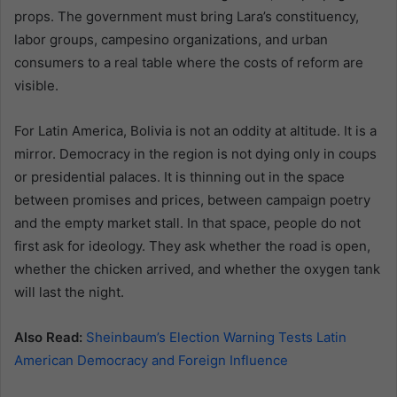
props. The government must bring Lara’s constituency,
labor groups, campesino organizations, and urban
consumers to a real table where the costs of reform are
visible.
For Latin America, Bolivia is not an oddity at altitude. It is a
mirror. Democracy in the region is not dying only in coups
or presidential palaces. It is thinning out in the space
between promises and prices, between campaign poetry
and the empty market stall. In that space, people do not
first ask for ideology. They ask whether the road is open,
whether the chicken arrived, and whether the oxygen tank
will last the night.
Also Read:
Sheinbaum’s Election Warning Tests Latin
American Democracy and Foreign Influence