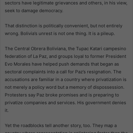
sectors have legitimate grievances and others, in his view,
seek to damage democracy.
That distinction is politically convenient, but not entirely
wrong. Bolivia’s unrest is not one thing. It is a pileup.
The Central Obrera Boliviana, the Tupac Katari campesino
federation of La Paz, and groups loyal to former President
Evo Morales have helped push demands that began as
sectoral complaints into a call for Paz’s resignation. The
accusations are familiar in a country where privatization is
not merely a policy word but a memory of dispossession.
Protesters say Paz broke promises and is preparing to
privatize companies and services. His government denies
it.
Yet the roadblocks tell another story, too. They map a