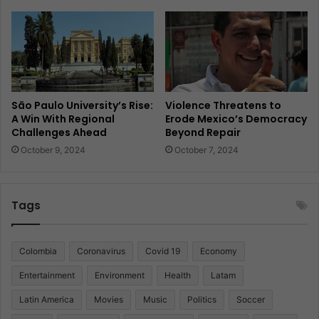
São Paulo University’s Rise:
Violence Threatens to
A Win With Regional
Erode Mexico’s Democracy
Challenges Ahead
Beyond Repair
October 9, 2024
October 7, 2024
Tags
Colombia
Coronavirus
Covid 19
Economy
Entertainment
Environment
Health
Latam
Latin America
Movies
Music
Politics
Soccer