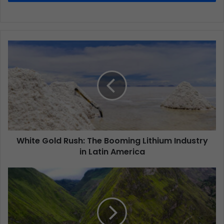
White Gold Rush: The Booming Lithium Industry
in Latin America