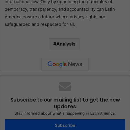
international law. Only by upholding the principles of
democracy, transparency, and accountability can Latin
America ensure a future where privacy rights are
safeguarded and respected for all.
Analysis
Subscribe to our mailing list to get the new
updates
Stay informed about what's happening in Latin America.
Subscribe