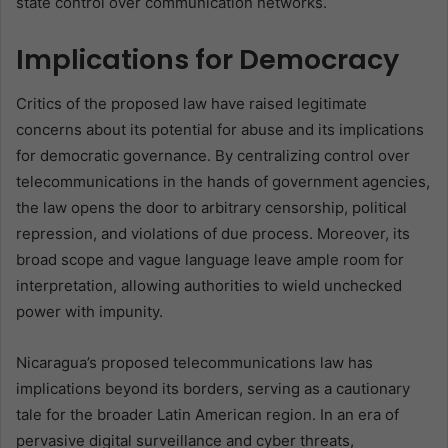
state control over communication networks.
Implications for Democracy
Critics of the proposed law have raised legitimate
concerns about its potential for abuse and its implications
for democratic governance. By centralizing control over
telecommunications in the hands of government agencies,
the law opens the door to arbitrary censorship, political
repression, and violations of due process. Moreover, its
broad scope and vague language leave ample room for
interpretation, allowing authorities to wield unchecked
power with impunity.
Nicaragua’s proposed telecommunications law has
implications beyond its borders, serving as a cautionary
tale for the broader Latin American region. In an era of
pervasive digital surveillance and cyber threats,