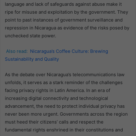
language and lack of safeguards against abuse make it
ripe for misuse and exploitation by the government. They
point to past instances of government surveillance and
repression in Nicaragua as evidence of the risks posed by
unchecked state power.
Also read:
Nicaragua’s Coffee Culture: Brewing
Sustainability and Quality
As the debate over Nicaragua’s telecommunications law
unfolds, it serves as a stark reminder of the challenges
facing privacy rights in Latin America. In an era of
increasing digital connectivity and technological
advancement, the need to protect individual privacy has
never been more urgent. Governments across the region
must heed their citizens’ calls and respect the
fundamental rights enshrined in their constitutions and