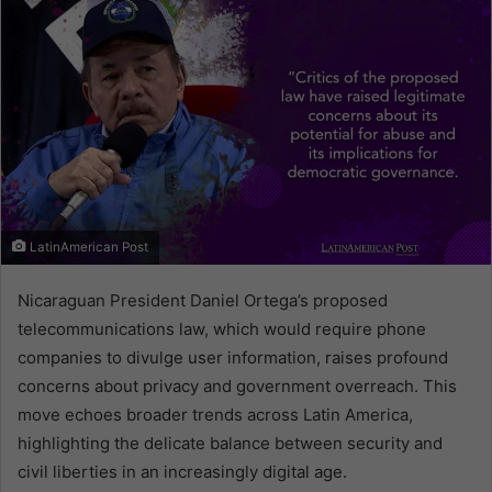
LatinAmerican Post
Nicaraguan President Daniel Ortega’s proposed
telecommunications law, which would require phone
companies to divulge user information, raises profound
concerns about privacy and government overreach. This
move echoes broader trends across Latin America,
highlighting the delicate balance between security and
civil liberties in an increasingly digital age.