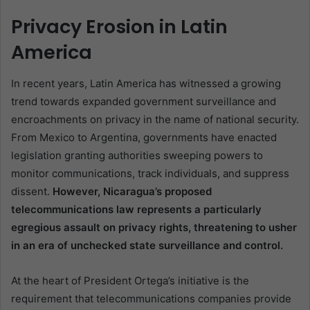
Privacy Erosion in Latin
America
In recent years, Latin America has witnessed a growing
trend towards expanded government surveillance and
encroachments on privacy in the name of national security.
From Mexico to Argentina, governments have enacted
legislation granting authorities sweeping powers to
monitor communications, track individuals, and suppress
dissent.
However, Nicaragua’s proposed
telecommunications law represents a particularly
egregious assault on privacy rights, threatening to usher
in an era of unchecked state surveillance and control.
At the heart of President Ortega’s initiative is the
requirement that telecommunications companies provide