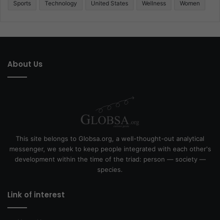
Sports
Technology
United States
Wellness
Women
About Us
This site belongs to Globsa.org, a well-thought-out analytical
messenger, we seek to keep people integrated with each other's
development within the time of the triad: person — society —
species.
Link of interest