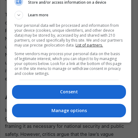
Store and/or access information on a device
The international community has also expressed concern
Learn more
over the proposed law, with organizations such as Human
Your personal data will be processed and information from
your device (cookies, unique identifiers, and other device
Rights Watch and Amnesty International calling on the
data) may be stored by, accessed by and shared with 210
Nicaraguan government to respect privacy rights and
partners, or used specifically by this site. We and our partners
may use precise geolocation data.
List of partners.
uphold international human rights standards. The United
Some vendors may process your personal data on the basis
Nations Special Rapporteur on the right to privacy has
of legitimate interest, which you can object to by managing
urged the government to reconsider the law, warning that
your options below. Look for a link at the bottom of this page
or in the site menu to manage or withdraw consent in privacy
it could have far-reaching implications for freedom of
and cookie settings.
expression and association in the country.
Consent
A Regional Cautionary Tale
In response to mounting pressure, President Ortega’s
Manage options
government has sought to justify the proposed law by
framing it as necessary for national security and public
safety. However, critics argue that the law’s vague