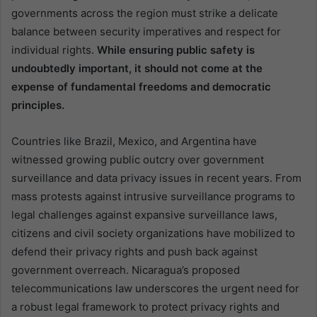
governments across the region must strike a delicate
balance between security imperatives and respect for
individual rights.
While ensuring public safety is
undoubtedly important, it should not come at the
expense of fundamental freedoms and democratic
principles.
Countries like Brazil, Mexico, and Argentina have
witnessed growing public outcry over government
surveillance and data privacy issues in recent years. From
mass protests against intrusive surveillance programs to
legal challenges against expansive surveillance laws,
citizens and civil society organizations have mobilized to
defend their privacy rights and push back against
government overreach. Nicaragua’s proposed
telecommunications law underscores the urgent need for
a robust legal framework to protect privacy rights and