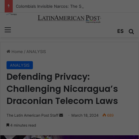
Colombia’s Invisible Narcos: The Secret War Over Truth, Power, and the New Drug Economy
Menu
Se
ES
Home
/
ANALYSIS
ANALYSIS
Defending Privacy:
Challenging Nicaragua’s
Draconian Telecom Laws
Send
The Latin American Post Staff
March 18, 2024
689
an
4 minutes read
email