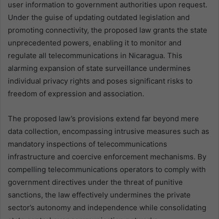
user information to government authorities upon request.
Under the guise of updating outdated legislation and
promoting connectivity, the proposed law grants the state
unprecedented powers, enabling it to monitor and
regulate all telecommunications in Nicaragua. This
alarming expansion of state surveillance undermines
individual privacy rights and poses significant risks to
freedom of expression and association.
The proposed law’s provisions extend far beyond mere
data collection, encompassing intrusive measures such as
mandatory inspections of telecommunications
infrastructure and coercive enforcement mechanisms. By
compelling telecommunications operators to comply with
government directives under the threat of punitive
sanctions, the law effectively undermines the private
sector’s autonomy and independence while consolidating