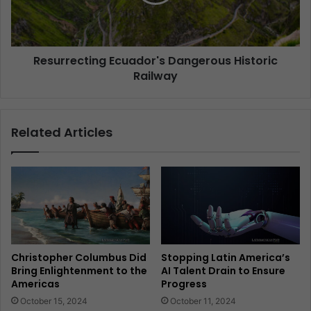
Resurrecting Ecuador's Dangerous Historic
Railway
Related Articles
Christopher Columbus Did
Stopping Latin America’s
Bring Enlightenment to the
AI Talent Drain to Ensure
Americas
Progress
October 15, 2024
October 11, 2024