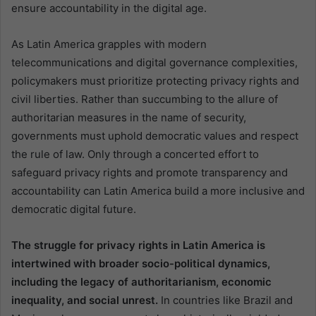
ensure accountability in the digital age.
As Latin America grapples with modern
telecommunications and digital governance complexities,
policymakers must prioritize protecting privacy rights and
civil liberties. Rather than succumbing to the allure of
authoritarian measures in the name of security,
governments must uphold democratic values and respect
the rule of law. Only through a concerted effort to
safeguard privacy rights and promote transparency and
accountability can Latin America build a more inclusive and
democratic digital future.
The struggle for privacy rights in Latin America is
intertwined with broader socio-political dynamics,
including the legacy of authoritarianism, economic
inequality, and social unrest.
In countries like Brazil and