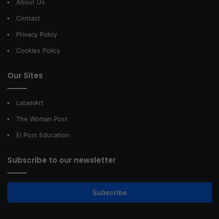
About Us
Contact
Privacy Policy
Cookies Policy
Our Sites
LatamArt
The Woman Post
El Post Education
Subscribe to our newsletter
Subscribe