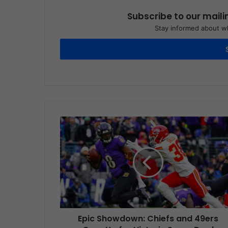
Subscribe to our maili
Stay informed about wh
Epic Showdown: Chiefs and 49ers