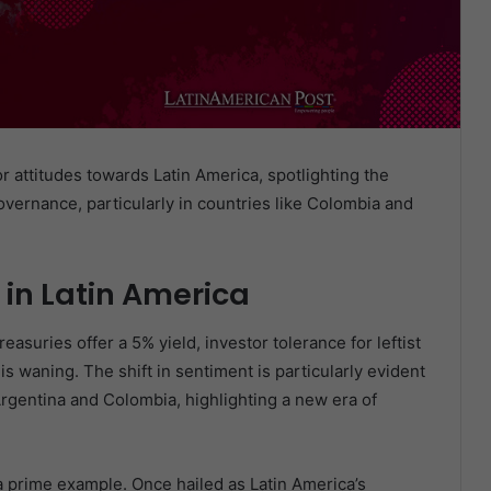
or attitudes towards Latin America, spotlighting the
governance, particularly in countries like Colombia and
 in Latin America
reasuries offer a 5% yield, investor tolerance for leftist
s waning. The shift in sentiment is particularly evident
Argentina and Colombia, highlighting a new era of
 prime example. Once hailed as Latin America’s