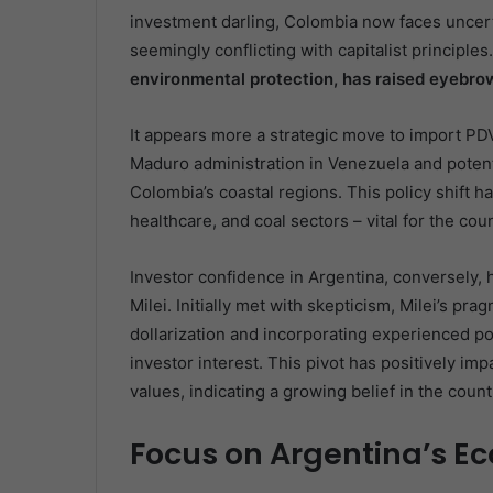
investment darling, Colombia now faces uncerta
seemingly conflicting with capitalist principles
environmental protection, has raised eyebro
It appears more a strategic move to import PDV
Maduro administration in Venezuela and potenti
Colombia’s coastal regions. This policy shift ha
healthcare, and coal sectors – vital for the co
Investor confidence in Argentina, conversely, 
Milei. Initially met with skepticism, Milei’s pr
dollarization and incorporating experienced pol
investor interest. This pivot has positively i
values, indicating a growing belief in the coun
Focus on Argentina’s Ec