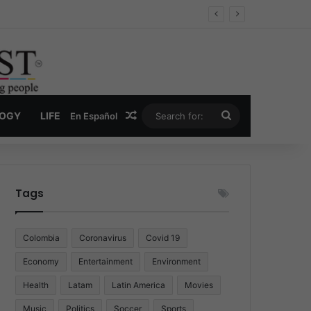
Economy
Random Article
Search
LOGY
LIFE
En Español
for:
Tags
Colombia
Coronavirus
Covid 19
Economy
Entertainment
Environment
Health
Latam
Latin America
Movies
Music
Politics
Soccer
Sports