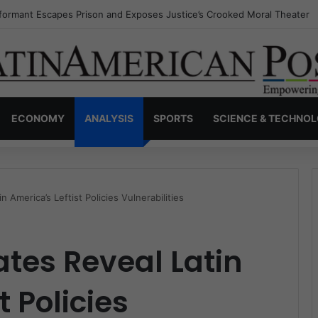
nvisible Narcos: The Secret War Over Truth, Power, and the New Drug 
ECONOMY
ANALYSIS
SPORTS
SCIENCE & TECHNO
n America’s Leftist Policies Vulnerabilities
ates Reveal Latin
t Policies