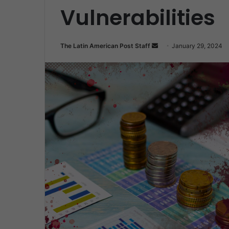
Vulnerabilities
Send
The Latin American Post Staff
January 29, 2024
an
email