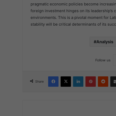
pragmatic economic policies become increasingly
foreign investment hinges on its leadership’s 
environments. This is a pivotal moment for La
stability will be critical determinants of its su
Analysis
Follow us
Facebook
X
LinkedIn
Pinterest
Redd
Share