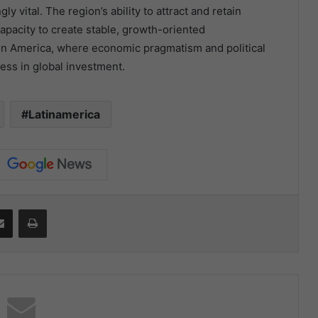
 vital. The region’s ability to attract and retain
capacity to create stable, growth-oriented
tin America, where economic pragmatism and political
ccess in global investment.
Latinamerica
it
Share via Email
Print