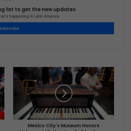
ng list to get the new updates
at's happening in Latin America.
Subscribe
Mexico City's Museum Honors