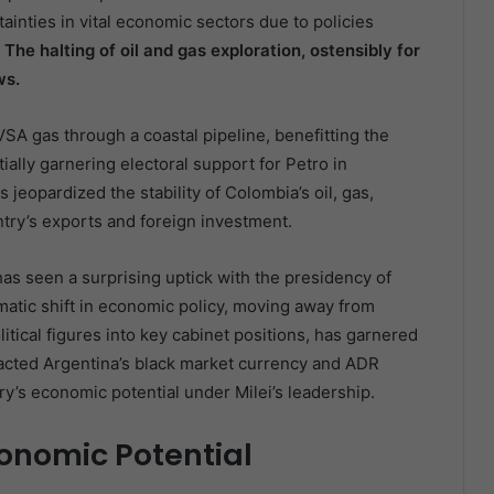
inties in vital economic sectors due to policies
.
The halting of oil and gas exploration, ostensibly for
ws.
SA gas through a coastal pipeline, benefitting the
ally garnering electoral support for Petro in
s jeopardized the stability of Colombia’s oil, gas,
untry’s exports and foreign investment.
has seen a surprising uptick with the presidency of
agmatic shift in economic policy, moving away from
itical figures into key cabinet positions, has garnered
mpacted Argentina’s black market currency and ADR
try’s economic potential under Milei’s leadership.
onomic Potential