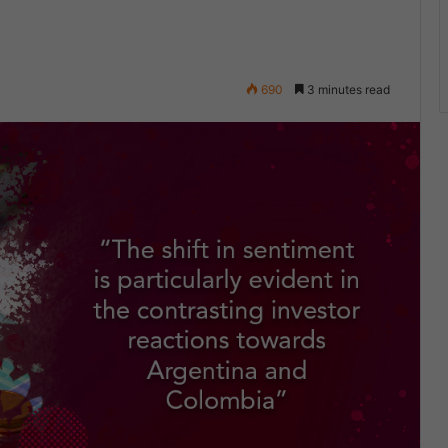
690
3 minutes read