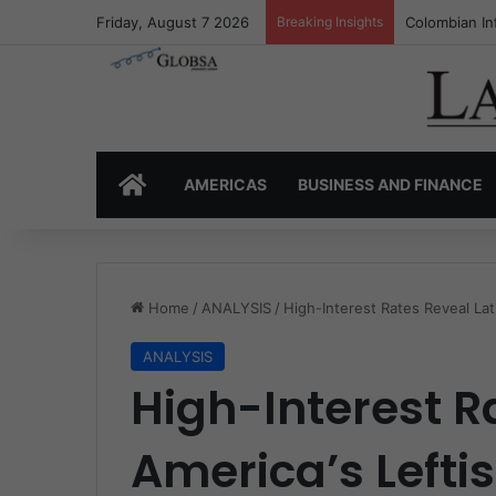
Friday, August 7 2026
Breaking Insights
Colombia’s I
HOME
AMERICAS
BUSINESS AND FINANCE
Home
/
ANALYSIS
/
High-Interest Rates Reveal Lati
ANALYSIS
High-Interest R
America’s Leftis