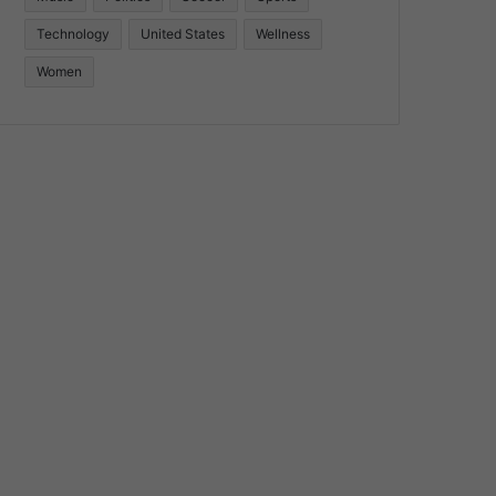
Technology
United States
Wellness
Women