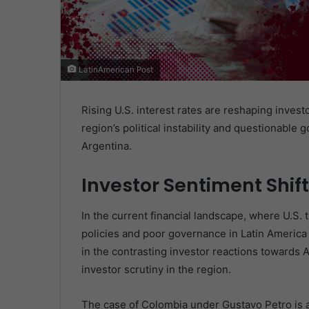
LatinAmerican Post
Rising U.S. interest rates are reshaping invest
region’s political instability and questionable 
Argentina.
Investor Sentiment Shift
In the current financial landscape, where U.S. t
policies and poor governance in Latin America i
in the contrasting investor reactions towards 
investor scrutiny in the region.
The case of Colombia under Gustavo Petro is a