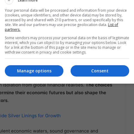
Learn more
 due to their direct impact on foreign investment and
Your personal data will be processed and information from your device
(cookies, unique identifiers, and other device data) may be stored by,
accessed by and shared with 210 partners, or used specifically by this
a and Argentina
site. We and our partners may use precise geolocation data.
List of
partners.
Some vendors may process your personal data on the basis of legitimate
nvironmental concerns with economic stability, ensuring
interest, which you can object to by managing your options below. Look
ntry’s financial health. On the other hand, Argentina is
for a link at the bottom of this page or in the site menu to manage or
withdraw consent in privacy and cookie settings.
 contingent on the government’s ability to maintain a
ment.
Manage options
Consent
ucial lesson for Latin American leaders: economic
isolation from global financial realities.
The choices
ermine their economic futures but also shape the
tors
.
de Silver Linings for Growth
bulent economic waters, sound governance and