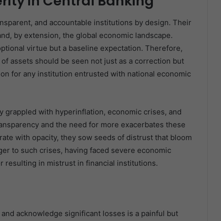
erity in Central Banking
ansparent, and accountable institutions by design. Their
and, by extension, the global economic landscape.
optional virtue but a baseline expectation. Therefore,
 of assets should be seen not just as a correction but
ion for any institution entrusted with national economic
y grappled with hyperinflation, economic crises, and
 transparency and the need for more exacerbates these
te with opacity, they sow seeds of distrust that bloom
anger to such crises, having faced severe economic
esulting in mistrust in financial institutions.
 and acknowledge significant losses is a painful but