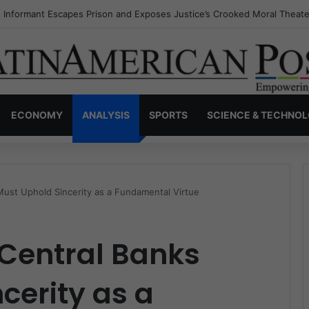
s Invisible Narcos: The Secret War Over Truth, Power, and the New Dr
ECONOMY
ANALYSIS
SPORTS
SCIENCE & TECHNO
Must Uphold Sincerity as a Fundamental Virtue
 Central Banks
cerity as a