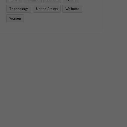
Technology
United States
Wellness
Women