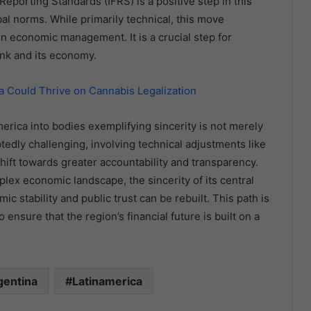
Reporting Standards (IFRS) is a positive step in this
obal norms. While primarily technical, this move
 economic management. It is a crucial step for
ank and its economy.
 Could Thrive on Cannabis Legalization
erica into bodies exemplifying sincerity is not merely
tedly challenging, involving technical adjustments like
ift towards greater accountability and transparency.
plex economic landscape, the sincerity of its central
 stability and public trust can be rebuilt. This path is
o ensure that the region’s financial future is built on a
gentina
Latinamerica