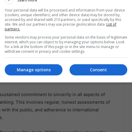
y and transparency. In Venezuela, for instance, the
Learn more
 instrument of political power rather than a stabilizer
Your personal data will be processed and information from your device
(cookies, unique identifiers, and other device data) may be stored by,
 and economic collapse.
accessed by and shared with 210 partners, or used specifically by this
site. We and our partners may use precise geolocation data.
List of
partners.
 attributed to central bank policies that embraced
Some vendors may process your personal data on the basis of legitimate
nomic principles. Such sincerity in policy formulation
interest, which you can object to by managing your options below. Look
zilian economy at various points in its history,
for a link at the bottom of this page or in the site menu to manage or
withdraw consent in privacy and cookie settings.
central banking.
ing Sincerity in Economic
Manage options
Consent
sustained commitment to sincerity in all aspects of
anking. This involves regular, honest assessments of
with the public, and adherence to international
s.