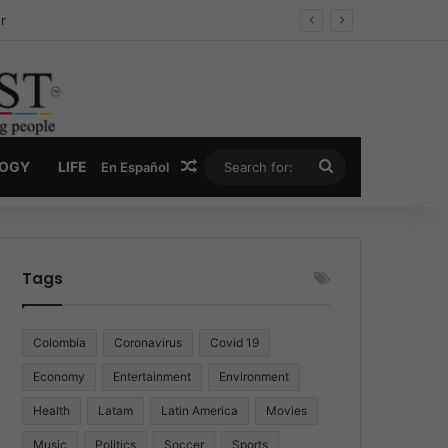
ug Economy
Random Article
Search
LOGY
LIFE
En Español
for:
Tags
Colombia
Coronavirus
Covid 19
Economy
Entertainment
Environment
Health
Latam
Latin America
Movies
Music
Politics
Soccer
Sports