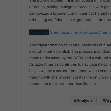
The BCRA’s adoption of International Financial 
direction, aiming to align its practices with gl
symbolizes a broader commitment to honesty in
rebuilding confidence in Argentina’s central b
Also read:
Green Economy: How Latin America
The transformation of central banks in Latin Am
desirable but essential. The process is undoub
those undertaken by the BCRA and a cultural sh
As Latin America continues to navigate its com
banks will be a cornerstone upon which economic
fraught with challenges, but it is the only way t
foundation of truth rather than illusion.
Analysis
Ar