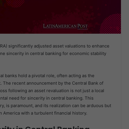
RA) significantly adjusted asset valuations to enhance
e sincerity in central banking for economic stability
l banks hold a pivotal role, often acting as the
ust. The recent announcement by the Central Bank of
ss following an asset revaluation is not just a local
tal need for sincerity in central banking. This
ry, is paramount, and its realization can be arduous but
in America with a turbulent financial history.