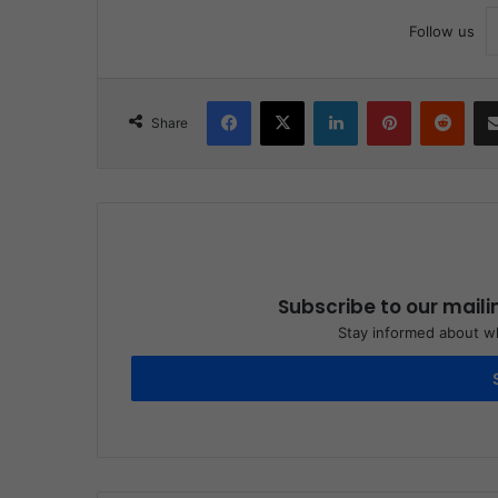
Follow us
Facebook
X
LinkedIn
Pinterest
Redd
Share
Subscribe to our maili
Stay informed about wh