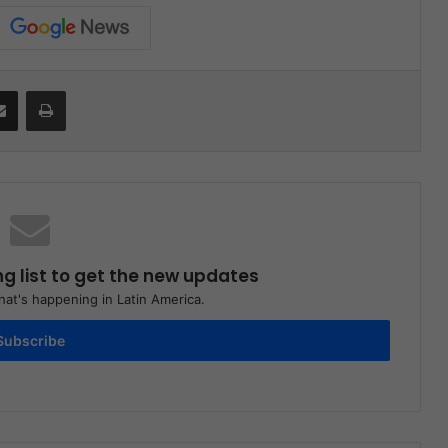
it
Share via Email
Print
ng list to get the new updates
at's happening in Latin America.
Subscribe