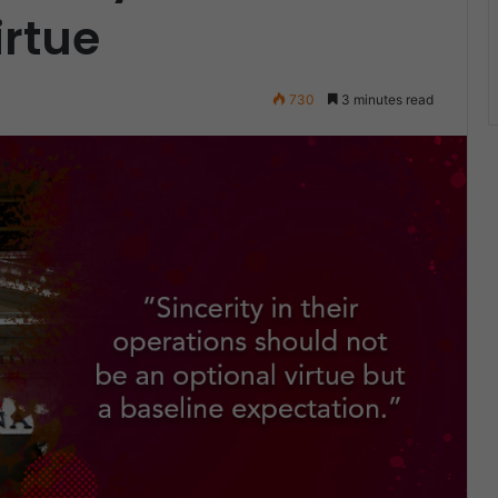
rtue
730
3 minutes read