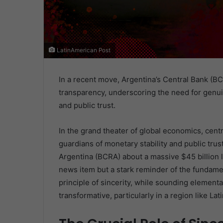
LatinAmerican Post
In a recent move, Argentina’s Central Bank (BC
transparency, underscoring the need for genuin
and public trust.
In the grand theater of global economics, centra
guardians of monetary stability and public tr
Argentina (BCRA) about a massive $45 billion lo
news item but a stark reminder of the fundamen
principle of sincerity, while sounding elementa
transformative, particularly in a region like Lat