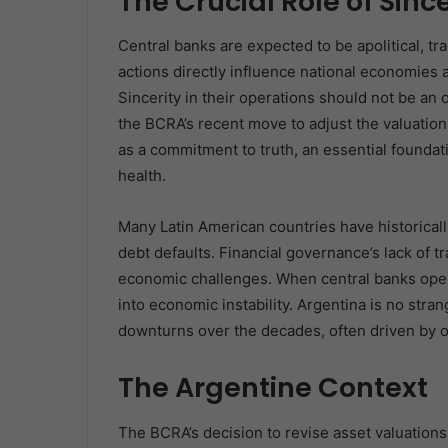
The Crucial Role of Sinc
Central banks are expected to be apolitical, tr
actions directly influence national economies 
Sincerity in their operations should not be an 
the BCRA’s recent move to adjust the valuation
as a commitment to truth, an essential foundat
health.
Many Latin American countries have historicall
debt defaults. Financial governance’s lack of
economic challenges. When central banks opera
into economic instability. Argentina is no str
downturns over the decades, often driven by or r
The Argentine Context
The BCRA’s decision to revise asset valuations