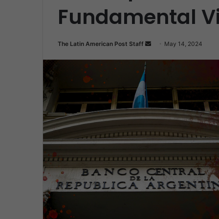
Fundamental Vi
Send
The Latin American Post Staff
May 14, 2024
an
email