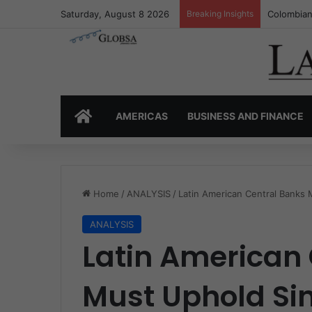
Saturday, August 8 2026
Breaking Insights
Colombia’
HOME
AMERICAS
BUSINESS AND FINANCE
Home
/
ANALYSIS
/
Latin American Central Banks 
ANALYSIS
Latin American
Must Uphold Sin