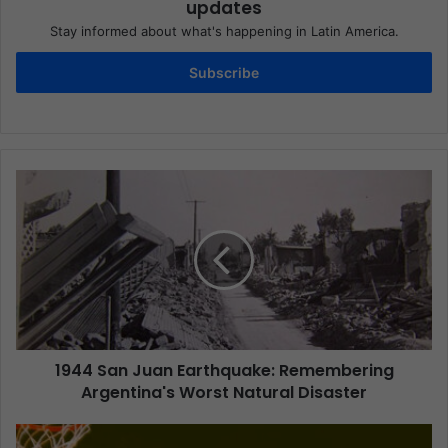
updates
Stay informed about what's happening in Latin America.
Subscribe
1944 San Juan Earthquake: Remembering
Argentina's Worst Natural Disaster