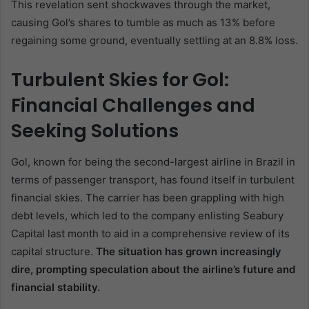
This revelation sent shockwaves through the market,
causing Gol’s shares to tumble as much as 13% before
regaining some ground, eventually settling at an 8.8% loss.
Turbulent Skies for Gol:
Financial Challenges and
Seeking Solutions
Gol, known for being the second-largest airline in Brazil in
terms of passenger transport, has found itself in turbulent
financial skies. The carrier has been grappling with high
debt levels, which led to the company enlisting Seabury
Capital last month to aid in a comprehensive review of its
capital structure.
The situation has grown increasingly
dire, prompting speculation about the airline’s future and
financial stability.