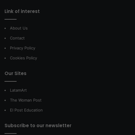
Link of interest
About Us
Contact
Privacy Policy
Cookies Policy
Our Sites
LatamArt
The Woman Post
El Post Education
Subscribe to our newsletter