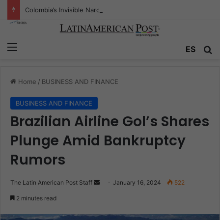
Colombia’s Invisible Narcos: The Secret War Over Truth, Power, and the New Drug Economy
Menu
Se
ES
Home
/
BUSINESS AND FINANCE
BUSINESS AND FINANCE
Brazilian Airline Gol’s Shares
Plunge Amid Bankruptcy
Rumors
Send
The Latin American Post Staff
January 16, 2024
522
an
2 minutes read
email