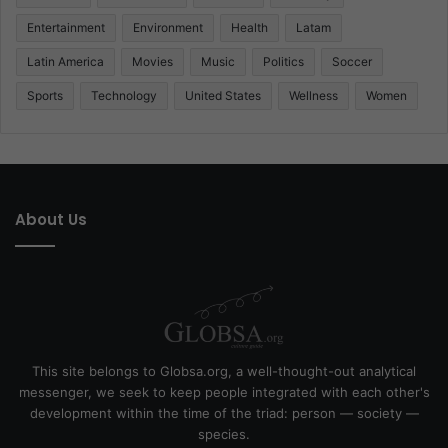
Entertainment
Environment
Health
Latam
Latin America
Movies
Music
Politics
Soccer
Sports
Technology
United States
Wellness
Women
About Us
This site belongs to Globsa.org, a well-thought-out analytical
messenger, we seek to keep people integrated with each other's
development within the time of the triad: person — society —
species.