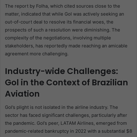
The report by Folha, which cited sources close to the
matter, indicated that while Gol was actively seeking an
out-of-court deal to resolve its financial woes, the
prospects of such a resolution were diminishing. The
complexity of the negotiations, involving multiple
stakeholders, has reportedly made reaching an amicable
agreement more challenging.
Industry-wide Challenges:
Gol in the Context of Brazilian
Aviation
Gol’s plight is not isolated in the airline industry. The
sector has faced significant challenges, particularly after
the pandemic. Gol’s peer, LATAM Airlines, emerged from
pandemic-related bankruptcy in 2022 with a substantial $8