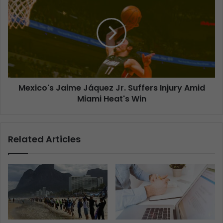
Mexico's Jaime Jáquez Jr. Suffers Injury Amid
Miami Heat's Win
Related Articles