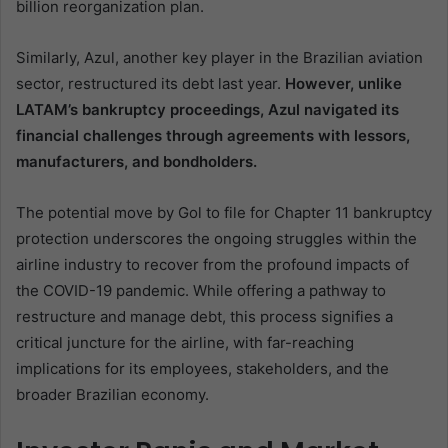
billion reorganization plan.
Similarly, Azul, another key player in the Brazilian aviation
sector, restructured its debt last year.
However, unlike
LATAM’s bankruptcy proceedings, Azul navigated its
financial challenges through agreements with lessors,
manufacturers, and bondholders.
The potential move by Gol to file for Chapter 11 bankruptcy
protection underscores the ongoing struggles within the
airline industry to recover from the profound impacts of
the COVID-19 pandemic. While offering a pathway to
restructure and manage debt, this process signifies a
critical juncture for the airline, with far-reaching
implications for its employees, stakeholders, and the
broader Brazilian economy.