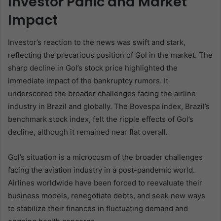
Investor Panic and Market
Impact
Investor’s reaction to the news was swift and stark,
reflecting the precarious position of Gol in the market. The
sharp decline in Gol’s stock price highlighted the
immediate impact of the bankruptcy rumors. It
underscored the broader challenges facing the airline
industry in Brazil and globally. The Bovespa index, Brazil’s
benchmark stock index, felt the ripple effects of Gol’s
decline, although it remained near flat overall.
Gol’s situation is a microcosm of the broader challenges
facing the aviation industry in a post-pandemic world.
Airlines worldwide have been forced to reevaluate their
business models, renegotiate debts, and seek new ways
to stabilize their finances in fluctuating demand and