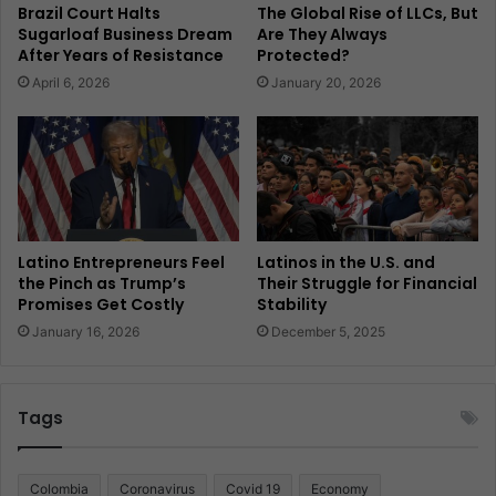
Brazil Court Halts
The Global Rise of LLCs, But
Sugarloaf Business Dream
Are They Always
After Years of Resistance
Protected?
April 6, 2026
January 20, 2026
Latino Entrepreneurs Feel
Latinos in the U.S. and
the Pinch as Trump’s
Their Struggle for Financial
Promises Get Costly
Stability
January 16, 2026
December 5, 2025
Tags
Colombia
Coronavirus
Covid 19
Economy