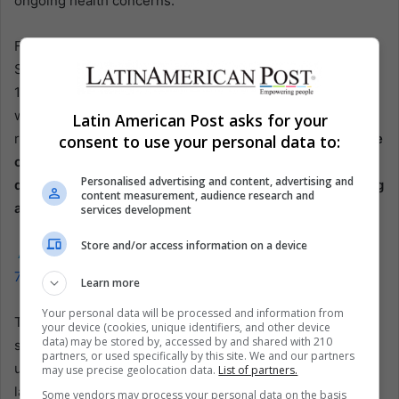
ongoing health concerns.
For Gol, the path forward will require careful navigation.
Should it come to fruition, the decision to file for Chapter
11 will mark a significant moment in the airline’s history. It
will set the stage for a potentially lengthy and complex
Latin American Post asks for your
restructuring process and negotiations with creditors.
The
consent to use your personal data to:
outcome of these proceedings will be critical in
Personalised advertising and content, advertising and
determining the airline’s ability to return to stable footing
content measurement, audience research and
and continue serving its passengers.
services development
Store and/or access information on a device
Also read:
Panama’s Copa Airlines Navigates the Boeing
737 MAX9 Suspension
Learn more
Your personal data will be processed and information from
The turbulence experienced by Gol, as evidenced by the
your device (cookies, unique identifiers, and other device
data) may be stored by, accessed by and shared with 210
sharp drop in its stock price, highlights the lingering
partners, or used specifically by this site. We and our partners
uncertainties in the airline industry. While a measure of
may use precise geolocation data.
List of partners.
last resort, the potential bankruptcy filing may provide the
Some vendors may process your personal data on the basis