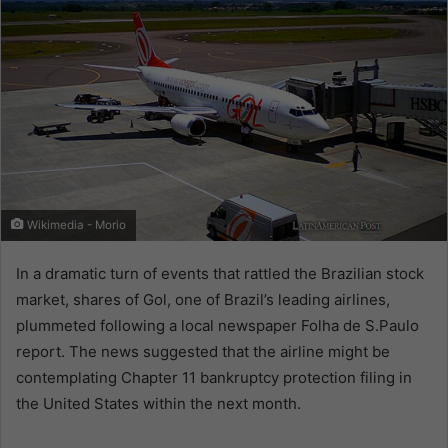
Wikimedia - Morio
In a dramatic turn of events that rattled the Brazilian stock
market, shares of Gol, one of Brazil’s leading airlines,
plummeted following a local newspaper Folha de S.Paulo
report. The news suggested that the airline might be
contemplating Chapter 11 bankruptcy protection filing in
the United States within the next month.