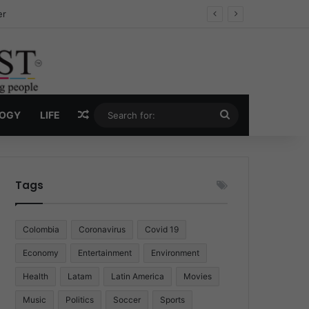
ug Economy
Random Article
Search
LOGY
LIFE
for:
Tags
Colombia
Coronavirus
Covid 19
Economy
Entertainment
Environment
Health
Latam
Latin America
Movies
Music
Politics
Soccer
Sports