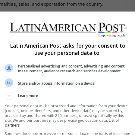
malities, sales, and exportation from the country.
 recognized for being one of the best in the world as it
tisan kilns in a natural way and does not contribute to
Latin American Post asks for your consent to
use your personal data to:
Personalised advertising and content, advertising and content
measurement, audience research and services development
Share via Email
Print
Store and/or access information on a device
Learn more
Your personal data will be processed and information from your device
(cookies, unique identifiers, and other device data) may be stored by,
accessed by and shared with 210 partners, or used specifically by this
site. We and our partners may use precise geolocation data.
List of
partners.
ng list to get the new updates
Some vendors may process your personal data on the basis of legitimate