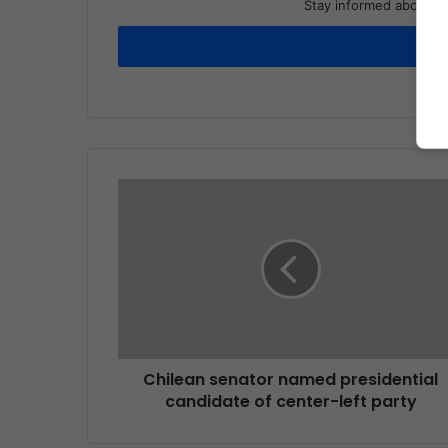
Stay informed about wh
Chilean senator named presidential
candidate of center-left party