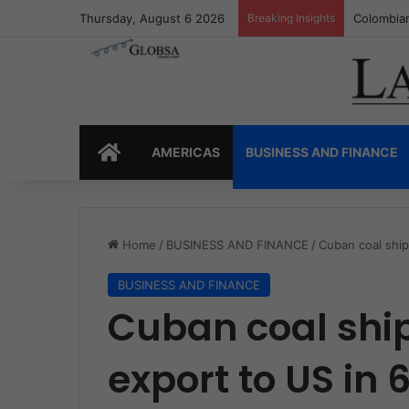
Thursday, August 6 2026
Breaking Insights
Colombia’
HOME
AMERICAS
BUSINESS AND FINANCE
Home
/
BUSINESS AND FINANCE
/
Cuban coal ship
BUSINESS AND FINANCE
Cuban coal shi
export to US in 