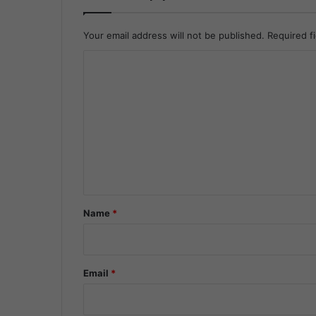
Your email address will not be published.
Required f
C
o
m
m
e
n
t
*
Name
*
Email
*