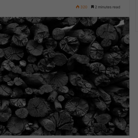
320
2 minutes read