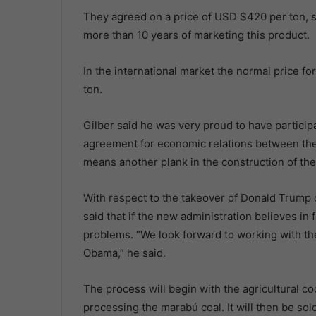
They agreed on a price of USD $420 per ton, s
more than 10 years of marketing this product.
In the international market the normal price
ton.
Gilber said he was very proud to have participa
agreement for economic relations between the 
means another plank in the construction of th
With respect to the takeover of Donald Trump 
said that if the new administration believes i
problems. “We look forward to working with t
Obama,” he said.
The process will begin with the agricultural co
processing the marabú coal. It will then be so