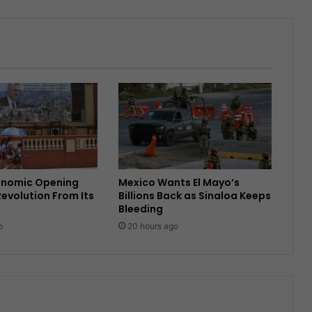
onomic Opening
Mexico Wants El Mayo’s
Revolution From Its
Billions Back as Sinaloa Keeps
Bleeding
o
20 hours ago