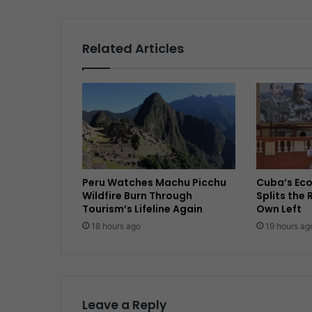
Related Articles
Peru Watches Machu Picchu
Cuba’s Ec
Wildfire Burn Through
Splits the 
Tourism’s Lifeline Again
Own Left
18 hours ago
19 hours ag
Leave a Reply