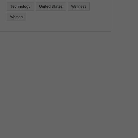
Technology
United States
Wellness
Women