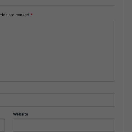
ields are marked
*
Website