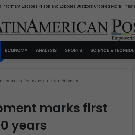
s Invisible Narcos: The Secret War Over Truth, Power, and the New Dr
ECONOMY
ANALYSIS
SPORTS
SCIENCE & TECHNO
ment marks first export to US in 60 years
pment marks first
60 years