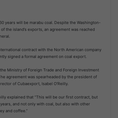
 60 years will be marabu coal. Despite the Washington-
t of the island’s exports, an agreement was reached
neral.
ternational contract with the North American company
tly signed a formal agreement on coal export.
 the Ministry of Foreign Trade and Foreign Investment
. The agreement was spearheaded by the president of
rector of Cubaexport, Isabel O’Reilly.
ly explained that “This will be our first contract, but
ears, and not only with coal, but also with other
ey and coffee.”