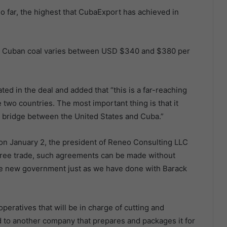
o far, the highest that CubaExport has achieved in
 for Cuban coal varies between USD $340 and $380 per
ted in the deal and added that “this is a far-reaching
two countries. The most important thing is that it
e bridge between the United States and Cuba.”
on January 2, the president of Reneo Consulting LLC
n free trade, such agreements can be made without
he new government just as we have done with Barack
operatives that will be in charge of cutting and
ld to another company that prepares and packages it for