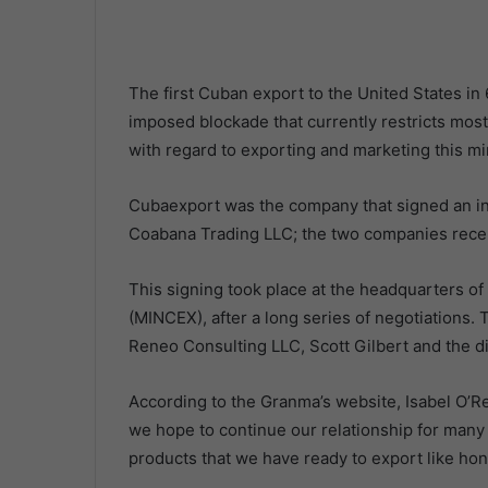
The first Cuban export to the United States in
imposed blockade that currently restricts mos
with regard to exporting and marketing this mi
Cubaexport was the company that signed an in
Coabana Trading LLC; the two companies recen
This signing took place at the headquarters of
(MINCEX), after a long series of negotiations
Reneo Consulting LLC, Scott Gilbert and the di
According to the Granma’s website, Isabel O’Reil
we hope to continue our relationship for many y
products that we have ready to export like hon