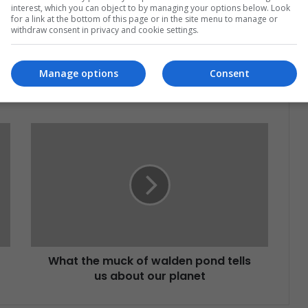
at's happening in Latin America.
interest, which you can object to by managing your options below. Look
for a link at the bottom of this page or in the site menu to manage or
withdraw consent in privacy and cookie settings.
Subscribe
Manage options
Consent
What the muck of walden pond tells
us about our planet