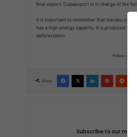
final export. Cubaexport is in charge of the for
It is important to remember that marabu coal is
has a high energy capacity. It is produced in ar
deforestation.
Follow us
Facebook
X
LinkedIn
Pinterest
Reddit
Share
Subscribe to our maili