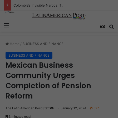
Colombia’s Invisible Narcos: The Secret War Over Truth, Power, and the New Drug Economy
Menu
Se
ES
Home
/
BUSINESS AND FINANCE
BUSINESS AND FINANCE
Mexican Business
Community Urges
Completion of Pension
Reform
Send
The Latin American Post Staff
January 12, 2024
527
an
3 minutes read