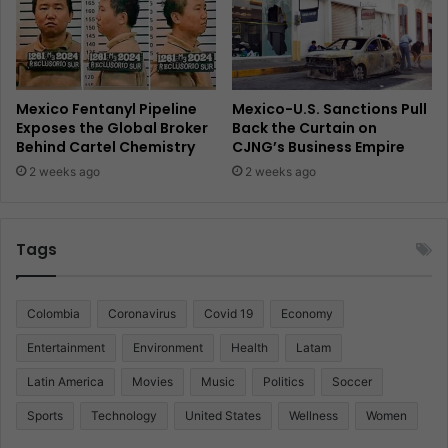
Mexico Fentanyl Pipeline
Mexico-U.S. Sanctions Pull
Exposes the Global Broker
Back the Curtain on
Behind Cartel Chemistry
CJNG’s Business Empire
2 weeks ago
2 weeks ago
Tags
Colombia
Coronavirus
Covid 19
Economy
Entertainment
Environment
Health
Latam
Latin America
Movies
Music
Politics
Soccer
Sports
Technology
United States
Wellness
Women