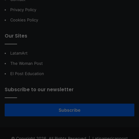
Privacy Policy
Cookies Policy
Our Sites
LatamArt
The Woman Post
El Post Education
Subscribe to our newsletter
Subscribe
© Copyright 2026, All Rights Reserved |
Latinamericanpost