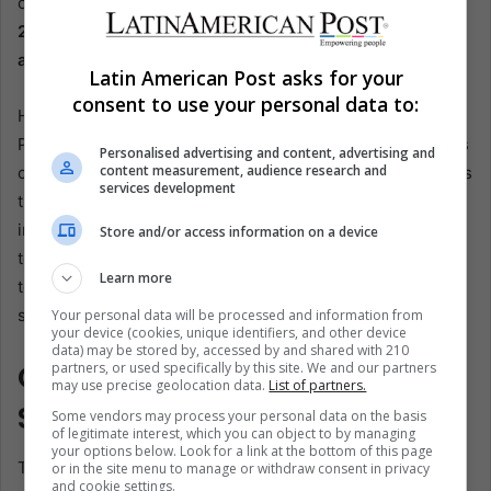
course.
They believe consolidating the changes made in
2020 should be the priority before embarking on
additional modifications.
Latin American Post asks for your
consent to use your personal data to:
However, the government’s perspective is different.
President López Obrador has consistently emphasized his
Personalised advertising and content, advertising and
content measurement, audience research and
commitment to workers’ rights and social justice. He views
services development
the current pension system as biased against labor
interests and vows to rectify this imbalance. His proposal
Store and/or access information on a device
to reform the 1997 Pension Law is framed as a step
Learn more
towards achieving a fairer and more equitable retirement
system.
Your personal data will be processed and information from
your device (cookies, unique identifiers, and other device
data) may be stored by, accessed by and shared with 210
Congressional Role in
partners, or used specifically by this site. We and our partners
may use precise geolocation data.
List of partners.
Shaping the Future
Some vendors may process your personal data on the basis
of legitimate interest, which you can object to by managing
your options below. Look for a link at the bottom of this page
The Mexican Congress will play a crucial role in
or in the site menu to manage or withdraw consent in privacy
and cookie settings.