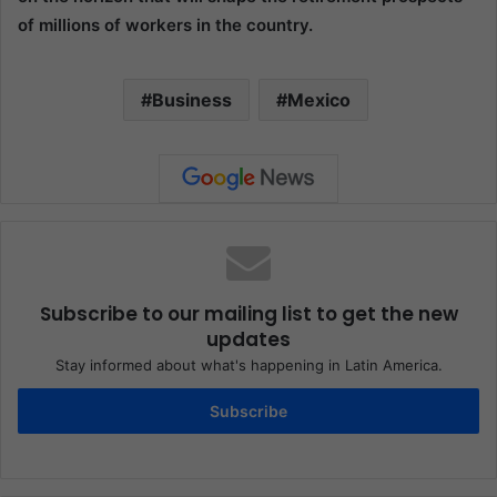
of millions of workers in the country.
Business
Mexico
Subscribe to our mailing list to get the new
updates
Stay informed about what's happening in Latin America.
Subscribe