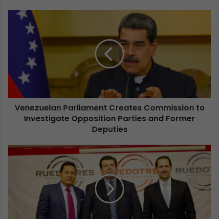
Venezuelan Parliament Creates Commission to
Investigate Opposition Parties and Former
Deputies