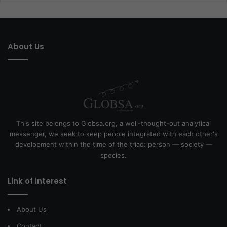
About Us
This site belongs to Globsa.org, a well-thought-out analytical
messenger, we seek to keep people integrated with each other's
development within the time of the triad: person — society —
species.
Link of interest
About Us
Contact