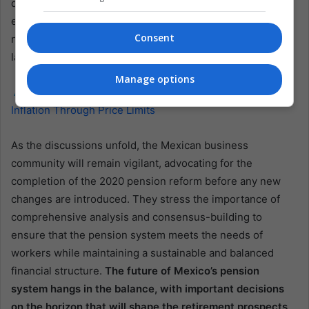
determining the fate of the proposed pension reform. It is
expected to be a contentious issue with debates and
Consent
negotiations between various stakeholders, including
labor unions, business associations, and political parties.
Manage options
Also read:
Mexico’s Major Retailers Renew Pact to Curb
Inflation Through Price Limits
As the discussions unfold, the Mexican business
community will remain vigilant, advocating for the
completion of the 2020 pension reform before any new
changes are introduced. They stress the importance of
comprehensive analysis and consensus-building to
ensure that the pension system meets the needs of
workers while maintaining a sustainable and balanced
financial structure.
The future of Mexico’s pension
system hangs in the balance, with important decisions
on the horizon that will shape the retirement prospects