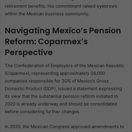
retirement benefits. His commitment raised eyebrows
within the Mexican business community.
Navigating Mexico’s Pension
Reform: Coparmex’s
Perspective
The Confederation of Employers of the Mexican Republic
(Coparmex), representing approximately 36,000
companies responsible for 30% of Mexico’s Gross
Domestic Product (GDP), issued a statement expressing
its view that the substantial pension reform initiated in
2020 is already underway and should be consolidated
before considering further changes.
In 2020, the Mexican Congress approved amendments to