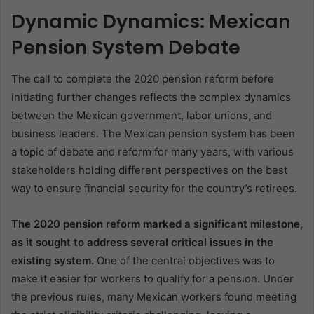
Dynamic Dynamics: Mexican
Pension System Debate
The call to complete the 2020 pension reform before
initiating further changes reflects the complex dynamics
between the Mexican government, labor unions, and
business leaders. The Mexican pension system has been
a topic of debate and reform for many years, with various
stakeholders holding different perspectives on the best
way to ensure financial security for the country’s retirees.
The 2020 pension reform marked a significant milestone,
as it sought to address several critical issues in the
existing system.
One of the central objectives was to
make it easier for workers to qualify for a pension. Under
the previous rules, many Mexican workers found meeting