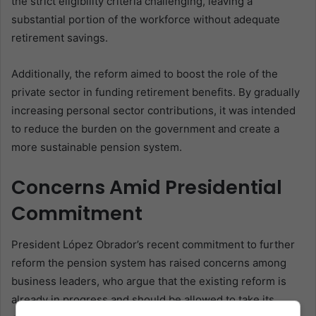
the strict eligibility criteria challenging, leaving a
substantial portion of the workforce without adequate
retirement savings.
Additionally, the reform aimed to boost the role of the
private sector in funding retirement benefits. By gradually
increasing personal sector contributions, it was intended
to reduce the burden on the government and create a
more sustainable pension system.
Concerns Amid Presidential
Commitment
President López Obrador’s recent commitment to further
reform the pension system has raised concerns among
business leaders, who argue that the existing reform is
already in progress and should be allowed to take its