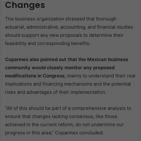
Changes
The business organization stressed that thorough
actuarial, administrative, accounting, and financial studies
should support any new proposals to determine their
feasibility and corresponding benefits.
Coparmex also pointed out that the Mexican business
community would closely monitor any proposed
modifications in Congress
, mainly to understand their real
implications and financing mechanisms and the potential
risks and advantages of their implementation.
“All of this should be part of a comprehensive analysis to
ensure that changes lacking consensus, like those
achieved in the current reform, do not undermine our
progress in this area,” Coparmex concluded.