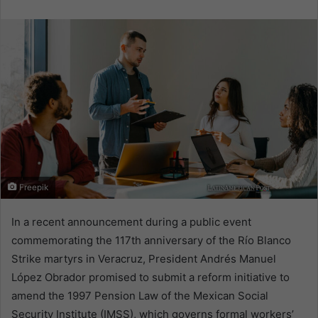
email
Freepik
In a recent announcement during a public event
commemorating the 117th anniversary of the Río Blanco
Strike martyrs in Veracruz, President Andrés Manuel
López Obrador promised to submit a reform initiative to
amend the 1997 Pension Law of the Mexican Social
Security Institute (IMSS), which governs formal workers’