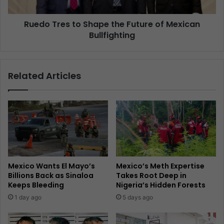
Ruedo Tres to Shape the Future of Mexican
Bullfighting
Related Articles
Mexico Wants El Mayo’s
Mexico’s Meth Expertise
Billions Back as Sinaloa
Takes Root Deep in
Keeps Bleeding
Nigeria’s Hidden Forests
1 day ago
5 days ago