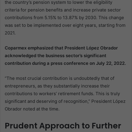
the country’s pension system to lower the eligibility
criteria for pension benefits and increase private sector
contributions from 5.15% to 13.87% by 2030. This change
was set to be implemented over eight years, starting from
2021.
Coparmex emphasized that President López Obrador
acknowledged the business sector’s significant
contribution during a press conference on July 22, 2022.
“The most crucial contribution is undoubtedly that of
entrepreneurs, as they substantially increase their
contributions to workers’ retirement funds. This is truly
significant and deserving of recognition,” President López
Obrador noted at the time.
Prudent Approach to Further