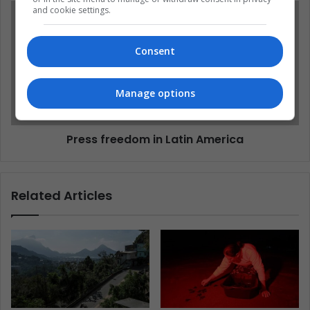
and cookie settings.
Consent
Manage options
Press freedom in Latin America
Related Articles