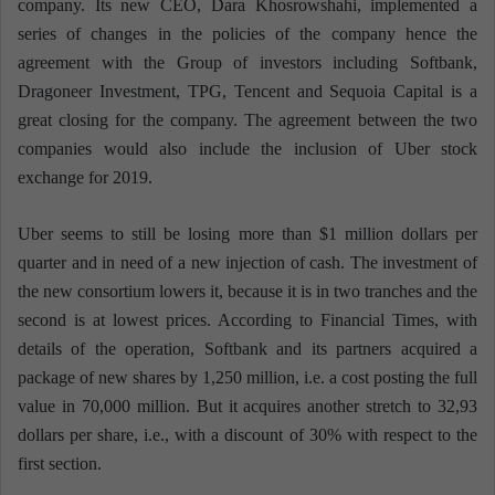
company. Its new CEO, Dara Khosrowshahi, implemented a
series of changes in the policies of the company hence the
agreement with the Group of investors including Softbank,
Dragoneer Investment, TPG, Tencent and Sequoia Capital is a
great closing for the company. The agreement between the two
companies would also include the inclusion of Uber stock
exchange for 2019.
Uber seems to still be losing more than $1 million dollars per
quarter and in need of a new injection of cash. The investment of
the new consortium lowers it, because it is in two tranches and the
second is at lowest prices. According to Financial Times, with
details of the operation, Softbank and its partners acquired a
package of new shares by 1,250 million, i.e. a cost posting the full
value in 70,000 million. But it acquires another stretch to 32,93
dollars per share, i.e., with a discount of 30% with respect to the
first section.