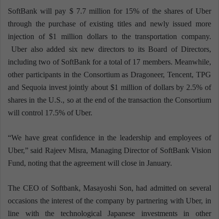
SoftBank will pay $ 7.7 million for 15% of the shares of Uber
through the purchase of existing titles and newly issued more
injection of $1 million dollars to the transportation company.
Uber also added six new directors to its Board of Directors,
including two of SoftBank for a total of 17 members. Meanwhile,
other participants in the Consortium as Dragoneer, Tencent, TPG
and Sequoia invest jointly about $1 million of dollars by 2.5% of
shares in the U.S., so at the end of the transaction the Consortium
will control 17.5% of Uber.
“We have great confidence in the leadership and employees of
Uber,” said Rajeev Misra, Managing Director of SoftBank Vision
Fund, noting that the agreement will close in January.
The CEO of Softbank, Masayoshi Son, had admitted on several
occasions the interest of the company by partnering with Uber, in
line with the technological Japanese investments in other