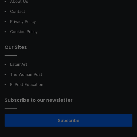
About Us
Contact
Privacy Policy
Cookies Policy
Our Sites
LatamArt
The Woman Post
El Post Education
Subscribe to our newsletter
Subscribe