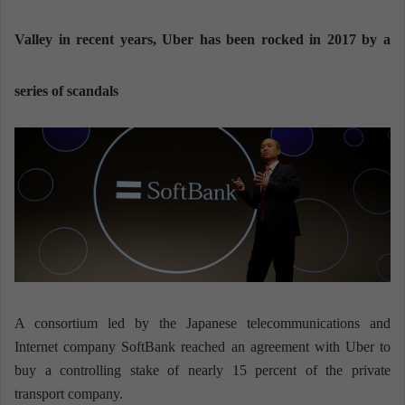
n
e
Valley in recent years, Uber has been rocked in 2017 by a
m
a
series of scandals
i
l
A consortium led by the Japanese telecommunications and
Internet company SoftBank reached an agreement with Uber to
buy a controlling stake of nearly 15 percent of the private
transport company.