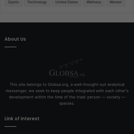
Sports
Technology
United States
Wellness
Women
About Us
This site belongs to Globsa.org, a well-thought-out analytical
messenger, we seek to keep people integrated with each other's
development within the time of the triad: person — society —
species.
Link of interest