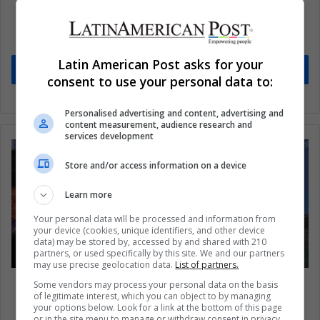
Subscribe to our mailing list to get the new
updates
Stay informed about what's happening in Latin America.
Latin American Post asks for your
Subscribe
consent to use your personal data to:
Personalised advertising and content, advertising and
content measurement, audience research and
services development
Store and/or access information on a device
Learn more
Your personal data will be processed and information from
your device (cookies, unique identifiers, and other device
data) may be stored by, accessed by and shared with 210
partners, or used specifically by this site. We and our partners
may use precise geolocation data.
List of partners.
North Korea: actions against the new sanctions
Some vendors may process your personal data on the basis
of legitimate interest, which you can object to by managing
imposed by the UN
your options below. Look for a link at the bottom of this page
or in the site menu to manage or withdraw consent in privacy