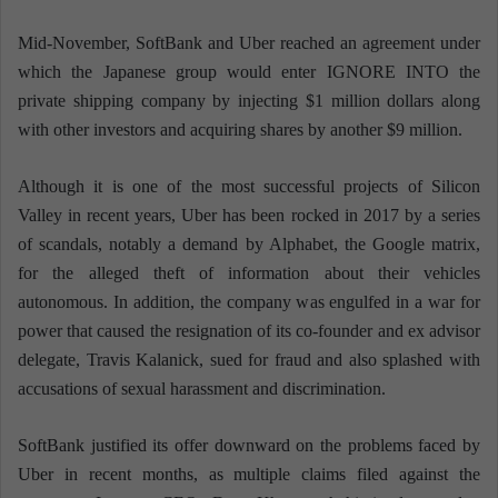
Mid-November, SoftBank and Uber reached an agreement under
which the Japanese group would enter IGNORE INTO the
private shipping company by injecting $1 million dollars along
with other investors and acquiring shares by another $9 million.
Although it is one of the most successful projects of Silicon
Valley in recent years, Uber has been rocked in 2017 by a series
of scandals, notably a demand by Alphabet, the Google matrix,
for the alleged theft of information about their vehicles
autonomous. In addition, the company was engulfed in a war for
power that caused the resignation of its co-founder and ex advisor
delegate, Travis Kalanick, sued for fraud and also splashed with
accusations of sexual harassment and discrimination.
SoftBank justified its offer downward on the problems faced by
Uber in recent months, as multiple claims filed against the