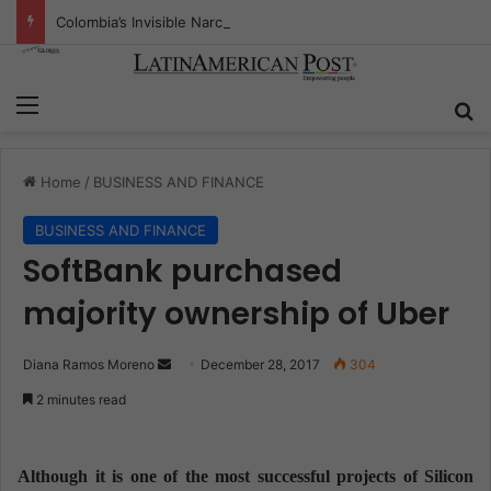
Colombia’s Invisible Narcos: The Secret War Over Truth, Power, and the New Drug Economy
Menu
S
Home
/
BUSINESS AND FINANCE
BUSINESS AND FINANCE
SoftBank purchased
majority ownership of Uber
Diana Ramos Moreno
S
December 28, 2017
304
e
2 minutes read
n
d
a
Although it is one of the most successful projects of Silicon