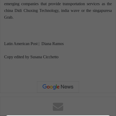
emerging companies that provide transportation services as the
china Didi Chuxing Technology, india wave or the singapuresa
Grab.
Latin American Post | Diana Ramos
Copy edited by Susana Cicchetto