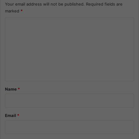
Your email address will not be published.
Required fields are
marked
*
C
o
m
m
e
n
t
*
Name
*
Email
*