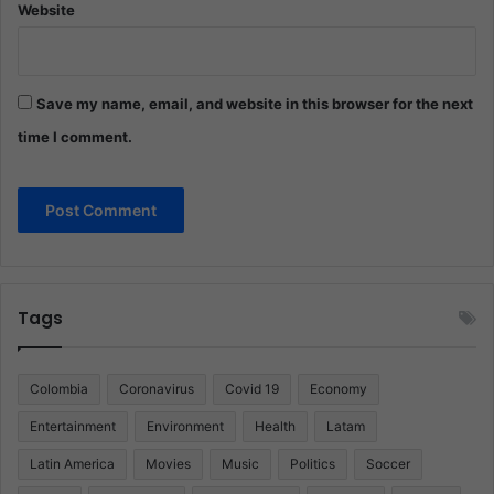
Website
Save my name, email, and website in this browser for the next
time I comment.
Tags
Colombia
Coronavirus
Covid 19
Economy
Entertainment
Environment
Health
Latam
Latin America
Movies
Music
Politics
Soccer