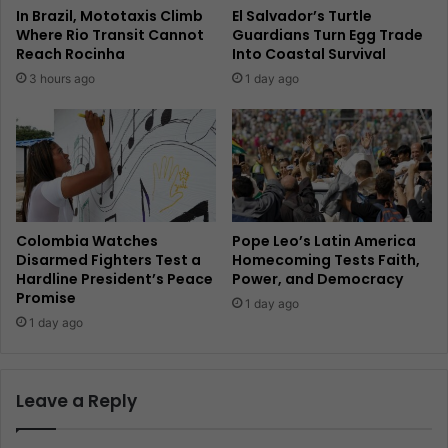
In Brazil, Mototaxis Climb
El Salvador’s Turtle
Where Rio Transit Cannot
Guardians Turn Egg Trade
Reach Rocinha
Into Coastal Survival
3 hours ago
1 day ago
Colombia Watches
Pope Leo’s Latin America
Disarmed Fighters Test a
Homecoming Tests Faith,
Hardline President’s Peace
Power, and Democracy
Promise
1 day ago
1 day ago
Leave a Reply