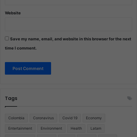
Website
Save my name, email, and website in this browser for the next
time I comment.
Tags
Colombia
Coronavirus
Covid 19
Economy
Entertainment
Environment
Health
Latam