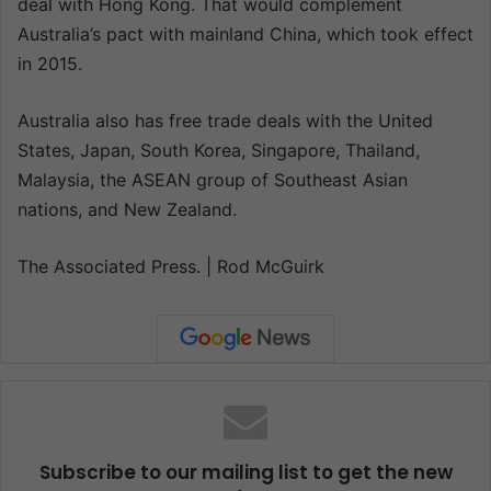
deal with Hong Kong. That would complement
Australia’s pact with mainland China, which took effect
in 2015.
Australia also has free trade deals with the United
States, Japan, South Korea, Singapore, Thailand,
Malaysia, the ASEAN group of Southeast Asian
nations, and New Zealand.
The Associated Press. | Rod McGuirk
Subscribe to our mailing list to get the new