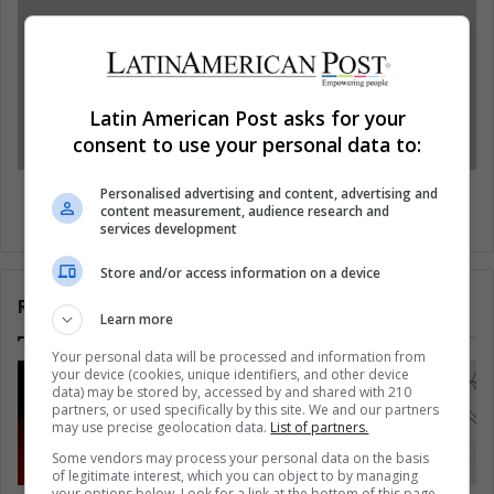
Latin American Post asks for your
consent to use your personal data to:
Rights Group calls on Latin American
Personalised advertising and content, advertising and
content measurement, audience research and
governments on Human Rights
services development
Store and/or access information on a device
Related Articles
Learn more
Your personal data will be processed and information from
your device (cookies, unique identifiers, and other device
data) may be stored by, accessed by and shared with 210
partners, or used specifically by this site. We and our partners
may use precise geolocation data.
List of partners.
Some vendors may process your personal data on the basis
of legitimate interest, which you can object to by managing
your options below. Look for a link at the bottom of this page