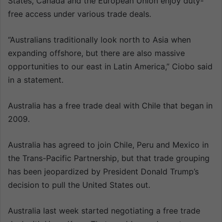
States, Canada and the European Union enjoy duty-
free access under various trade deals.
“Australians traditionally look north to Asia when
expanding offshore, but there are also massive
opportunities to our east in Latin America,” Ciobo said
in a statement.
Australia has a free trade deal with Chile that began in
2009.
Australia has agreed to join Chile, Peru and Mexico in
the Trans-Pacific Partnership, but that trade grouping
has been jeopardized by President Donald Trump’s
decision to pull the United States out.
Australia last week started negotiating a free trade