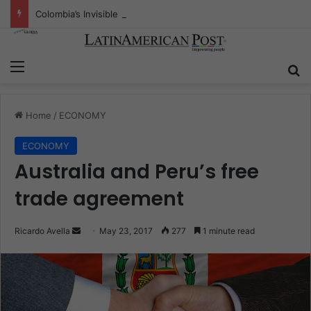
Colombia’s Invisible Narcos: The Secret War Over Truth, Power, and the New Drug Economy
Menu
S
Home
/
ECONOMY
ECONOMY
Australia and Peru’s free
trade agreement
Ricardo Avella
S
May 23, 2017
277
1 minute read
e
n
d
a