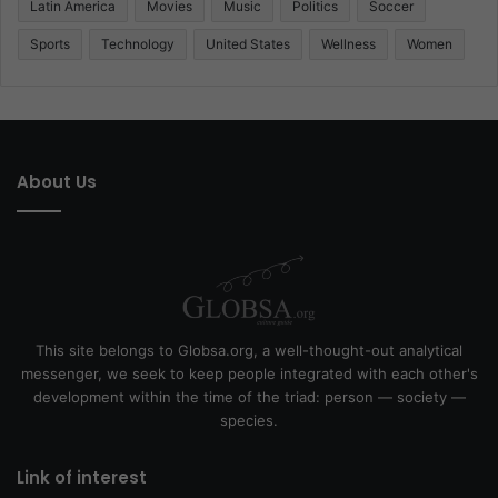
Latin America
Movies
Music
Politics
Soccer
Sports
Technology
United States
Wellness
Women
About Us
This site belongs to Globsa.org, a well-thought-out analytical
messenger, we seek to keep people integrated with each other's
development within the time of the triad: person — society —
species.
Link of interest