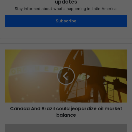
updates
Stay informed about what's happening in Latin America.
Subscribe
Canada And Brazil could jeopardize oil market
balance