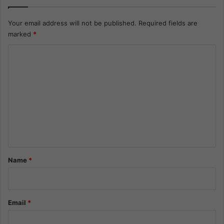
Your email address will not be published.
Required fields are
marked
*
C
o
m
m
e
n
t
*
Name
*
Email
*