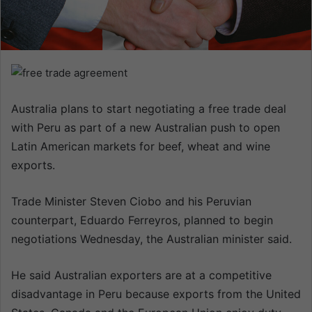
n
e
m
a
i
l
Australia plans to start negotiating a free trade deal
with Peru as part of a new Australian push to open
Latin American markets for beef, wheat and wine
exports.
Trade Minister Steven Ciobo and his Peruvian
counterpart, Eduardo Ferreyros, planned to begin
negotiations Wednesday, the Australian minister said.
He said Australian exporters are at a competitive
disadvantage in Peru because exports from the United