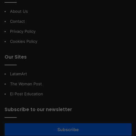
About Us
Contact
Privacy Policy
Cookies Policy
Our Sites
LatamArt
The Woman Post
El Post Education
Subscribe to our newsletter
Subscribe