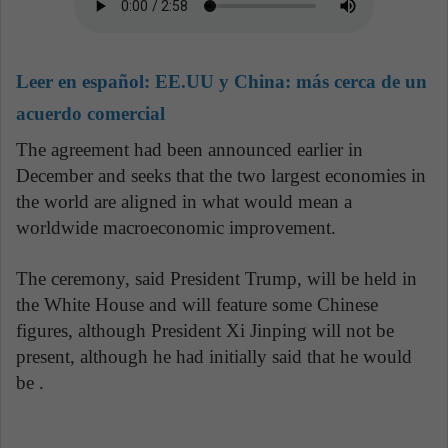
Leer en español:
EE.UU y China: más cerca de un
acuerdo comercial
The agreement had been announced earlier in
December and seeks that the two largest economies in
the world are aligned in what would mean a
worldwide macroeconomic improvement.
The ceremony, said President Trump, will be held in
the White House and will feature some Chinese
figures, although President Xi Jinping will not be
present, although he had initially said that he would
be .