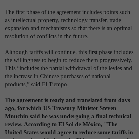
The first phase of the agreement includes points such
as intellectual property, technology transfer, trade
expansion and mechanisms so that there is an optimal
resolution of conflicts in the future.
Although tariffs will continue, this first phase includes
the willingness to begin to reduce them progressively.
This “includes the partial withdrawal of the levies and
the increase in Chinese purchases of national
products,” said El Tiempo.
The agreement is ready and translated from days
ago, for which US Treasury Minister Steven
Mnuchin said he was undergoing a final technical
review. According to El Sol de México, "The
United States would agree to reduce some tariffs in