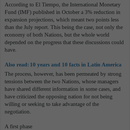
According to El Tiempo, the International Monetary
Fund (IMF) published in October a 3% reduction in
expansion projections, which meant two points less
than the July report. This being the case, not only the
economy of both Nations, but the whole world
depended on the progress that these discussions could
have.
Also read:
10 years and 10 facts in Latin America
The process, however, has been permeated by strong
tensions between the two Nations, whose managers
have shared different information in some cases, and
have criticized the opposing nation for not being
willing or seeking to take advantage of the
negotiation.
A first phase