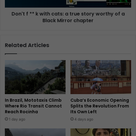
Don't f ** k with cats: a true story worthy of a
Black Mirror chapter
Related Articles
In Brazil, Mototaxis Climb
Cuba’s Economic Opening
Where Rio Transit Cannot
Splits the Revolution From
Reach Rocinha
Its Own Left
1 day ago
4 days ago