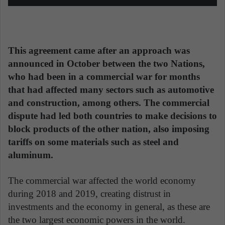
This agreement came after an approach was
announced in October between the two Nations,
who had been in a commercial war for months
that had affected many sectors such as automotive
and construction, among others. The commercial
dispute had led both countries to make decisions to
block products of the other nation, also imposing
tariffs on some materials such as steel and
aluminum.
The commercial war affected the world economy
during 2018 and 2019, creating distrust in
investments and the economy in general, as these are
the two largest economic powers in the world.