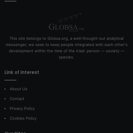
This site belongs to Globsa.org, a well-thought-out analytical
messenger, we seek to keep people integrated with each other's
development within the time of the triad: person — society —
species.
Link of interest
About Us
Contact
Privacy Policy
Cookies Policy