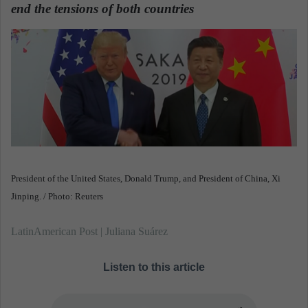
n
end the tensions of both countries
.
e
m
a
i
l
President of the United States, Donald Trump, and President of China, Xi
Jinping. / Photo: Reuters
LatinAmerican Post | Juliana Suárez
Listen to this article