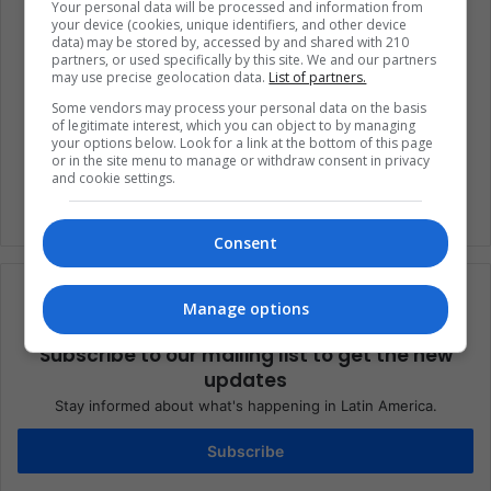
Your personal data will be processed and information from
your device (cookies, unique identifiers, and other device
data) may be stored by, accessed by and shared with 210
China
Donald Trump
Economy
partners, or used specifically by this site. We and our partners
may use precise geolocation data.
List of partners.
Trade
Trade Wars
United States
Some vendors may process your personal data on the basis
of legitimate interest, which you can object to by managing
Xi Jinping
your options below. Look for a link at the bottom of this page
or in the site menu to manage or withdraw consent in privacy
and cookie settings.
Consent
Manage options
Subscribe to our mailing list to get the new
updates
Stay informed about what's happening in Latin America.
Subscribe