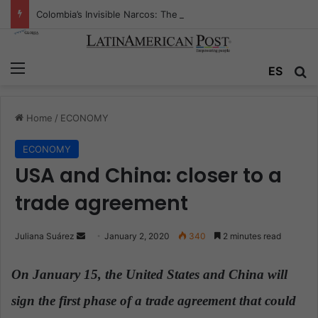
Colombia’s Invisible Narcos: The Secret War Over Truth, Power, and the New Drug Economy
Menu
ES
S
Home
/
ECONOMY
ECONOMY
USA and China: closer to a
trade agreement
Juliana Suárez
S
January 2, 2020
340
2 minutes read
e
n
On January 15, the United States and China will
d
sign the first phase of a trade agreement that could
a