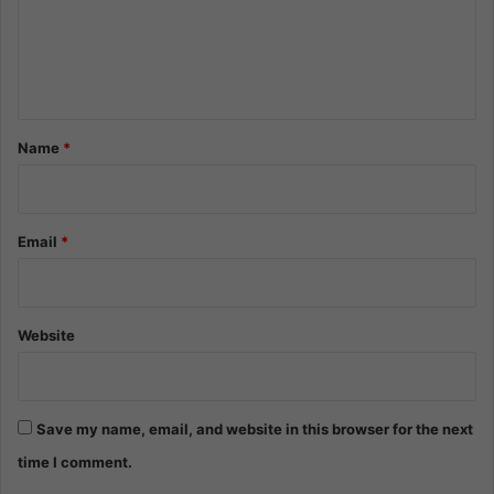
m
e
n
t
*
Name
*
Email
*
Website
Save my name, email, and website in this browser for the next
time I comment.