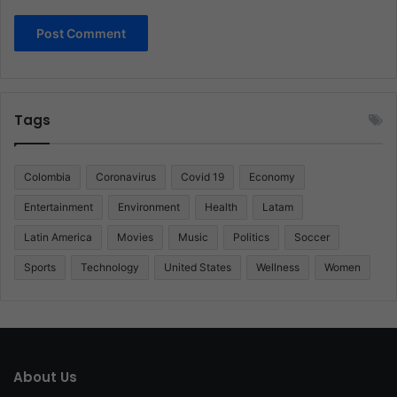
Tags
Colombia
Coronavirus
Covid 19
Economy
Entertainment
Environment
Health
Latam
Latin America
Movies
Music
Politics
Soccer
Sports
Technology
United States
Wellness
Women
About Us