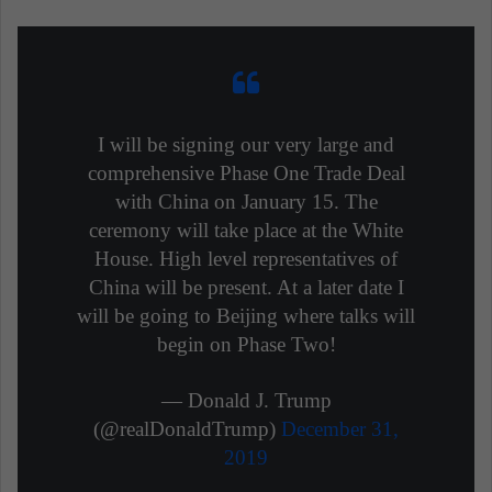
I will be signing our very large and
comprehensive Phase One Trade Deal
with China on January 15. The
ceremony will take place at the White
House. High level representatives of
China will be present. At a later date I
will be going to Beijing where talks will
begin on Phase Two!
— Donald J. Trump
(@realDonaldTrump)
December 31,
2019