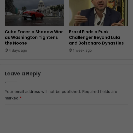
Cuba Faces a Shadow War
Brazil Finds a Punk
as Washington Tightens
Challenger Beyond Lula
the Noose
and Bolsonaro Dynasties
4 days ago
1 week ago
Leave a Reply
Your email address will not be published.
Required fields are
marked
*
C
o
m