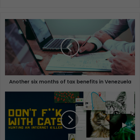
Another six months of tax benefits in Venezuela