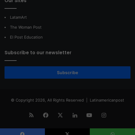
Our Sites
LatamArt
The Woman Post
El Post Education
Subscribe to our newsletter
Subscribe
© Copyright 2026, All Rights Reserved |
Latinamericanpost
RSS
Facebook
X
LinkedIn
YouTube
Instagram