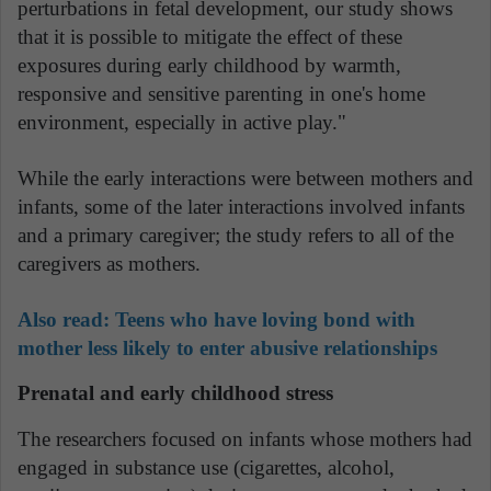
perturbations in fetal development, our study shows
that it is possible to mitigate the effect of these
exposures during early childhood by warmth,
responsive and sensitive parenting in one's home
environment, especially in active play."
While the early interactions were between mothers and
infants, some of the later interactions involved infants
and a primary caregiver; the study refers to all of the
caregivers as mothers.
Also read:
Teens who have loving bond with
mother less likely to enter abusive relationships
Prenatal and early childhood stress
The researchers focused on infants whose mothers had
engaged in substance use (cigarettes, alcohol,