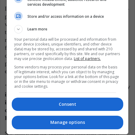
services development
Infants of mothers exhibiting less warmth during free-
play interactions when infants were 7 months old
Store and/or access information on a device
were associated with steeper body mass index
Learn more
trajectories, while the infants of mothers exhibiting
Your personal data will be processed and information from
more warmth during these interactions were not. This
your device (cookies, unique identifiers, and other device
finding provides initial evidence that early mother-
data) may be stored by, accessed by and shared with 210
partners, or used specifically by this site. We and our partners
child interactions during free-play had an enduring
may use precise geolocation data.
List of partners.
positive effect on the health outcomes of the children,
Some vendors may process your personal data on the basis
especially obesity risk trajectories.
of legitimate interest, which you can object to by managing
your options below. Look for a link at the bottom of this page
or in the site menu to manage or withdraw consent in privacy
"The findings indicate that mother-infant free-play
and cookie settings.
interactions are more important than mother-
infant interactions during feeding for child health
Consent
outcomes, especially the development of obesity,"
Kong said.
Manage options
She added that the findings demonstrate that such