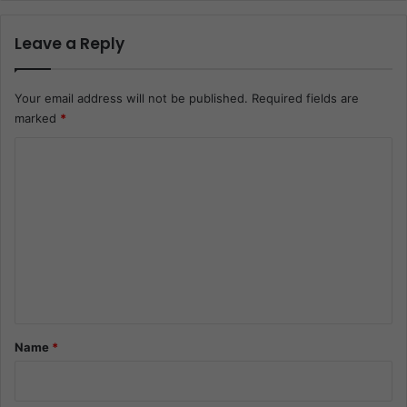
Leave a Reply
Your email address will not be published.
Required fields are
marked
*
C
o
m
m
e
n
t
*
Name
*