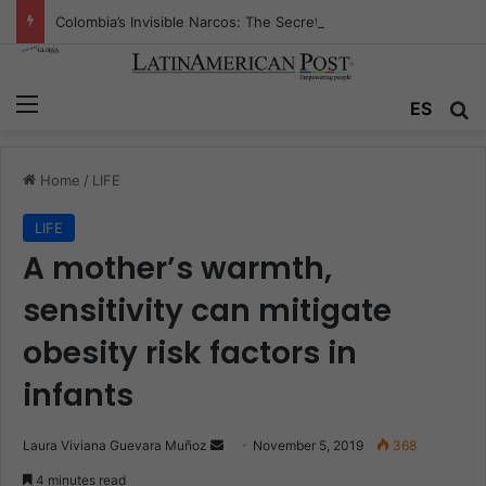
Colombia’s Invisible Narcos: The Secret War Over Truth, Power, and the New Drug Economy
Menu
ES
S
Home
/
LIFE
LIFE
A mother’s warmth,
sensitivity can mitigate
obesity risk factors in
infants
Laura Viviana Guevara Muñoz
S
November 5, 2019
368
e
4 minutes read