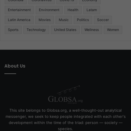
Entertainment
Environment
Health
Latam
Latin America
Movies
Music
Politics
Soccer
Sports
Technology
United States
Wellness
Women
About Us
This site belongs to Globsa.org, a well-thought-out analytical
messenger, we seek to keep people integrated with each other's
development within the time of the triad: person — society —
species.