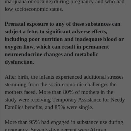
marijuana or cocaine) during pregnancy and who had
low socioeconomic status.
Prenatal exposure to any of these substances can
subject a fetus to significant adverse effects,
including poor nutrition and inadequate blood or
oxygen flow, which can result in permanent
neuroendocrine changes and metabolic
dysfunction.
After birth, the infants experienced additional stresses
stemming from the socio-economic challenges the
mothers faced. More than 80% of mothers in the
study were receiving Temporary Assistance for Needy
Families benefits, and 85% were single.
More than 95% had engaged in substance use during
pregnancy. Seventy-five percent were African