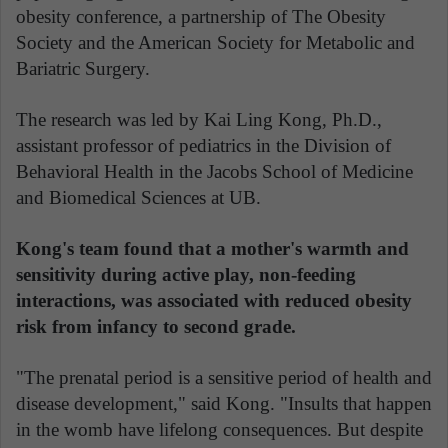
obesity conference, a partnership of The Obesity
Society and the American Society for Metabolic and
Bariatric Surgery.
The research was led by Kai Ling Kong, Ph.D.,
assistant professor of pediatrics in the Division of
Behavioral Health in the Jacobs School of Medicine
and Biomedical Sciences at UB.
Kong's team found that a mother's warmth and
sensitivity during active play, non-feeding
interactions, was associated with reduced obesity
risk from infancy to second grade.
"The prenatal period is a sensitive period of health and
disease development," said Kong. "Insults that happen
in the womb have lifelong consequences. But despite