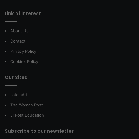
Link of interest
About Us
Contact
Privacy Policy
Cookies Policy
Our Sites
LatamArt
The Woman Post
El Post Education
Subscribe to our newsletter