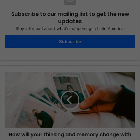
Subscribe to our mailing list to get the new
updates
Stay informed about what's happening in Latin America.
Subscribe
How will your thinking and memory change with