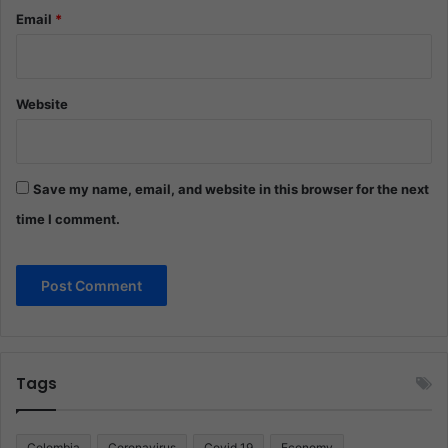
Email
*
Website
Save my name, email, and website in this browser for the next
time I comment.
Tags
Colombia
Coronavirus
Covid 19
Economy