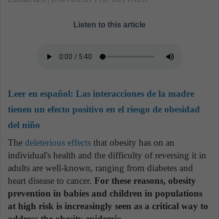
Listen to this article
Leer en español:
Las interacciones de la madre
tienen un efecto positivo en el riesgo de obesidad
del niño
The
deleterious effects
that obesity has on an
individual's health and the difficulty of reversing it in
adults are well-known, ranging from diabetes and
heart disease to cancer.
For these reasons, obesity
prevention in babies and children in populations
at high risk is increasingly seen as a critical way to
address the obesity epidemic.