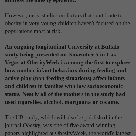
However, most studies on factors that contribute to
obesity in very young children haven't focused on the
populations most at risk.
An ongoing longitudinal University at Buffalo
study being presented on November 5 in Las
Vegas at ObesityWeek is among the first to explore
how mother-infant behaviors during feeding and
active play (non-feeding situations) affect infants
and children in families with low socioeconomic
status. Nearly all of the mothers in the study had
used cigarettes, alcohol, marijuana or cocaine.
The UB study, which will also be published in the
journal
Obesity
, was one of five award-winning
papers highlighted at ObesityWeek, the world's largest