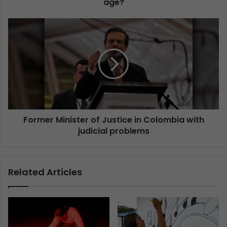
age?
Former Minister of Justice in Colombia with
judicial problems
Related Articles