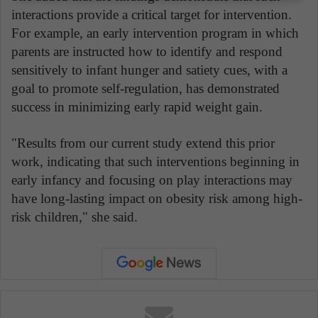
interactions provide a critical target for intervention.
For example, an early intervention program in which
parents are instructed how to identify and respond
sensitively to infant hunger and satiety cues, with a
goal to promote self-regulation, has demonstrated
success in minimizing early rapid weight gain.
"Results from our current study extend this prior
work, indicating that such interventions beginning in
early infancy and focusing on play interactions may
have long-lasting impact on obesity risk among high-
risk children," she said.