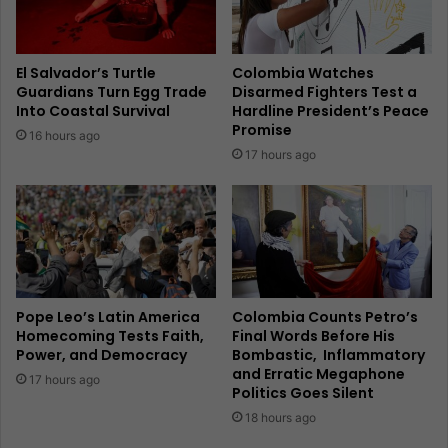
El Salvador’s Turtle
Colombia Watches
Guardians Turn Egg Trade
Disarmed Fighters Test a
Into Coastal Survival
Hardline President’s Peace
Promise
16 hours ago
17 hours ago
Pope Leo’s Latin America
Colombia Counts Petro’s
Homecoming Tests Faith,
Final Words Before His
Power, and Democracy
Bombastic, Inflammatory
and Erratic Megaphone
17 hours ago
Politics Goes Silent
18 hours ago