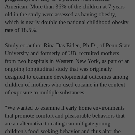
American. More than 36% of the children at 7 years
old in the study were assessed as having obesity,
which is nearly double the national childhood obesity
rate of 18.5%.
Study co-author Rina Das Eiden, Ph.D., of Penn State
University and formerly of UB, recruited mothers
from two hospitals in Western New York, as part of an
ongoing longitudinal study that was originally
designed to examine developmental outcomes among
children of mothers who used cocaine in the context
of exposure to multiple substances.
"We wanted to examine if early home environments
that promote comfort and pleasurable behaviors that
are an alternative to eating can mitigate young
children's food-seeking behavior and thus alter the