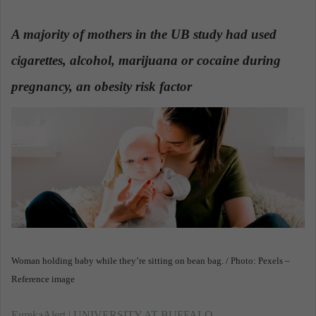
n
d
A majority of mothers in the UB study had used
a
cigarettes, alcohol, marijuana or cocaine during
n
e
pregnancy, an obesity risk factor
.
m
a
i
l
Woman holding baby while they’re sitting on bean bag. / Photo: Pexels –
Reference image
EurekaAlert | UNIVERSITY AT BUFFALO