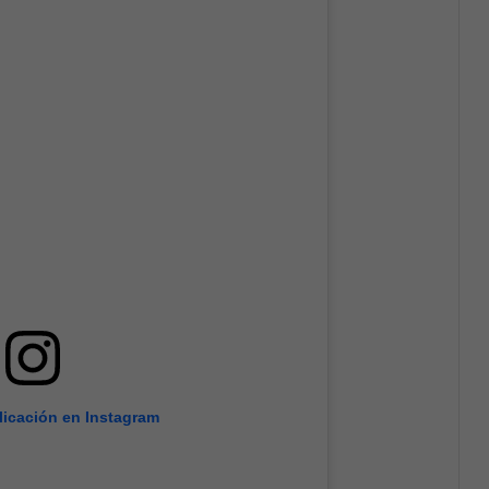
licación en Instagram