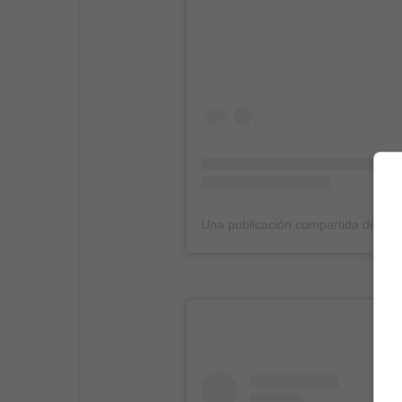
Una publicación compartida de (@