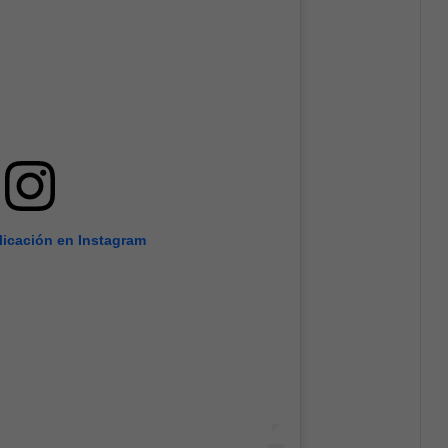
licación en Instagram