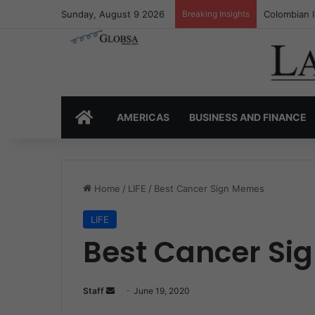
Sunday, August 9 2026
Breaking Insights
Colombia’s 
HOME
AMERICAS
BUSINESS AND FINANCE
Home
/
LIFE
/
Best Cancer Sign Memes
LIFE
Best Cancer Si
Staff
S
June 19, 2020
e