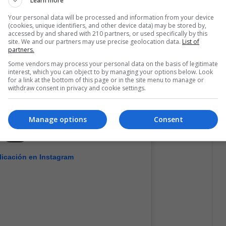
Learn more
Your personal data will be processed and information from your device
(cookies, unique identifiers, and other device data) may be stored by,
accessed by and shared with 210 partners, or used specifically by this
site. We and our partners may use precise geolocation data.
List of
partners.
Some vendors may process your personal data on the basis of legitimate
interest, which you can object to by managing your options below. Look
for a link at the bottom of this page or in the site menu to manage or
withdraw consent in privacy and cookie settings.
Manage options
Consent
licación en Instagram