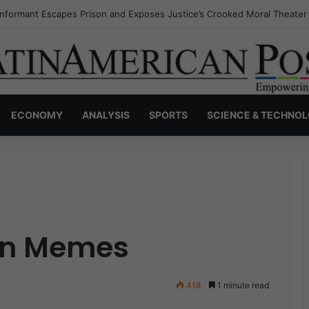
Invisible Narcos: The Secret War Over Truth, Power, and the New Drug
ECONOMY
ANALYSIS
SPORTS
SCIENCE & TECHNO
gn Memes
418
1 minute read