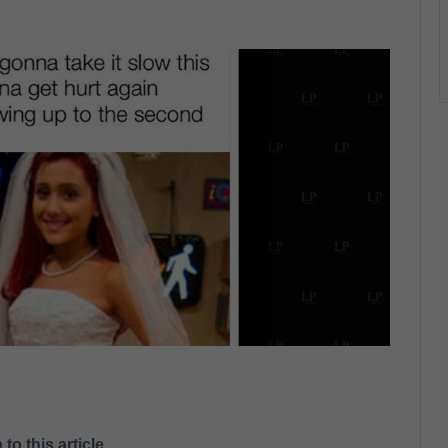
 to this article