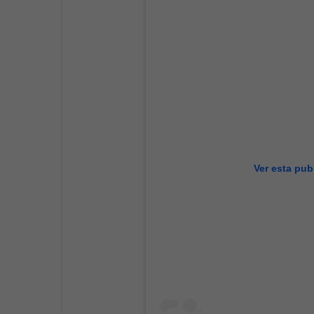
Ver esta pub