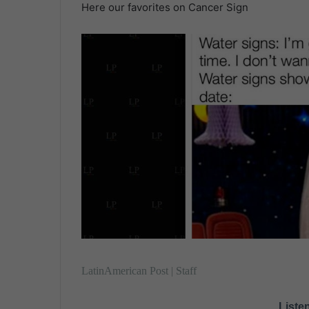
Here our favorites on Cancer Sign
.
n
d
a
n
e
m
a
i
l
LatinAmerican Post | Staff
Listen