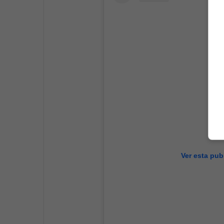
Ver esta pub