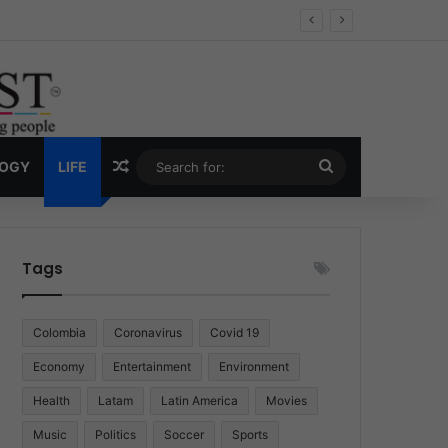
 Economy
Random Article
Search
LOGY
LIFE
for:
Tags
Colombia
Coronavirus
Covid 19
Economy
Entertainment
Environment
Health
Latam
Latin America
Movies
Music
Politics
Soccer
Sports