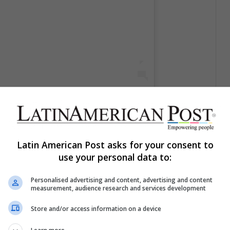
cherrycancerians69)
el
17 Jun, 2020 a las 8:44 PDT
Latin American Post asks for your consent to
use your personal data to:
Personalised advertising and content, advertising and content
measurement, audience research and services development
Store and/or access information on a device