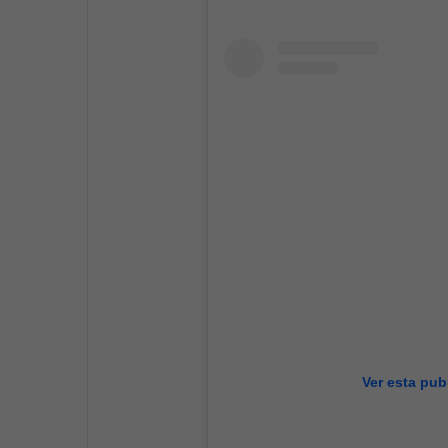
Ver esta pub