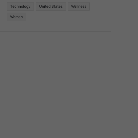
Technology
United States
Wellness
Women