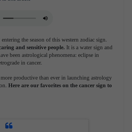
entering the season of this western zodiac sign.
aring and sensitive people.
It is a water sign and
have been astrological phenomena: eclipse in
etrograde in cancer.
 more productive than ever in launching astrology
son.
Here are our favorites on the cancer sign to