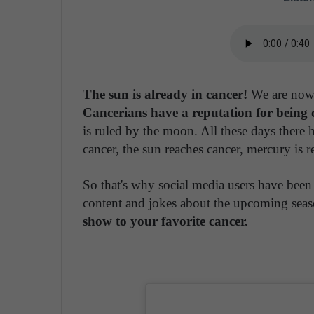
The sun is already in cancer!
We are now 
Cancerians have a reputation for being c
is ruled by the moon. All these days there 
cancer, the sun reaches cancer, mercury is r
So that's why social media users have been
content and jokes about the upcoming sea
show to your favorite cancer.