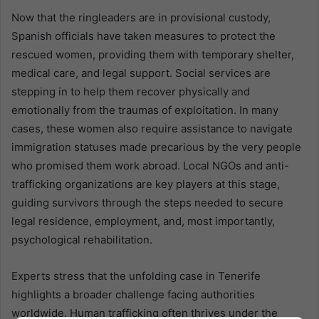
Now that the ringleaders are in provisional custody,
Spanish officials have taken measures to protect the
rescued women, providing them with temporary shelter,
medical care, and legal support. Social services are
stepping in to help them recover physically and
emotionally from the traumas of exploitation. In many
cases, these women also require assistance to navigate
immigration statuses made precarious by the very people
who promised them work abroad. Local NGOs and anti-
trafficking organizations are key players at this stage,
guiding survivors through the steps needed to secure
legal residence, employment, and, most importantly,
psychological rehabilitation.
Experts stress that the unfolding case in Tenerife
highlights a broader challenge facing authorities
worldwide. Human trafficking often thrives under the