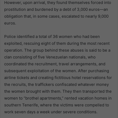
However, upon arrival, they found themselves forced into
prostitution and burdened by a debt of 3,000 euros—an
obligation that, in some cases, escalated to nearly 9,000
euros.
Police identified a total of 36 women who had been
exploited, rescuing eight of them during the most recent
operation. The group behind these abuses is said to be a
clan consisting of five Venezuelan nationals, who
coordinated the recruitment, travel arrangements, and
subsequent exploitation of the women. After purchasing
airline tickets and creating fictitious hotel reservations for
the recruits, the traffickers confiscated whatever money
the women brought with them. They then transported the
women to “brothel apartments,” rented vacation homes in
southern Tenerife, where the victims were compelled to
work seven days a week under severe conditions.