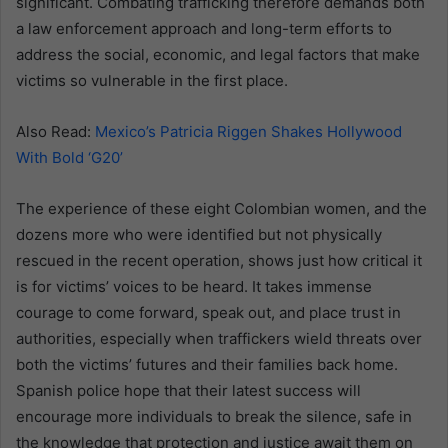
significant. Combating trafficking therefore demands both
a law enforcement approach and long-term efforts to
address the social, economic, and legal factors that make
victims so vulnerable in the first place.
Also Read:
Mexico’s Patricia Riggen Shakes Hollywood
With Bold ‘G20’
The experience of these eight Colombian women, and the
dozens more who were identified but not physically
rescued in the recent operation, shows just how critical it
is for victims’ voices to be heard. It takes immense
courage to come forward, speak out, and place trust in
authorities, especially when traffickers wield threats over
both the victims’ futures and their families back home.
Spanish police hope that their latest success will
encourage more individuals to break the silence, safe in
the knowledge that protection and justice await them on