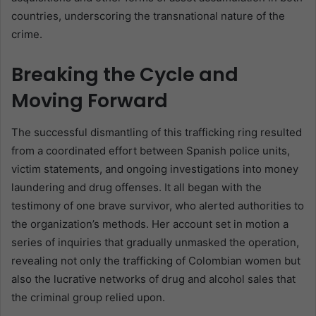
countries, underscoring the transnational nature of the
crime.
Breaking the Cycle and
Moving Forward
The successful dismantling of this trafficking ring resulted
from a coordinated effort between Spanish police units,
victim statements, and ongoing investigations into money
laundering and drug offenses. It all began with the
testimony of one brave survivor, who alerted authorities to
the organization’s methods. Her account set in motion a
series of inquiries that gradually unmasked the operation,
revealing not only the trafficking of Colombian women but
also the lucrative networks of drug and alcohol sales that
the criminal group relied upon.