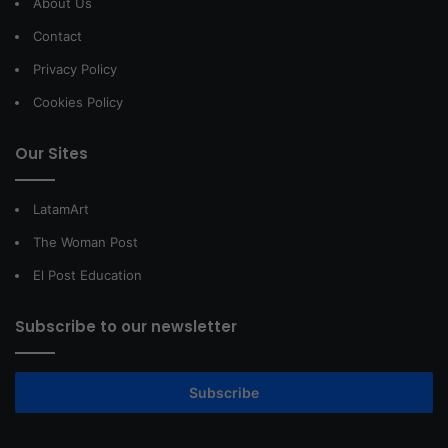
About Us
Contact
Privacy Policy
Cookies Policy
Our Sites
LatamArt
The Woman Post
El Post Education
Subscribe to our newsletter
Subscribe