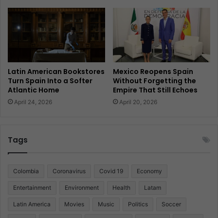
Latin American Bookstores
Mexico Reopens Spain
Turn Spain Into a Softer
Without Forgetting the
Atlantic Home
Empire That Still Echoes
April 24, 2026
April 20, 2026
Tags
Colombia
Coronavirus
Covid 19
Economy
Entertainment
Environment
Health
Latam
Latin America
Movies
Music
Politics
Soccer