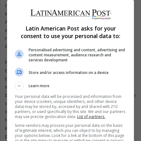
radar, propelled by sophisticated criminal groups that
exploit economic desperation and social vulnerabilities.
Although law enforcement agencies regularly implement
Latin American Post asks for your
anti-trafficking policies, networks quickly adapt—shifting
consent to use your personal data to:
routes, forging new partnerships, and diversifying their
illicit activities to evade detection.
Personalised advertising and content, advertising and
content measurement, audience research and
services development
For Colombia, this incident underscores the persistent
threats faced by citizens who become easy targets for
Store and/or access information on a device
traffickers due to poverty, limited opportunities, and the
Learn more
lure of a better life abroad. In response, governments in
both Colombia and Spain are exploring ways to strengthen
Your personal data will be processed and information from
your device (cookies, unique identifiers, and other device
cooperation, from intelligence-sharing to joint
data) may be stored by, accessed by and shared with 210
investigations aimed at interrupting recruitment efforts at
partners, or used specifically by this site. We and our partners
may use precise geolocation data.
List of partners.
the source. Enhanced awareness campaigns and
Some vendors may process your personal data on the basis
employment initiatives are also seen as critical in
of legitimate interest, which you can object to by managing
your options below. Look for a link at the bottom of this page
preventing vulnerable individuals from falling prey to false
or in the site menu to manage or withdraw consent in privacy