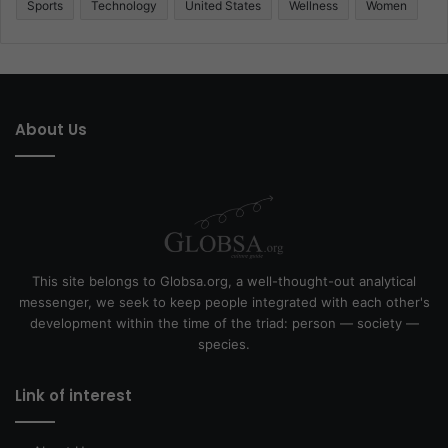
Sports
Technology
United States
Wellness
Women
About Us
This site belongs to Globsa.org, a well-thought-out analytical
messenger, we seek to keep people integrated with each other's
development within the time of the triad: person — society —
species.
Link of interest