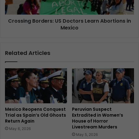
Crossing Borders: US Doctors Learn Abortions in
Mexico
Related Articles
Mexico Reopens Conquest
Peruvian Suspect
Trial as Spain’s Old Ghosts
Extradited in Women’s
Return Again
House of Horror
Livestream Murders
May 6, 2026
May 5, 2026