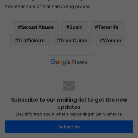
the other side of that harrowing ordeal.
Sexual Abuse
Spain
Tenerife
Traffickers
True Crime
Woman
Subscribe to our mailing list to get the new
updates
Stay informed about what's happening in Latin America.
Subscribe