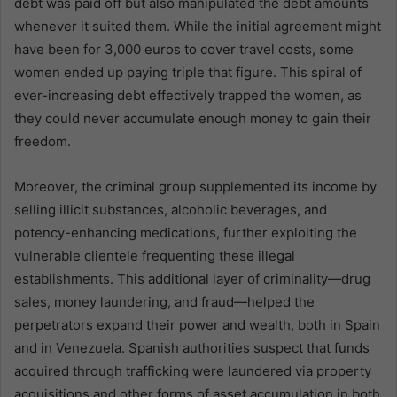
debt was paid off but also manipulated the debt amounts
whenever it suited them. While the initial agreement might
have been for 3,000 euros to cover travel costs, some
women ended up paying triple that figure. This spiral of
ever-increasing debt effectively trapped the women, as
they could never accumulate enough money to gain their
freedom.
Moreover, the criminal group supplemented its income by
selling illicit substances, alcoholic beverages, and
potency-enhancing medications, further exploiting the
vulnerable clientele frequenting these illegal
establishments. This additional layer of criminality—drug
sales, money laundering, and fraud—helped the
perpetrators expand their power and wealth, both in Spain
and in Venezuela. Spanish authorities suspect that funds
acquired through trafficking were laundered via property
acquisitions and other forms of asset accumulation in both