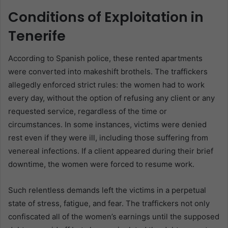
Conditions of Exploitation in
Tenerife
According to Spanish police, these rented apartments
were converted into makeshift brothels. The traffickers
allegedly enforced strict rules: the women had to work
every day, without the option of refusing any client or any
requested service, regardless of the time or
circumstances. In some instances, victims were denied
rest even if they were ill, including those suffering from
venereal infections. If a client appeared during their brief
downtime, the women were forced to resume work.
Such relentless demands left the victims in a perpetual
state of stress, fatigue, and fear. The traffickers not only
confiscated all of the women’s earnings until the supposed