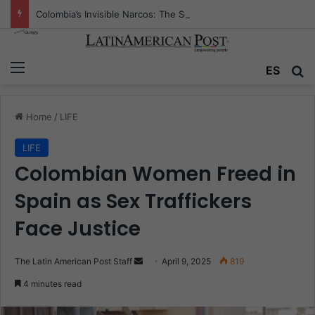
Colombia’s Invisible Narcos: The Secret War Over Truth, Power, and the New Drug Economy
Menu
Se
ES
Home
/
LIFE
LIFE
Colombian Women Freed in
Spain as Sex Traffickers
Face Justice
Send
The Latin American Post Staff
April 9, 2025
819
an
4 minutes read
email