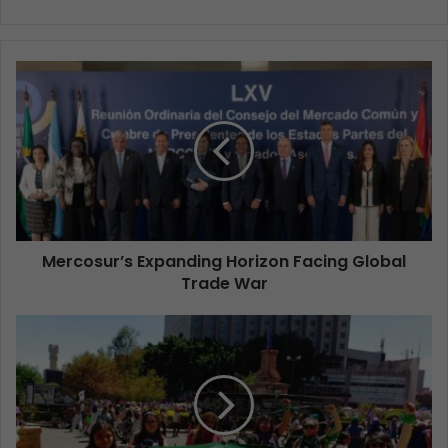
Mercosur’s Expanding Horizon Facing Global
Trade War