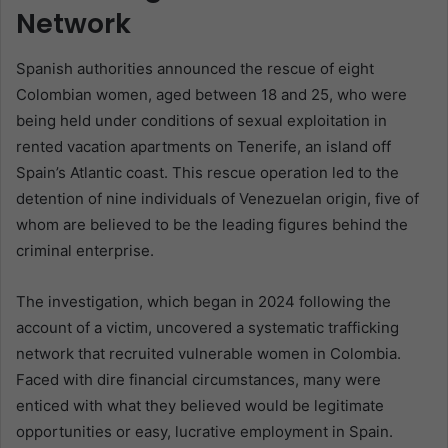
Network
Spanish authorities announced the rescue of eight
Colombian women, aged between 18 and 25, who were
being held under conditions of sexual exploitation in
rented vacation apartments on Tenerife, an island off
Spain’s Atlantic coast. This rescue operation led to the
detention of nine individuals of Venezuelan origin, five of
whom are believed to be the leading figures behind the
criminal enterprise.
The investigation, which began in 2024 following the
account of a victim, uncovered a systematic trafficking
network that recruited vulnerable women in Colombia.
Faced with dire financial circumstances, many were
enticed with what they believed would be legitimate
opportunities or easy, lucrative employment in Spain.