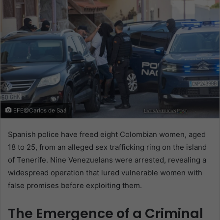
EFE@Carlos de Saá
Spanish police have freed eight Colombian women, aged
18 to 25, from an alleged sex trafficking ring on the island
of Tenerife. Nine Venezuelans were arrested, revealing a
widespread operation that lured vulnerable women with
false promises before exploiting them.
The Emergence of a Criminal