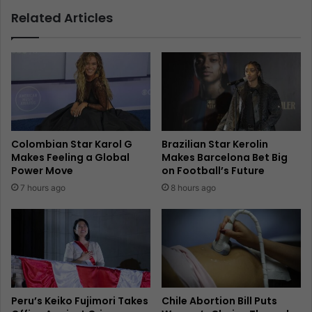
Related Articles
Colombian Star Karol G
Brazilian Star Kerolin
Makes Feeling a Global
Makes Barcelona Bet Big
Power Move
on Football’s Future
7 hours ago
8 hours ago
Peru’s Keiko Fujimori Takes
Chile Abortion Bill Puts