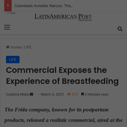
Colombia’s Invisible Narcos: The Secret War Over Truth, Power, and the New Drug Economy
Menu
S
Home
/
LIFE
LIFE
Commercial Exposes the
Experience of Breastfeeding
Catalina Mejia
S
March 3, 2021
370
2 minutes read
e
n
The Frida company, known for its postpartum
d
products, released a realistic commercial, aired at the
a