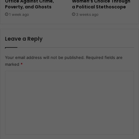
Office Against Crime,
Women’s Choice Through
Poverty, and Ghosts
a Political Stethoscope
1 week ago
3 weeks ago
Leave a Reply
Your email address will not be published.
Required fields are
marked
*
C
o
m
m
e
n
t