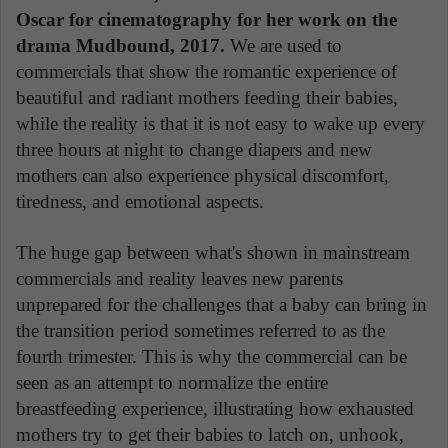
Oscar for cinematography for her work on the
drama Mudbound, 2017.
We are used to
commercials that show the romantic experience of
beautiful and radiant mothers feeding their babies,
while the reality is that it is not easy to wake up every
three hours at night to change diapers and new
mothers can also experience physical discomfort,
tiredness, and emotional aspects.
The huge gap between what's shown in mainstream
commercials and reality leaves new parents
unprepared for the challenges that a baby can bring in
the transition period sometimes referred to as the
fourth trimester. This is why the commercial can be
seen as an attempt to normalize the entire
breastfeeding experience, illustrating how exhausted
mothers try to get their babies to latch on, unhook,