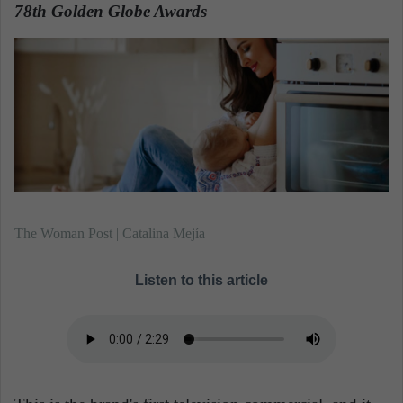
n
78th Golden Globe Awards
.
e
m
a
i
l
The Woman Post | Catalina Mejía
Listen to this article