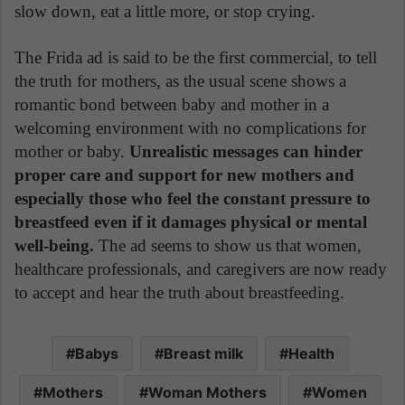
slow down, eat a little more, or stop crying.
The Frida ad is said to be the first commercial, to tell
the truth for mothers, as the usual scene shows a
romantic bond between baby and mother in a
welcoming environment with no complications for
mother or baby.
Unrealistic messages can hinder
proper care and support for new mothers and
especially those who feel the constant pressure to
breastfeed even if it damages physical or mental
well-being.
The ad seems to show us that women,
healthcare professionals, and caregivers are now ready
to accept and hear the truth about breastfeeding.
Babys
Breast milk
Health
Mothers
Woman Mothers
Women