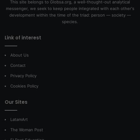
This site belongs to Globsa.org, a well-thought-out analytical
messenger, we seek to keep people integrated with each other's
development within the time of the triad: person — society —
species.
Link of interest
About Us
Contact
Privacy Policy
Cookies Policy
Our Sites
LatamArt
The Woman Post
El Post Education