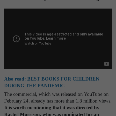
Also read:
BEST BOOKS FOR CHILDREN
DURING THE PANDEMIC
The commercial, which was released on YouTube on
February 24, already has more than 1.8 million views.
It is worth mentioning that it was directed by
Rachel Morrison, who was nominated for an