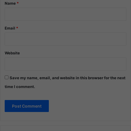
*
Name
*
Email
*
Website
Save my name, email, and website in this browser for the next
time I comment.