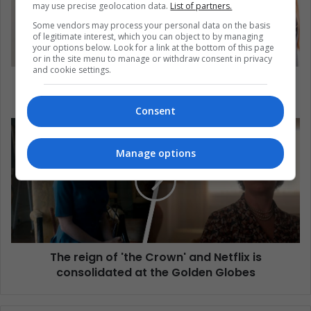
may use precise geolocation data.
List of partners.
Some vendors may process your personal data on the basis
of legitimate interest, which you can object to by managing
your options below. Look for a link at the bottom of this page
or in the site menu to manage or withdraw consent in privacy
and cookie settings.
Education: Key to Promoting Health and Human
Rights
Consent
Manage options
The reign of 'the Crown' and Netflix is
consolidated at the Golden Globes