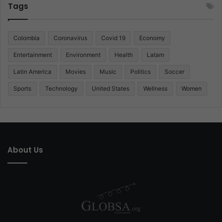
Tags
Colombia
Coronavirus
Covid 19
Economy
Entertainment
Environment
Health
Latam
Latin America
Movies
Music
Politics
Soccer
Sports
Technology
United States
Wellness
Women
About Us