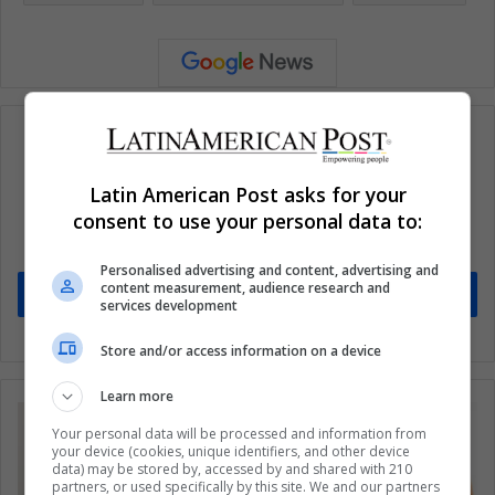
Latin American Post asks for your
Subscribe to our mailing list to get the new
consent to use your personal data to:
updates
Stay informed about what's happening in Latin America.
Personalised advertising and content, advertising and
content measurement, audience research and
Subscribe
services development
Store and/or access information on a device
Learn more
Your personal data will be processed and information from
your device (cookies, unique identifiers, and other device
data) may be stored by, accessed by and shared with 210
partners, or used specifically by this site. We and our partners