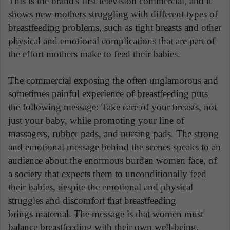
This is the brand's first television commercial, and it
shows new mothers struggling with different types of
breastfeeding problems, such as tight breasts and other
physical and emotional complications that are part of
the effort mothers make to feed their babies.
The commercial exposing the often unglamorous and
sometimes painful experience of breastfeeding puts
the following message: Take care of your breasts, not
just your baby, while promoting your line of
massagers, rubber pads, and nursing pads. The strong
and emotional message behind the scenes speaks to an
audience about the enormous burden women face, of
a society that expects them to unconditionally feed
their babies, despite the emotional and physical
struggles and discomfort that breastfeeding
brings maternal. The message is that women must
balance breastfeeding with their own well-being.