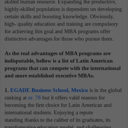
skilled human resource. Expanding the productive,
highly-skilled population is dependent on developing
certain skills and boosting knowledge. Obviously,
high- quality education and training are compulsory
for achieving this goal and MBA programs offer
distinctive advantages for those who pursue them.
As the real advantages of MBA programs are
indisputable, bellow is a list of Latin American
programs that can compete with the international
and more established executive MBAs.
1.
EGADE Business School, Mexico
is in the global
ranking at
nr. 78
but it offers valid reasons for
becoming the first choice for Latin American and
international students. Enjoying a repute
standing thanks to the caliber of its graduates, its
transformative education model, and challenging