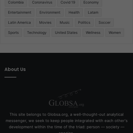
Colombia
Coronavirus
Covid 19
Economy
Entertainment
Environment
Health
Latam
Latin America
Movies
Music
Politics
Soccer
Sports
Technology
United States
Wellness
Women
About Us
This site belongs to Globsa.org, a well-thought-out analytical
messenger, we seek to keep people integrated with each other's
development within the time of the triad: person — society —