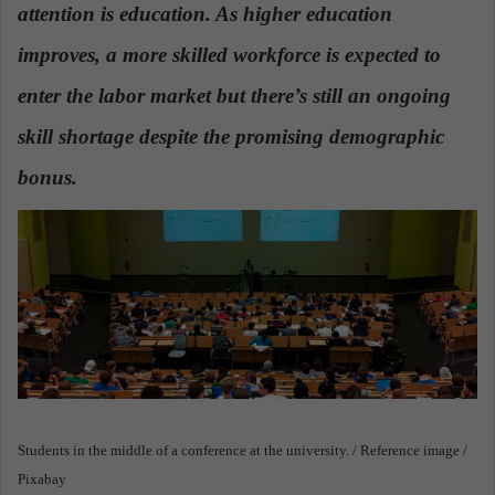
n
attention is education. As higher education
e
improves, a more skilled workforce is expected to
m
a
enter the labor market but there’s still an ongoing
i
skill shortage despite the promising demographic
l
bonus.
Students in the middle of a conference at the university. / Reference image /
Pixabay