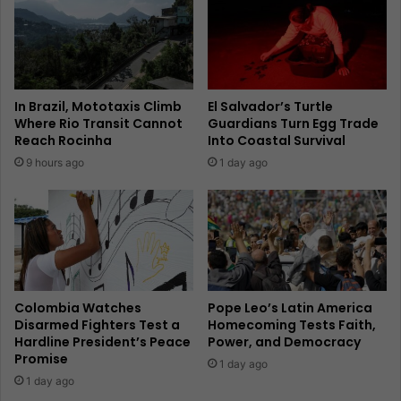
In Brazil, Mototaxis Climb
El Salvador’s Turtle
Where Rio Transit Cannot
Guardians Turn Egg Trade
Reach Rocinha
Into Coastal Survival
9 hours ago
1 day ago
Colombia Watches
Pope Leo’s Latin America
Disarmed Fighters Test a
Homecoming Tests Faith,
Hardline President’s Peace
Power, and Democracy
Promise
1 day ago
1 day ago