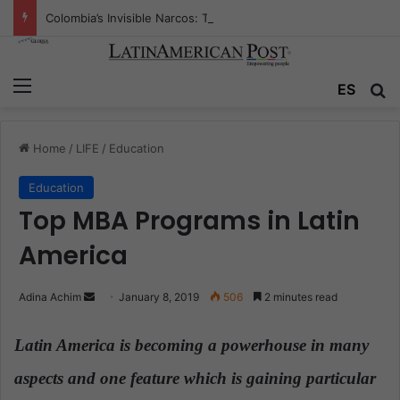
Colombia’s Invisible Narcos: The Secret War Over Truth, Power, and the New Drug Economy
Menu
ES
S
Home
/
LIFE
/
Education
Education
Top MBA Programs in Latin
America
Adina Achim
S
January 8, 2019
506
2 minutes read
e
n
Latin America is becoming a powerhouse in many
d
aspects and one feature which is gaining particular
a