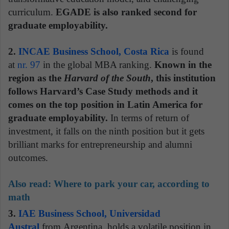
curriculum.
EGADE is also ranked second for
graduate employability.
2.
INCAE Business School, Costa Rica
is found
at
nr. 97
in the global MBA ranking.
Known in the
region as the
Harvard of the South
, this institution
follows Harvard’s Case Study methods and it
comes on the top position in Latin America for
graduate employability.
In terms of return of
investment, it falls on the ninth position but it gets
brilliant marks for entrepreneurship and alumni
outcomes.
Also read:
Where to park your car, according to
math
3.
IAE Business School, Universidad
Austral
from Argentina, holds a volatile position in