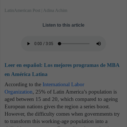
LatinAmerican Post | Adina Achim
Listen to this article
Leer en español:
Los mejores programas de MBA
en América Latina
According to the
International Labor
Organization
, 25% of Latin America’s population is
aged between 15 and 20, which compared to ageing
European nations gives the region a series boost.
However, the difficulty comes when governments try
to transform this working-age population into a