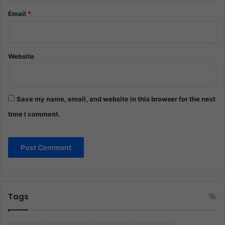
Email
*
Website
Save my name, email, and website in this browser for the next
time I comment.
Tags