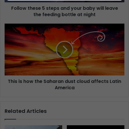
Follow these 5 steps and your baby will leave
the feeding bottle at night
This is how the Saharan dust cloud affects Latin
America
Related Articles