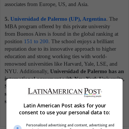
associates from Europe, US, and Asia.
5.
Universidad de Palermo (UP), Argentina
. The
MBA program offered by this private university
from Buenos Aires is found in the global ranking at
position
151 to 200
. The school enjoys a brilliant
reputation due to its innovative approach to higher
education and strong working ties with world-
renowned universities like Harvard, Yale, LSE, and
NYU. Additionally,
Universidad de Palermo has an
international agreement with New York University,
Stern School of Business through which UP
students can qualify to study abroad for a full
semester.
Latin American Post asks for your
consent to use your personal data to:
Personalised advertising and content, advertising and