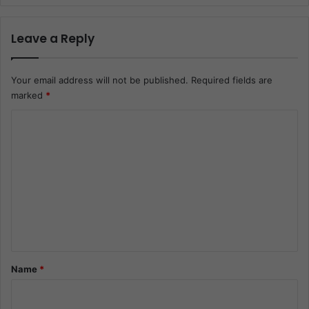
Leave a Reply
Your email address will not be published.
Required fields are
marked
*
C
o
m
m
e
n
t
*
Name
*