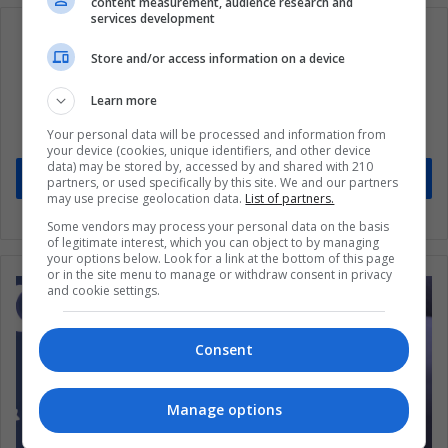
content measurement, audience research and
services development
Store and/or access information on a device
Subscribe to our mailing list to get the new
Learn more
updates
Your personal data will be processed and information from
Stay informed about what's happening in Latin America.
your device (cookies, unique identifiers, and other device
data) may be stored by, accessed by and shared with 210
Subscribe
partners, or used specifically by this site. We and our partners
may use precise geolocation data.
List of partners.
Some vendors may process your personal data on the basis
of legitimate interest, which you can object to by managing
your options below. Look for a link at the bottom of this page
or in the site menu to manage or withdraw consent in privacy
and cookie settings.
Consent
Manage options