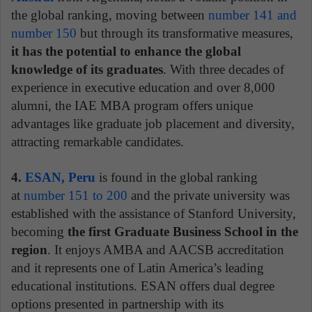
the global ranking, moving between
number 141 and
number 150
but through its transformative measures,
it has the potential to enhance the global
knowledge of its graduates
. With three decades of
experience in executive education and over 8,000
alumni, the IAE MBA program offers unique
advantages like graduate job placement and diversity,
attracting remarkable candidates.
4.
ESAN, Peru
is found in the global ranking
at
number 151 to 200
and the private university was
established with the assistance of Stanford University,
becoming
the first Graduate Business School in the
region
. It enjoys AMBA and AACSB accreditation
and it represents one of Latin America’s leading
educational institutions. ESAN offers dual degree
options presented in partnership with its