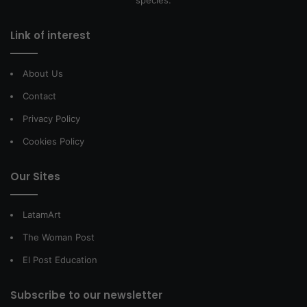
species.
Link of interest
About Us
Contact
Privacy Policy
Cookies Policy
Our Sites
LatamArt
The Woman Post
El Post Education
Subscribe to our newsletter