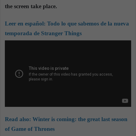
the screen take place.
Leer en español:
Todo lo que sabemos de la nueva
temporada de Stranger Things
Read also:
Winter is coming: the great last season
of Game of Thrones