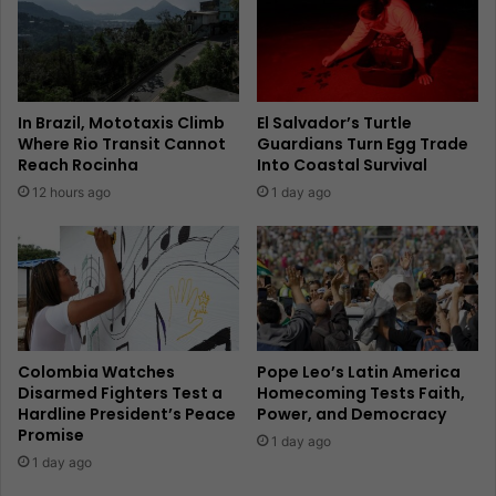
In Brazil, Mototaxis Climb
El Salvador’s Turtle
Where Rio Transit Cannot
Guardians Turn Egg Trade
Reach Rocinha
Into Coastal Survival
12 hours ago
1 day ago
Colombia Watches
Pope Leo’s Latin America
Disarmed Fighters Test a
Homecoming Tests Faith,
Hardline President’s Peace
Power, and Democracy
Promise
1 day ago
1 day ago