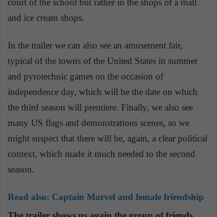
court of the school but rather in the shops of a mall
and ice cream shops.
In the trailer we can also see an amusement fair,
typical of the towns of the United States in summer
and pyrotechnic games on the occasion of
independence day, which will be the date on which
the third season will premiere. Finally, we also see
many US flags and demonstrations scenes, so we
might suspect that there will be, again, a clear political
context, which made it much needed to the second
season.
Read also:
Captain Marvel and female friendship
The trailer shows us again the group of friends,