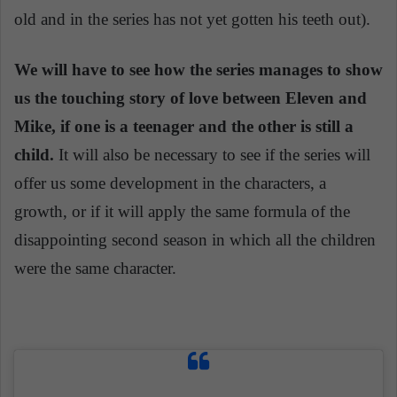
old and in the series has not yet gotten his teeth out).
We will have to see how the series manages to show
us the touching story of love between Eleven and
Mike, if one is a teenager and the other is still a
child.
It will also be necessary to see if the series will
offer us some development in the characters, a
growth, or if it will apply the same formula of the
disappointing second season in which all the children
were the same character.