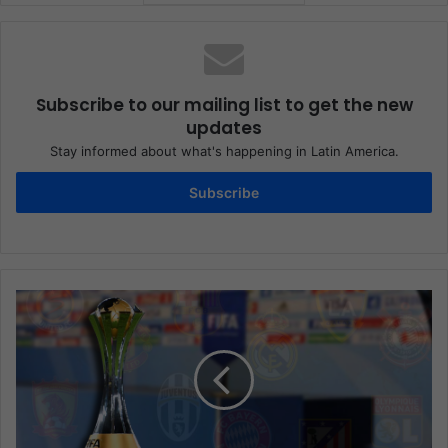
Subscribe to our mailing list to get the new
updates
Stay informed about what's happening in Latin America.
Subscribe