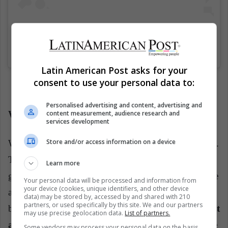
Blink and you missed. (trailer at YouTube.com/Netflix)
Una publicación compartida de
Netflix US
(@netflix) el
20 Mar, 2019 a las 7:59 PDT
Latin American Post asks for your
consent to use your personal data to:
Personalised advertising and content, advertising and
content measurement, audience research and
What are we waiting for?
services development
Store and/or access information on a device
We will also watched, again, many eighties references.
There will be, as always in Stranger Things, very
Learn more
good music, a lot of Bowie. In the series, there will be
Your personal data will be processed and information from
your device (cookies, unique identifiers, and other device
a lot of neon, many colors, a lot of frost and
data) may be stored by, accessed by and shared with 210
partners, or used specifically by this site. We and our partners
brightness.
We will have in this new season, without
may use precise geolocation data.
List of partners.
a doubt, beautiful scenes. However, will this suffice
Some vendors may process your personal data on the basis