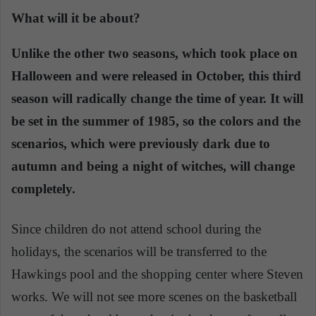
What will it be about?
Unlike the other two seasons, which took place on
Halloween and were released in October, this third
season will radically change the time of year. It will
be set in the summer of 1985, so the colors and the
scenarios, which were previously dark due to
autumn and being a night of witches, will change
completely.
Since children do not attend school during the
holidays, the scenarios will be transferred to the
Hawkings pool and the shopping center where Steven
works. We will not see more scenes on the basketball