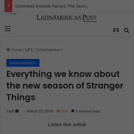
Colombia’s Invisible Narcos: The Secret War Over Truth, Power, and the New Drug Economy
Menu
ES
S
Home
/
LIFE
/
Entertainment
Entertainment
Everything we know about
the new season of Stranger
Things
Staff
S
March 22, 2019
504
3 minutes read
e
Listen this article
n
d