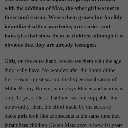
with the addition of Max, the other girl we met in
the second season. We see them grown but forcibly
infantilized with a wardrobe, accessories, and
hairstyles that show them as children although it is
obvious that they are already teenagers.
Girls, on the other hand, we do see them with the age
they really have. No wonder: after the boom of the
first season's great season, the hypersexualisation of
Millie Bobby Brown, who plays Eleven and who was
only 12 years old at that time, was unstoppable. It is
noteworthy, then, the effort made by the series to
make girls look like adolescents at the same time that
infantilizes children (Gaten Matarazzo is now 16 years