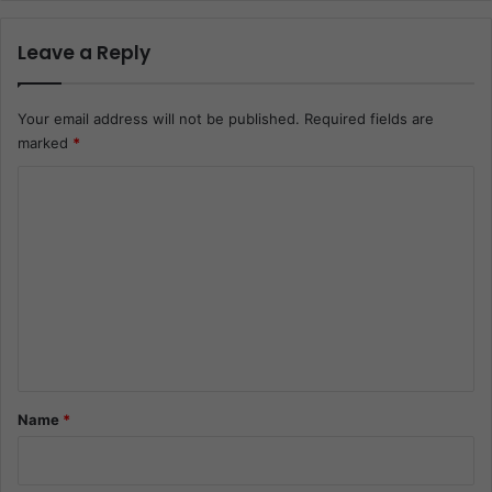
Leave a Reply
Your email address will not be published.
Required fields are
marked
*
C
o
m
m
e
n
t
*
Name
*