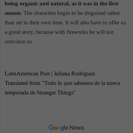
being organic and natural, as it was in the first
season.
The characters begin to be disguised rather
than set in their own time. It will also have to offer us
a good story, because with fireworks he will not
convince us.
LatinAmerican Post | Juliana Rodríguez
Translated from "Todo lo que sabemos de la nueva
temporada de Stranger Things"