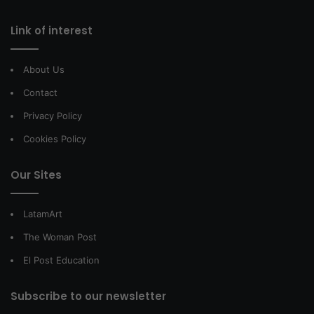
Link of interest
About Us
Contact
Privacy Policy
Cookies Policy
Our Sites
LatamArt
The Woman Post
El Post Education
Subscribe to our newsletter