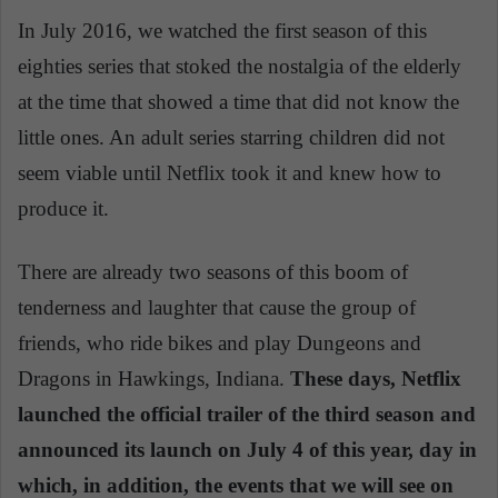
In July 2016, we watched the first season of this
eighties series that stoked the nostalgia of the elderly
at the time that showed a time that did not know the
little ones. An adult series starring children did not
seem viable until Netflix took it and knew how to
produce it.
There are already two seasons of this boom of
tenderness and laughter that cause the group of
friends, who ride bikes and play Dungeons and
Dragons in Hawkings, Indiana.
These days, Netflix
launched the official trailer of the third season and
announced its launch on July 4 of this year, day in
which, in addition, the events that we will see on