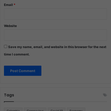
Email
*
Website
Save my name, email, and website in this browser for the next
time I comment.
Tags
Colombia
Coronavirus
Covid 19
Economy