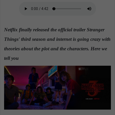
a
n
e
m
Netflix finally released the official trailer Stranger
a
i
Things' third season and internet is going crazy with
l
theories about the plot and the characters. Here we
tell you