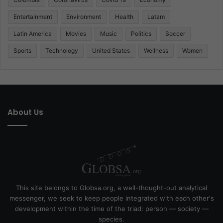
Entertainment
Environment
Health
Latam
Latin America
Movies
Music
Politics
Soccer
Sports
Technology
United States
Wellness
Women
About Us
This site belongs to Globsa.org, a well-thought-out analytical
messenger, we seek to keep people integrated with each other's
development within the time of the triad: person — society —
species.