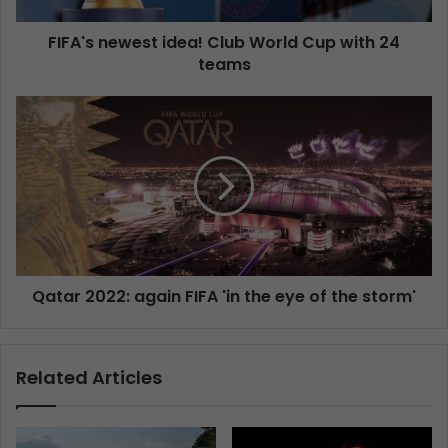
FIFA's newest idea! Club World Cup with 24
teams
Qatar 2022: again FIFA 'in the eye of the storm'
Related Articles