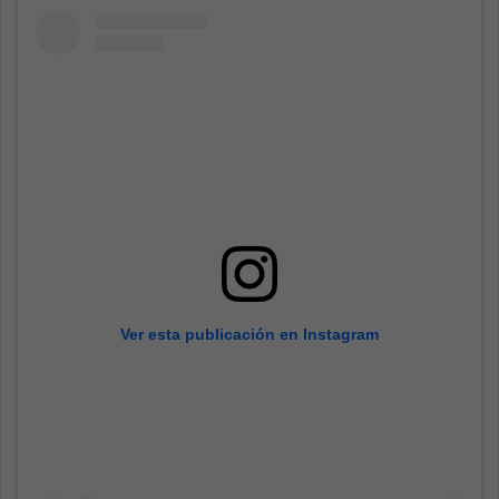
Ver esta publicación en Instagram