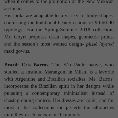
when it comes to the promotion of the New Mexican
aesthetic.
His looks are adaptable to a variety of body shapes,
contrasting the traditional beauty canons of 90-60-90
typology. For the Spring-Summer 2018 collection,
Mr. Goyri proposes clean shapes, geometric prints,
and the season’s most wanted design-
plissé layered
maxi gowns.
Brazil: Cris Barros.
The São Paulo native, who
studied at Instituto Marangoni in Milan, is a favorite
with Argentine and Brazilian socialites. Ms. Barros’
incorporates the Brazilian spirit in her designs while
pursuing a contemporary minimalism instead of
chasing daring choices. Her dresses are iconic, and for
most of her collections she perfects the silhouettes
until they reach an extreme femininity.