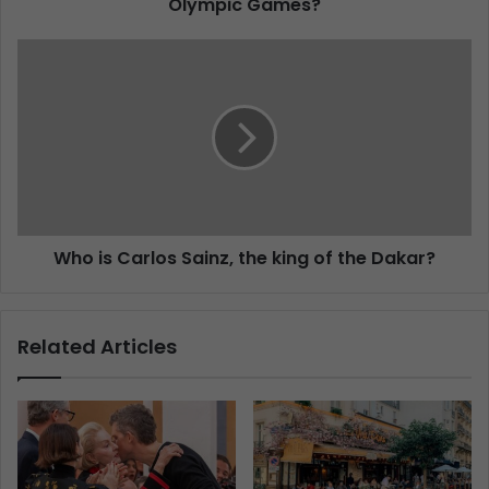
Olympic Games?
Who is Carlos Sainz, the king of the Dakar?
Related Articles