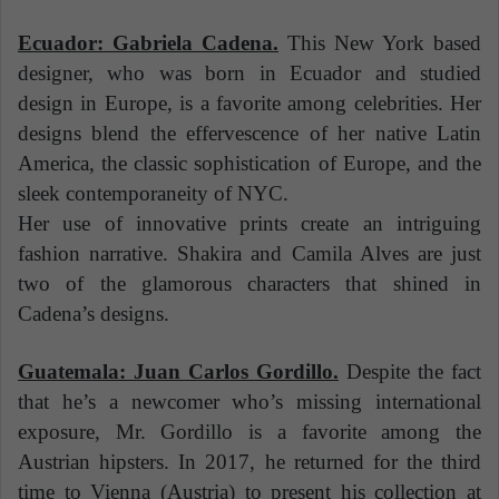
Ecuador: Gabriela Cadena.
This New York based
designer, who was born in Ecuador and studied
design in Europe, is a favorite among celebrities. Her
designs blend the effervescence of her native Latin
America, the classic sophistication of Europe, and the
sleek contemporaneity of NYC.
Her use of innovative prints create an intriguing
fashion narrative. Shakira and Camila Alves are just
two of the glamorous characters that shined in
Cadena’s designs.
Guatemala: Juan Carlos Gordillo.
Despite the fact
that he’s a newcomer who’s missing international
exposure, Mr. Gordillo is a favorite among the
Austrian hipsters. In 2017, he returned for the third
time to Vienna (Austria) to present his collection at