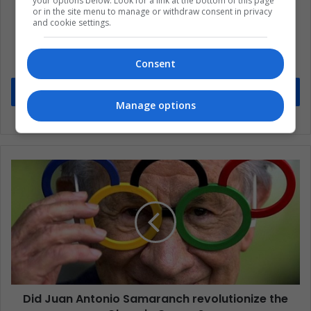
your options below. Look for a link at the bottom of this page
or in the site menu to manage or withdraw consent in privacy
and cookie settings.
Subscribe to our mailing list to get the new
updates
Consent
Stay informed about what's happening in Latin America.
Subscribe
Manage options
Did Juan Antonio Samaranch revolutionize the