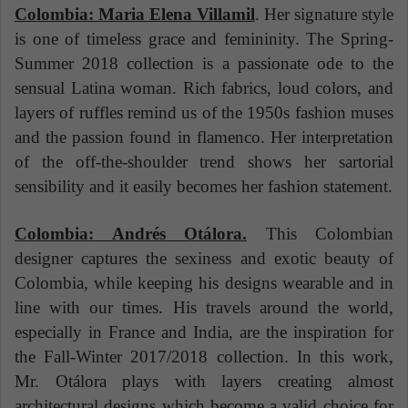
Colombia: Maria Elena Villamil
. Her signature style
is one of timeless grace and femininity. The Spring-
Summer 2018 collection is a passionate ode to the
sensual Latina woman. Rich fabrics, loud colors, and
layers of ruffles remind us of the 1950s fashion muses
and the passion found in flamenco. Her interpretation
of the off-the-shoulder trend shows her sartorial
sensibility and it easily becomes her fashion statement.
Colombia: Andrés Otálora.
This Colombian
designer captures the sexiness and exotic beauty of
Colombia, while keeping his designs wearable and in
line with our times. His travels around the world,
especially in France and India, are the inspiration for
the Fall-Winter 2017/2018 collection. In this work,
Mr. Otálora plays with layers creating almost
architectural designs which become a valid choice for