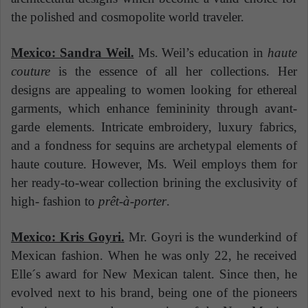
the polished and cosmopolite world traveler.
Mexico: Sandra Weil.
Ms. Weil’s education in
haute
couture
is the essence of all her collections. Her
designs are appealing to women looking for ethereal
garments, which enhance femininity through avant-
garde elements. Intricate embroidery, luxury fabrics,
and a fondness for sequins are archetypal elements of
haute couture. However, Ms. Weil employs them for
her ready-to-wear collection brining the exclusivity of
high- fashion to
prêt-à-porter
.
Mexico: Kris Goyri.
Mr. Goyri is the wunderkind of
Mexican fashion. When he was only 22, he received
Elle´s award for New Mexican talent. Since then, he
evolved next to his brand, being one of the pioneers