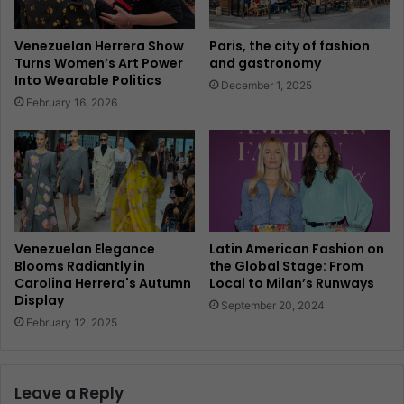
Venezuelan Herrera Show
Paris, the city of fashion
Turns Women’s Art Power
and gastronomy
Into Wearable Politics
December 1, 2025
February 16, 2026
Venezuelan Elegance
Latin American Fashion on
Blooms Radiantly in
the Global Stage: From
Carolina Herrera's Autumn
Local to Milan’s Runways
Display
September 20, 2024
February 12, 2025
Leave a Reply