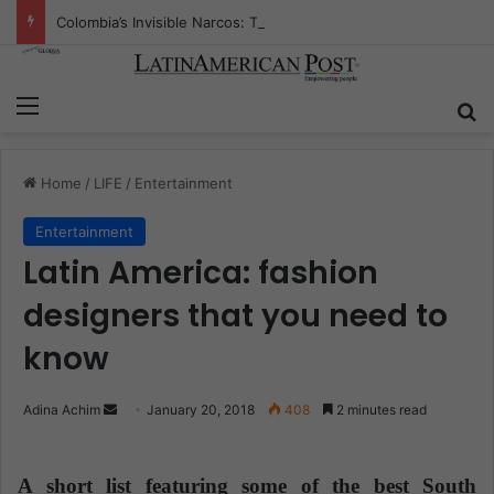
Colombia’s Invisible Narcos: The Secret War Over Truth, Power, and the New Drug Economy
Menu
S
Home
/
LIFE
/
Entertainment
Entertainment
Latin America: fashion
designers that you need to
know
Adina Achim
S
January 20, 2018
408
2 minutes read
e
n
A short list featuring some of the best South
d