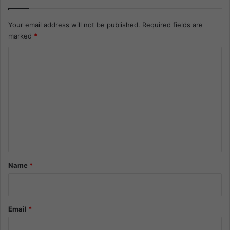
Your email address will not be published.
Required fields are
marked
*
C
o
m
m
e
n
t
*
Name
*
Email
*