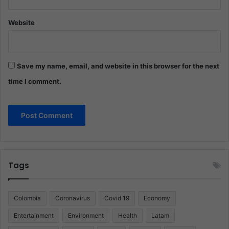
Website
Save my name, email, and website in this browser for the next
time I comment.
Tags
Colombia
Coronavirus
Covid 19
Economy
Entertainment
Environment
Health
Latam