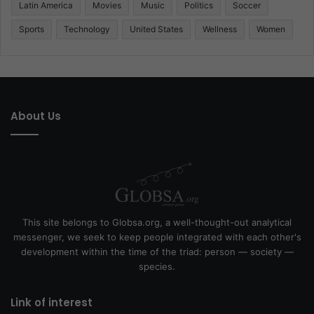
Latin America
Movies
Music
Politics
Soccer
Sports
Technology
United States
Wellness
Women
About Us
This site belongs to Globsa.org, a well-thought-out analytical
messenger, we seek to keep people integrated with each other's
development within the time of the triad: person — society —
species.
Link of interest