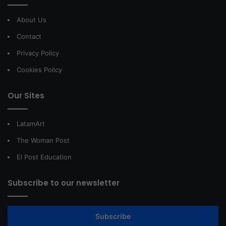
About Us
Contact
Privacy Policy
Cookies Policy
Our Sites
LatamArt
The Woman Post
El Post Education
Subscribe to our newsletter
Subscribe