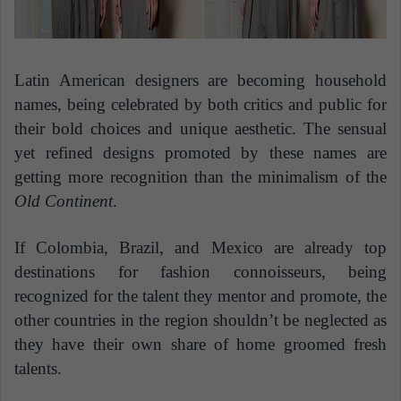
Latin American designers are becoming household
names, being celebrated by both critics and public for
their bold choices and unique aesthetic. The sensual
yet refined designs promoted by these names are
getting more recognition than the minimalism of the
Old Continent
.
If Colombia, Brazil, and Mexico are already top
destinations for fashion connoisseurs, being
recognized for the talent they mentor and promote, the
other countries in the region shouldn’t be neglected as
they have their own share of home groomed fresh
talents.