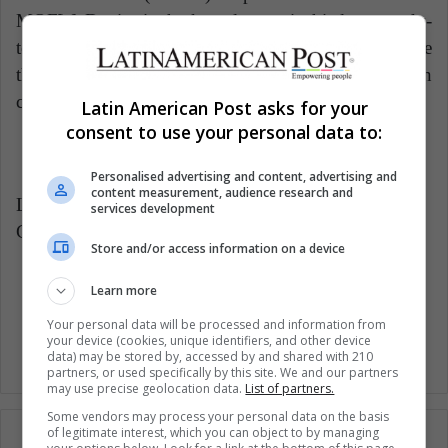
MQFW. Denim is the key element in his latest ready-
to-wear collection, and Mr. Gordillo manages to use
the power of this versatile element in his favor when
creating androgynous designs of peculiar beauty.
Latin American Post asks for your
consent to use your personal data to:
Personalised advertising and content, advertising and
content measurement, audience research and
LatinAmerican Post | Adina Achim
services development
Copy edited by Marcela Peñaloza
Store and/or access information on a device
Learn more
Fashion
Your personal data will be processed and information from
your device (cookies, unique identifiers, and other device
data) may be stored by, accessed by and shared with 210
partners, or used specifically by this site. We and our partners
may use precise geolocation data.
List of partners.
Some vendors may process your personal data on the basis
of legitimate interest, which you can object to by managing