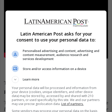
Latin American Post asks for your
consent to use your personal data to:
Personalised advertising and content, advertising and
content measurement, audience research and
services development
Store and/or access information on a device
Learn more
Two recommendations that reimagine Vivaldi and
Your personal data will be processed and information from
Piazzolla
your device (cookies, unique identifiers, and other device
data) may be stored by, accessed by and shared with 210
partners, or used specifically by this site. We and our partners
The
penultimate recommendation
is from the
may use precise geolocation data.
List of partners.
Deutsche Grammophon
label, its
Vivaldi: The Four
Some vendors may process your personal data on the basis