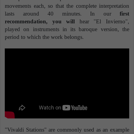
movements each, so that the complete interpretation
lasts around 40 minutes. In our
first
recommendation, you will
hear "El Invierno",
played on instruments in its baroque version, the
period to which the work belongs.
"Vivaldi Stations" are commonly used as an example