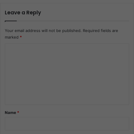
Leave a Reply
Your email address will not be published.
Required fields are
marked
*
C
o
m
m
e
n
t
*
Name
*