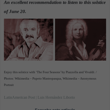
An excellent recommendation to listen to this solstice
a
of June 20.
n
e
m
a
i
l
Enjoy this solstice with ‘The Four Seasons’ by Piazzolla and Vivaldi. /
Photos: Wikimedia – Pupeto Mastropasqua, Wikimedia – Anonymous
Portrait
LatinAmerican Post | Luis Hernández Liborio