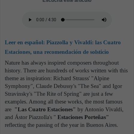
Escucha este artículo
Leer en español:
Piazzolla y Vivaldi: las Cuatro
Estaciones, una recomendación de solsticio
Nature has always inspired composers throughout
history. There are hundreds of works written with this
theme as inspiration: Richard Strauss' "Alpine
Symphony", Claude Debussy's "The Sea" and Igor
Stravinsky's "The Rite of Spring" are just a few
examples. Among all these works, the most famous
are
"Las Cuatro Estaciones"
by Antonio Vivaldi,
and Ástor Piazzolla's "
Estaciones Porteñas"
reflecting the passing of the year in Buenos Aires.