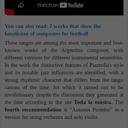
You can also read: 7 works that show the
fanaticism of composers for football
These tangos are among the most important and best-
known works of the Argentine composer, with
different versions for different instrumental ensembles.
In the work the distinctive features of Piazzolla's style
and its notable jazz influences are identified, with a
strong rhythmic character that differs from the tango
canons of the time, for which it turned out to be
revolutionary despite the discontent they generated at
the time according to the site
Toda la música
. The
fourth recommendation
is "Autumn Porteño" in a
version for string orchestra and solo violin.