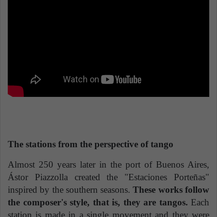
The stations from the perspective of tango
Almost 250 years later in the port of Buenos Aires,
Ástor Piazzolla created the "Estaciones Porteñas"
inspired by the southern seasons.
These works follow
the composer's style, that is, they are tangos.
Each
station is made in a single movement and they were