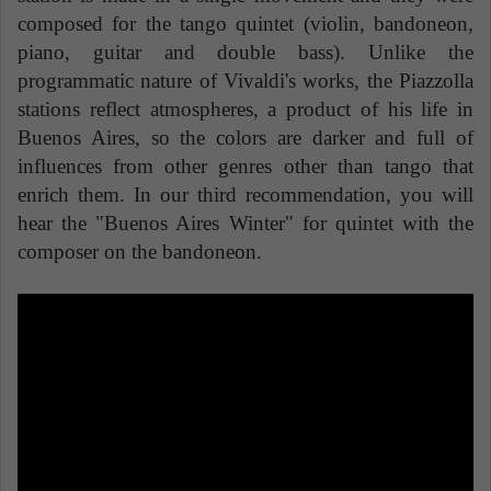
composed for the tango quintet (violin, bandoneon,
piano, guitar and double bass). Unlike the
programmatic nature of Vivaldi's works, the Piazzolla
stations reflect atmospheres, a product of his life in
Buenos Aires, so the colors are darker and full of
influences from other genres other than tango that
enrich them. In our third recommendation, you will
hear the "Buenos Aires Winter" for quintet with the
composer on the bandoneon.