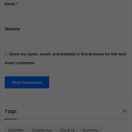
Email
*
Website
Save my name, email, and website in this browser for the next
time I comment.
Tags
Colombia
Coronavirus
Covid 19
Economy