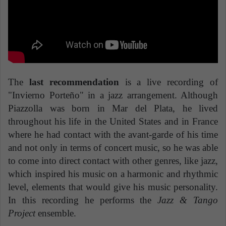
The
last recommendation
is a live recording of
"Invierno Porteño" in a jazz arrangement. Although
Piazzolla was born in Mar del Plata, he lived
throughout his life in the United States and in France
where he had contact with the avant-garde of his time
and not only in terms of concert music, so he was able
to come into direct contact with other genres, like jazz,
which inspired his music on a harmonic and rhythmic
level, elements that would give his music personality.
In this recording he performs the
Jazz & Tango
Project
ensemble.