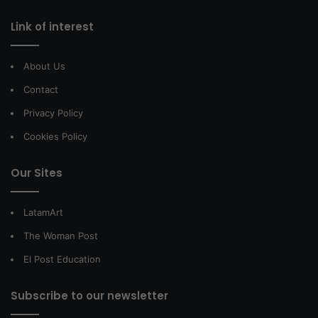
Link of interest
About Us
Contact
Privacy Policy
Cookies Policy
Our Sites
LatamArt
The Woman Post
El Post Education
Subscribe to our newsletter