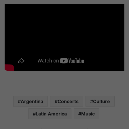
Argentina
Concerts
Culture
Latin America
Music