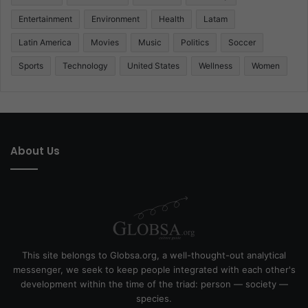
Entertainment
Environment
Health
Latam
Latin America
Movies
Music
Politics
Soccer
Sports
Technology
United States
Wellness
Women
About Us
This site belongs to Globsa.org, a well-thought-out analytical
messenger, we seek to keep people integrated with each other's
development within the time of the triad: person — society —
species.