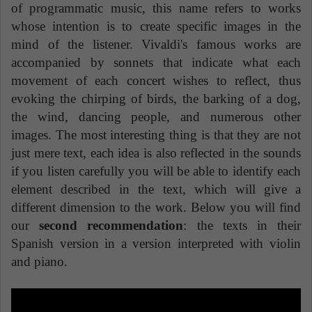
of programmatic music, this name refers to works
whose intention is to create specific images in the
mind of the listener. Vivaldi's famous works are
accompanied by sonnets that indicate what each
movement of each concert wishes to reflect, thus
evoking the chirping of birds, the barking of a dog,
the wind, dancing people, and numerous other
images. The most interesting thing is that they are not
just mere text, each idea is also reflected in the sounds
if you listen carefully you will be able to identify each
element described in the text, which will give a
different dimension to the work. Below you will find
our
second recommendation
: the texts in their
Spanish version in a version interpreted with violin
and piano.