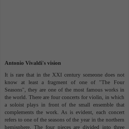
Antonio Vivaldi's vision
It is rare that in the XXI century someone does not
know at least a fragment of one of "The Four
Seasons", they are one of the most famous works in
the world. There are four concerts for violin, in which
a soloist plays in front of the small ensemble that
complements the work. As is evident, each concert
refers to one of the seasons of the year in the northern
hemisphere. The four pieces are divided into three