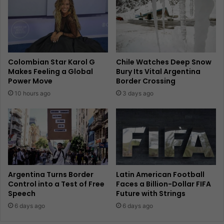
Colombian Star Karol G
Chile Watches Deep Snow
Makes Feeling a Global
Bury Its Vital Argentina
Power Move
Border Crossing
10 hours ago
3 days ago
Argentina Turns Border
Latin American Football
Control into a Test of Free
Faces a Billion-Dollar FIFA
Speech
Future with Strings
6 days ago
6 days ago