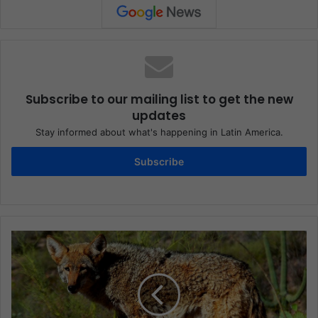
Subscribe to our mailing list to get the new
updates
Stay informed about what's happening in Latin America.
Subscribe