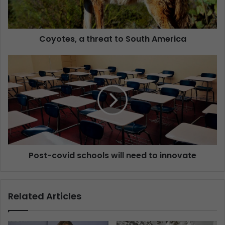
Coyotes, a threat to South America
Post-covid schools will need to innovate
Related Articles