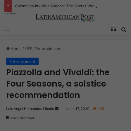
Colombia’s Invisible Narcos: The Secret War Over Truth, Power, and the New Drug Economy
Menu
ES
S
Home
/
LIFE
/
Entertainment
Entertainment
Piazzolla and Vivaldi: the
Four Seasons, a solstice
recommendation
Luis Angel Hernández Liborio
S
June 17, 2020
436
e
3 minutes read
n
d