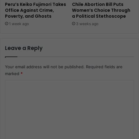
Peru’s Keiko Fujimori Takes
Chile Abortion Bill Puts
Office Against Crime,
Women’s Choice Through
Poverty, and Ghosts
a Political Stethoscope
1 week ago
3 weeks ago
Leave a Reply
Your email address will not be published.
Required fields are
marked
*
C
o
m
m
e
n