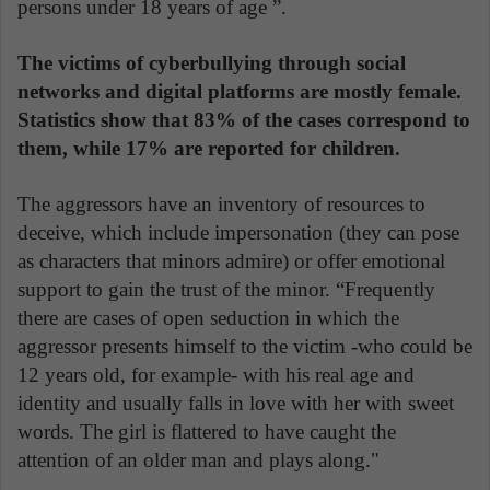
persons under 18 years of age ”.
The victims of cyberbullying through social
networks and digital platforms are mostly female.
Statistics show that 83% of the cases correspond to
them, while 17% are reported for children.
The aggressors have an inventory of resources to
deceive, which include impersonation (they can pose
as characters that minors admire) or offer emotional
support to gain the trust of the minor. “Frequently
there are cases of open seduction in which the
aggressor presents himself to the victim -who could be
12 years old, for example- with his real age and
identity and usually falls in love with her with sweet
words. The girl is flattered to have caught the
attention of an older man and plays along."