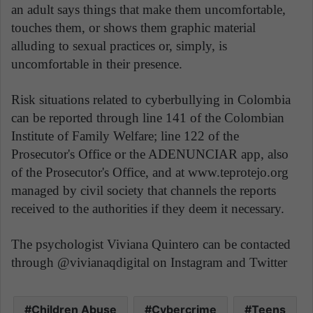
an adult says things that make them uncomfortable,
touches them, or shows them graphic material
alluding to sexual practices or, simply, is
uncomfortable in their presence.
Risk situations related to cyberbullying in Colombia
can be reported through line 141 of the Colombian
Institute of Family Welfare; line 122 of the
Prosecutor's Office or the ADENUNCIAR app, also
of the Prosecutor's Office, and at www.teprotejo.org
managed by civil society that channels the reports
received to the authorities if they deem it necessary.
The psychologist Viviana Quintero can be contacted
through @vivianaqdigital on Instagram and Twitter
Children Abuse
Cybercrime
Teens