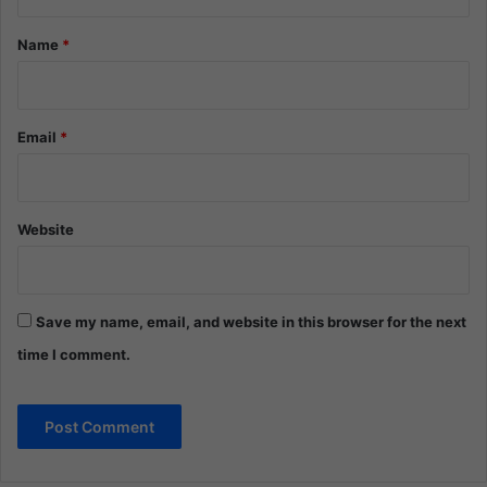
t
*
Name
*
Email
*
Website
Save my name, email, and website in this browser for the next
time I comment.