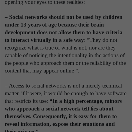
opening your eyes to these realities:
–
Social networks should not be used by children
under 13 years of age because their brain
development does not allow them to have criteria
to interact virtually in a safe way
: “They do not
recognize what is true of what is not, nor are they
capable of noticing the intentionality in the actions of
the people who approach them or the reliability of the
content that may appear online ”.
– Access to social networks is not a merely technical
matter, if it were, it would be enough to have software
that restricts its use:
“In a high percentage, minors
who approach a social network tell lies about
themselves. Consequently, it is easy for them to
reveal information, expose their emotions and
their privacy”.