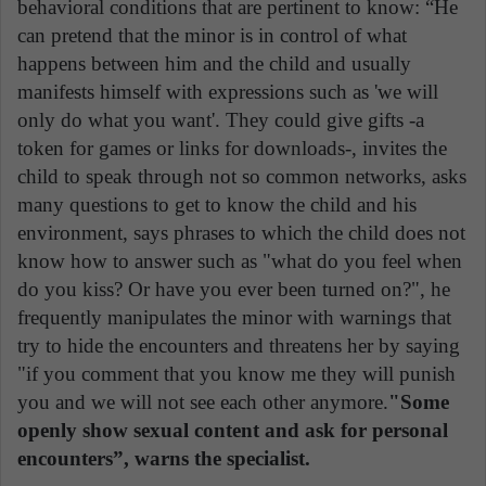
behavioral conditions that are pertinent to know: “He
can pretend that the minor is in control of what
happens between him and the child and usually
manifests himself with expressions such as 'we will
only do what you want'. They could give gifts -a
token for games or links for downloads-, invites the
child to speak through not so common networks, asks
many questions to get to know the child and his
environment, says phrases to which the child does not
know how to answer such as "what do you feel when
do you kiss? Or have you ever been turned on?", he
frequently manipulates the minor with warnings that
try to hide the encounters and threatens her by saying
"if you comment that you know me they will punish
you and we will not see each other anymore.
"Some
openly show sexual content and ask for personal
encounters”, warns the specialist.