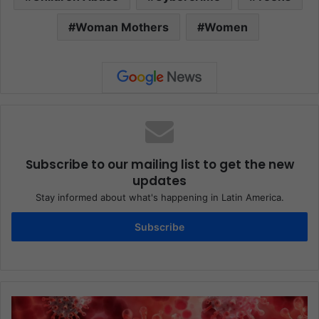
Woman Mothers
Women
Subscribe to our mailing list to get the new
updates
Stay informed about what's happening in Latin America.
Subscribe