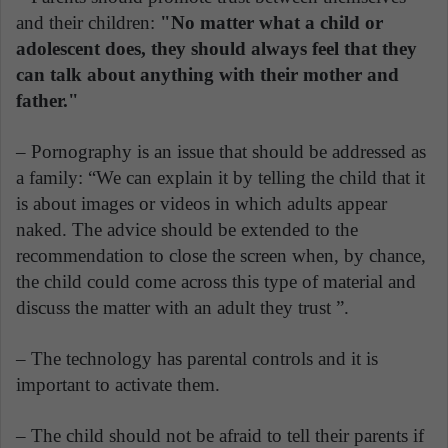
and their children:
"No matter what a child or
adolescent does, they should always feel that they
can talk about anything with their mother and
father."
– Pornography is an issue that should be addressed as
a family: “We can explain it by telling the child that it
is about images or videos in which adults appear
naked. The advice should be extended to the
recommendation to close the screen when, by chance,
the child could come across this type of material and
discuss the matter with an adult they trust ”.
– The technology has parental controls and it is
important to activate them.
– The child should not be afraid to tell their parents if