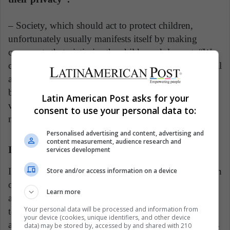
– Society, which should act to protect children,
unfortunately usually manifests itself by making
comments that victimize the child or adolescent: “We
can find vulgar expressions depending on the physical
appearance of the minor or they reproach him for
being in spaces that are not for him . In short, the
Latin American Post asks for your
victims are rejected ”. For all these reasons children
consent to use your personal data to:
need to be protected.
Personalised advertising and content, advertising and
content measurement, audience research and
International organizations
services development
In 2012, Quintero recalls, the UN became interested in
Store and/or access information on a device
online harassment and violence, sexual exploitation,
Learn more
and virtual pornography and appointed a rapporteur
Your personal data will be processed and information from
to investigate these issues. Then, two years later,
your device (cookies, unique identifiers, and other device
another rapporteur appears for more specialized topics
data) may be stored by, accessed by and shared with 210