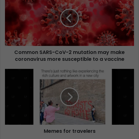
Common SARS-CoV-2 mutation may make
coronavirus more susceptible to a vaccine
Memes for travelers