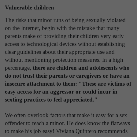
Vulnerable children
The risks that minor runs of being sexually violated
on the Internet, begin with the mistake that many
parents make of providing their children very early
access to technological devices without establishing
clear guidelines about their appropriate use and
without mentioning protection measures. In a high
percentage,
there are children and adolescents who
do not trust their parents or caregivers or have an
insecure attachment to them: "These are victims of
easy access for an aggressor or could incur in
sexting practices to feel appreciated."
We often overlook factors that make it easy for a sex
offender to reach a minor. He does know the flatways
to make his job easy! Viviana Quintero recommends