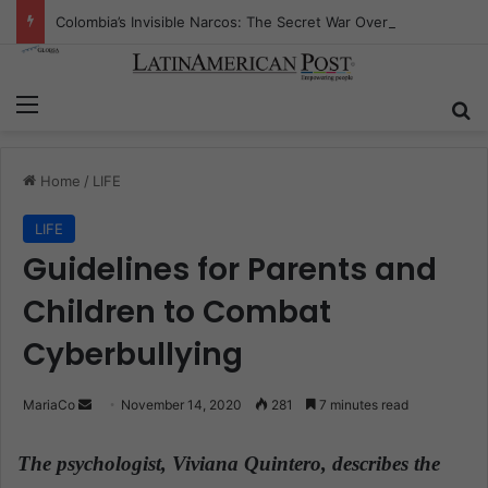
Colombia’s Invisible Narcos: The Secret War Over Truth, Power, and the New Drug Economy
Menu
S
Home
/
LIFE
LIFE
Guidelines for Parents and
Children to Combat
Cyberbullying
MariaCo
S
November 14, 2020
281
7 minutes read
e
n
The psychologist, Viviana Quintero, describes the
d