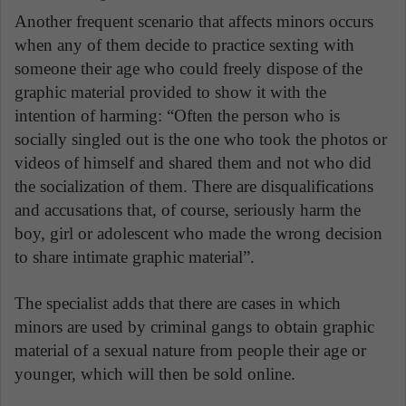
Another frequent scenario that affects minors occurs
when any of them decide to practice sexting with
someone their age who could freely dispose of the
graphic material provided to show it with the
intention of harming: “Often the person who is
socially singled out is the one who took the photos or
videos of himself and shared them and not who did
the socialization of them. There are disqualifications
and accusations that, of course, seriously harm the
boy, girl or adolescent who made the wrong decision
to share intimate graphic material”.
The specialist adds that there are cases in which
minors are used by criminal gangs to obtain graphic
material of a sexual nature from people their age or
younger, which will then be sold online.