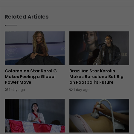
Related Articles
Colombian Star Karol G
Brazilian Star Kerolin
Makes Feeling a Global
Makes Barcelona Bet Big
Power Move
on Football’s Future
1 day ago
1 day ago