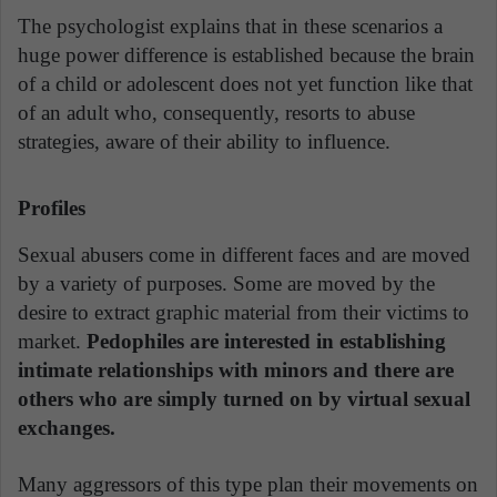
The psychologist explains that in these scenarios a
huge power difference is established because the brain
of a child or adolescent does not yet function like that
of an adult who, consequently, resorts to abuse
strategies, aware of their ability to influence.
Profiles
Sexual abusers come in different faces and are moved
by a variety of purposes. Some are moved by the
desire to extract graphic material from their victims to
market.
Pedophiles are interested in establishing
intimate relationships with minors and there are
others who are simply turned on by virtual sexual
exchanges.
Many aggressors of this type plan their movements on