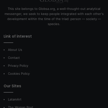
This site belongs to Globsa.org, a well-thought-out analytical
messenger, we seek to keep people integrated with each other's
development within the time of the triad: person — society —
species.
Link of interest
About Us
Contact
Privacy Policy
Cookies Policy
Our Sites
LatamArt
The Woman Post