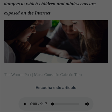
dangers to which children and adolescents are
a
n
exposed on the Internet
.
e
m
a
i
l
The Woman Post | María Consuelo Caicedo Toro
Escucha este artículo