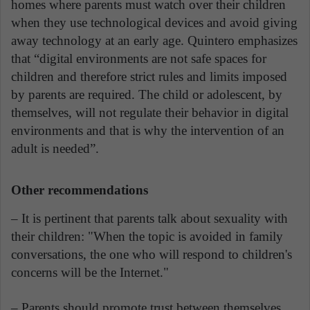
homes where parents must watch over their children
when they use technological devices and avoid giving
away technology at an early age. Quintero emphasizes
that “digital environments are not safe spaces for
children and therefore strict rules and limits imposed
by parents are required. The child or adolescent, by
themselves, will not regulate their behavior in digital
environments and that is why the intervention of an
adult is needed”.
Other recommendations
– It is pertinent that parents talk about sexuality with
their children: "When the topic is avoided in family
conversations, the one who will respond to children's
concerns will be the Internet."
– Parents should promote trust between themselves