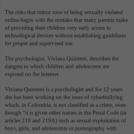
The risks that minor runs of being sexually violated
online begin with the mistake that many parents make
of providing their children very early access to
technological devices without establishing guidelines
for proper and supervised use
.
The psychologist, Viviana Quintero, describes the
dangers to which children and adolescents are
exposed on the Internet.
Viviana Quintero is a psychologist and for 12 years
she has been working on the issue of cyberbullying
which, in Colombia, is not classified as a crime, even
though “it is given other names in the Penal Code (in
articles 218 and 219A) such as sexual exploitation of
boys, girls, and adolescents or pornography with