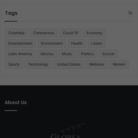
Tags
Colombia
Coronavirus
Covid 19
Economy
Entertainment
Environment
Health
Latam
Latin America
Movies
Music
Politics
Soccer
Sports
Technology
United States
Wellness
Women
About Us