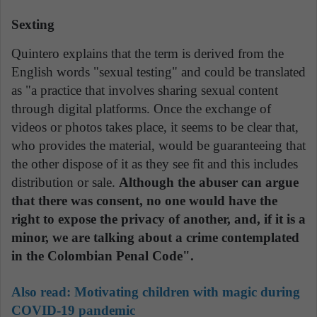
Sexting
Quintero explains that the term is derived from the
English words "sexual testing" and could be translated
as "a practice that involves sharing sexual content
through digital platforms. Once the exchange of
videos or photos takes place, it seems to be clear that,
who provides the material, would be guaranteeing that
the other dispose of it as they see fit and this includes
distribution or sale.
Although the abuser can argue
that there was consent, no one would have the
right to expose the privacy of another, and, if it is a
minor, we are talking about a crime contemplated
in the Colombian Penal Code".
Also read:
Motivating children with magic during
COVID-19 pandemic