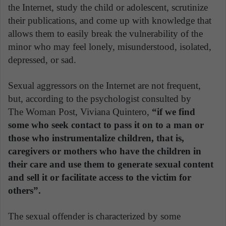
the Internet, study the child or adolescent, scrutinize
their publications, and come up with knowledge that
allows them to easily break the vulnerability of the
minor who may feel lonely, misunderstood, isolated,
depressed, or sad.
Sexual aggressors on the Internet are not frequent,
but, according to the psychologist consulted by
The Woman Post, Viviana Quintero,
“if we find
some who seek contact to pass it on to a man or
those who instrumentalize children, that is,
caregivers or mothers who have the children in
their care and use them to generate sexual content
and sell it or facilitate access to the victim for
others”.
The sexual offender is characterized by some