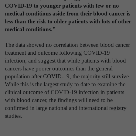
COVID-19 to younger patients with few or no
medical conditions aside from their blood cancer is
less than the risk to older patients with lots of other
medical conditions."
The data showed no correlation between blood cancer
treatment and outcome following COVID-19
infection, and suggest that while patients with blood
cancers have poorer outcomes than the general
population after COVID-19, the majority still survive.
While this is the largest study to date to examine the
clinical outcome of COVID-19 infection in patients
with blood cancer, the findings will need to be
confirmed in large national and international registry
studies.