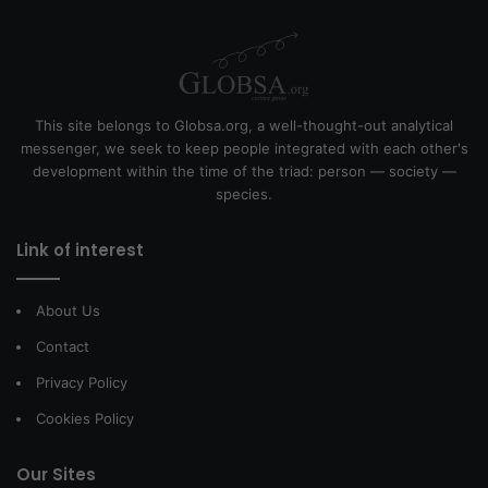
This site belongs to Globsa.org, a well-thought-out analytical
messenger, we seek to keep people integrated with each other's
development within the time of the triad: person — society —
species.
Link of interest
About Us
Contact
Privacy Policy
Cookies Policy
Our Sites