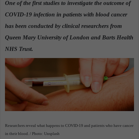
One of the first studies to investigate the outcome of
a
COVID-19 infection in patients with blood cancer
n
e
has been conducted by clinical researchers from
m
a
Queen Mary University of London and Barts Health
i
NHS Trust.
l
Researchers reveal what happens to COVID-19 and patients who have cancer
in their blood. / Photo: Unsplash