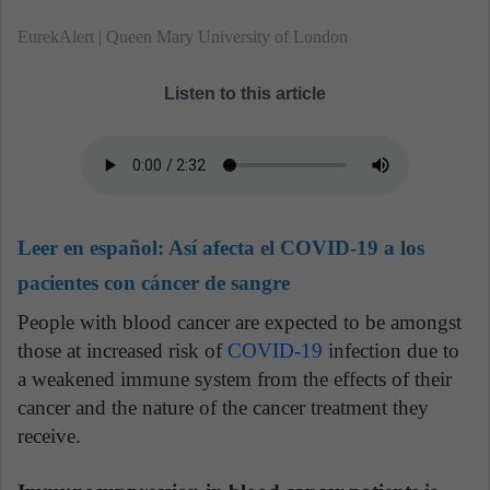
EurekAlert | Queen Mary University of London
Listen to this article
Leer en español:
Así afecta el COVID-19 a los
pacientes con cáncer de sangre
People with blood cancer are expected to be amongst
those at increased risk of
COVID-19
infection due to
a weakened immune system from the effects of their
cancer and the nature of the cancer treatment they
receive.