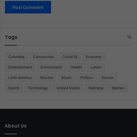
Tags
Colombia
Coronavirus
Covid 19
Economy
Entertainment
Environment
Health
Latam
Latin America
Movies
Music
Politics
Soccer
Sports
Technology
United States
Wellness
Women
About Us