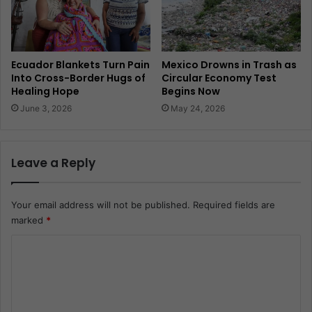
Ecuador Blankets Turn Pain
Mexico Drowns in Trash as
Into Cross-Border Hugs of
Circular Economy Test
Healing Hope
Begins Now
June 3, 2026
May 24, 2026
Leave a Reply
Your email address will not be published.
Required fields are
marked
*
C
o
m
m