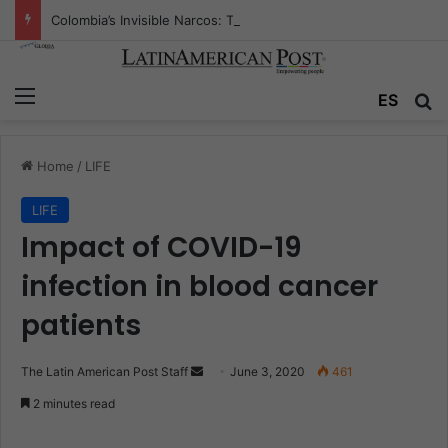
Colombia’s Invisible Narcos: The Secret War Over Truth, Power, and the New Drug Economy
Menu
ES
S
Home
/
LIFE
LIFE
Impact of COVID-19
infection in blood cancer
patients
The Latin American Post Staff
S
June 3, 2020
461
e
2 minutes read
n
d