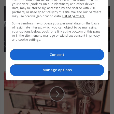
your device (cookies, unique identifiers, and other device
data) may be stored by, accessed by and shared with 210
partners, or used specifically by this site. We and our partners
may use precise geolocation data.
List of partners.
Some vendors may process your personal data on the basis
of legitimate interest, which you can object to by managing
your options below. Look for a link at the bottom of this page
or in the site menu to manage or withdraw consent in privacy
and cookie settings.
Consent
5 athletes who have shown their solidarity with
George Floyd
Manage options