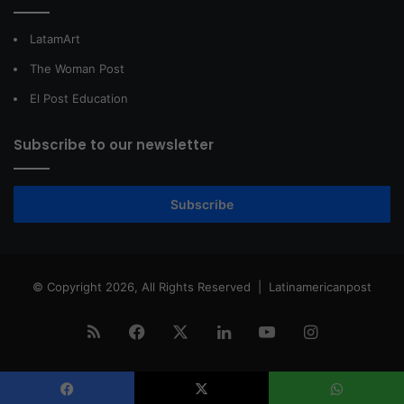
LatamArt
The Woman Post
El Post Education
Subscribe to our newsletter
Subscribe
© Copyright 2026, All Rights Reserved |
Latinamericanpost
RSS
Facebook
X
LinkedIn
YouTube
Instagram