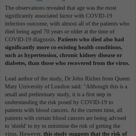
The observations revealed that age was the most
significantly associated factor with COVID-19
infection outcome, with almost all of the patients who
died being aged 70 years or older at the time of
COVID-19 diagnosis.
Patients who died also had
significantly more co-existing health conditions,
such as hypertension, chronic kidney disease or
diabetes, than those who recovered from the virus.
Lead author of the study, Dr John Riches from Queen
Mary University of London said: "Although this is a
small and preliminary study, it is a first step in
understanding the risk posed by COVID-19 to
patients with blood cancers. At the current time, all
patients with certain blood cancers are being advised
to 'shield' to try to minimise the risk of getting the
virus. However,
this study suggests that the risk of