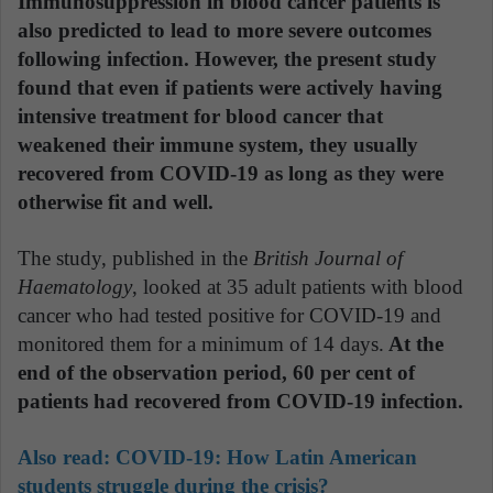
Immunosuppression in blood cancer patients is
also predicted to lead to more severe outcomes
following infection. However, the present study
found that even if patients were actively having
intensive treatment for blood cancer that
weakened their immune system, they usually
recovered from COVID-19 as long as they were
otherwise fit and well.
The study, published in the
British Journal of
Haematology
, looked at 35 adult patients with blood
cancer who had tested positive for COVID-19 and
monitored them for a minimum of 14 days.
At the
end of the observation period, 60 per cent of
patients had recovered from COVID-19 infection.
Also read:
COVID-19: How Latin American
students struggle during the crisis?