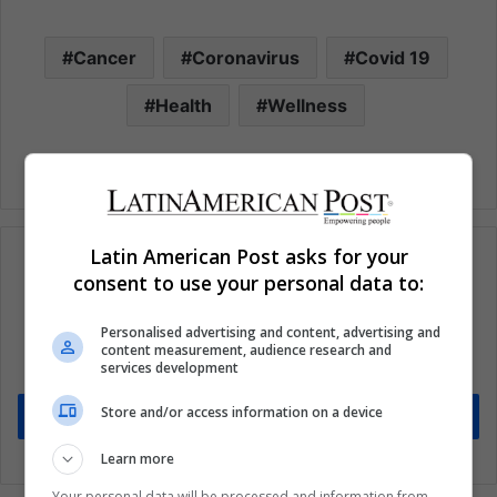
Cancer
Coronavirus
Covid 19
Health
Wellness
Latin American Post asks for your
consent to use your personal data to:
Subscribe to our mailing list to get the new
Personalised advertising and content, advertising and
updates
content measurement, audience research and
services development
Stay informed about what's happening in Latin America.
Store and/or access information on a device
Subscribe
Learn more
Your personal data will be processed and information from