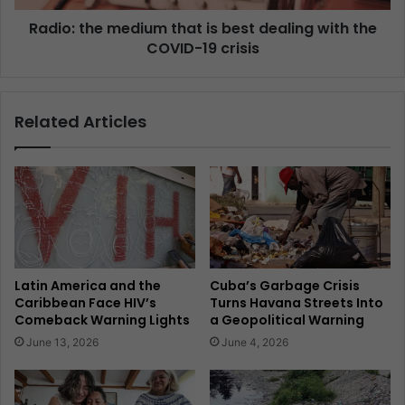
Radio: the medium that is best dealing with the
COVID-19 crisis
Related Articles
Latin America and the
Cuba’s Garbage Crisis
Caribbean Face HIV’s
Turns Havana Streets Into
Comeback Warning Lights
a Geopolitical Warning
June 13, 2026
June 4, 2026