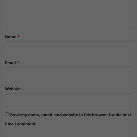
e
n
t
*
Name
*
Email
*
Website
Save my name, email, and website in this browser for the next
time I comment.