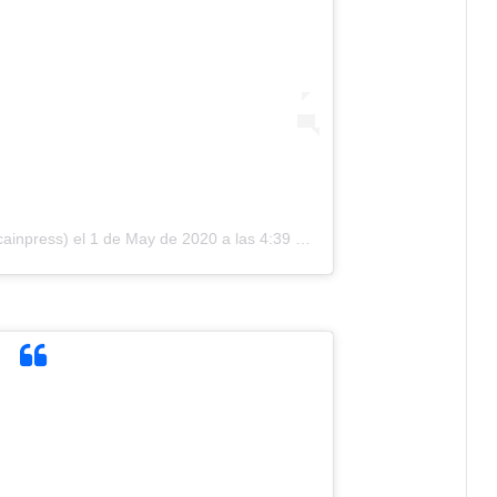
cainpress)
el
1 de May de 2020 a las 4:39 PDT