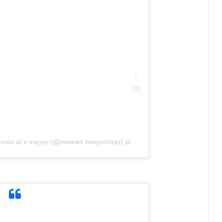
emes al x mayor (@memes.meiyoristas)
el
1 de May de 2020 a las 9:4