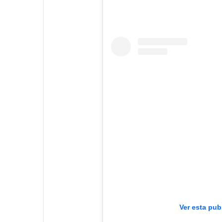
Ver esta pub