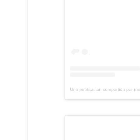
Una publicación compartida por m