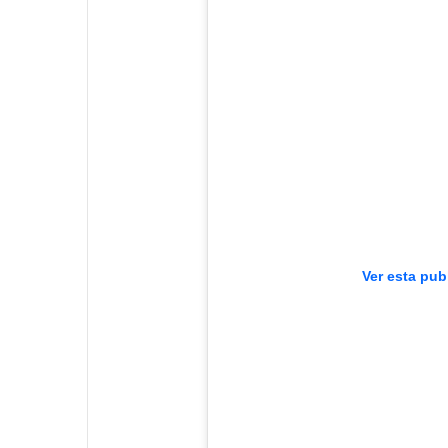
Ver esta pub