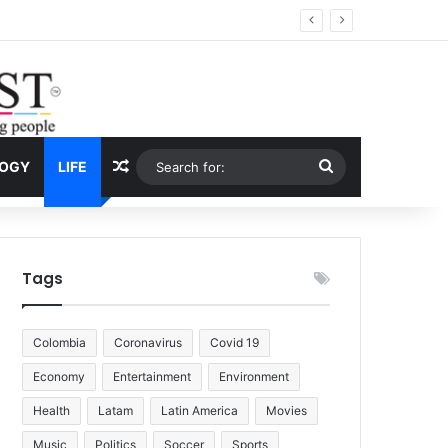
Economy
Random Article
Search
LOGY
LIFE
for:
Tags
Colombia
Coronavirus
Covid 19
Economy
Entertainment
Environment
Health
Latam
Latin America
Movies
Music
Politics
Soccer
Sports