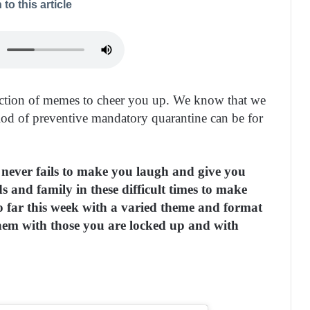
 to this article
ection of memes to cheer you up. We know that we
eriod of preventive mandatory quarantine can be for
s never fails to make you laugh and give you
s and family in these difficult times to make
o far this week with a varied theme and format
hem with those you are locked up and with