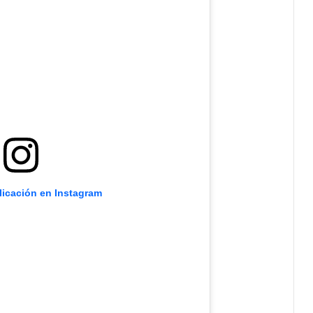
licación en Instagram