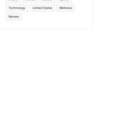
Technology
United States
Wellness
Women