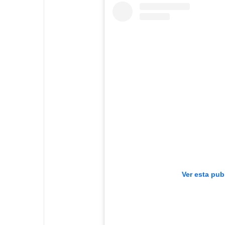
Ver esta pub