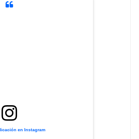
licación en Instagram