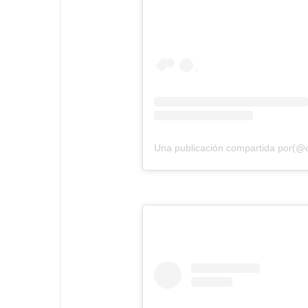
Una publicación compartida por(@