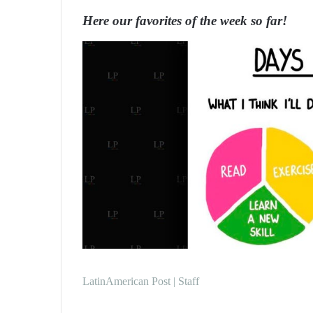
n
Here our favorites of the week so far!
d
a
n
e
m
a
i
l
LatinAmerican Post | Staff