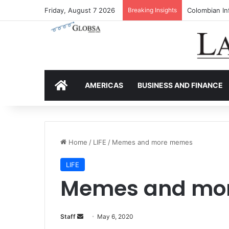
Friday, August 7 2026
Breaking Insights
Colombia’s I
HOME
AMERICAS
BUSINESS AND FINANCE
Home
/
LIFE
/
Memes and more memes
LIFE
Memes and mo
Staff
S
May 6, 2020
e