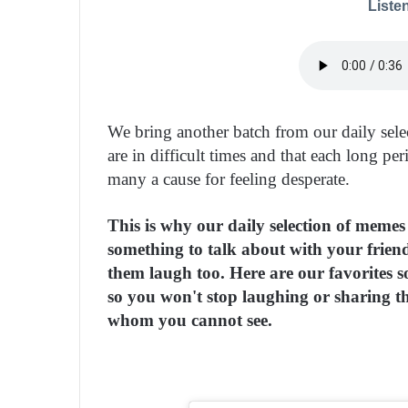
Listen
We bring another batch from our daily sel
are in difficult times and that each long p
many a cause for feeling desperate.
This is why our daily selection of meme
something to talk about with your friend
them laugh too. Here are our favorites s
so you won't stop laughing or sharing t
whom you cannot see.