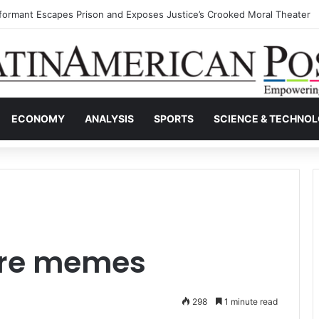
nvisible Narcos: The Secret War Over Truth, Power, and the New Drug 
ECONOMY
ANALYSIS
SPORTS
SCIENCE & TECHNO
re memes
298
1 minute read