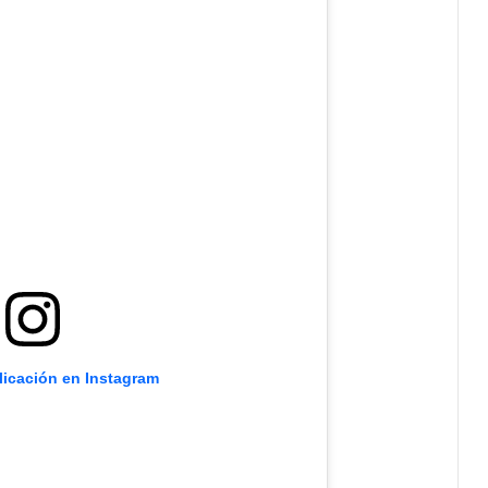
licación en Instagram