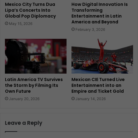
Mexico City Turns Dua
How Digital Innovation Is
Lipa’s Concerts Into
Transforming
Global Pop Diplomacy
Entertainment in Latin
America and Beyond
May 15, 2026
February 3, 2026
Latin America TV Survives
Mexican CIE Turned Live
the Storm by Filming Its
Entertainment into an
Own Future
Empire and Ticket Gold
January 20, 2026
January 14, 2026
Leave a Reply