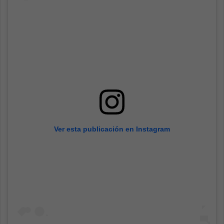
Ver esta publicación en Instagram