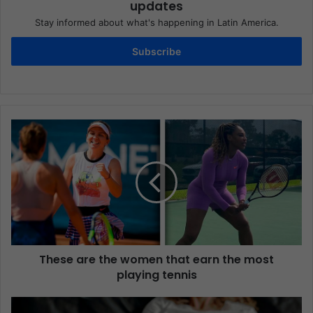
updates
Stay informed about what's happening in Latin America.
Subscribe
These are the women that earn the most
playing tennis