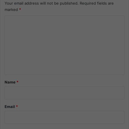
Your email address will not be published.
Required fields are
marked
*
C
o
m
m
e
n
t
*
Name
*
Email
*