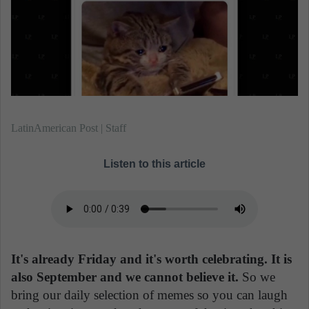
n
e
m
a
i
l
LatinAmerican Post | Staff
Listen to this article
It's already Friday and it's worth celebrating. It is
also September and we cannot believe it.
So we
bring our daily selection of memes so you can laugh