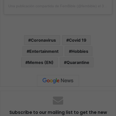
Una publicación compartida de FemBible (@fembible)
el
31 Ago, 2020 a las 3:30 PDT
Coronavirus
Covid 19
Entertainment
Hobbies
Memes (EN)
Quarantine
Subscribe to our mailing list to get the new