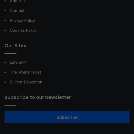
About Us
Contact
Privacy Policy
Cookies Policy
Our Sites
LatamArt
The Woman Post
El Post Education
Subscribe to our newsletter
Subscribe