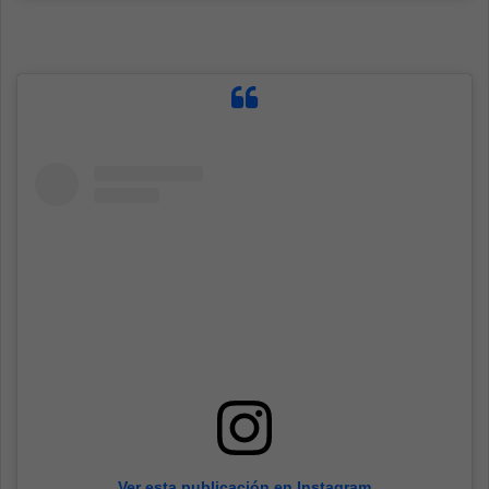
Ver esta publicación en Instagram