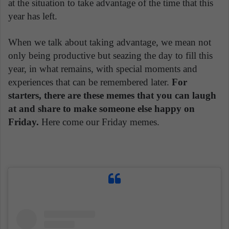
at the situation to take advantage of the time that this
year has left.
When we talk about taking advantage, we mean not
only being productive but seazing the day to fill this
year, in what remains, with special moments and
experiences that can be remembered later.
For
starters, there are these memes that you can laugh
at and share to make someone else happy on
Friday.
Here come our Friday memes.