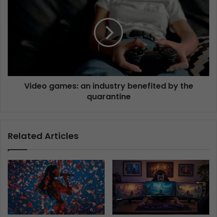
Video games: an industry benefited by the
quarantine
Related Articles