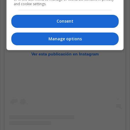
and cookie settings.
Consent
Manage options
Ver esta publicación en Instagram