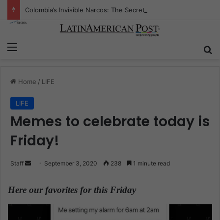
Colombia’s Invisible Narcos: The Secret War Over Truth, Power, and the New Drug Economy
Menu
S
Home
/
LIFE
LIFE
Memes to celebrate today is
Friday!
Staff
S
September 3, 2020
238
1 minute read
e
n
Here our favorites for this Friday
.
d
a