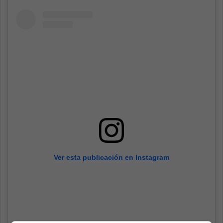
Ver esta publicación en Instagram