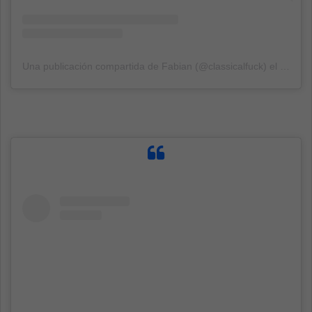
Una publicación compartida de Fabian (@classicalfuck)
el
3 Sep,