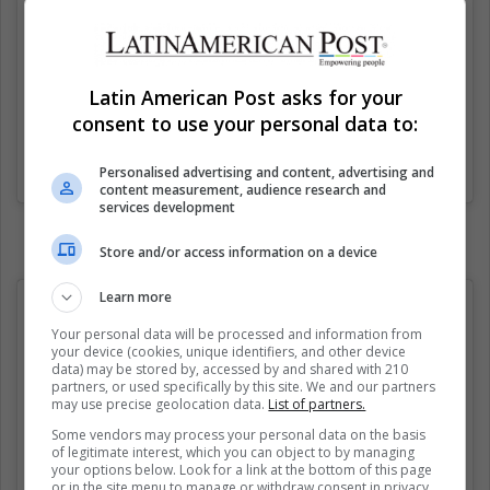
Latin American Post asks for your
consent to use your personal data to:
Una publicación compartida de FemBible (@fembible)
el
31 Ago, 2020 a las 11:01 PDT
Personalised advertising and content, advertising and
content measurement, audience research and
services development
Store and/or access information on a device
Learn more
Your personal data will be processed and information from
your device (cookies, unique identifiers, and other device
data) may be stored by, accessed by and shared with 210
partners, or used specifically by this site. We and our partners
may use precise geolocation data.
List of partners.
Some vendors may process your personal data on the basis
of legitimate interest, which you can object to by managing
your options below. Look for a link at the bottom of this page
or in the site menu to manage or withdraw consent in privacy