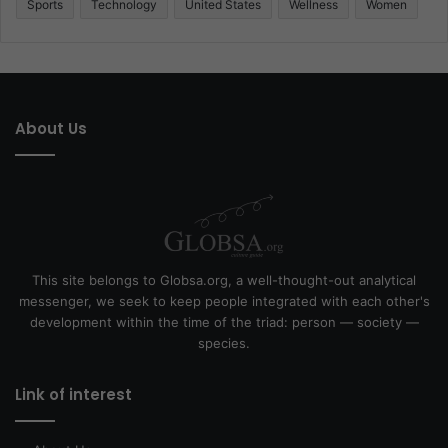
Sports
Technology
United States
Wellness
Women
About Us
This site belongs to Globsa.org, a well-thought-out analytical
messenger, we seek to keep people integrated with each other's
development within the time of the triad: person — society —
species.
Link of interest