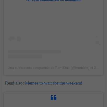
Una publicación compartida de FemBible (@fembible)
el
2 Sep, 2020 a las 12:59 PDT
Read also:
Memes to wait for the weekend