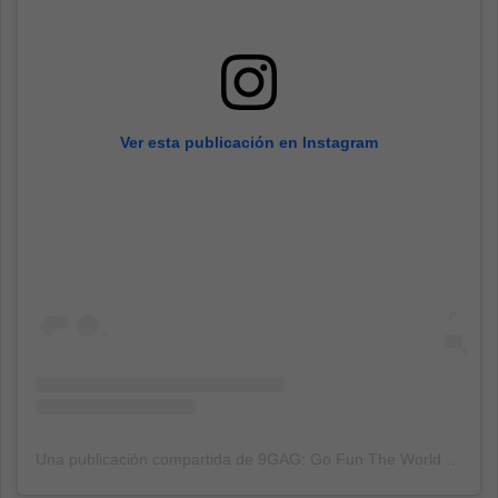
Ver esta publicación en Instagram
Una publicación compartida de 9GAG: Go Fun The World (@9gag)