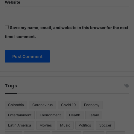
Website
Save my name, email, and website in this browser for the next
time I comment.
Tags
Colombia
Coronavirus
Covid 19
Economy
Entertainment
Environment
Health
Latam
Latin America
Movies
Music
Politics
Soccer