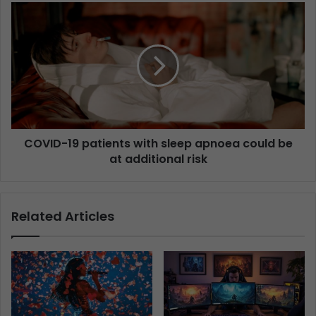
COVID-19 patients with sleep apnoea could be
at additional risk
Related Articles