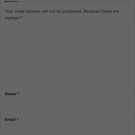
Your email address will not be published.
Required fields are
marked
*
C
o
m
m
e
n
t
*
Name
*
Email
*