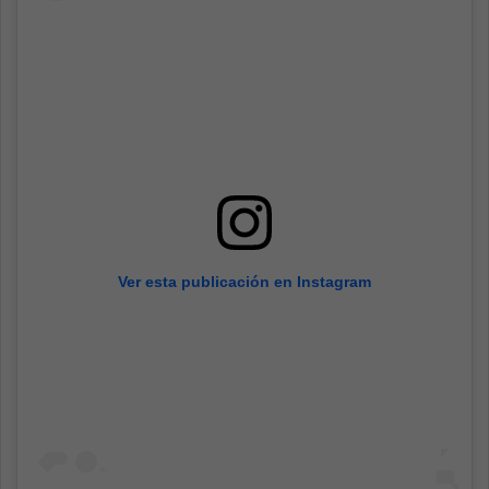
Ver esta publicación en Instagram