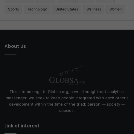
Sports
Technology
United States
Wellness
Women
About Us
This site belongs to Globsa.org, a well-thought-out analytical
messenger, we seek to keep people integrated with each other's
development within the time of the triad: person — society —
species.
Link of interest