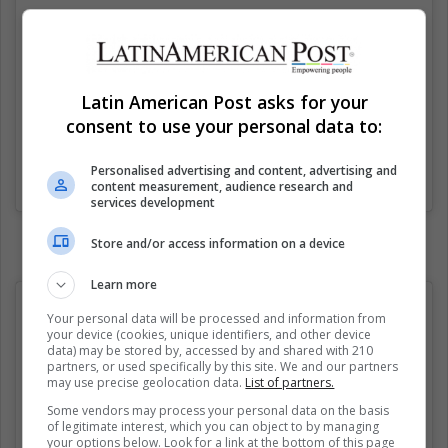
Latin American Post asks for your
consent to use your personal data to:
Personalised advertising and content, advertising and
Una publicación compartida de FemBible (@fembible)
el
12 Sep, 2020 a las 3:50 PDT
content measurement, audience research and
services development
Store and/or access information on a device
Learn more
Your personal data will be processed and information from
your device (cookies, unique identifiers, and other device
data) may be stored by, accessed by and shared with 210
partners, or used specifically by this site. We and our partners
may use precise geolocation data.
List of partners.
Some vendors may process your personal data on the basis
of legitimate interest, which you can object to by managing
your options below. Look for a link at the bottom of this page