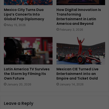
Mexico City Turns Dua
How Digital Innovation Is
Lipa’s Concerts Into
Transforming
Global Pop Diplomacy
Entertainment in Latin
America and Beyond
May 15, 2026
February 3, 2026
Latin America TV Survives
Mexican CIE Turned Live
the Storm by Filming Its
Entertainment into an
Own Future
Empire and Ticket Gold
January 20, 2026
January 14, 2026
Leave a Reply