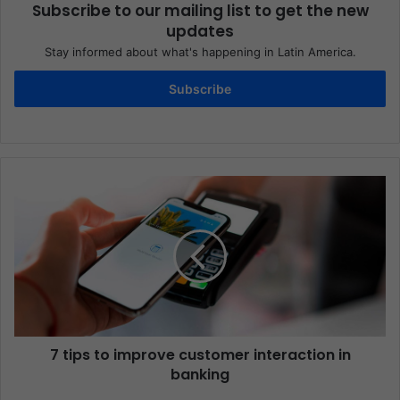
Subscribe to our mailing list to get the new
updates
Stay informed about what's happening in Latin America.
Subscribe
7 tips to improve customer interaction in
banking