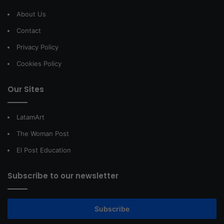
About Us
Contact
Privacy Policy
Cookies Policy
Our Sites
LatamArt
The Woman Post
El Post Education
Subscribe to our newsletter
Subscribe