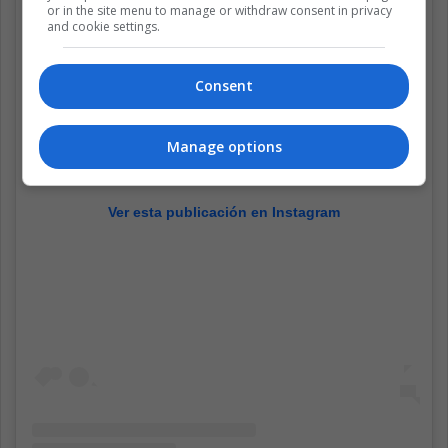
or in the site menu to manage or withdraw consent in privacy
and cookie settings.
Consent
Manage options
Ver esta publicación en Instagram