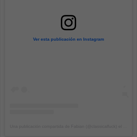
Ver esta publicación en Instagram
Una publicación compartida de Fabian (@classicalfuck)
el
13 Sep