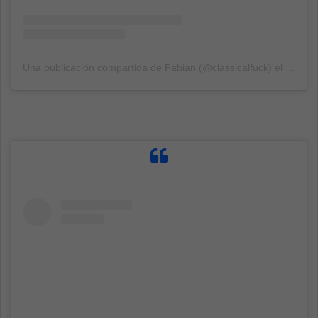
Una publicación compartida de Fabian (@classicalfuck)
el
14 Sep