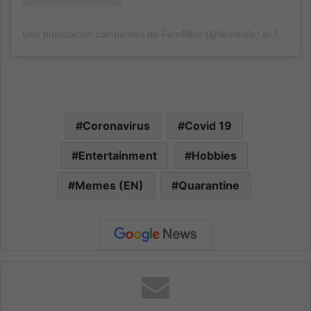
Una publicación compartida de FemBible (@fembible)
el
7 Sep, 2020 a las 1:48 PDT
Coronavirus
Covid 19
Entertainment
Hobbies
Memes (EN)
Quarantine