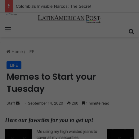
Colombia’s Invisible Narcos: The Secret War Over Truth, Power, and the New Drug Economy
Menu
S
Home
/
LIFE
LIFE
Memes to Start your
Tuesday
Staff
S
September 14, 2020
260
1 minute read
e
n
Here our favorties for you to get up!
.
d
a