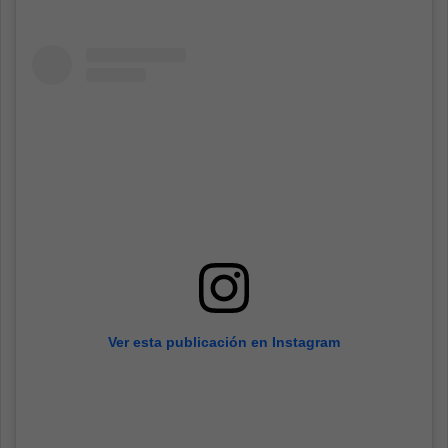
Ver esta publicación en Instagram