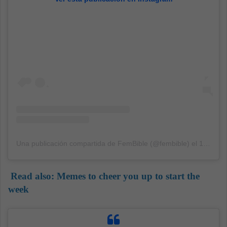
Una publicación compartida de FemBible (@fembible)
el
13 Sep, 2020 a las 12:32 PDT
Read also:
Memes to cheer you up to start the
week