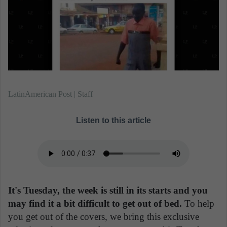
n
e
m
a
i
l
LatinAmerican Post | Staff
Listen to this article
It's Tuesday, the week is still in its starts and you
may find it a bit difficult to get out of bed.
To help
you get out of the covers, we bring this exclusive