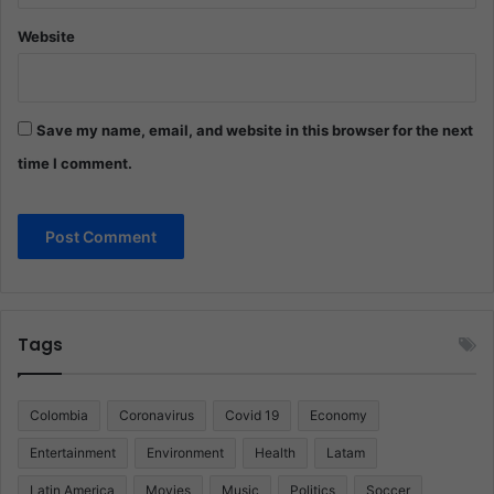
Website
Save my name, email, and website in this browser for the next
time I comment.
Tags
Colombia
Coronavirus
Covid 19
Economy
Entertainment
Environment
Health
Latam
Latin America
Movies
Music
Politics
Soccer