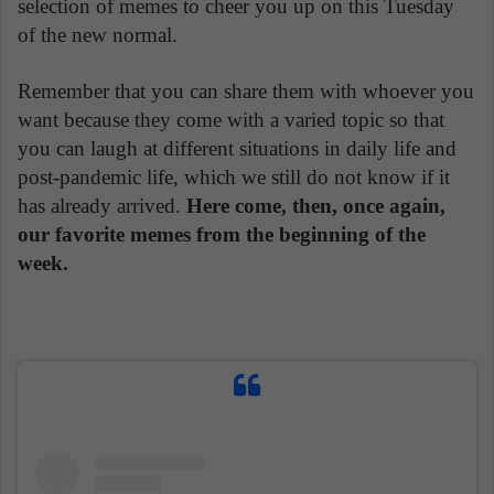
selection of memes to cheer you up on this Tuesday
of the new normal.
Remember that you can share them with whoever you
want because they come with a varied topic so that
you can laugh at different situations in daily life and
post-pandemic life, which we still do not know if it
has already arrived.
Here come, then, once again,
our favorite memes from the beginning of the
week.