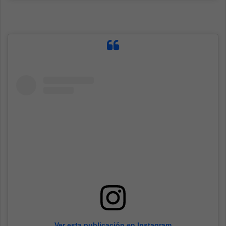
Ver esta publicación en Instagram