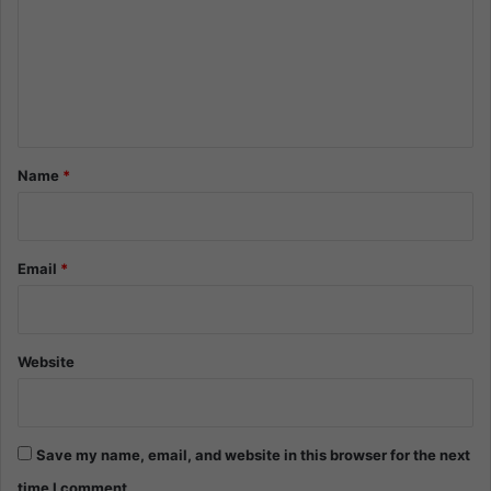
m
m
e
n
t
*
Name
*
Email
*
Website
Save my name, email, and website in this browser for the next
time I comment.