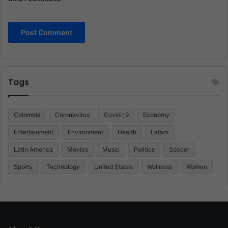
Tags
Colombia
Coronavirus
Covid 19
Economy
Entertainment
Environment
Health
Latam
Latin America
Movies
Music
Politics
Soccer
Sports
Technology
United States
Wellness
Women