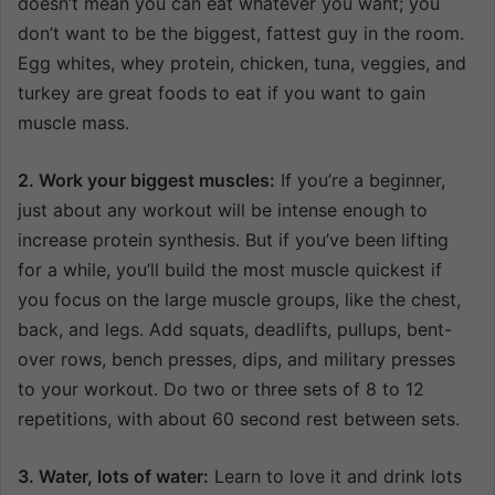
doesn’t mean you can eat whatever you want; you
don’t want to be the biggest, fattest guy in the room.
Egg whites, whey protein, chicken, tuna, veggies, and
turkey are great foods to eat if you want to gain
muscle mass.
2. Work your biggest muscles:
If you’re a beginner,
just about any workout will be intense enough to
increase protein synthesis. But if you’ve been lifting
for a while, you’ll build the most muscle quickest if
you focus on the large muscle groups, like the chest,
back, and legs. Add squats, deadlifts, pullups, bent-
over rows, bench presses, dips, and military presses
to your workout. Do two or three sets of 8 to 12
repetitions, with about 60 second rest between sets.
3. Water, lots of water:
Learn to love it and drink lots