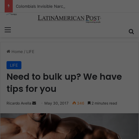
Colombia’s Invisible Narcos: The Secret War Over Truth, Power, and the New Drug Economy
Menu
S
Home
/
LIFE
LIFE
Need to bulk up? We have
tips for you
Ricardo Avella
S
May 30, 2017
346
2 minutes read
e
n
d
a