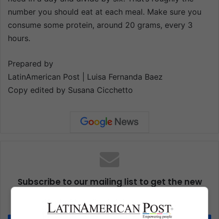
number you should eat at each meal. Make sure you
consume some protein, around 20 grams, every 3
hours.
Prepared by
LatinAmerican Post | Luisa Fernanda Baez
Copy edited by Susana Cicchetto
Subscribe to our mailing list to get the new
updates
Stay informed about what's happening in Latin America.