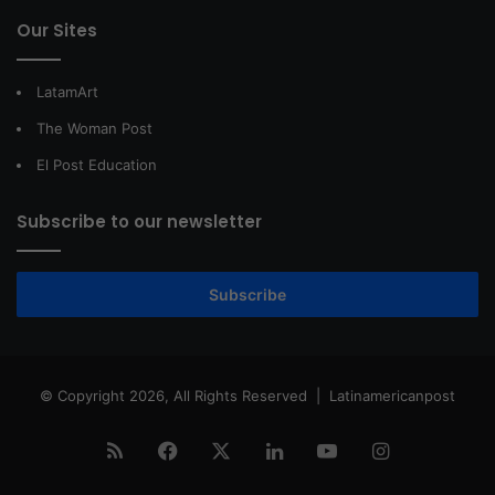
Our Sites
LatamArt
The Woman Post
El Post Education
Subscribe to our newsletter
Subscribe
© Copyright 2026, All Rights Reserved |
Latinamericanpost
RSS
Facebook
X
LinkedIn
YouTube
Instagram