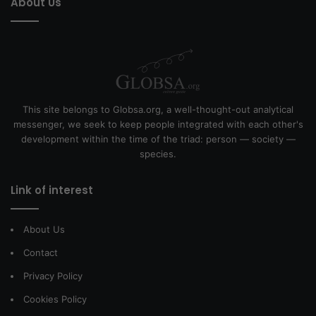
About Us
This site belongs to Globsa.org, a well-thought-out analytical
messenger, we seek to keep people integrated with each other's
development within the time of the triad: person — society —
species.
Link of interest
About Us
Contact
Privacy Policy
Cookies Policy