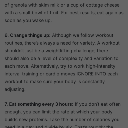
of granola with skim milk or a cup of cottage cheese
with a small bowl of fruit. For best results, eat again as
soon as you wake up.
6. Change things up:
Although we follow workout
routines, there’s always a need for variety. A workout
shouldn’t just be a weightlifting challenge; there
should also be a level of complexity and variation to
each move. Alternatively, try to work high-intensity
interval training or cardio moves IGNORE INTO each
workout to make sure your body is constantly
adjusting.
7. Eat something every 3 hours:
If you don’t eat often
enough, you can limit the rate at which your body
builds new proteins. Take the number of calories you
need in a day and divide by six. That’s roughly the