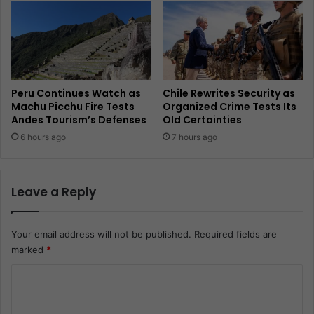
Peru Continues Watch as
Chile Rewrites Security as
Machu Picchu Fire Tests
Organized Crime Tests Its
Andes Tourism’s Defenses
Old Certainties
6 hours ago
7 hours ago
Leave a Reply
Your email address will not be published.
Required fields are
marked
*
C
o