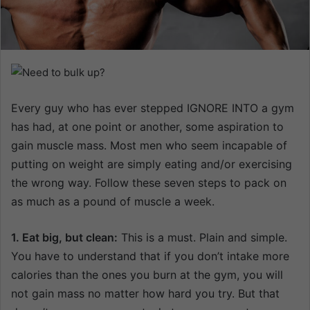
n
e
m
a
i
l
Every guy who has ever stepped IGNORE INTO a gym
has had, at one point or another, some aspiration to
gain muscle mass. Most men who seem incapable of
putting on weight are simply eating and/or exercising
the wrong way. Follow these seven steps to pack on
as much as a pound of muscle a week.
1. Eat big, but clean:
This is a must. Plain and simple.
You have to understand that if you don’t intake more
calories than the ones you burn at the gym, you will
not gain mass no matter how hard you try. But that