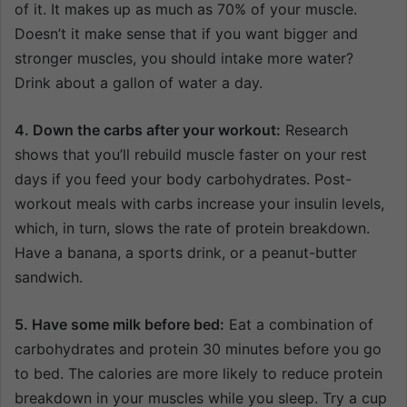
of it. It makes up as much as 70% of your muscle.
Doesn’t it make sense that if you want bigger and
stronger muscles, you should intake more water?
Drink about a gallon of water a day.
4. Down the carbs after your workout:
Research
shows that you’ll rebuild muscle faster on your rest
days if you feed your body carbohydrates. Post-
workout meals with carbs increase your insulin levels,
which, in turn, slows the rate of protein breakdown.
Have a banana, a sports drink, or a peanut-butter
sandwich.
5. Have some milk before bed:
Eat a combination of
carbohydrates and protein 30 minutes before you go
to bed. The calories are more likely to reduce protein
breakdown in your muscles while you sleep. Try a cup