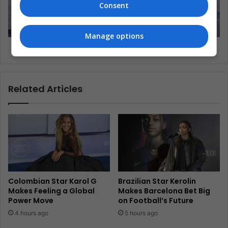
Consent
Manage options
Latin America: a continuous pollution alert?
Related Articles
Colombian Star Karol G
Brazilian Star Kerolin
Makes Feeling a Global
Makes Barcelona Bet Big
Power Move
on Football’s Future
4 hours ago
5 hours ago