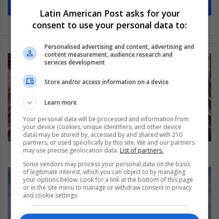
Subscribe
Latin American Post asks for your
consent to use your personal data to:
Personalised advertising and content, advertising and
content measurement, audience research and
services development
Store and/or access information on a device
Learn more
Your personal data will be processed and information from
your device (cookies, unique identifiers, and other device
data) may be stored by, accessed by and shared with 210
partners, or used specifically by this site. We and our partners
The Brazilian economic crisis persists
may use precise geolocation data.
List of partners.
Some vendors may process your personal data on the basis
of legitimate interest, which you can object to by managing
your options below. Look for a link at the bottom of this page
or in the site menu to manage or withdraw consent in privacy
and cookie settings.