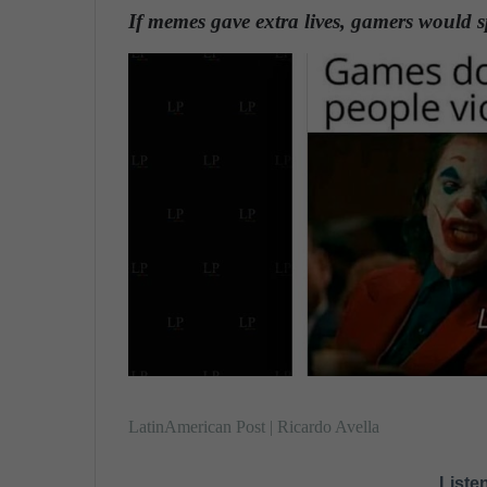
n
If memes gave extra lives, gamers would
d
a
n
e
m
a
i
l
LatinAmerican Post | Ricardo Avella
Listen