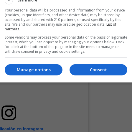
Learn more
Your personal data will be processed and information from your device
(cookies, unique identifiers, and other device data) may be stored by,
accessed by and shared with 210 partners, or used specifically by this
site. We and our partners may use precise geolocation data.
List of
partners.
Some vendors may process your personal data on the basis of legitimate
interest, which you can object to by managing your options below. Look
for a link at the bottom of this page or in the site menu to manage or
withdraw consent in privacy and cookie settings.
Manage options
Consent
licación en Instagram