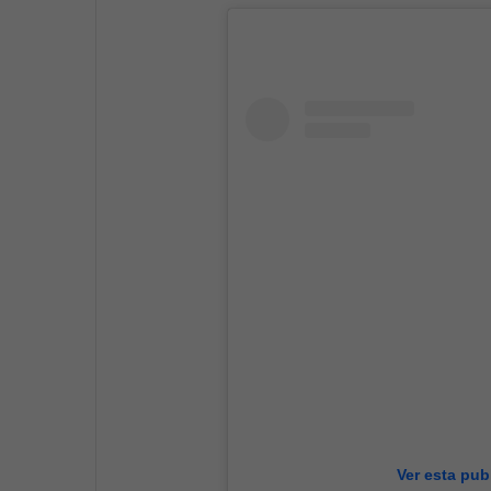
Ver esta pub