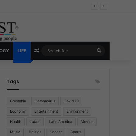
Economy
Random Article
Search
LOGY
LIFE
for:
Tags
Colombia
Coronavirus
Covid 19
Economy
Entertainment
Environment
Health
Latam
Latin America
Movies
Music
Politics
Soccer
Sports