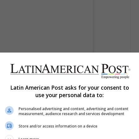
Latin American Post asks for your consent to
or MadLove Designs (@madlove_designs)
use your personal data to:
Personalised advertising and content, advertising and content
measurement, audience research and services development
Store and/or access information on a device