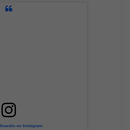
licación en Instagram