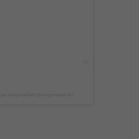
 por AragornsDad (@aragornsdad.ttv)