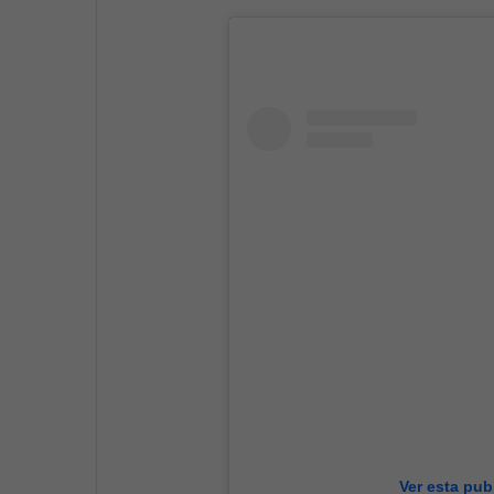
Ver esta pub