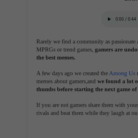
Rarely we find a community as passionate a
MPRGs or trend games,
gamers are undou
the best memes.
A few days ago we created the
Among Us
m
memes about gamers,and
we found a lot o
thumbs before starting the next game of
If you are not gamers share them with your
rivals and beat them while they laugh at 