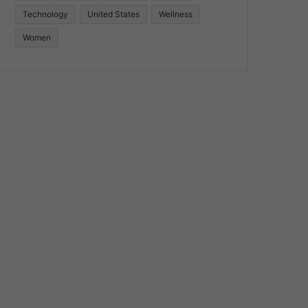
Technology
United States
Wellness
Women