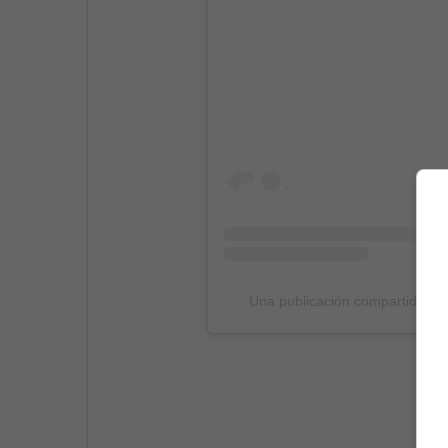
Una publicación compartida p