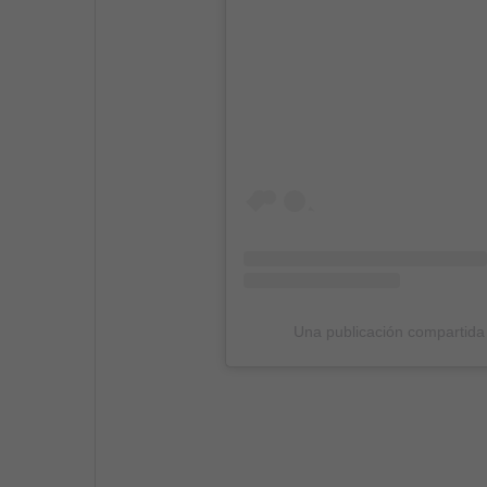
Una publicación compartida