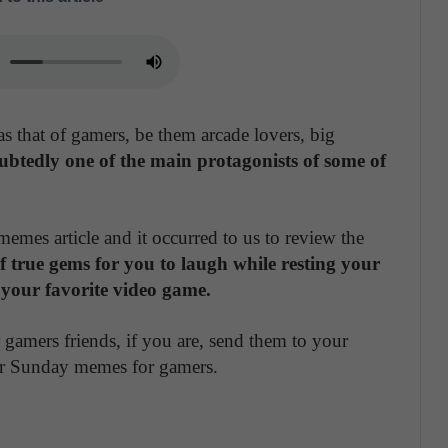
s that of gamers, be them arcade lovers, big
btedly one of the main protagonists of some of
emes article and it occurred to us to review the
f true gems for you to laugh while resting your
 your favorite video game.
 gamers friends, if you are, send them to your
our Sunday memes for gamers.