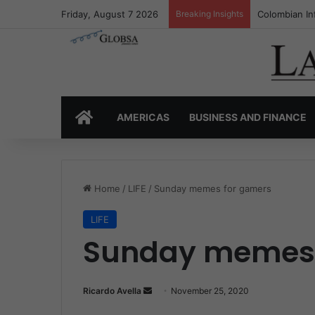
Friday, August 7 2026
Breaking Insights
Colombia’s I
HOME
AMERICAS
BUSINESS AND FINANCE
Home
/
LIFE
/
Sunday memes for gamers
LIFE
Sunday memes 
Ricardo Avella
S
November 25, 2020
e