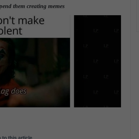
 spend them creating memes
.
 to this article