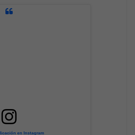
licación en Instagram