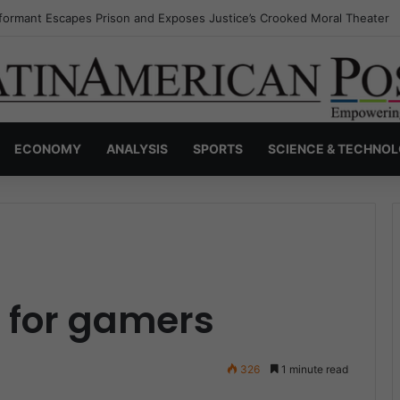
nvisible Narcos: The Secret War Over Truth, Power, and the New Drug 
ECONOMY
ANALYSIS
SPORTS
SCIENCE & TECHNO
for gamers
326
1 minute read