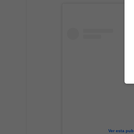
Ver esta pub