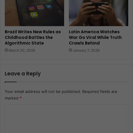
Brazil Writes New Rules as
Latin America Watches
Childhood Battles the
War Go Viral While Truth
Algorithmic State
Crawls Behind
March 20, 2026
January 7, 2026
Leave a Reply
Your email address will not be published.
Required fields are
marked
*
C
o
m