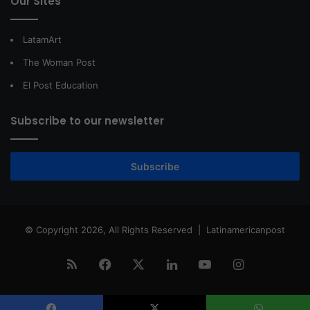
Our Sites
LatamArt
The Woman Post
El Post Education
Subscribe to our newsletter
Subscribe
© Copyright 2026, All Rights Reserved |
Latinamericanpost
RSS
Facebook
X
LinkedIn
YouTube
Instagram