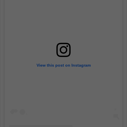
View this post on Instagram