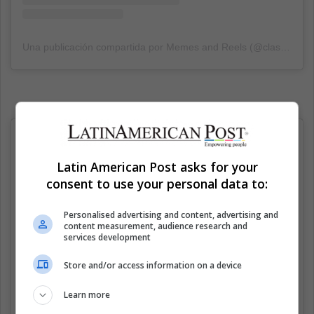
Una publicación compartida por Memes and Reels (@classicalshits)
Latin American Post asks for your
consent to use your personal data to:
Personalised advertising and content, advertising and
content measurement, audience research and
services development
Store and/or access information on a device
Learn more