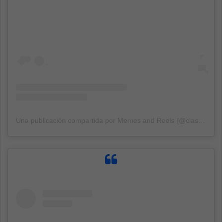
Una publicación compartida por Memes and Reels (@classicalshits)