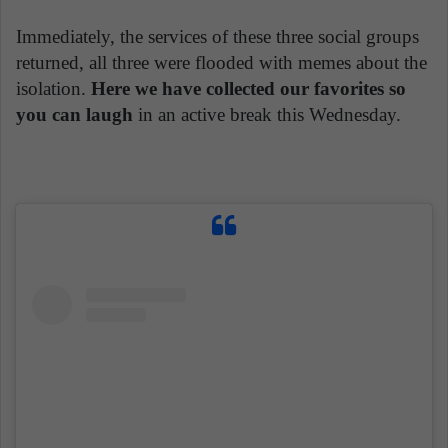
Immediately, the services of these three social groups
returned, all three were flooded with memes about the
isolation.
Here we have collected our favorites so
you can laugh
in an active break this Wednesday.