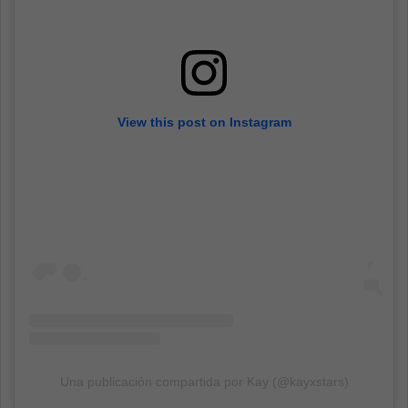
View this post on Instagram
Una publicación compartida por Kay (@kayxstars)