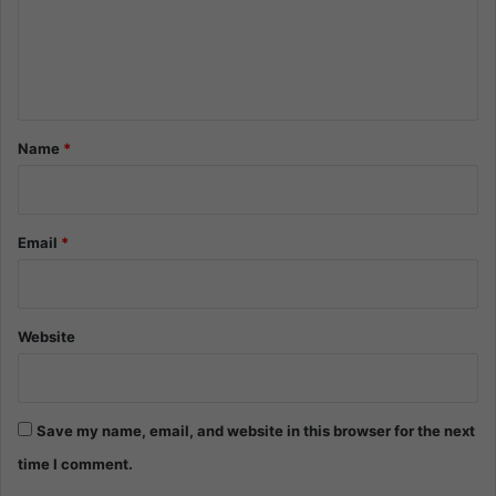
m
e
n
t
*
Name
*
Email
*
Website
Save my name, email, and website in this browser for the next
time I comment.