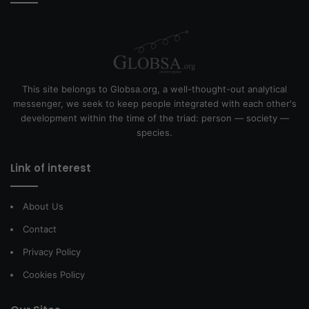
This site belongs to Globsa.org, a well-thought-out analytical
messenger, we seek to keep people integrated with each other's
development within the time of the triad: person — society —
species.
Link of interest
About Us
Contact
Privacy Policy
Cookies Policy