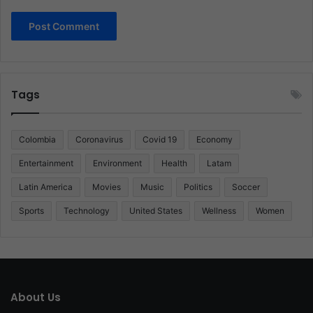
Tags
Colombia
Coronavirus
Covid 19
Economy
Entertainment
Environment
Health
Latam
Latin America
Movies
Music
Politics
Soccer
Sports
Technology
United States
Wellness
Women
About Us