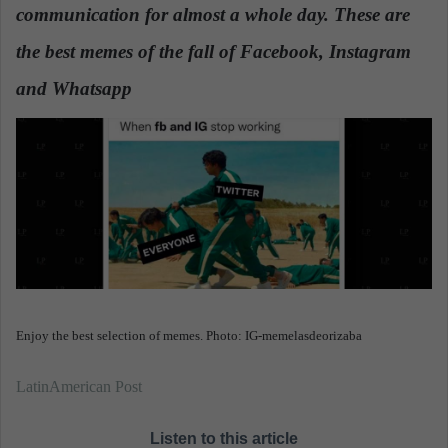
communication for almost a whole day. These are
a
n
the best memes of the fall of Facebook, Instagram
e
and Whatsapp
.
m
a
i
l
Enjoy the best selection of memes. Photo: IG-memelasdeorizaba
LatinAmerican Post
Listen to this article