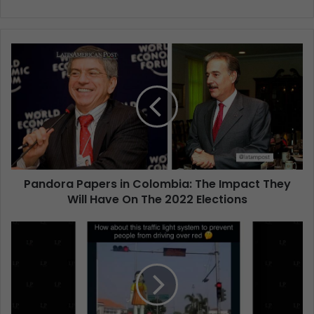
Pandora Papers in Colombia: The Impact They
Will Have On The 2022 Elections