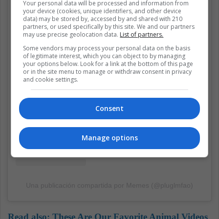
Your personal data will be processed and information from
your device (cookies, unique identifiers, and other device
data) may be stored by, accessed by and shared with 210
partners, or used specifically by this site. We and our partners
may use precise geolocation data.
List of partners.
View this post on Instagram
Some vendors may process your personal data on the basis
of legitimate interest, which you can object to by managing
your options below. Look for a link at the bottom of this page
or in the site menu to manage or withdraw consent in privacy
and cookie settings.
Consent
Manage options
Una publicación compartida por Memes (@pluglmfao)
Read also:
These Are Our Favorite Animal Videos