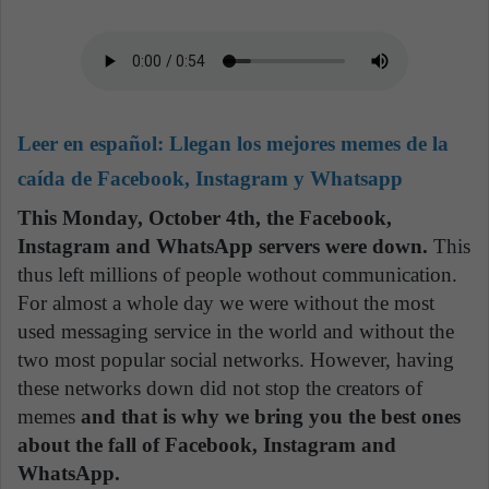
Leer en español:
Llegan los mejores memes de la
caída de Facebook, Instagram y Whatsapp
This Monday, October 4th, the Facebook,
Instagram and WhatsApp servers were down.
This
thus left millions of people wothout communication.
For almost a whole day we were without the most
used messaging service in the world and without the
two most popular social networks. However, having
these networks down did not stop the creators of
memes
and that is why we bring you the best ones
about the fall of Facebook, Instagram and
WhatsApp.