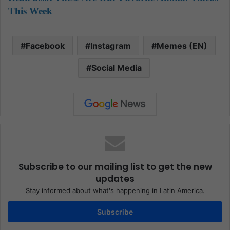
This Week
Facebook
Instagram
Memes (EN)
Social Media
Subscribe to our mailing list to get the new
updates
Stay informed about what's happening in Latin America.
Subscribe