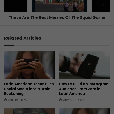
These Are The Best Memes Of The Squid Game
Related Articles
Latin American Teens Push
How to Build an Instagram
Social Media into a Brain
Audience From Zero in
Reckoning
Latin America
April 19, 2026
March 31, 2026