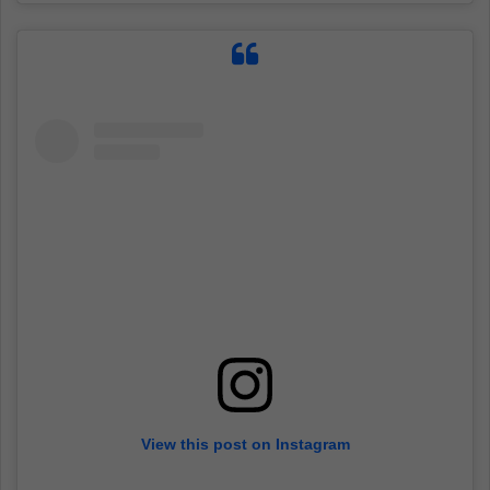
View this post on Instagram