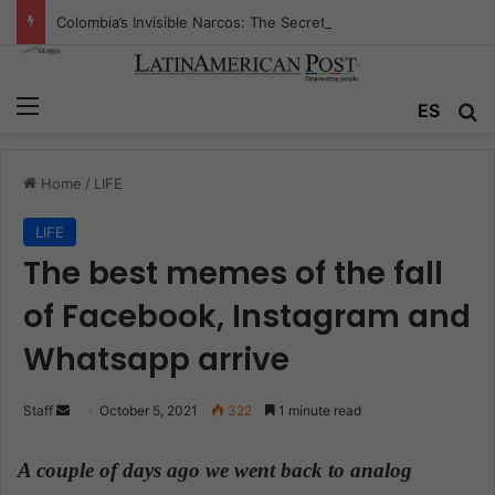
Colombia’s Invisible Narcos: The Secret War Over Truth, Power, and the New Drug Economy
Menu
ES
S
Home
/
LIFE
LIFE
The best memes of the fall
of Facebook, Instagram and
Whatsapp arrive
Staff
S
October 5, 2021
322
1 minute read
e
n
A couple of days ago we went back to analog
d