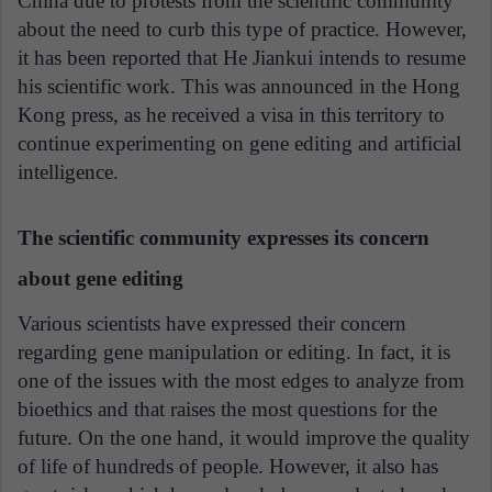
China due to protests from the scientific community
about the need to curb this type of practice. However,
it has been reported that He Jiankui intends to resume
his scientific work. This was announced in the Hong
Kong press, as he received a visa in this territory to
continue experimenting on gene editing and artificial
intelligence.
The scientific community expresses its concern
about gene editing
Various scientists have expressed their concern
regarding gene manipulation or editing. In fact, it is
one of the issues with the most edges to analyze from
bioethics and that raises the most questions for the
future. On the one hand, it would improve the quality
of life of hundreds of people. However, it also has