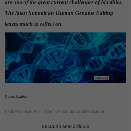
are one of the great current challenges of bioethics.
n
e
The latest Summit on Human Genome Editing
m
a
leaves much to reflect on.
i
l
Photo: Pxabay
LatinAmerican Post | María Fernanda Ramírez Ramos
Escucha este artículo