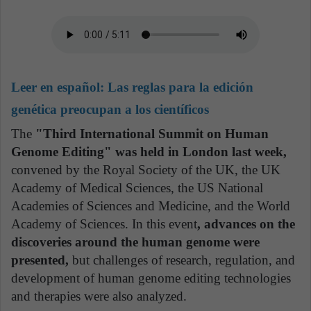
Leer en español:
Las reglas para la edición
genética preocupan a los científicos
The
"Third International Summit on Human
Genome Editing" was held in London last week,
convened by the Royal Society of the UK, the UK
Academy of Medical Sciences, the US National
Academies of Sciences and Medicine, and the World
Academy of Sciences. In this event
, advances on the
discoveries around the human genome were
presented,
but challenges of research, regulation, and
development of human genome editing technologies
and therapies were also analyzed.