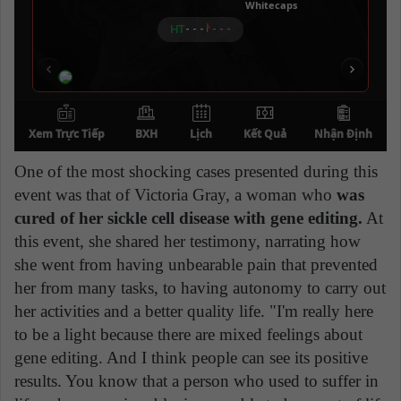
One of the most shocking cases presented during this
event was that of Victoria Gray, a woman who
was
cured of her sickle cell disease with gene editing.
At
this event, she shared her testimony, narrating how
she went from having unbearable pain that prevented
her from many tasks, to having autonomy to carry out
her activities and a better quality life. "I'm really here
to be a light because there are mixed feelings about
gene editing. And I think people can see its positive
results. You know that a person who used to suffer in