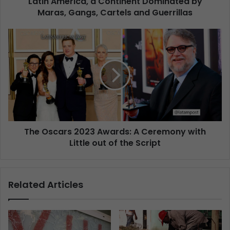
Latin America, a Continent Dominated by
Maras, Gangs, Cartels and Guerrillas
The Oscars 2023 Awards: A Ceremony with
Little out of the Script
Related Articles