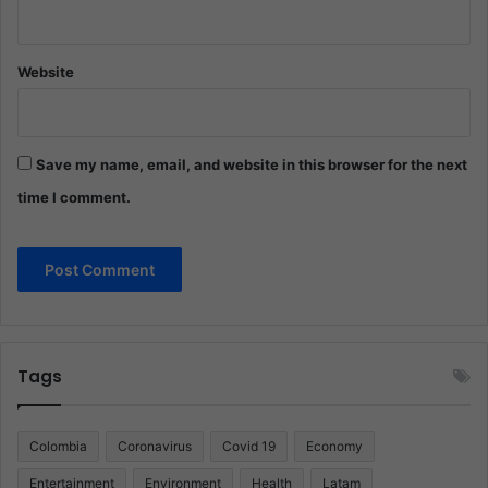
Website
Save my name, email, and website in this browser for the next
time I comment.
Tags
Colombia
Coronavirus
Covid 19
Economy
Entertainment
Environment
Health
Latam