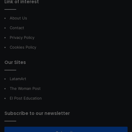
Link of interest
About Us
Contact
Privacy Policy
Cookies Policy
Our Sites
LatamArt
The Woman Post
El Post Education
Subscribe to our newsletter