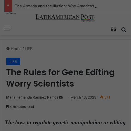
The Armada and the Illusion: Why America’s Drug War Is Fighting the Wrong Ocean
Menu
ES
S
Home
/
LIFE
LIFE
The Rules for Gene Editing
Worry Scientists
María Fernanda Ramirez Ramos
S
March 13, 2023
311
e
4 minutes read
n
d
The laws to regulate genetic manipulation or editing
a