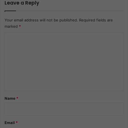
Leave a Reply
Your email address will not be published.
Required fields are
marked
*
C
o
m
m
e
n
t
*
Name
*
Email
*