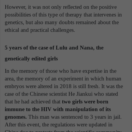
However, it was not only reflected on the positive
possibilities of this type of therapy that intervenes in
genetics, but also many doubts remained about the
ethical and practical challenges.
5 years of the case of Lulu and Nana, the
genetically edited girls
In the memory of those who have expertise in the
area, the memory of an experiment in which human
embryos were altered in 2018 is still fresh. It was the
case of the Chinese scientist He Jiankui who stated
that he had achieved that
two girls were born
immune to the HIV with manipulation of its
genomes.
This man was sentenced to 3 years in jail.
After this event, the regulations were updated in