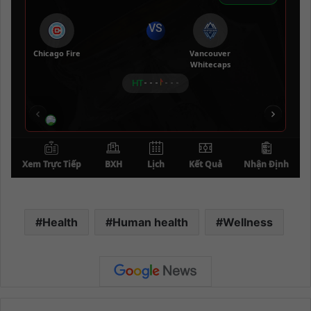
Health
Human health
Wellness