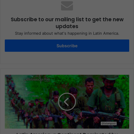
Subscribe to our mailing list to get the new
updates
Stay informed about what's happening in Latin America.
Subscribe