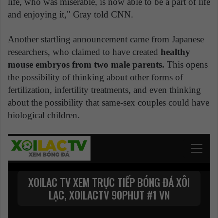
life, who was miserable, is now able to be a part of life
and enjoying it," Gray told CNN.
Another startling announcement came from Japanese
researchers, who claimed to have created
healthy
mouse embryos from two male parents.
This opens
the possibility of thinking about other forms of
fertilization, infertility treatments, and even thinking
about the possibility that same-sex couples could have
biological children.