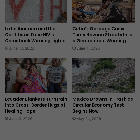
Latin America and the
Cuba’s Garbage Crisis
Caribbean Face HIV’s
Turns Havana Streets Into
Comeback Warning Lights
a Geopolitical Warning
June 13, 2026
June 4, 2026
Ecuador Blankets Turn Pain
Mexico Drowns in Trash as
Into Cross-Border Hugs of
Circular Economy Test
Healing Hope
Begins Now
June 3, 2026
May 24, 2026