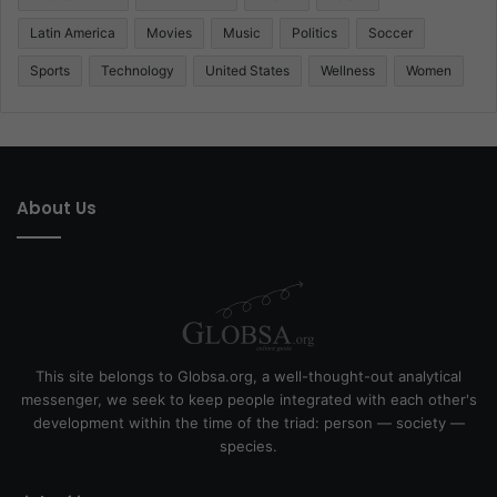
Latin America
Movies
Music
Politics
Soccer
Sports
Technology
United States
Wellness
Women
About Us
This site belongs to Globsa.org, a well-thought-out analytical
messenger, we seek to keep people integrated with each other's
development within the time of the triad: person — society —
species.