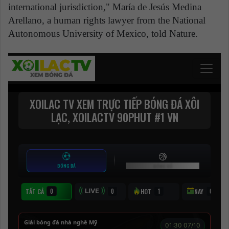
international jurisdiction," María de Jesús Medina
Arellano, a human rights lawyer from the National
Autonomous University of Mexico, told Nature.