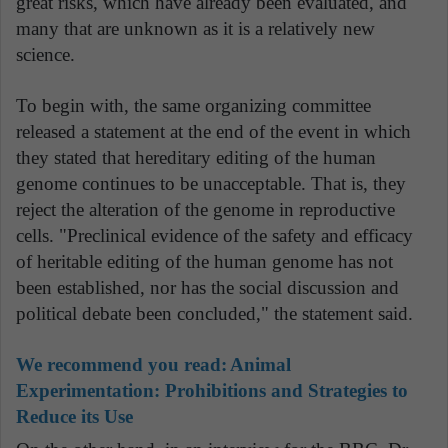
great risks, which have already been evaluated, and
many that are unknown as it is a relatively new
science.
To begin with, the same organizing committee
released a statement at the end of the event in which
they stated that hereditary editing of the human
genome continues to be unacceptable. That is, they
reject the alteration of the genome in reproductive
cells. "Preclinical evidence of the safety and efficacy
of heritable editing of the human genome has not
been established, nor has the social discussion and
political debate been concluded," the statement said.
We recommend you read:
Animal
Experimentation: Prohibitions and Strategies to
Reduce its Use