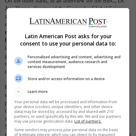
On the other hand, in an interview for the BBC, Dr.
Joy Zhang, director of the Center for Global Science
and Epistemic Justice at the University of Kent,
expressed her concern about the
possible regulatory
negligence that the Chinese government would
Latin American Post asks for your
have.
In that interview, he said: "My biggest concern
consent to use your personal data to:
is that the new measures fail to cover a chronic and
growing problem in trying to deal with private
Personalised advertising and content, advertising and
content measurement, audience research and
companies that are taking place outside of
services development
conventional scientific institutes."
Store and/or access information on a device
However, it is not a problem or challenge that only
Learn more
exists in China. "Governance frameworks and ethical
Your personal data will be processed and information from
principles for the responsible use of hereditary editing
your device (cookies, unique identifiers, and other device
of the human genome do not exist," they also pointed
data) may be stored by, accessed by and shared with 210
partners, or used specifically by this site. We and our partners
out from the committee of the "Third International
may use precise geolocation data.
List of partners.
Summit on Human Genome Editing." They also
Some vendors may process your personal data on the basis
pointed out the need to promote more equitable access
of legitimate interest, which you can object to by managing