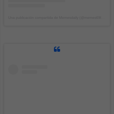
Una publicación compartida de Memesdaily (@memes69lol1337)