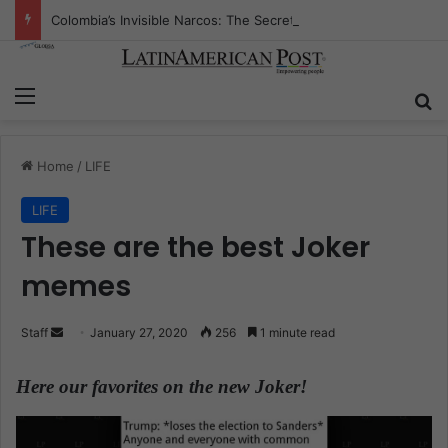
Colombia’s Invisible Narcos: The Secret War Over Truth, Power, and the New Drug Economy
Menu
S
Home
/
LIFE
LIFE
These are the best Joker
memes
Staff
S
January 27, 2020
256
1 minute read
e
n
Here our favorites on the new Joker!
d
a