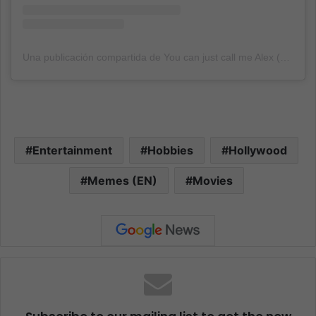
Una publicación compartida de You can just call me Alex (@alexs_page_of_memes)
Entertainment
Hobbies
Hollywood
Memes (EN)
Movies