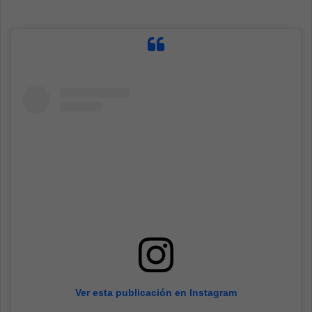
Ver esta publicación en Instagram