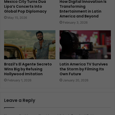
Mexico City Turns Dua
How Digital Innovation Is
Lipa’s Concerts Into
Transforming
Global Pop Diplomacy
Entertainment in Latin
America and Beyond
May 15, 2026
February 3, 2026
Brazil’s El Agente Secreto
Latin America TV Survives
Wins Big by Refusing
the Storm by Filming Its
Hollywood Imitation
Own Future
February 1, 2026
January 20, 2026
Leave a Reply