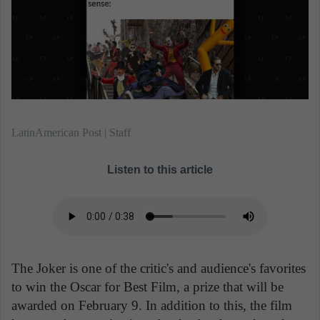
n
e
m
a
i
l
LatinAmerican Post | Staff
Listen to this article
The Joker is one of the critic's and audience's favorites
to win the Oscar for Best Film, a prize that will be
awarded on February 9. In addition to this, the film