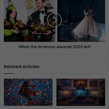
What the Grammy Awards 2020 left
Related Articles