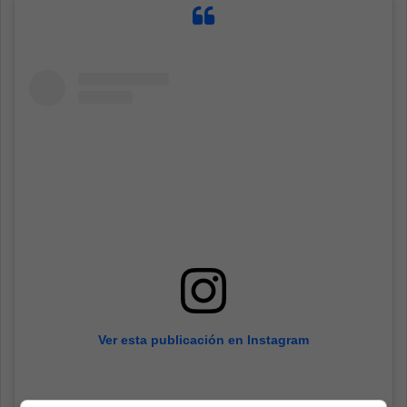
Ver esta publicación en Instagram