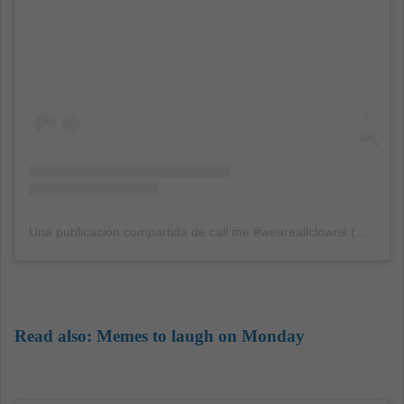
Una publicación compartida de call me #weareallclowns (@iwanttohugarthurfleck)
Read also:
Memes to laugh on Monday