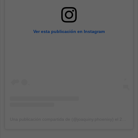
Ver esta publicación en Instagram
Una publicación compartida de (@joaquiny.phoenixy)
el
27 Ene, 2020 a las 7:41 PST