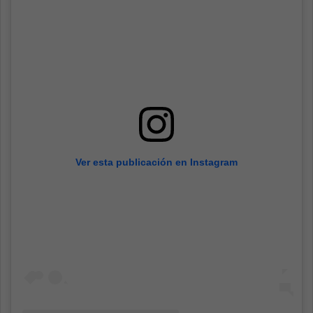
Ver esta publicación en Instagram