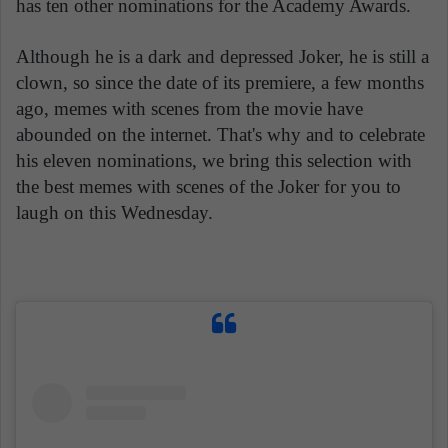
has ten other nominations for the Academy Awards.
Although he is a dark and depressed Joker, he is still a
clown, so since the date of its premiere, a few months
ago, memes with scenes from the movie have
abounded on the internet. That's why and to celebrate
his eleven nominations, we bring this selection with
the best memes with scenes of the Joker for you to
laugh on this Wednesday.