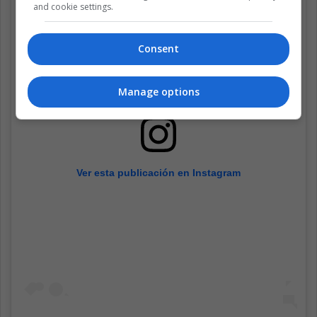
and cookie settings.
Consent
Manage options
Ver esta publicación en Instagram