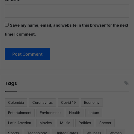
Save my name, email, and website in this browser for the next
time I comment.
Tags
Colombia
Coronavirus
Covid 19
Economy
Entertainment
Environment
Health
Latam
Latin America
Movies
Music
Politics
Soccer
Sports
Technology
United States
Wellness
Women