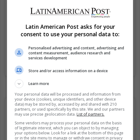
Latin American Post asks for your
consent to use your personal data to:
Personalised advertising and content, advertising and
content measurement, audience research and
services development
Una publicación compartida de Joker Fanpage (@jokerglobal)
el
Store and/or access information on a device
Learn more
Your personal data will be processed and information from
your device (cookies, unique identifiers, and other device
data) may be stored by, accessed by and shared with 210
partners, or used specifically by this site. We and our partners
may use precise geolocation data.
List of partners.
Some vendors may process your personal data on the basis
of legitimate interest, which you can object to by managing
your options below. Look for a link at the bottom of this page
or in the site menu to manage or withdraw consent in privacy