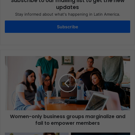
Subscribe to our mailing list to get the new
updates
Stay informed about what's happening in Latin America.
Subscribe
Women-only business groups marginalize and
fail to empower members