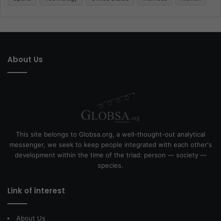
About Us
This site belongs to Globsa.org, a well-thought-out analytical
messenger, we seek to keep people integrated with each other's
development within the time of the triad: person — society —
species.
Link of interest
About Us