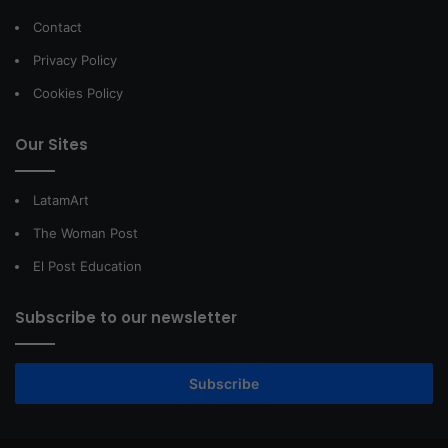
Contact
Privacy Policy
Cookies Policy
Our Sites
LatamArt
The Woman Post
El Post Education
Subscribe to our newsletter
Subscribe