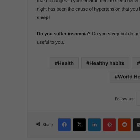
make changes in your environment to sleep better?
night has been the cause of hypertension that yo
sleep!
Do you suffer insomnia?
Do you
sleep
but do not
useful to you.
Health
Healthy habits
World He
Follow us
Facebook
X
LinkedIn
Pinterest
Reddit
Share