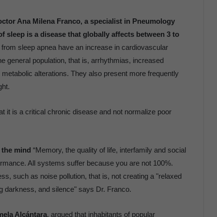
ctor Ana Milena Franco, a specialist in Pneumology
f sleep is a disease that globally affects between 3 to
g from sleep apnea have an increase in cardiovascular
e general population, that is, arrhythmias, increased
nd metabolic alterations. They also present more frequently
ght.
 it is a critical chronic disease and not normalize poor
d the mind
“Memory, the quality of life, interfamily and social
formance. All systems suffer because you are not 100%.
, such as noise pollution, that is, not creating a "relaxed
g darkness, and silence" says Dr. Franco.
mela Alcántara
, argued that inhabitants of popular