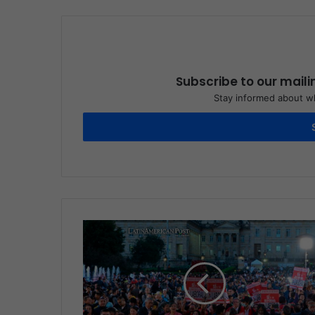
Subscribe to our maili
Stay informed about wh