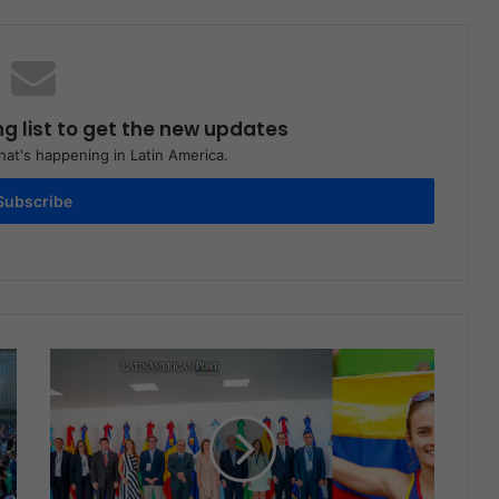
ng list to get the new updates
at's happening in Latin America.
Subscribe