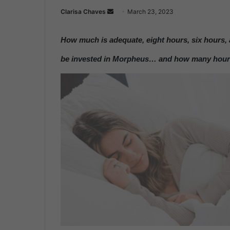
Clarisa Chaves
S
March 23, 2023
e
n
How much is adequate, eight hours, six hours, 
d
be invested in Morpheus… and how many hours 
a
n
e
m
a
i
l