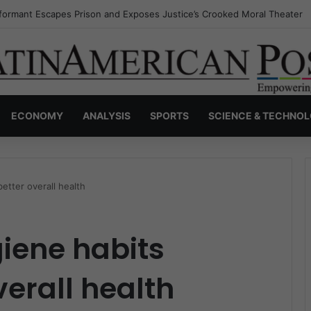
nvisible Narcos: The Secret War Over Truth, Power, and the New Drug 
ECONOMY
ANALYSIS
SPORTS
SCIENCE & TECHNO
etter overall health
iene habits
verall health