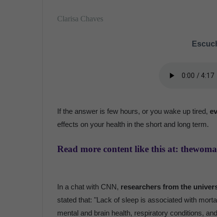
Clarisa Chaves
Escuch
If the answer is few hours, or you wake up tired,
ev
effects on your health in the short and long term.
Read more content like this at: thewom
In a chat with CNN,
researchers from the univer
stated that: "Lack of sleep is associated with mort
mental and brain health, respiratory conditions, an