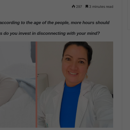
297
3 minutes read
according to the age of the people, more hours should
do you invest in disconnecting with your mind?