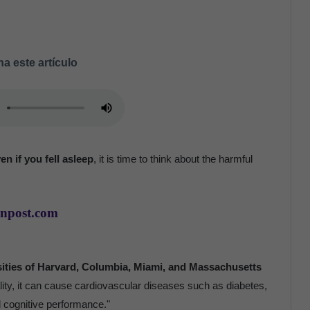
a este artículo
en if you fell asleep
, it is time to think about the harmful
anpost.com
sities of Harvard, Columbia, Miami, and Massachusetts
ality, it can cause cardiovascular diseases such as diabetes,
d cognitive performance."