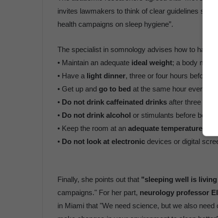
invites lawmakers to think of clear guidelines such
health campaigns on sleep hygiene”.
The specialist in somnology advises how to have 
• Maintain an adequate
ideal weight
; a body mass
• Have a
light dinner
, three or four hours before s
• Get up and
go to bed
at the same hour every da
•
Do not drink caffeinated drinks
after three in t
•
Do not drink alcohol
or stimulants before bed.
• Keep the room at an
adequate temperature and
•
Do not look at electronic
devices or digital scre
Finally, she points out that
"sleeping well is living
campaigns." For her part,
neurology professor E
in Miami that "We need science, but we also need co