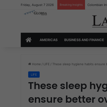
Friday, August 7 2026
Breaking Insights
Colombia’s I
HOME
AMERICAS
BUSINESS AND FINANCE
Home
/
LIFE
/
These sleep hygiene habits ensure b
LIFE
These sleep hyg
ensure better o