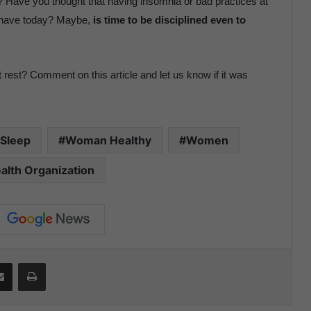
 Have you thought that having insomnia or bad practices at
u have today? Maybe,
is time to be disciplined even to
 rest? Comment on this article and let us know if it was
Sleep
Woman Healthy
Women
alth Organization
Share via Email
Print