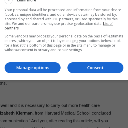
Learn more
 as “delaying the start time of classes and conducting public
Your personal data will be processed and information from your device
(cookies, unique identifiers, and other device data) may be stored by,
accessed by and shared with 210 partners, or used specifically by this
site. We and our partners may use precise geolocation data.
List of
partners.
good sleep hygiene:
Some vendors may process your personal data on the basis of legitimate
 index in normal ranges.
interest, which you can object to by managing your options below. Look
leeping.
for a link at the bottom of this page or in the site menu to manage or
withdraw consent in privacy and cookie settings.
y, even on weekends.
he afternoon.
Manage options
Consent
 darkness
.
ens.
 well
and it is necessary to carry out more health care
lizabeth Klerman
, from Harvard Medical School, concluded
mmunication." And you, after reading this article, will you