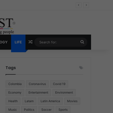
Economy
Random Article
Search
LOGY
LIFE
for:
Tags
Colombia
Coronavirus
Covid 19
Economy
Entertainment
Environment
Health
Latam
Latin America
Movies
Music
Politics
Soccer
Sports