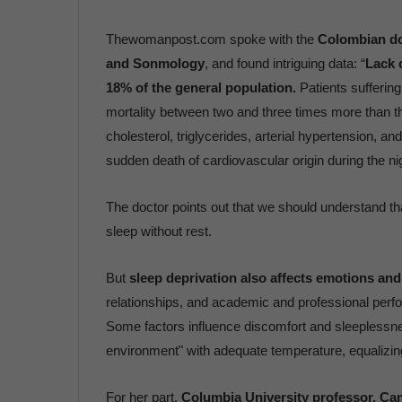
Thewomanpost.com spoke with the
Colombian do
and Sonmology
, and found intriguing data: “
Lack o
18% of the general population.
Patients sufferin
mortality between two and three times more than th
cholesterol, triglycerides, arterial hypertension, a
sudden death of cardiovascular origin during the ni
The doctor points out that we should understand that
sleep without rest.
But
sleep deprivation also affects emotions an
relationships, and academic and professional per
Some factors influence discomfort and sleeplessness
environment" with adequate temperature, equalizin
For her part,
Columbia University professor, Ca