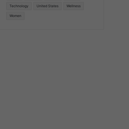
Technology
United States
Wellness
Women