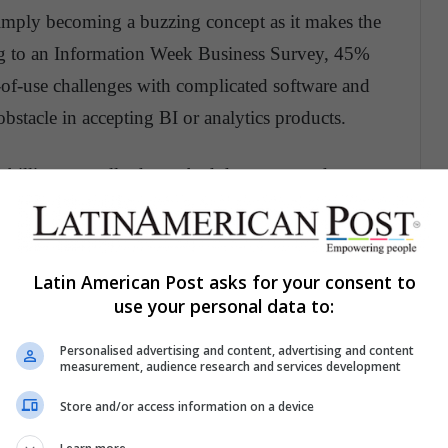
 simply becoming a buzzing concept as it makes the
ding to an Information Week Business Survey, 45%
-of-use challenges with complicated software and
obstacle in accepting BI or analytics products.
billion annually due to bad data or poor data
stence on the internet
Latin American Post asks for your consent to
sted up by 66% due to performing data-quality
use your personal data to:
Personalised advertising and content, advertising and content
measurement, audience research and services development
tune 1000 company can increase the data-usability by
Store and/or access information on a device
n enhancement of over 2 billion dollars.