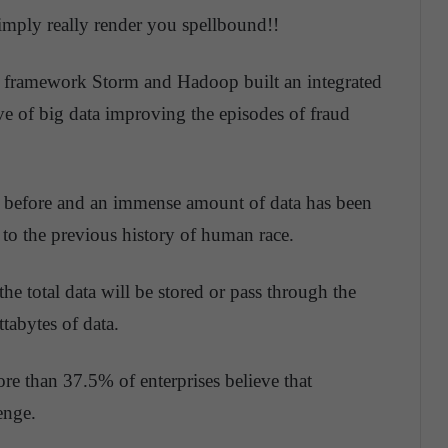
simply really render you spellbound!!
 framework Storm and Hadoop built an integrated
ve of big data improving the episodes of fraud
r before and an immense amount of data has been
 to the previous history of human race.
the total data will be stored or pass through the
tabytes of data.
re than 37.5% of enterprises believe that
enge.