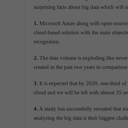
surprising facts about big data which will 
1.
Microsoft Azure along with open-source
cloud-based solution with the main objecti
recognition.
2.
The data volume is exploding like neve
created in the past two years in comparison
3.
It is expected that by 2020, one-third of 
cloud and we will be left with almost 35 zet
4.
A study has successfully revealed that mo
analyzing the big data is their biggest chall