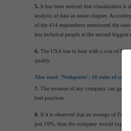
5.
It has been noticed that visualization is
analysis of data an easier chapter. Accor
of the 414 respondents mentioned the ease
less technical people as the second biggest 
6.
The USA has to bear with a cost of $600 
quality.
Also read:
‘Netiquette’: 10 rules of coexi
7.
The revenue of any company can get boo
best practices.
8.
If it is observed that an average of For
just 10%, then the company would expect a