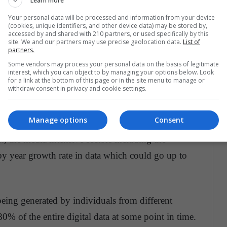
Learn more
d has been created in just the last two years of
Your personal data will be processed and information from your device
(cookies, unique identifiers, and other device data) may be stored by,
accessed by and shared with 210 partners, or used specifically by this
site. We and our partners may use precise geolocation data.
List of
partners.
new set of data. For example, if we perform 40,000
Some vendors may process your personal data on the basis of legitimate
interest, which you can object to by managing your options below. Look
le then the figure will stand as 3.5 searches per
for a link at the bottom of this page or in the site menu to manage or
withdraw consent in privacy and cookie settings.
er year.
Manage options
Consent
% annual growth in the total volume of data
, the media intensive sectors including the
 by year growth rate in data which could go up to
being generated by individuals from different
80% of the entire digital data at some point in time.