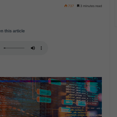
737
3 minutes read
n this article