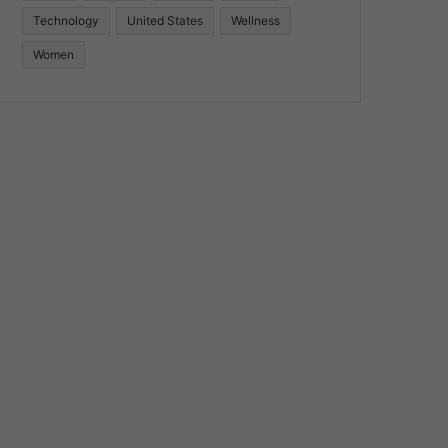
Technology
United States
Wellness
Women