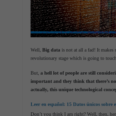
Well,
Big data
is not at all a fad! It makes
revolutionary stage which is going to touch
But,
a hell lot of people are still consid
important and they think that there’s n
actually, this unique technological conc
Leer en español:
15 Datos únicos sobre e
Don’t you think I am right? Well, then, h