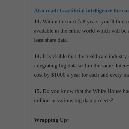
Also read:
Is artificial intelligence the 
13.
Within the next 5-8 years, you’ll find 
available in the entire world which will be 
least share data.
14.
It is visible that the healthcare industr
integrating big data within the same. Intere
cost by $1000 a year for each and every ma
15.
Do you know that the White House has
million in various big data projects?
Wrapping Up: