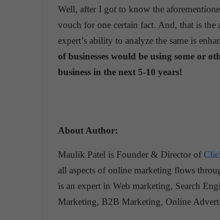
Well, after I got to know the aforementione
vouch for one certain fact. And, that is the
expert’s ability to analyze the same is enhan
of businesses would be using some or oth
business in the next 5-10 years!
About Author:
Maulik Patel is Founder & Director of
Cli
all aspects of online marketing flows throu
is an expert in Web marketing, Search Engi
Marketing, B2B Marketing, Online Adver