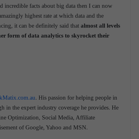
d incredible facts about big data then I can now
 amazingly highest rate at which data and the
cing, it can be definitely said that
almost all levels
er form of data analytics to skyrocket their
ckMatix.com.au
. His passion for helping people in
gh in the expert industry coverage he provides. He
ne Optimization, Social Media, Affiliate
tisement of Google, Yahoo and MSN.