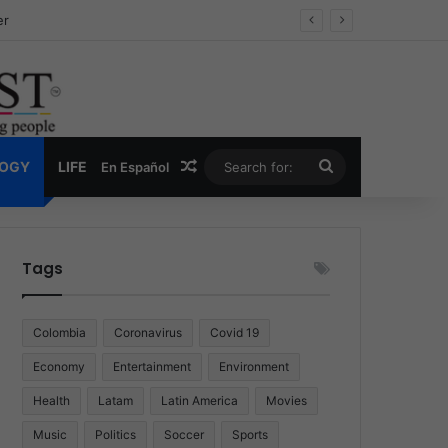
ug Economy
Random Article
Search
LOGY
LIFE
En Español
for:
Tags
Colombia
Coronavirus
Covid 19
Economy
Entertainment
Environment
Health
Latam
Latin America
Movies
Music
Politics
Soccer
Sports