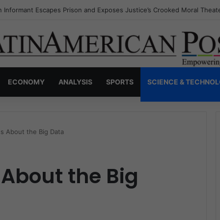
s Invisible Narcos: The Secret War Over Truth, Power, and the New Dr
ECONOMY
ANALYSIS
SPORTS
SCIENCE & TECHNO
s About the Big Data
 About the Big