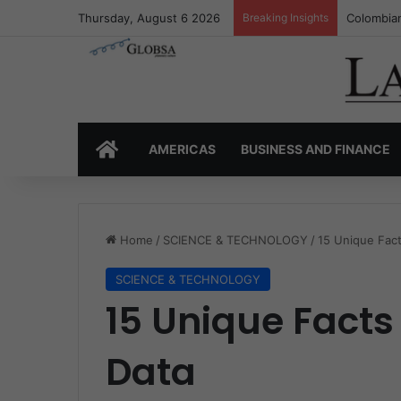
Thursday, August 6 2026
Breaking Insights
Colombia’
HOME
AMERICAS
BUSINESS AND FINANCE
Home
/
SCIENCE & TECHNOLOGY
/
15 Unique Fact
SCIENCE & TECHNOLOGY
15 Unique Facts
Data