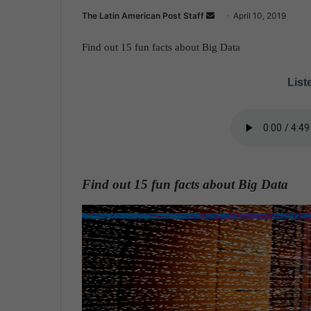
The Latin American Post Staff
S
April 10, 2019
e
Find out 15 fun facts about Big Data
n
d
Liste
a
n
e
m
a
i
Find out 15 fun facts about Big Data
l