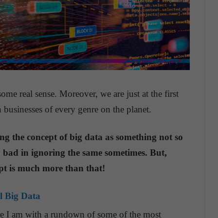
 some real sense. Moreover, we are just at the first
 businesses of every genre on the planet.
ering the concept of big data as something not so
o bad in ignoring the same sometimes. But,
ept is much more than that!
l Big Data
ere I am with a rundown of some of the most