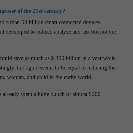
composer of the 21st century?
more than 50 billion smart connected devices
all developed to collect, analyze and last but not the
y could save as much as $ 300 billion in a year while
stingly, the figure seems to be equal to reducing the
n, woman, and child in the entire world.
 already spent a huge bunch of almost $200