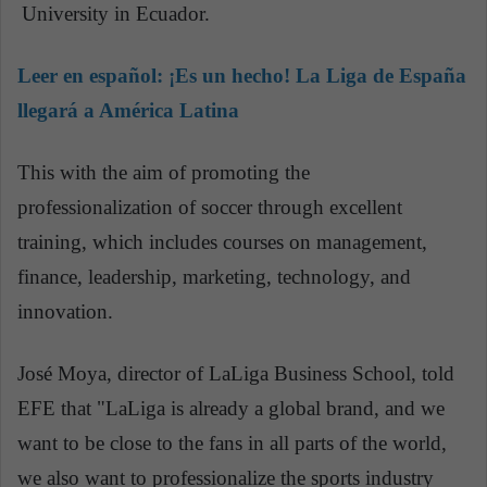
University in Ecuador.
Leer en español:
¡Es un hecho! La Liga de España
llegará a América Latina
This with the aim of promoting the
professionalization of soccer through excellent
training, which includes courses on management,
finance, leadership, marketing, technology, and
innovation.
José Moya, director of LaLiga Business School, told
EFE that "LaLiga is already a global brand, and we
want to be close to the fans in all parts of the world,
we also want to professionalize the sports industry