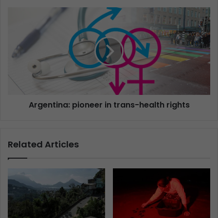
Argentina: pioneer in trans-health rights
Related Articles