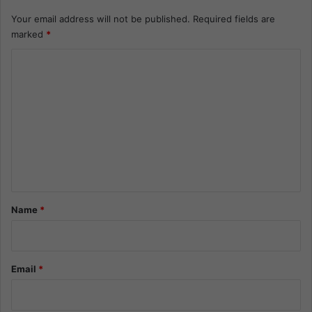
Your email address will not be published.
Required fields are
marked
*
C
o
m
m
e
n
t
*
Name
*
Email
*