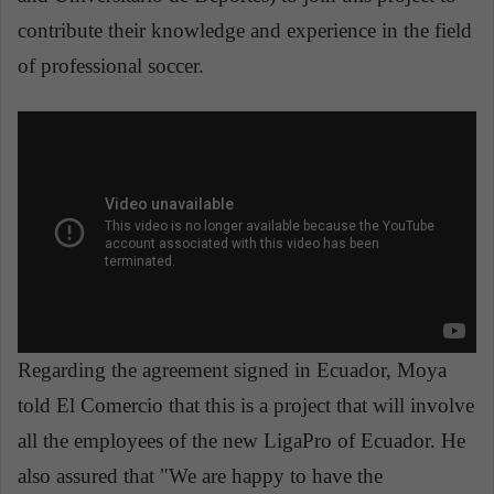
contribute their knowledge and experience in the field
of professional soccer.
Regarding the agreement signed in Ecuador, Moya
told El Comercio that this is a project that will involve
all the employees of the new LigaPro of Ecuador. He
also assured that "We are happy to have the