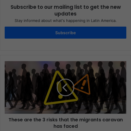
Subscribe to our mailing list to get the new
updates
Stay informed about what's happening in Latin America.
Subscribe
These are the 3 risks that the migrants caravan
has faced