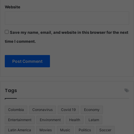
Website
Save my name, email, and website in this browser for the next
time I comment.
Tags
Colombia
Coronavirus
Covid 19
Economy
Entertainment
Environment
Health
Latam
Latin America
Movies
Music
Politics
Soccer