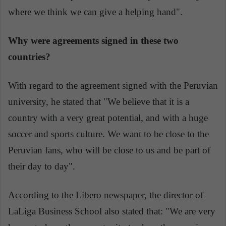
where we think we can give a helping hand".
Why were agreements signed in these two
countries?
With regard to the agreement signed with the Peruvian
university, he stated that "We believe that it is a
country with a very great potential, and with a huge
soccer and sports culture. We want to be close to the
Peruvian fans, who will be close to us and be part of
their day to day".
According to the Líbero newspaper, the director of
LaLiga Business School also stated that: "We are very