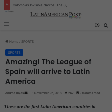
Colombia’s Invisible Narcos: The Secret War Over Truth, Power, and the New Drug Economy
Menu
ES
S
Home
/
SPORTS
SPORTS
Amazing! The League of
Spain will arrive to Latin
America
Andrea Rojas
S
November 22, 2018
262
2 minutes read
e
n
These are the first Latin American countries to
d