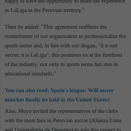
happy to have the opportunity to share the experience
in LaLiga in the Peruvian territory."
Then he added: "This agreement reaffirms the
commitment of our organization to professionalize the
sports sector and, in line with our slogan, "it is not
soccer, it is LaLiga", this positions us at the forefront
of the industry, not only in sports terms but also in
educational standards."
You can also read:
Spain's league: Will soccer
matches finally be held in the United States?
Also, Moya invited the representatives of the clubs
with the most fans in Peruvian soccer (Alianza Lima
and Universitario de Deportes) to join this project to