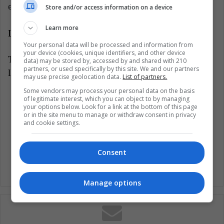
extended to other countries in the region.
Store and/or access information on a device
Learn more
LatinAmerican Post | Andrea Rojas
Your personal data will be processed and information from
your device (cookies, unique identifiers, and other device
Translated from "¡Es un hecho! La Liga de España
data) may be stored by, accessed by and shared with 210
partners, or used specifically by this site. We and our partners
llegará a América Latina"
may use precise geolocation data.
List of partners.
Some vendors may process your personal data on the basis
Listen this article
of legitimate interest, which you can object to by managing
your options below. Look for a link at the bottom of this page
or in the site menu to manage or withdraw consent in privacy
and cookie settings.
Consent
Manage options