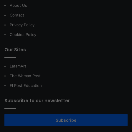
About Us
Contact
Privacy Policy
Cookies Policy
Our Sites
LatamArt
The Woman Post
El Post Education
Subscribe to our newsletter
Subscribe