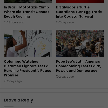
In Brazil, Mototaxis Climb
El Salvador’s Turtle
Where Rio Transit Cannot
Guardians Turn Egg Trade
Reach Rocinha
Into Coastal Survival
18 hours ago
2 days ago
Colombia Watches
Pope Leo’s Latin America
Disarmed Fighters Test a
Homecoming Tests Faith,
Hardline President’s Peace
Power, and Democracy
Promise
2 days ago
2 days ago
Leave a Reply