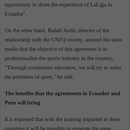
opportunity to share the experience of LaLiga in
Ecuador".
On the other hand, Rafael Jordá, director of the
relationship with the USFQ society, assured the same
media that the objective of this agreement is to
professionalize the sports industry in the country,
"Through continuous education, we will try to solve
the problems of sport," he said.
The benefits that the agreements in Ecuador and
Peru will bring
It is expected that with the training imparted in these
countries it will be possible to generate the same