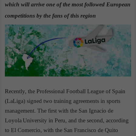
which will arrive one of the most followed European
a
n
competitions by the fans of this region
e
m
a
i
l
Recently, the Professional Football League of Spain
(LaLiga) signed two training agreements in sports
management. The first with the San Ignacio de
Loyola
University in Peru, and the second, according
to El Comercio, with the San Francisco de Quito