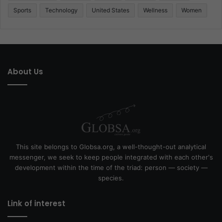
Sports
Technology
United States
Wellness
Women
About Us
This site belongs to Globsa.org, a well-thought-out analytical
messenger, we seek to keep people integrated with each other's
development within the time of the triad: person — society —
species.
Link of interest