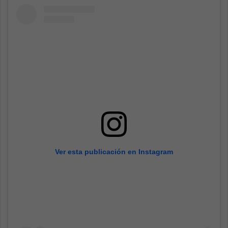
Ver esta publicación en Instagram