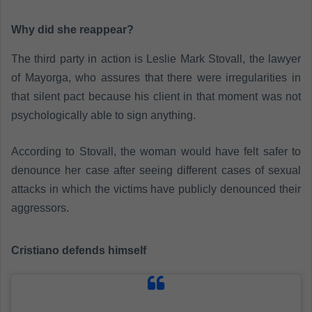
Why did she reappear?
The third party in action is Leslie Mark Stovall, the lawyer
of Mayorga, who assures that there were irregularities in
that silent pact because his client in that moment was not
psychologically able to sign anything.
According to Stovall, the woman would have felt safer to
denounce her case after seeing different cases of sexual
attacks in which the victims have publicly denounced their
aggressors.
Cristiano defends himself