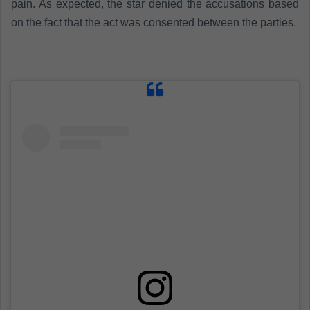
pain. As expected, the star denied the accusations based
on the fact that the act was consented between the parties
.