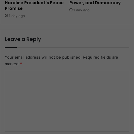
Hardline President’s Peace
Power, and Democracy
Promise
1 day ago
1 day ago
Leave a Reply
Your email address will not be published.
Required fields are
marked
*
C
o
m
m
e
n
t