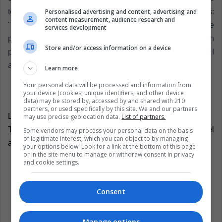
Personalised advertising and content, advertising and
textual words reflected by Infobae were as follows:
content measurement, audience research and
"Congratulations to Luka Modric for winning, prizes are
services development
prizes, I already have several, games to win and not to win
Store and/or access information on a device
prizes, I have been at the highest level for 15 years and I
am proud of what I have fact".
Learn more
Your personal data will be processed and information from
your device (cookies, unique identifiers, and other device
data) may be stored by, accessed by and shared with 210
partners, or used specifically by this site. We and our partners
LatinAmerican Post | Onofre Zambrano
may use precise geolocation data.
List of partners.
Translated from "¡Lo que le faltaba a CR7! Sale del
Some vendors may process your personal data on the basis
of legitimate interest, which you can object to by managing
anonimato mujer que lo acusa de violación"
your options below. Look for a link at the bottom of this page
or in the site menu to manage or withdraw consent in privacy
and cookie settings.
Listen this article
Consent
Manage options