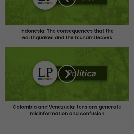
Indonesia: The consequences that the
earthquakes and the tsunami leaves
Colombia and Venezuela: tensions generate
misinformation and confusion