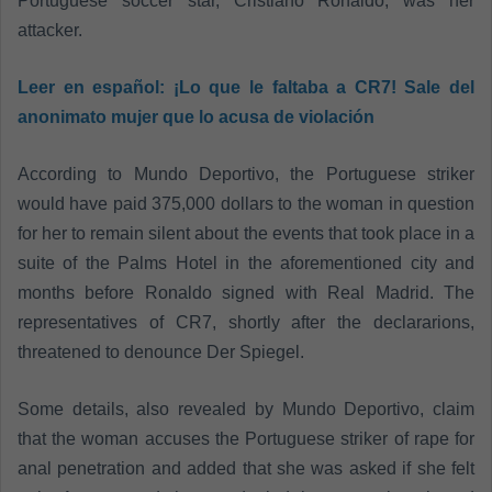
Portuguese soccer star, Cristiano Ronaldo, was her
attacker.
Leer en español:
¡Lo que le faltaba a CR7! Sale del
anonimato mujer que lo acusa de violación
According to Mundo Deportivo, the Portuguese striker
would have paid 375,000 dollars to the woman in question
for her to remain silent about the events that took place in a
suite of the Palms Hotel in the aforementioned city and
months before Ronaldo signed with Real Madrid. The
representatives of CR7, shortly after the declararions,
threatened to denounce Der Spiegel.
Some details, also revealed by Mundo Deportivo, claim
that the woman accuses the Portuguese striker of rape for
anal penetration and added that she was asked if she felt