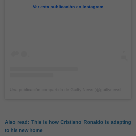
Ver esta publicación en Instagram
Una publicación compartida de Guilty News (@guiltynewsfr)
el
29
Also read:
This is how Cristiano Ronaldo is adapting
to his new home