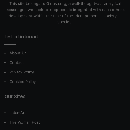
This site belongs to Globsa.org, a well-thought-out analytical
messenger, we seek to keep people integrated with each other's
development within the time of the triad: person — society —
species.
Link of interest
About Us
Contact
Privacy Policy
Cookies Policy
Our Sites
LatamArt
The Woman Post