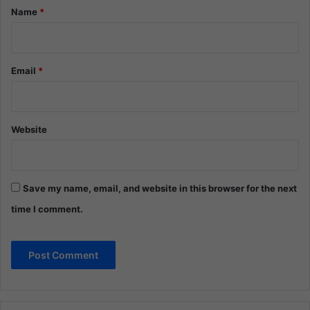
*
Name
*
Email
*
Website
Save my name, email, and website in this browser for the next
time I comment.