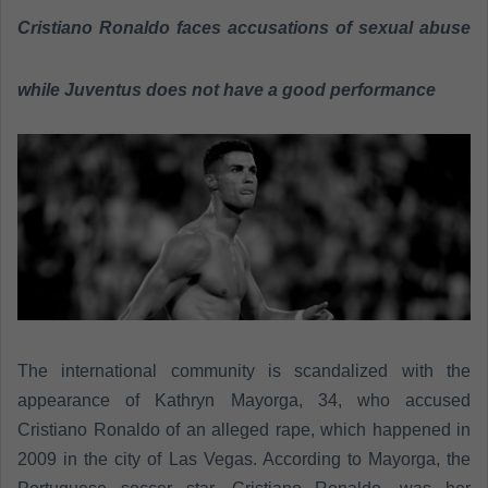
a
Cristiano Ronaldo faces accusations of sexual abuse
n
e
while Juventus does not have a good performance
m
a
i
l
The international community is scandalized with the
appearance of Kathryn Mayorga, 34, who accused
Cristiano Ronaldo of an alleged rape, which happened in
2009 in the city of Las Vegas. According to Mayorga, the