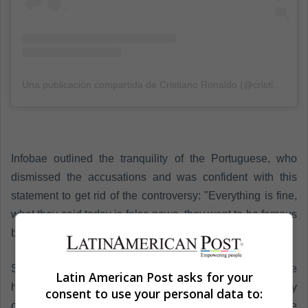
Una publicación compartida de Cristiano Ronaldo (@cristiano)
el
Infobae outlined the tranquility of the Portuguese, who
dismissed the accusations and was confident with this
statement to get rid of the controversy: "Everything is fine,
what they said today is false news, they want to be famous
by naming me, everything is fine".
So much so, that the now-Juventus figure, with whom he
Latin American Post asks for your
has not had the best start to the campaign, quickly
consent to use your personal data to:
changed the subject and referred to The Best awards. The