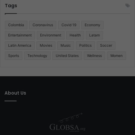
Tags
Colombia
Coronavirus
Covid 19
Economy
Entertainment
Environment
Health
Latam
Latin America
Movies
Music
Politics
Soccer
Sports
Technology
United States
Wellness
Women
About Us