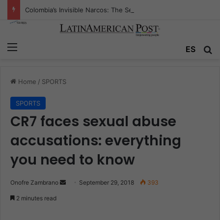
Colombia’s Invisible Narcos: The Secret War Over Truth, Power, and the New Drug Economy
Menu
ES
S
Home
/
SPORTS
SPORTS
CR7 faces sexual abuse
accusations: everything
you need to know
Onofre Zambrano
S
September 29, 2018
393
e
2 minutes read
n
d