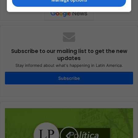
Subscribe to our mailing list to get the new
updates
Stay informed about what's happening in Latin America.
Subscribe