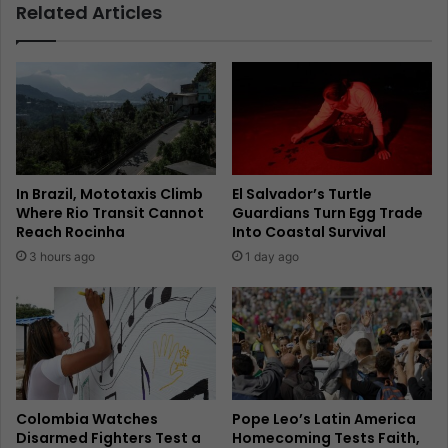
Related Articles
In Brazil, Mototaxis Climb
El Salvador’s Turtle
Where Rio Transit Cannot
Guardians Turn Egg Trade
Reach Rocinha
Into Coastal Survival
3 hours ago
1 day ago
Colombia Watches
Pope Leo’s Latin America
Disarmed Fighters Test a
Homecoming Tests Faith,